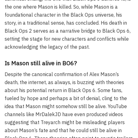
the one where Mason is killed. So, while Mason is a
foundational character in the Black Ops universe, his
story, in a traditional sense, has concluded. His death in
Black Ops 2 serves as a narrative bridge to Black Ops 6,
setting the stage for new characters and conflicts while
acknowledging the legacy of the past.
Is Mason still alive in BO6?
Despite the canonical confirmation of Alex Mason’s
death, the internet, as always, is buzzing with theories
about his potential return in Black Ops 6. Some fans,
fueled by hope and perhaps a bit of denial, cling to the
idea that Mason might somehow still be alive. YouTube
channels like MrDalekJD have even produced videos
suggesting that Treyarch might be misleading players
about Mason’s fate and that he could still be alive in