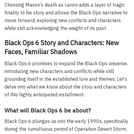
Choosing Mason’s death as canon adds a layer of tragic
finality to his story and allows the Black Ops narrative to
move forward, exploring new conflicts and characters
while still acknowledging the weight of its past.
Black Ops 6 Story and Characters: New
Faces, Familiar Shadows
Black Ops 6 promises to expand the Black Ops universe,
introducing new characters and conflicts while still
grounding itself in the established lore and themes. Let’s
delve into what we know about the story and characters
of this highly anticipated installment.
What will Black Ops 6 be about?
Black Ops 6 plunges us into the early 1990s, specifically
during the tumultuous period of Operation Desert Storm.