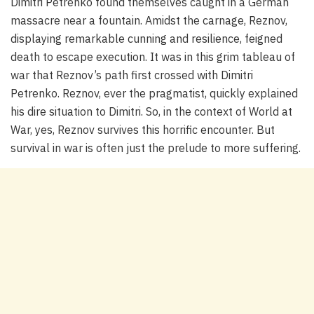
Dimitri Petrenko found themselves caught in a German
massacre near a fountain. Amidst the carnage, Reznov,
displaying remarkable cunning and resilience, feigned
death to escape execution. It was in this grim tableau of
war that Reznov’s path first crossed with Dimitri
Petrenko. Reznov, ever the pragmatist, quickly explained
his dire situation to Dimitri. So, in the context of World at
War, yes, Reznov survives this horrific encounter. But
survival in war is often just the prelude to more suffering.