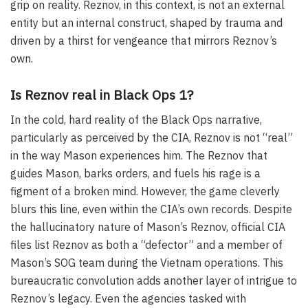
grip on reality. Reznov, in this context, is not an external
entity but an internal construct, shaped by trauma and
driven by a thirst for vengeance that mirrors Reznov’s
own.
Is Reznov real in Black Ops 1?
In the cold, hard reality of the Black Ops narrative,
particularly as perceived by the CIA, Reznov is not “real”
in the way Mason experiences him. The Reznov that
guides Mason, barks orders, and fuels his rage is a
figment of a broken mind. However, the game cleverly
blurs this line, even within the CIA’s own records. Despite
the hallucinatory nature of Mason’s Reznov, official CIA
files list Reznov as both a “defector” and a member of
Mason’s SOG team during the Vietnam operations. This
bureaucratic convolution adds another layer of intrigue to
Reznov’s legacy. Even the agencies tasked with