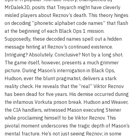
MrDalekJD, posits that Treyarch might have cleverly
misled players about Reznov’s death. This theory hinges
on decoding “phonetic alphabet code names” that flash
at the beginning of each Black Ops 1 mission.
Supposedly, these decoded names spell out a hidden
message hinting at Reznov’s continued existence.
Intriguing? Absolutely. Conclusive? Not by a long shot.
The game itself, however, presents a much grimmer
picture. During Mason’s interrogation in Black Ops,
Hudson, ever the blunt pragmatist, delivers a stark
reality check. He reveals that the “real” Viktor Reznov
has been dead for five years. His demise occurred during
the infamous Vorkuta prison break. Hudson and Weaver,
the CIA handlers, witnessed Mason executing Steiner
while proclaiming himself to be Viktor Reznov. This
pivotal moment underscores the tragic depth of Mason’s
mental fracture. He’s not just seeing Reznov; in some