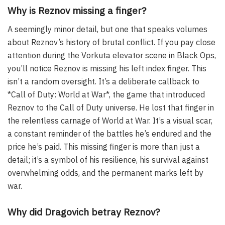
Why is Reznov missing a finger?
A seemingly minor detail, but one that speaks volumes
about Reznov’s history of brutal conflict. If you pay close
attention during the Vorkuta elevator scene in Black Ops,
you’ll notice Reznov is missing his left index finger. This
isn’t a random oversight. It’s a deliberate callback to
*Call of Duty: World at War*, the game that introduced
Reznov to the Call of Duty universe. He lost that finger in
the relentless carnage of World at War. It’s a visual scar,
a constant reminder of the battles he’s endured and the
price he’s paid. This missing finger is more than just a
detail; it’s a symbol of his resilience, his survival against
overwhelming odds, and the permanent marks left by
war.
Why did Dragovich betray Reznov?