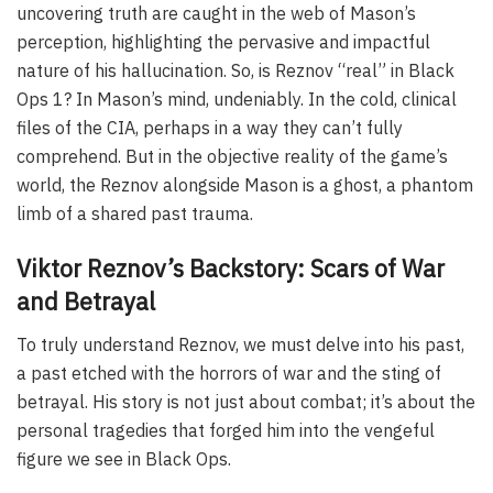
uncovering truth are caught in the web of Mason’s
perception, highlighting the pervasive and impactful
nature of his hallucination. So, is Reznov “real” in Black
Ops 1? In Mason’s mind, undeniably. In the cold, clinical
files of the CIA, perhaps in a way they can’t fully
comprehend. But in the objective reality of the game’s
world, the Reznov alongside Mason is a ghost, a phantom
limb of a shared past trauma.
Viktor Reznov’s Backstory: Scars of War
and Betrayal
To truly understand Reznov, we must delve into his past,
a past etched with the horrors of war and the sting of
betrayal. His story is not just about combat; it’s about the
personal tragedies that forged him into the vengeful
figure we see in Black Ops.