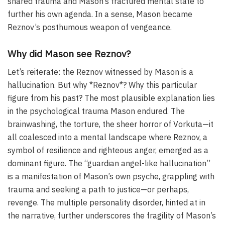
shared trauma and Mason’s fractured mental state to
further his own agenda. In a sense, Mason became
Reznov’s posthumous weapon of vengeance.
Why did Mason see Reznov?
Let’s reiterate: the Reznov witnessed by Mason is a
hallucination. But why *Reznov*? Why this particular
figure from his past? The most plausible explanation lies
in the psychological trauma Mason endured. The
brainwashing, the torture, the sheer horror of Vorkuta—it
all coalesced into a mental landscape where Reznov, a
symbol of resilience and righteous anger, emerged as a
dominant figure. The “guardian angel-like hallucination”
is a manifestation of Mason’s own psyche, grappling with
trauma and seeking a path to justice—or perhaps,
revenge. The multiple personality disorder, hinted at in
the narrative, further underscores the fragility of Mason’s