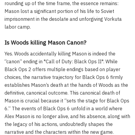
rounding up of the time frame, the essence remains:
Mason lost a significant portion of his life to Soviet
imprisonment in the desolate and unforgiving Vorkuta
labor camp.
Is Woods killing Mason Canon?
Yes. Woods accidentally killing Mason is indeed the
“canon” ending in *Call of Duty: Black Ops II*. While
Black Ops 2 offers multiple endings based on player
choices, the narrative trajectory for Black Ops 6 firmly
establishes Mason’s death at the hands of Woods as the
definitive, canonical outcome. This canonical death of
Mason is crucial because it “sets the stage for Black Ops
6.” The events of Black Ops 6 unfold in a world where
Alex Mason is no longer alive, and his absence, along with
the legacy of his actions, undoubtedly shapes the
narrative and the characters within the new game.