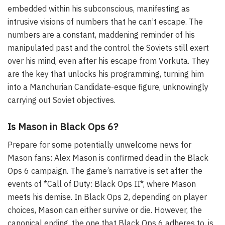
embedded within his subconscious, manifesting as
intrusive visions of numbers that he can’t escape. The
numbers are a constant, maddening reminder of his
manipulated past and the control the Soviets still exert
over his mind, even after his escape from Vorkuta. They
are the key that unlocks his programming, turning him
into a Manchurian Candidate-esque figure, unknowingly
carrying out Soviet objectives.
Is Mason in Black Ops 6?
Prepare for some potentially unwelcome news for
Mason fans: Alex Mason is confirmed dead in the Black
Ops 6 campaign. The game’s narrative is set after the
events of *Call of Duty: Black Ops II*, where Mason
meets his demise. In Black Ops 2, depending on player
choices, Mason can either survive or die. However, the
canonical ending, the one that Black Ops 6 adheres to, is