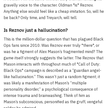
gravelly voice to the character. Oldman *is* Reznov.
Anything else would feel like a cheap imitation. So, will he
be back? Only time, and Treyarch, will tell.
Is Reznov just a hallucination?
This is the million-dollar question that has plagued Black
Ops fans since 2010. Was Reznov ever truly *there*, or
was he a figment of Alex Mason’s fragmented mind? The
game itself strongly suggests the latter. The Reznov that
Mason interacts with throughout much of *Call of Duty:
Black Ops* campaign is described as a “guardian angel-
like hallucination.” This wasn’t just a random figment; it
was likely a manifestation of Mason’s “multiple
personality disorder,” a psychological consequence of
intense trauma and brainwashing. Think of him as
Mason’s subconscious, personified as the gruff, vengeful
soldier he admired.