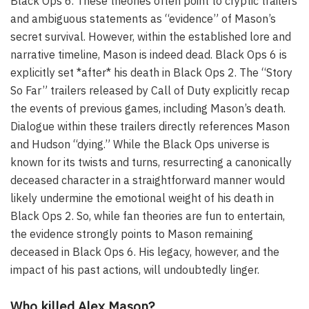
Black Ops 6. These theories often point to cryptic trailers
and ambiguous statements as “evidence” of Mason’s
secret survival. However, within the established lore and
narrative timeline, Mason is indeed dead. Black Ops 6 is
explicitly set *after* his death in Black Ops 2. The “Story
So Far” trailers released by Call of Duty explicitly recap
the events of previous games, including Mason’s death.
Dialogue within these trailers directly references Mason
and Hudson “dying.” While the Black Ops universe is
known for its twists and turns, resurrecting a canonically
deceased character in a straightforward manner would
likely undermine the emotional weight of his death in
Black Ops 2. So, while fan theories are fun to entertain,
the evidence strongly points to Mason remaining
deceased in Black Ops 6. His legacy, however, and the
impact of his past actions, will undoubtedly linger.
Who killed Alex Mason?