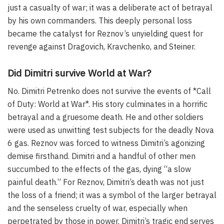
just a casualty of war; it was a deliberate act of betrayal
by his own commanders. This deeply personal loss
became the catalyst for Reznov’s unyielding quest for
revenge against Dragovich, Kravchenko, and Steiner.
Did Dimitri survive World at War?
No. Dimitri Petrenko does not survive the events of *Call
of Duty: World at War*. His story culminates in a horrific
betrayal and a gruesome death. He and other soldiers
were used as unwitting test subjects for the deadly Nova
6 gas. Reznov was forced to witness Dimitri’s agonizing
demise firsthand. Dimitri and a handful of other men
succumbed to the effects of the gas, dying “a slow
painful death.” For Reznov, Dimitri’s death was not just
the loss of a friend; it was a symbol of the larger betrayal
and the senseless cruelty of war, especially when
perpetrated by those in power. Dimitri’s tragic end serves