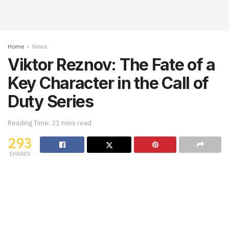
Home
News
Viktor Reznov: The Fate of a
Key Character in the Call of
Duty Series
Reading Time: 21 mins read
293
SHARES