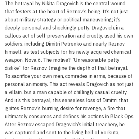
The betrayal by Nikita Dragovich is the central wound
that festers at the heart of Reznov’s being. It’s not just
about military strategy or political maneuvering; it’s
deeply personal and shockingly petty. Dragovich, in a
callous act of self-preservation and cruelty, used his own
soldiers, including Dimitri Petrenko and nearly Reznov
himself, as test subjects for his newly acquired chemical
weapon, Nova 6. The motive? “Unreasonable petty
dislike” for Reznov. Imagine the depth of that betrayal.
To sacrifice your own men, comrades in arms, because of
personal animosity. This act reveals Dragovich as not just
a villain, but a man capable of chillingly casual cruelty.
And it’s this betrayal, this senseless loss of Dimitri, that
ignites Reznov’s burning desire for revenge, a fire that
ultimately consumes and defines his actions in Black Ops.
After Reznov escaped Dragovich’s initial treachery, he
was captured and sent to the living hell of Vorkuta,