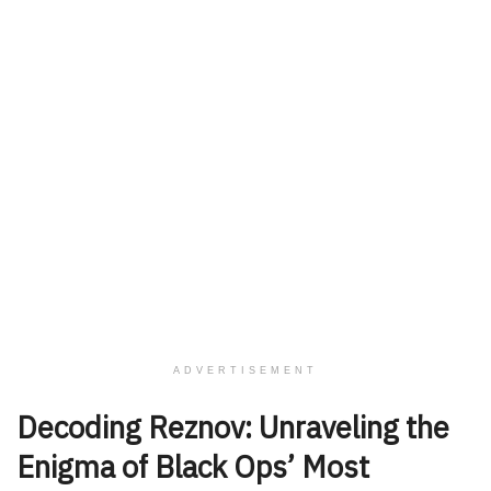
ADVERTISEMENT
Decoding Reznov: Unraveling the
Enigma of Black Ops’ Most