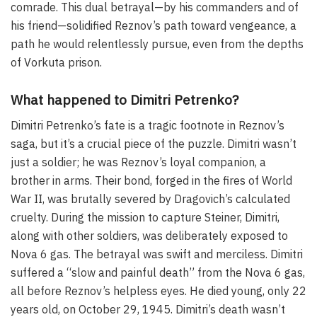
comrade. This dual betrayal—by his commanders and of
his friend—solidified Reznov’s path toward vengeance, a
path he would relentlessly pursue, even from the depths
of Vorkuta prison.
What happened to Dimitri Petrenko?
Dimitri Petrenko’s fate is a tragic footnote in Reznov’s
saga, but it’s a crucial piece of the puzzle. Dimitri wasn’t
just a soldier; he was Reznov’s loyal companion, a
brother in arms. Their bond, forged in the fires of World
War II, was brutally severed by Dragovich’s calculated
cruelty. During the mission to capture Steiner, Dimitri,
along with other soldiers, was deliberately exposed to
Nova 6 gas. The betrayal was swift and merciless. Dimitri
suffered a “slow and painful death” from the Nova 6 gas,
all before Reznov’s helpless eyes. He died young, only 22
years old, on October 29, 1945. Dimitri’s death wasn’t