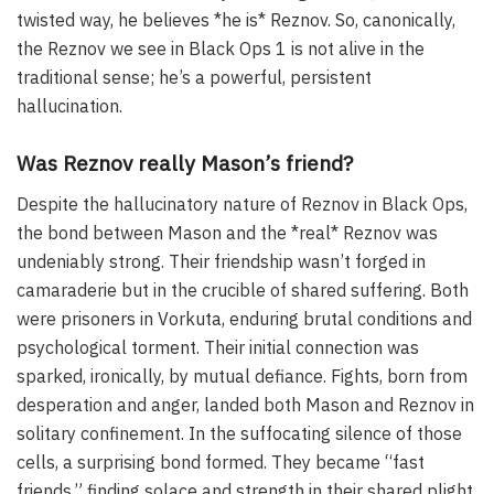
twisted way, he believes *he is* Reznov. So, canonically,
the Reznov we see in Black Ops 1 is not alive in the
traditional sense; he’s a powerful, persistent
hallucination.
Was Reznov really Mason’s friend?
Despite the hallucinatory nature of Reznov in Black Ops,
the bond between Mason and the *real* Reznov was
undeniably strong. Their friendship wasn’t forged in
camaraderie but in the crucible of shared suffering. Both
were prisoners in Vorkuta, enduring brutal conditions and
psychological torment. Their initial connection was
sparked, ironically, by mutual defiance. Fights, born from
desperation and anger, landed both Mason and Reznov in
solitary confinement. In the suffocating silence of those
cells, a surprising bond formed. They became “fast
friends,” finding solace and strength in their shared plight.