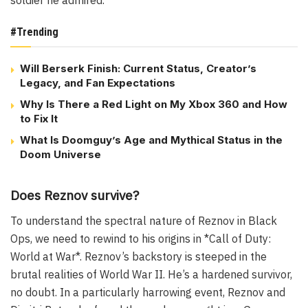
#Trending
Will Berserk Finish: Current Status, Creator’s
Legacy, and Fan Expectations
Why Is There a Red Light on My Xbox 360 and How
to Fix It
What Is Doomguy’s Age and Mythical Status in the
Doom Universe
Does Reznov survive?
To understand the spectral nature of Reznov in Black
Ops, we need to rewind to his origins in *Call of Duty:
World at War*. Reznov’s backstory is steeped in the
brutal realities of World War II. He’s a hardened survivor,
no doubt. In a particularly harrowing event, Reznov and