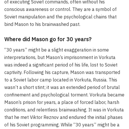
of executing Soviet commands, often without his
conscious awareness or control. They are a symbol of
Soviet manipulation and the psychological chains that
bind Mason to his brainwashed past.
Where did Mason go for 30 years?
“30 years” might be a slight exaggeration in some
interpretations, but Mason’s imprisonment in Vorkuta
was indeed a significant period of his life, lost to Soviet
captivity. Following his capture, Mason was transported
to a Soviet labor camp located in Vorkuta, Russia. This
wasn’t a short stint; it was an extended period of brutal
confinement and psychological torment. Vorkuta became
Mason’s prison for years, a place of forced labor, harsh
conditions, and relentless brainwashing. It was in Vorkuta
that he met Viktor Reznov and endured the initial phases
of his Soviet programming. While “30 years” might be a