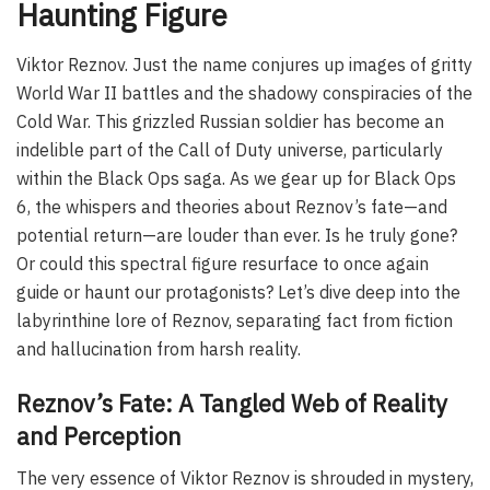
Haunting Figure
Viktor Reznov. Just the name conjures up images of gritty
World War II battles and the shadowy conspiracies of the
Cold War. This grizzled Russian soldier has become an
indelible part of the Call of Duty universe, particularly
within the Black Ops saga. As we gear up for Black Ops
6, the whispers and theories about Reznov’s fate—and
potential return—are louder than ever. Is he truly gone?
Or could this spectral figure resurface to once again
guide or haunt our protagonists? Let’s dive deep into the
labyrinthine lore of Reznov, separating fact from fiction
and hallucination from harsh reality.
Reznov’s Fate: A Tangled Web of Reality
and Perception
The very essence of Viktor Reznov is shrouded in mystery,