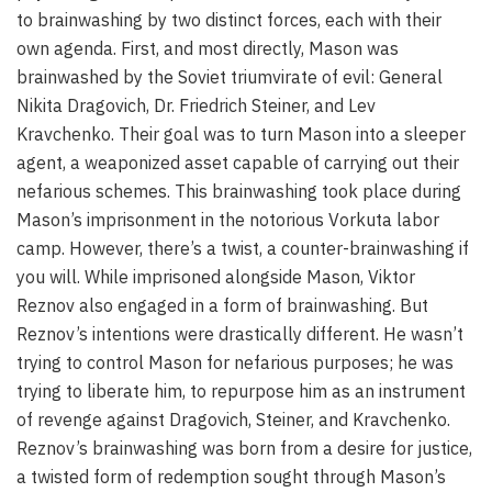
to brainwashing by two distinct forces, each with their
own agenda. First, and most directly, Mason was
brainwashed by the Soviet triumvirate of evil: General
Nikita Dragovich, Dr. Friedrich Steiner, and Lev
Kravchenko. Their goal was to turn Mason into a sleeper
agent, a weaponized asset capable of carrying out their
nefarious schemes. This brainwashing took place during
Mason’s imprisonment in the notorious Vorkuta labor
camp. However, there’s a twist, a counter-brainwashing if
you will. While imprisoned alongside Mason, Viktor
Reznov also engaged in a form of brainwashing. But
Reznov’s intentions were drastically different. He wasn’t
trying to control Mason for nefarious purposes; he was
trying to liberate him, to repurpose him as an instrument
of revenge against Dragovich, Steiner, and Kravchenko.
Reznov’s brainwashing was born from a desire for justice,
a twisted form of redemption sought through Mason’s