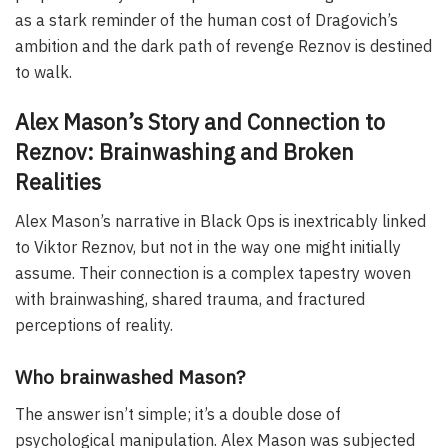
as a stark reminder of the human cost of Dragovich’s
ambition and the dark path of revenge Reznov is destined
to walk.
Alex Mason’s Story and Connection to
Reznov: Brainwashing and Broken
Realities
Alex Mason’s narrative in Black Ops is inextricably linked
to Viktor Reznov, but not in the way one might initially
assume. Their connection is a complex tapestry woven
with brainwashing, shared trauma, and fractured
perceptions of reality.
Who brainwashed Mason?
The answer isn’t simple; it’s a double dose of
psychological manipulation. Alex Mason was subjected