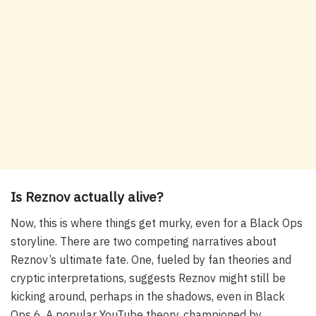
Is Reznov actually alive?
Now, this is where things get murky, even for a Black Ops
storyline. There are two competing narratives about
Reznov’s ultimate fate. One, fueled by fan theories and
cryptic interpretations, suggests Reznov might still be
kicking around, perhaps in the shadows, even in Black
Ops 6. A popular YouTube theory, championed by