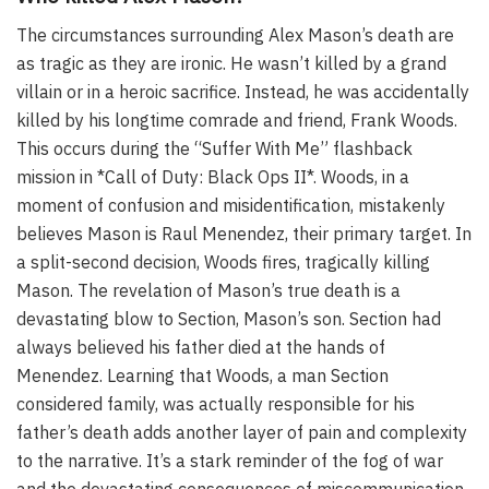
The circumstances surrounding Alex Mason’s death are
as tragic as they are ironic. He wasn’t killed by a grand
villain or in a heroic sacrifice. Instead, he was accidentally
killed by his longtime comrade and friend, Frank Woods.
This occurs during the “Suffer With Me” flashback
mission in *Call of Duty: Black Ops II*. Woods, in a
moment of confusion and misidentification, mistakenly
believes Mason is Raul Menendez, their primary target. In
a split-second decision, Woods fires, tragically killing
Mason. The revelation of Mason’s true death is a
devastating blow to Section, Mason’s son. Section had
always believed his father died at the hands of
Menendez. Learning that Woods, a man Section
considered family, was actually responsible for his
father’s death adds another layer of pain and complexity
to the narrative. It’s a stark reminder of the fog of war