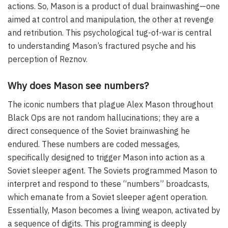
actions. So, Mason is a product of dual brainwashing—one
aimed at control and manipulation, the other at revenge
and retribution. This psychological tug-of-war is central
to understanding Mason’s fractured psyche and his
perception of Reznov.
Why does Mason see numbers?
The iconic numbers that plague Alex Mason throughout
Black Ops are not random hallucinations; they are a
direct consequence of the Soviet brainwashing he
endured. These numbers are coded messages,
specifically designed to trigger Mason into action as a
Soviet sleeper agent. The Soviets programmed Mason to
interpret and respond to these “numbers” broadcasts,
which emanate from a Soviet sleeper agent operation.
Essentially, Mason becomes a living weapon, activated by
a sequence of digits. This programming is deeply