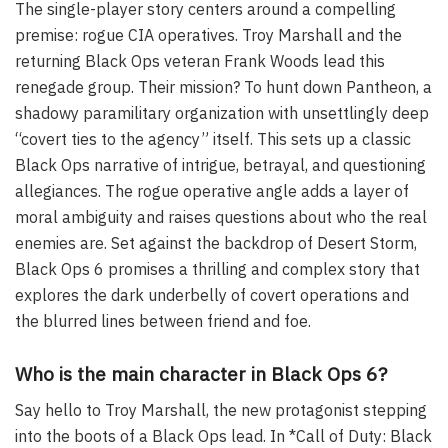
The single-player story centers around a compelling
premise: rogue CIA operatives. Troy Marshall and the
returning Black Ops veteran Frank Woods lead this
renegade group. Their mission? To hunt down Pantheon, a
shadowy paramilitary organization with unsettlingly deep
“covert ties to the agency” itself. This sets up a classic
Black Ops narrative of intrigue, betrayal, and questioning
allegiances. The rogue operative angle adds a layer of
moral ambiguity and raises questions about who the real
enemies are. Set against the backdrop of Desert Storm,
Black Ops 6 promises a thrilling and complex story that
explores the dark underbelly of covert operations and
the blurred lines between friend and foe.
Who is the main character in Black Ops 6?
Say hello to Troy Marshall, the new protagonist stepping
into the boots of a Black Ops lead. In *Call of Duty: Black