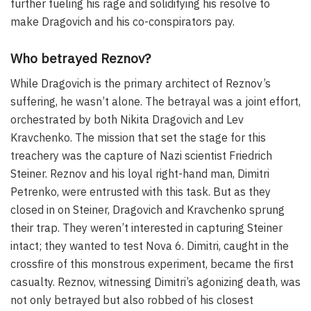
further fueling his rage and solidifying his resolve to
make Dragovich and his co-conspirators pay.
Who betrayed Reznov?
While Dragovich is the primary architect of Reznov’s
suffering, he wasn’t alone. The betrayal was a joint effort,
orchestrated by both Nikita Dragovich and Lev
Kravchenko. The mission that set the stage for this
treachery was the capture of Nazi scientist Friedrich
Steiner. Reznov and his loyal right-hand man, Dimitri
Petrenko, were entrusted with this task. But as they
closed in on Steiner, Dragovich and Kravchenko sprung
their trap. They weren’t interested in capturing Steiner
intact; they wanted to test Nova 6. Dimitri, caught in the
crossfire of this monstrous experiment, became the first
casualty. Reznov, witnessing Dimitri’s agonizing death, was
not only betrayed but also robbed of his closest