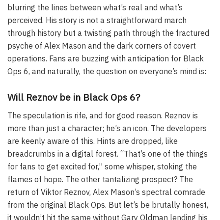
blurring the lines between what’s real and what’s
perceived. His story is not a straightforward march
through history but a twisting path through the fractured
psyche of Alex Mason and the dark corners of covert
operations. Fans are buzzing with anticipation for Black
Ops 6, and naturally, the question on everyone’s mind is:
Will Reznov be in Black Ops 6?
The speculation is rife, and for good reason. Reznov is
more than just a character; he’s an icon. The developers
are keenly aware of this. Hints are dropped, like
breadcrumbs in a digital forest. “That’s one of the things
for fans to get excited for,” some whisper, stoking the
flames of hope. The other tantalizing prospect? The
return of Viktor Reznov, Alex Mason’s spectral comrade
from the original Black Ops. But let’s be brutally honest,
it wouldn’t hit the same without Gary Oldman lending his