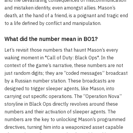
and the devastating consequences of miscommunication
and mistaken identity, even amongst allies. Mason’s
death, at the hand of a friend, is a poignant and tragic end
to a life defined by conflict and manipulation.
What did the number mean in BO1?
Let’s revisit those numbers that haunt Mason’s every
waking moment in *Call of Duty: Black Ops*. In the
context of the game’s narrative, these numbers are not
just random digits; they are “coded messages” broadcast
by a Russian number station. These broadcasts are
designed to trigger sleeper agents, like Mason, into
carrying out specific operations. The “Operation Nova”
storyline in Black Ops directly revolves around these
numbers and their activation of sleeper agents. The
numbers are the key to unlocking Mason’s programmed
directives, turning him into a weaponized asset capable