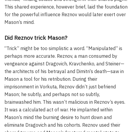
This shared experience, however brief, laid the foundation
for the powerful influence Reznov would later exert over
Mason’s mind.
Did Reznov trick Mason?
“Trick” might be too simplistic a word. “Manipulated” is
perhaps more accurate. Reznov, a man consumed by
vengeance against Dragovich, Kravchenko, and Steiner—
the architects of his betrayal and Dimitri’s death—saw in
Mason a tool for his retribution. During their
imprisonment in Vorkuta, Reznov didn’t just befriend
Mason; he subtly, and perhaps not so subtly,
brainwashed him. This wasn’t malicious in Reznov’s eyes.
It was a calculated act of war. He implanted within
Mason’s mind the burning desire to hunt down and
eliminate Dragovich and his cohorts. Reznov used their