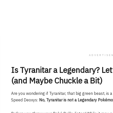
ADVERTISE
Is Tyranitar a Legendary? Let
(and Maybe Chuckle a Bit)
Are you wondering if Tyranitar, that big green beast, is
Speed Deoxys:
No, Tyranitar is not a Legendary Pokémo