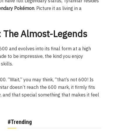
ot have full Legendary status, Tyranitar resides
endary Pokémon
. Picture it as living in a
 The Almost-Legends
00 and evolves into its final form at a high
de to be impressive, the kind you enjoy
skills.
00. “Wait,” you may think, “that’s not 600! Is
nitar doesn’t reach the 600 mark, it firmly fits
, and that special something that makes it feel
#Trending