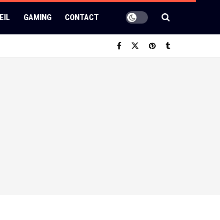
EIL
GAMING
CONTACT