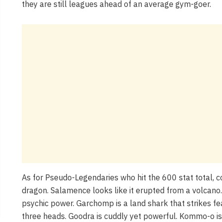
they are still leagues ahead of an average gym-goer.
As for Pseudo-Legendaries who hit the 600 stat total, co
dragon. Salamence looks like it erupted from a volcan
psychic power. Garchomp is a land shark that strikes fe
three heads. Goodra is cuddly yet powerful. Kommo-o is