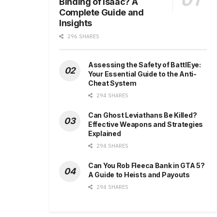
Binding of Isaac? A
Complete Guide and
Insights
296 SHARES
Assessing the Safety of BattlEye:
Your Essential Guide to the Anti-
Cheat System
294 SHARES
Can Ghost Leviathans Be Killed?
Effective Weapons and Strategies
Explained
294 SHARES
Can You Rob Fleeca Bank in GTA 5?
A Guide to Heists and Payouts
294 SHARES