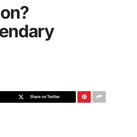
mon?
gendary
Share on Twitter