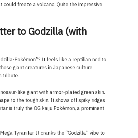
hat could freeze a volcano. Quite the impressive
ter to Godzilla (with
dzilla-Pokémon”? It feels like a reptilian nod to
 those giant creatures in Japanese culture.
n tribute.
 dinosaur-like giant with armor-plated green skin.
ape to the tough skin. It shows off spiky ridges
anitar is truly the OG kaiju Pokémon, a prominent
 Mega Tyranitar. It cranks the “Godzilla” vibe to