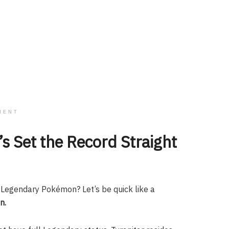
MENT
’s Set the Record Straight
 a Legendary Pokémon? Let’s be quick like a
n.