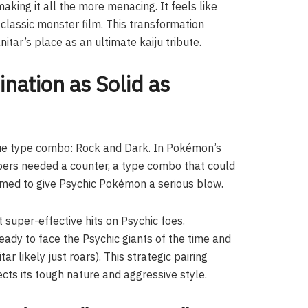
king it all the more menacing. It feels like
 classic monster film. This transformation
tar’s place as an ultimate kaiju tribute.
nation as Solid as
ique type combo: Rock and Dark. In Pokémon’s
opers needed a counter, a type combo that could
imed to give Psychic Pokémon a serious blow.
 super-effective hits on Psychic foes.
ady to face the Psychic giants of the time and
ar likely just roars). This strategic pairing
lects its tough nature and aggressive style.