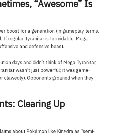
metimes, “Awesome” Is
wer boost for a generation (in gameplay terms,
. If regular Tyranitar is formidable, Mega
n offensive and defensive beast.
ution days and didn’t think of Mega Tyranitar,
ranitar wasn’t just powerful; it was game-
(or clawedly). Opponents groaned when they
ts: Clearing Up
laims about Pokémon like Kingdra as “semi-