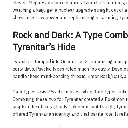
eleven. Mega Evolution enhances Tyranitar’s features, ma
watching a kaiju get a nuclear upgrade straight out of a
showcases raw power and reptilian anger, securing Tyrani
Rock and Dark: A Type Combi
Tyranitar’s Hide
Tyranitar stomped into Generation 2, introducing a un
early days, Psychic types ruled much too easily. Devel
handle those mind-bending threats. Enter Rock/Dark, a
Dark types resist Psychic moves, while Rock types inflict
Combining these two for Tyranitar created a Pokémon re
laugh in their faces (if only Pokémon could laugh; Tyranit
offered Tyranitar an identity and vital battle role. It ref