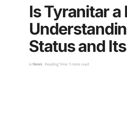
Is Tyranitar
Understandin
Status and It
in
News
Reading Time: 5 mins read