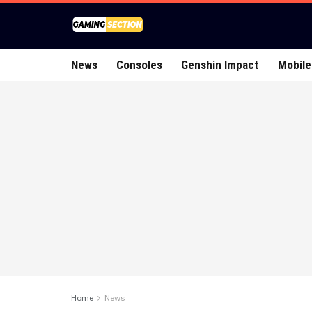
News
Consoles
Genshin Impact
Mobile
Home
News