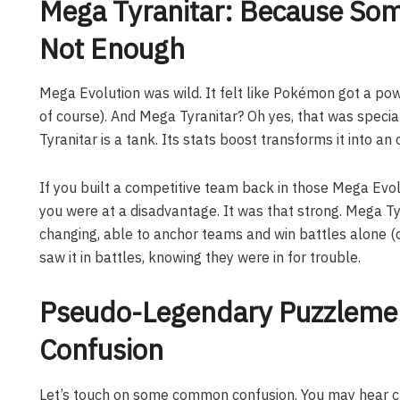
Mega Tyranitar: Because So
Not Enough
Mega Evolution was wild. It felt like Pokémon got a po
of course). And Mega Tyranitar? Oh yes, that was special
Tyranitar is a tank. Its stats boost transforms it into a
If you built a competitive team back in those Mega Evol
you were at a disadvantage. It was that strong. Mega Ty
changing, able to anchor teams and win battles alone 
saw it in battles, knowing they were in for trouble.
Pseudo-Legendary Puzzlemen
Confusion
Let’s touch on some common confusion. You may hear c