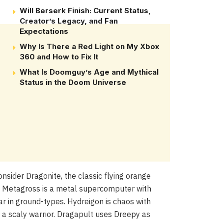
Will Berserk Finish: Current Status,
Creator’s Legacy, and Fan
Expectations
Why Is There a Red Light on My Xbox
360 and How to Fix It
What Is Doomguy’s Age and Mythical
Status in the Doom Universe
nsider Dragonite, the classic flying orange
o. Metagross is a metal supercomputer with
ar in ground-types. Hydreigon is chaos with
 a scaly warrior. Dragapult uses Dreepy as