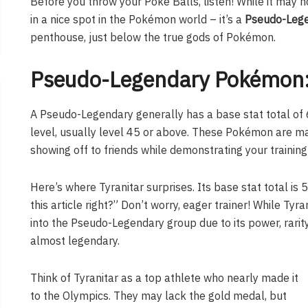
Before you throw your Poké Balls, listen! While it may n
in a nice spot in the Pokémon world – it’s a
Pseudo-Leg
penthouse, just below the true gods of Pokémon.
Pseudo-Legendary Pokémon:
A Pseudo-Legendary generally has a base stat total of 6
level, usually level 45 or above. These Pokémon are ma
showing off to friends while demonstrating your training 
Here’s where Tyranitar surprises. Its base stat total is 5
this article right?” Don’t worry, eager trainer! While Tyra
into the Pseudo-Legendary group due to its power, rarity
almost legendary.
Think of Tyranitar as a top athlete who nearly made it
to the Olympics. They may lack the gold medal, but