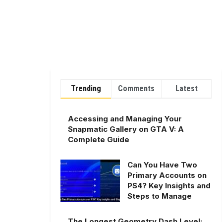
Trending
Comments
Latest
Accessing and Managing Your
Snapmatic Gallery on GTA V: A
Complete Guide
Can You Have Two
Primary Accounts on
PS4? Key Insights and
Steps to Manage
The Longest Geometry Dash Level: