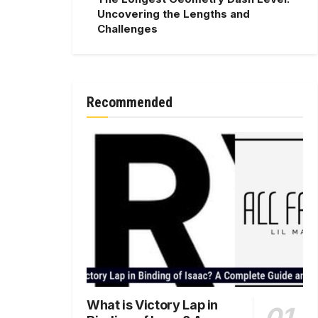
Uncovering the Lengths and
Challenges
Recommended
What is Victory Lap in