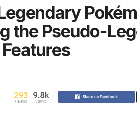
 a Legendary Poké
g the Pseudo-Le
s Features
293
9.8k
Share on Facebook
SHARES
VIEWS