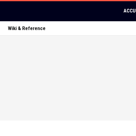
ACCU
Wiki & Reference