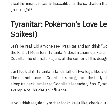
stealthy missiles. Lastly, Baxcalibur is the icy dragon t
group, right?
Tyranitar: Pokémon’s Love Let
Spikes!)
Let’s be real. Did anyone see Tyranitar and not think “Go
the King of Monsters. Tyranitar’s design channels kaiju,
Godzilla, the ultimate kaiju, is at the center of this desig
Just look at it: Tyranitar stands tall on two legs, like a
The resemblance to Godzilla is strong, from the body sh
along its back, similar to Godzilla’s legendary fins. Tyr
example of this design influence.
If you think regular Tyranitar looks kaiju-like, check out