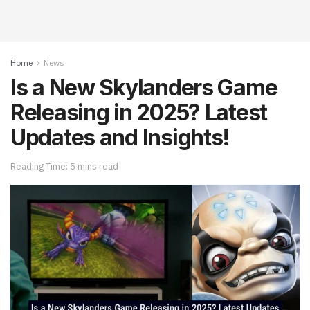
Home
News
Is a New Skylanders Game
Releasing in 2025? Latest
Updates and Insights!
Reading Time: 5 mins read