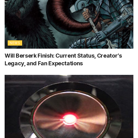
NEWS
Will Berserk Finish: Current Status, Creator’s
Legacy, and Fan Expectations