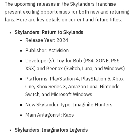
The upcoming releases in the Skylanders franchise
present exciting opportunities for both new and returning
fans. Here are key details on current and future titles:
Skylanders: Return to Skylands
Release Year: 2024
Publisher: Activision
Developer(s): Toy for Bob (PS4, XONE, PS5,
XSX) and Beenox (Switch, Luna, and Windows)
Platforms: PlayStation 4, PlayStation 5, Xbox
One, Xbox Series X, Amazon Luna, Nintendo
Switch, and Microsoft Windows
New Skylander Type: Imaginite Hunters
Main Antagonist: Kaos
Skylanders: Imaginators Legends