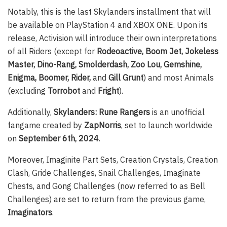
Notably, this is the last Skylanders installment that will
be available on PlayStation 4 and XBOX ONE. Upon its
release, Activision will introduce their own interpretations
of all Riders (except for
Rodeoactive, Boom Jet, Jokeless
Master, Dino-Rang, Smolderdash, Zoo Lou, Gemshine,
Enigma, Boomer, Rider,
and
Gill Grunt
) and most Animals
(excluding
Torrobot
and
Fright
).
Additionally,
Skylanders: Rune Rangers
is an unofficial
fangame created by
ZapNorris
, set to launch worldwide
on
September 6th, 2024
.
Moreover, Imaginite Part Sets, Creation Crystals, Creation
Clash, Gride Challenges, Snail Challenges, Imaginate
Chests, and Gong Challenges (now referred to as Bell
Challenges) are set to return from the previous game,
Imaginators
.