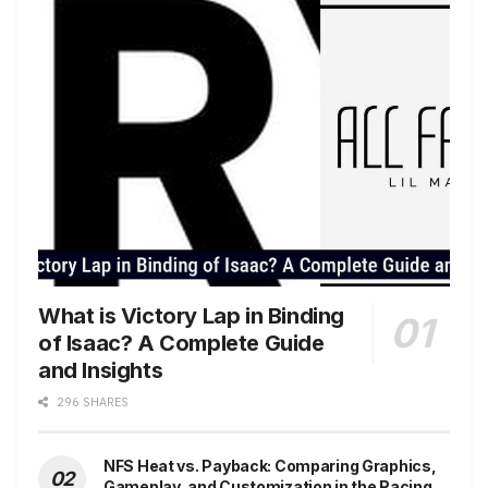
What is Victory Lap in Binding
of Isaac? A Complete Guide
and Insights
296 SHARES
NFS Heat vs. Payback: Comparing Graphics,
Gameplay, and Customization in the Racing