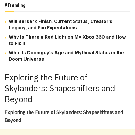
#Trending
Will Berserk Finish: Current Status, Creator’s
Legacy, and Fan Expectations
Why Is There a Red Light on My Xbox 360 and How
to Fix It
What Is Doomguy’s Age and Mythical Status in the
Doom Universe
Exploring the Future of
Skylanders: Shapeshifters and
Beyond
Exploring the Future of Skylanders: Shapeshifters and
Beyond