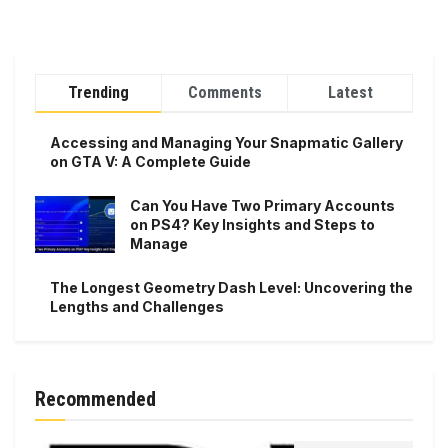
Trending
Comments
Latest
Accessing and Managing Your Snapmatic Gallery
on GTA V: A Complete Guide
Can You Have Two Primary Accounts
on PS4? Key Insights and Steps to
Manage
The Longest Geometry Dash Level: Uncovering the
Lengths and Challenges
Recommended