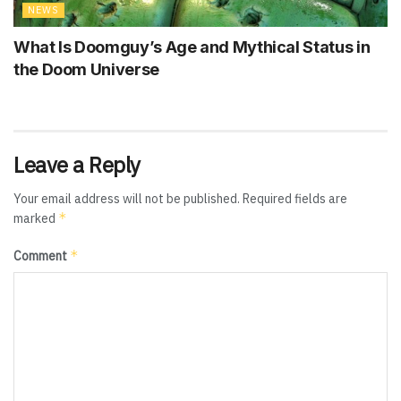
NEWS
What Is Doomguy’s Age and Mythical Status in
the Doom Universe
Leave a Reply
Your email address will not be published.
Required fields are
*
marked
*
Comment