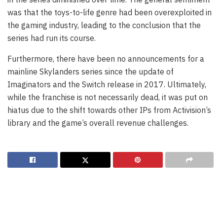
was that the toys-to-life genre had been overexploited in
the gaming industry, leading to the conclusion that the
series had run its course.
Furthermore, there have been no announcements for a
mainline Skylanders series since the update of
Imaginators and the Switch release in 2017. Ultimately,
while the franchise is not necessarily dead, it was put on
hiatus due to the shift towards other IPs from Activision’s
library and the game’s overall revenue challenges.