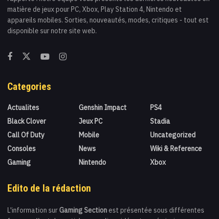
matière de jeux pour PC, Xbox, Play Station 4, Nintendo et
appareils mobiles. Sorties, nouveautés, modes, critiques - tout est
disponible sur notre site web.
Categories
Actualites
Genshin Impact
PS4
Black Clover
Jeux PC
Stadia
Call Of Duty
Mobile
Uncategorized
Consoles
News
Wiki & Reference
Gaming
Nintendo
Xbox
Edito de la rédaction
L'information sur
Gaming Section
est présentée sous différentes