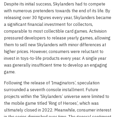
Despite its initial success, Skylanders had to compete
with numerous pretenders towards the end of its life. By
releasing over 30 figures every year, Skylanders became
a significant financial investment for collectors,
comparable to most collectible card games. Activision
pressured developers to release yearly games, allowing
them to sell new Skylanders with minor differences at
higher prices. However, consumers were reluctant to
invest in toys-to-life products every year. A single year
was generally insufficient time to develop an engaging
game.
Following the release of ‘Imaginators’, speculation
surrounded a seventh console installment. Future
projects within the ‘Skylanders’ universe were limited to
the mobile game titled ‘Ring of Heroes’, which was
ultimately closed in 2022. Meanwhile, consumer interest
in the series diminished over time. The general sentiment