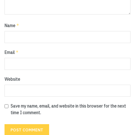
*
Name
*
Email
Website
Save my name, email, and website in this browser for the next
time I comment.