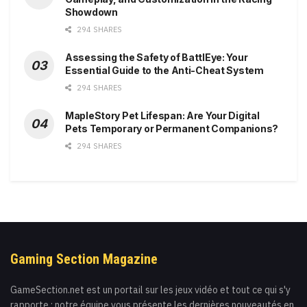
Showdown
294 SHARES
Assessing the Safety of BattlEye: Your
Essential Guide to the Anti-Cheat System
294 SHARES
MapleStory Pet Lifespan: Are Your Digital
Pets Temporary or Permanent Companions?
294 SHARES
Gaming Section Magazine
GameSection.net est un portail sur les jeux vidéo et tout ce qui s'y
rapporte : notre équipe vous présente les dernières nouveautés en