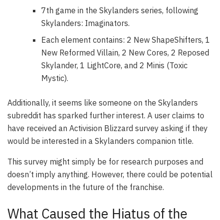
7th game in the Skylanders series, following
Skylanders: Imaginators.
Each element contains: 2 New ShapeShifters, 1
New Reformed Villain, 2 New Cores, 2 Reposed
Skylander, 1 LightCore, and 2 Minis (Toxic
Mystic).
Additionally, it seems like someone on the Skylanders
subreddit has sparked further interest. A user claims to
have received an Activision Blizzard survey asking if they
would be interested in a Skylanders companion title.
This survey might simply be for research purposes and
doesn’t imply anything. However, there could be potential
developments in the future of the franchise.
What Caused the Hiatus of the