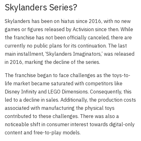
Skylanders Series?
Skylanders has been on hiatus since 2016, with no new
games or figures released by Activision since then. While
the franchise has not been officially canceled, there are
currently no public plans for its continuation. The last
main installment, ‘Skylanders Imaginators,’ was released
in 2016, marking the decline of the series.
The franchise began to face challenges as the toys-to-
life market became saturated with competitors like
Disney Infinity and LEGO Dimensions. Consequently, this
led to a decline in sales. Additionally, the production costs
associated with manufacturing the physical toys
contributed to these challenges. There was also a
noticeable shift in consumer interest towards digital-only
content and free-to-play models.