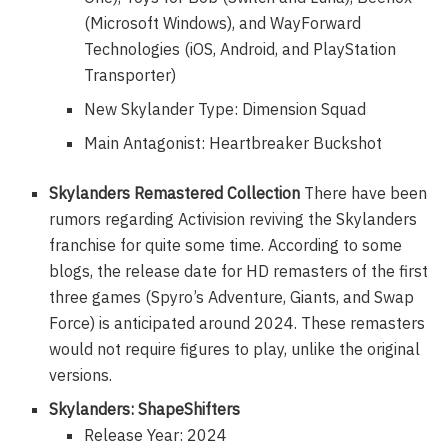
(Microsoft Windows), and WayForward
Technologies (iOS, Android, and PlayStation
Transporter)
New Skylander Type: Dimension Squad
Main Antagonist: Heartbreaker Buckshot
Skylanders Remastered Collection
There have been
rumors regarding Activision reviving the Skylanders
franchise for quite some time. According to some
blogs, the release date for HD remasters of the first
three games (Spyro’s Adventure, Giants, and Swap
Force) is anticipated around 2024. These remasters
would not require figures to play, unlike the original
versions.
Skylanders: ShapeShifters
Release Year: 2024