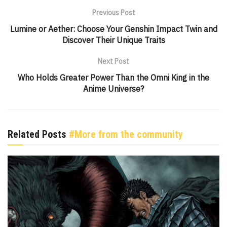
Previous Post
Lumine or Aether: Choose Your Genshin Impact Twin and
Discover Their Unique Traits
Next Post
Who Holds Greater Power Than the Omni King in the
Anime Universe?
Related Posts
#More from the community