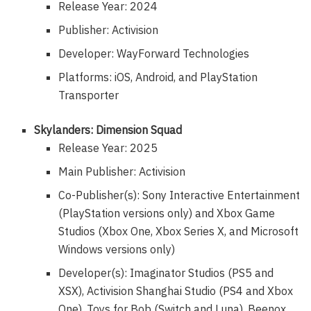
Release Year: 2024
Publisher: Activision
Developer: WayForward Technologies
Platforms: iOS, Android, and PlayStation
Transporter
Skylanders: Dimension Squad
Release Year: 2025
Main Publisher: Activision
Co-Publisher(s): Sony Interactive Entertainment
(PlayStation versions only) and Xbox Game
Studios (Xbox One, Xbox Series X, and Microsoft
Windows versions only)
Developer(s): Imaginator Studios (PS5 and
XSX), Activision Shanghai Studio (PS4 and Xbox
One), Toys for Bob (Switch and Luna), Beenox