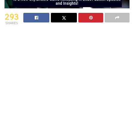
293
SHARES