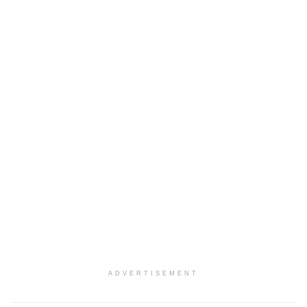
ADVERTISEMENT