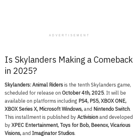
ADVERTISEMENT
Is Skylanders Making a Comeback
in 2025?
Skylanders: Animal Riders
is the tenth Skylanders game,
scheduled for release on
October 4th, 2025
. It will be
available on platforms including
PS4, PS5, XBOX ONE,
XBOX Series X, Microsoft Windows,
and
Nintendo Switch
.
This installment is published by
Activision
and developed
by
XPEC Entertainment, Toys for Bob, Beenox, Vicarious
Visions,
and
Imaginator Studios
.