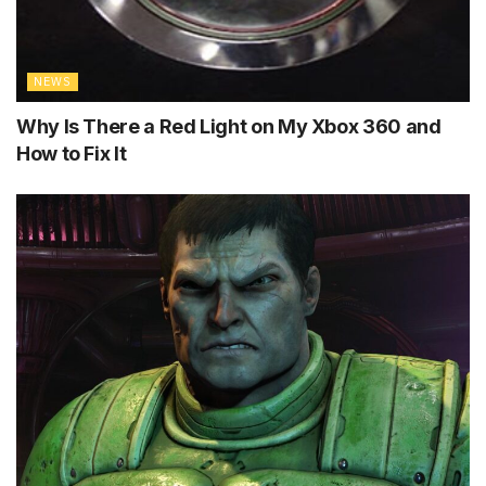
NEWS
Why Is There a Red Light on My Xbox 360 and
How to Fix It