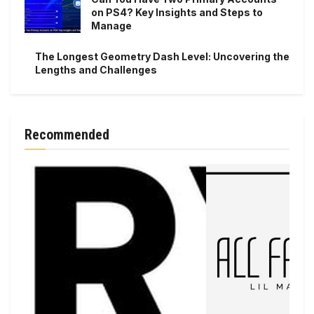
on PS4? Key Insights and Steps to
Manage
The Longest Geometry Dash Level: Uncovering the
Lengths and Challenges
Recommended