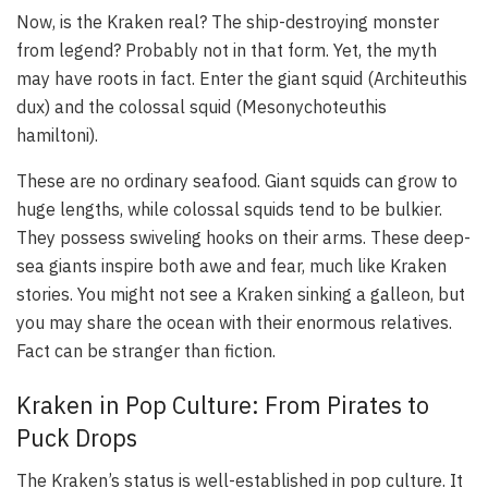
Now, is the Kraken real? The ship-destroying monster
from legend? Probably not in that form. Yet, the myth
may have roots in fact. Enter the giant squid (Architeuthis
dux) and the colossal squid (Mesonychoteuthis
hamiltoni).
These are no ordinary seafood. Giant squids can grow to
huge lengths, while colossal squids tend to be bulkier.
They possess swiveling hooks on their arms. These deep-
sea giants inspire both awe and fear, much like Kraken
stories. You might not see a Kraken sinking a galleon, but
you may share the ocean with their enormous relatives.
Fact can be stranger than fiction.
Kraken in Pop Culture: From Pirates to
Puck Drops
The Kraken’s status is well-established in pop culture. It