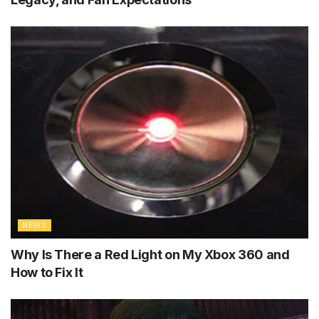
NEWS
Why Is There a Red Light on My Xbox 360 and
How to Fix It