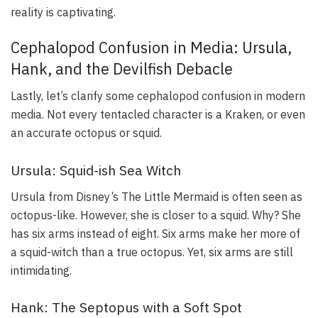
reality is captivating.
Cephalopod Confusion in Media: Ursula,
Hank, and the Devilfish Debacle
Lastly, let’s clarify some cephalopod confusion in modern
media. Not every tentacled character is a Kraken, or even
an accurate octopus or squid.
Ursula: Squid-ish Sea Witch
Ursula from Disney’s
The Little Mermaid
is often seen as
octopus-like. However, she is closer to a squid. Why? She
has six arms instead of eight. Six arms make her more of
a squid-witch than a true octopus. Yet, six arms are still
intimidating.
Hank: The Septopus with a Soft Spot