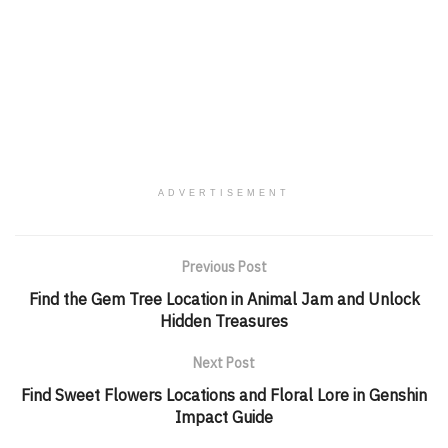
ADVERTISEMENT
Previous Post
Find the Gem Tree Location in Animal Jam and Unlock
Hidden Treasures
Next Post
Find Sweet Flowers Locations and Floral Lore in Genshin
Impact Guide