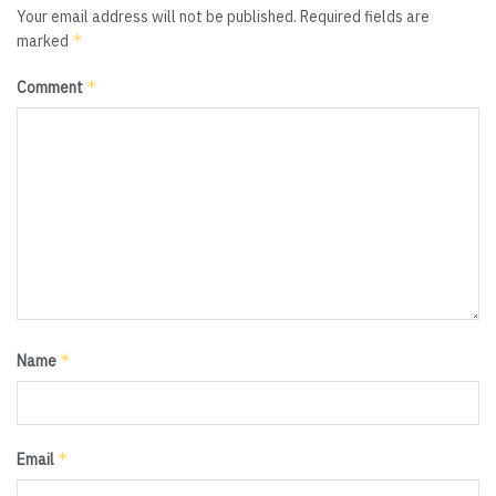
Your email address will not be published.
Required fields are
*
marked
*
Comment
*
Name
*
Email