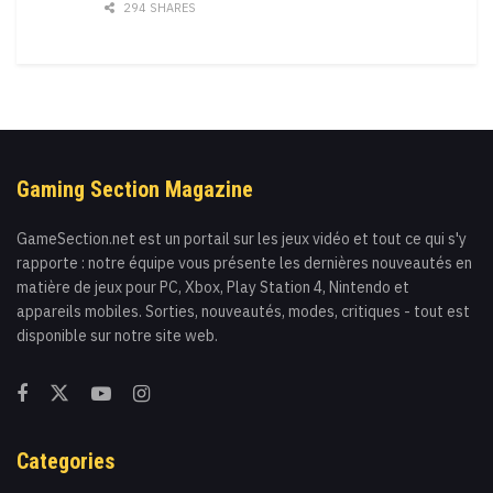
294 SHARES
Gaming Section Magazine
GameSection.net est un portail sur les jeux vidéo et tout ce qui s'y
rapporte : notre équipe vous présente les dernières nouveautés en
matière de jeux pour PC, Xbox, Play Station 4, Nintendo et
appareils mobiles. Sorties, nouveautés, modes, critiques - tout est
disponible sur notre site web.
Categories