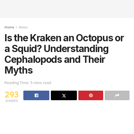
Home
News
Is the Kraken an Octopus or
a Squid? Understanding
Cephalopods and Their
Myths
Reading Time: 5 mins read
293
SHARES