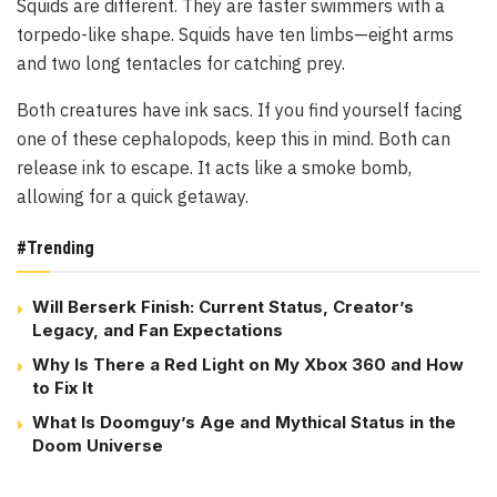
Squids are different. They are faster swimmers with a
torpedo-like shape. Squids have ten limbs—eight arms
and two long tentacles for catching prey.
Both creatures have ink sacs. If you find yourself facing
one of these cephalopods, keep this in mind. Both can
release ink to escape. It acts like a smoke bomb,
allowing for a quick getaway.
#Trending
Will Berserk Finish: Current Status, Creator’s
Legacy, and Fan Expectations
Why Is There a Red Light on My Xbox 360 and How
to Fix It
What Is Doomguy’s Age and Mythical Status in the
Doom Universe