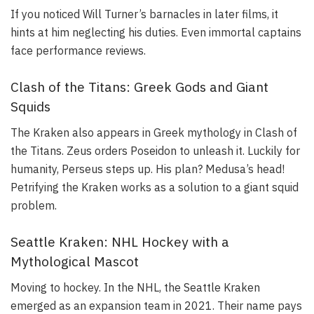
If you noticed Will Turner’s barnacles in later films, it
hints at him neglecting his duties. Even immortal captains
face performance reviews.
Clash of the Titans: Greek Gods and Giant
Squids
The Kraken also appears in Greek mythology in
Clash of
the Titans
. Zeus orders Poseidon to unleash it. Luckily for
humanity, Perseus steps up. His plan? Medusa’s head!
Petrifying the Kraken works as a solution to a giant squid
problem.
Seattle Kraken: NHL Hockey with a
Mythological Mascot
Moving to hockey. In the NHL, the Seattle Kraken
emerged as an expansion team in 2021. Their name pays