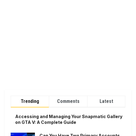
Trending
Comments
Latest
Accessing and Managing Your Snapmatic Gallery
on GTA V: A Complete Guide
Can You Have Two Primary Accounts