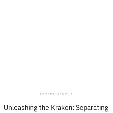
ADVERTISEMENT
Unleashing the Kraken: Separating