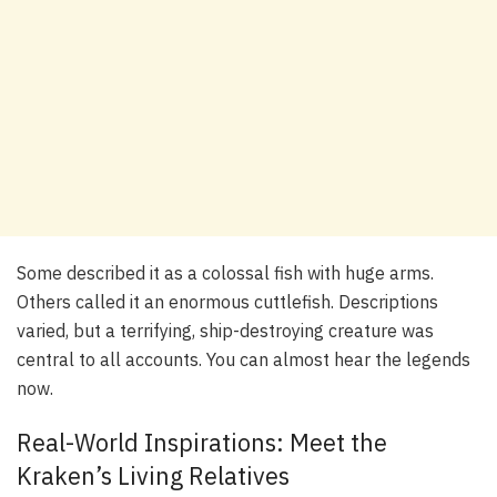
Some described it as a colossal fish with huge arms.
Others called it an enormous cuttlefish. Descriptions
varied, but a terrifying, ship-destroying creature was
central to all accounts. You can almost hear the legends
now.
Real-World Inspirations: Meet the
Kraken’s Living Relatives