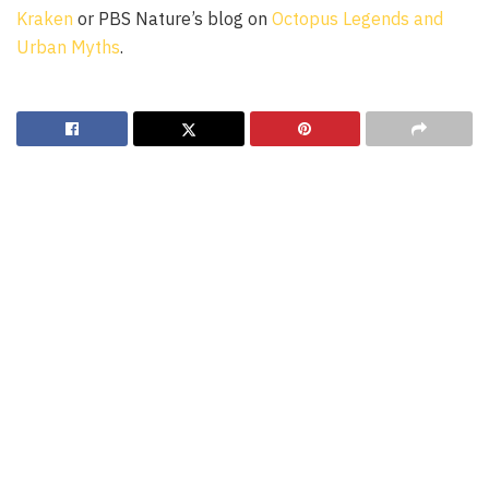
Kraken
or PBS Nature’s blog on
Octopus Legends and
Urban Myths
.