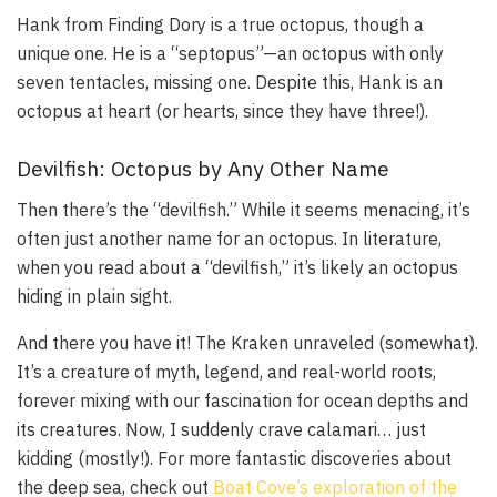
Hank from
Finding Dory
is a true octopus, though a
unique one. He is a “septopus”—an octopus with only
seven tentacles, missing one. Despite this, Hank is an
octopus at heart (or hearts, since they have three!).
Devilfish: Octopus by Any Other Name
Then there’s the “devilfish.” While it seems menacing, it’s
often just another name for an octopus. In literature,
when you read about a “devilfish,” it’s likely an octopus
hiding in plain sight.
And there you have it! The Kraken unraveled (somewhat).
It’s a creature of myth, legend, and real-world roots,
forever mixing with our fascination for ocean depths and
its creatures. Now, I suddenly crave calamari… just
kidding (mostly!). For more fantastic discoveries about
the deep sea, check out
Boat Cove’s exploration of the