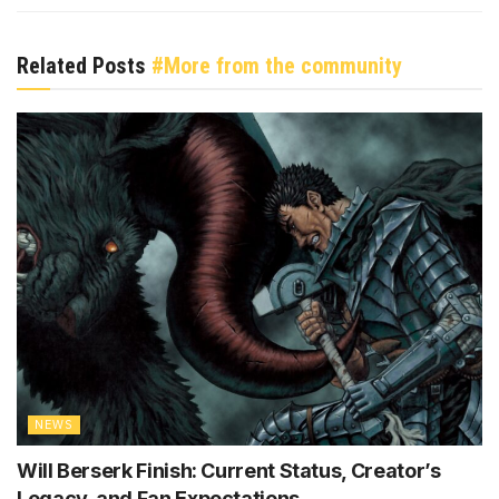
Related Posts
#More from the community
NEWS
Will Berserk Finish: Current Status, Creator’s
Legacy, and Fan Expectations