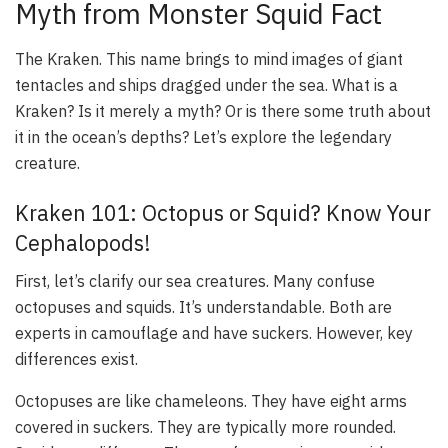
Myth from Monster Squid Fact
The Kraken. This name brings to mind images of giant
tentacles and ships dragged under the sea. What is a
Kraken? Is it merely a myth? Or is there some truth about
it in the ocean’s depths? Let’s explore the legendary
creature.
Kraken 101: Octopus or Squid? Know Your
Cephalopods!
First, let’s clarify our sea creatures. Many confuse
octopuses and squids. It’s understandable. Both are
experts in camouflage and have suckers. However, key
differences exist.
Octopuses are like chameleons. They have eight arms
covered in suckers. They are typically more rounded.