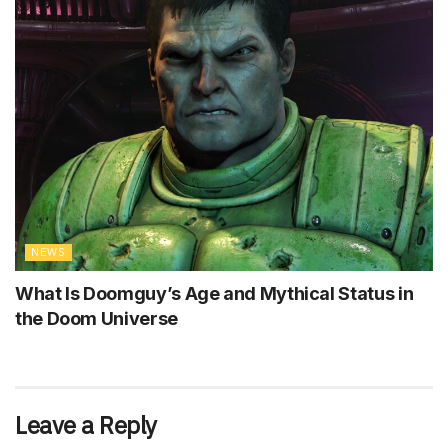
NEWS
What Is Doomguy’s Age and Mythical Status in
the Doom Universe
Leave a Reply