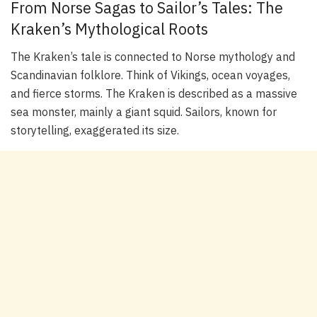
From Norse Sagas to Sailor’s Tales: The
Kraken’s Mythological Roots
The Kraken’s tale is connected to Norse mythology and
Scandinavian folklore. Think of Vikings, ocean voyages,
and fierce storms. The Kraken is described as a massive
sea monster, mainly a giant squid. Sailors, known for
storytelling, exaggerated its size.