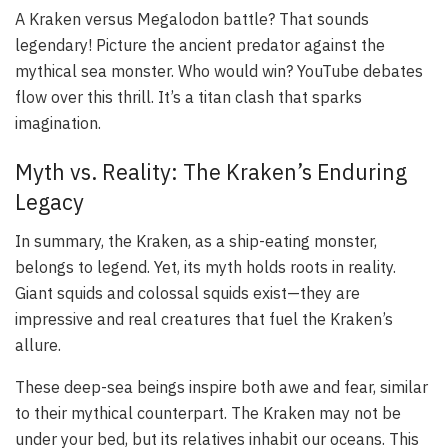
A Kraken versus Megalodon battle? That sounds
legendary! Picture the ancient predator against the
mythical sea monster. Who would win? YouTube debates
flow over this thrill. It’s a titan clash that sparks
imagination.
Myth vs. Reality: The Kraken’s Enduring
Legacy
In summary, the Kraken, as a ship-eating monster,
belongs to legend. Yet, its myth holds roots in reality.
Giant squids and colossal squids exist—they are
impressive and real creatures that fuel the Kraken’s
allure.
These deep-sea beings inspire both awe and fear, similar
to their mythical counterpart. The Kraken may not be
under your bed, but its relatives inhabit our oceans. This