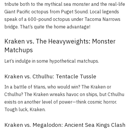
tribute both to the mythical sea monster and the real-life
Giant Pacific octopus from Puget Sound. Local legends
speak of a 600-pound octopus under Tacoma Narrows
bridge. That’s quite the home advantage!
Kraken vs. The Heavyweights: Monster
Matchups
Let’s indulge in some hypothetical matchups.
Kraken vs. Cthulhu: Tentacle Tussle
In a battle of titans, who would win? The Kraken or
Cthulhu? The Kraken wreaks havoc on ships, but Cthulhu
exists on another level of power—think cosmic horror.
Tough luck, Kraken.
Kraken vs. Megalodon: Ancient Sea Kings Clash