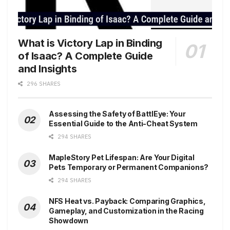
What is Victory Lap in Binding
of Isaac? A Complete Guide
and Insights
296 SHARES
Assessing the Safety of BattlEye: Your
Essential Guide to the Anti-Cheat System
294 SHARES
MapleStory Pet Lifespan: Are Your Digital
Pets Temporary or Permanent Companions?
294 SHARES
NFS Heat vs. Payback: Comparing Graphics,
Gameplay, and Customization in the Racing
Showdown