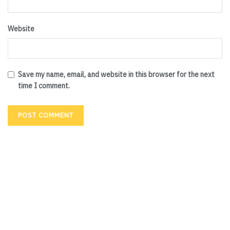
Website
Save my name, email, and website in this browser for the next
time I comment.