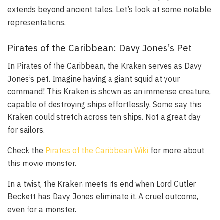
extends beyond ancient tales. Let’s look at some notable
representations.
Pirates of the Caribbean: Davy Jones’s Pet
In
Pirates of the Caribbean
, the Kraken serves as Davy
Jones’s pet. Imagine having a giant squid at your
command! This Kraken is shown as an immense creature,
capable of destroying ships effortlessly. Some say this
Kraken could stretch across ten ships. Not a great day
for sailors.
Check the
Pirates of the Caribbean Wiki
for more about
this movie monster.
In a twist, the Kraken meets its end when Lord Cutler
Beckett has Davy Jones eliminate it. A cruel outcome,
even for a monster.