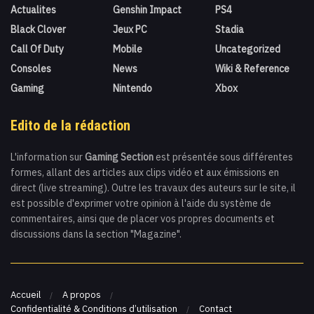
Actualites
Genshin Impact
PS4
Black Clover
Jeux PC
Stadia
Call Of Duty
Mobile
Uncategorized
Consoles
News
Wiki & Reference
Gaming
Nintendo
Xbox
Edito de la rédaction
L'information sur
Gaming Section
est présentée sous différentes
formes, allant des articles aux clips vidéo et aux émissions en
direct (live streaming). Outre les travaux des auteurs sur le site, il
est possible d'exprimer votre opinion à l'aide du système de
commentaires, ainsi que de placer vos propres documents et
discussions dans la section "Magazine".
Accueil
A propos
Confidentialité & Conditions d’utilisation
Contact