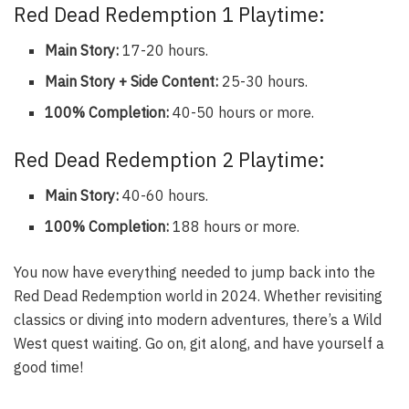
Red Dead Redemption 1 Playtime:
Main Story:
17-20 hours.
Main Story + Side Content:
25-30 hours.
100% Completion:
40-50 hours or more.
Red Dead Redemption 2 Playtime:
Main Story:
40-60 hours.
100% Completion:
188 hours or more.
You now have everything needed to jump back into the
Red Dead Redemption world in 2024. Whether revisiting
classics or diving into modern adventures, there’s a Wild
West quest waiting. Go on, git along, and have yourself a
good time!