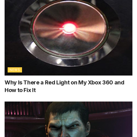
NEWS
Why Is There a Red Light on My Xbox 360 and
How to Fix It