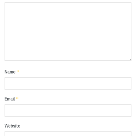
*
Name
*
Email
Website