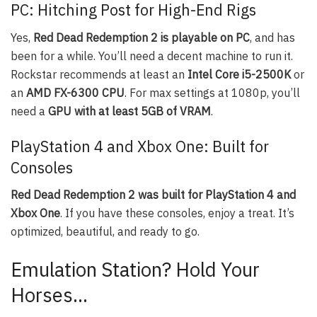
PC: Hitching Post for High-End Rigs
Yes,
Red Dead Redemption 2 is playable on PC
, and has
been for a while. You’ll need a decent machine to run it.
Rockstar recommends at least an
Intel Core i5-2500K
or
an
AMD FX-6300 CPU
. For max settings at 1080p, you’ll
need a
GPU with at least 5GB of VRAM
.
PlayStation 4 and Xbox One: Built for
Consoles
Red Dead Redemption 2 was built for PlayStation 4 and
Xbox One
. If you have these consoles, enjoy a treat. It’s
optimized, beautiful, and ready to go.
Emulation Station? Hold Your
Horses…