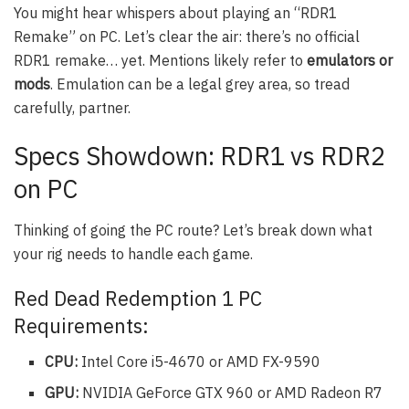
You might hear whispers about playing an “RDR1
Remake” on PC. Let’s clear the air: there’s no official
RDR1 remake… yet. Mentions likely refer to
emulators or
mods
. Emulation can be a legal grey area, so tread
carefully, partner.
Specs Showdown: RDR1 vs RDR2
on PC
Thinking of going the PC route? Let’s break down what
your rig needs to handle each game.
Red Dead Redemption 1 PC
Requirements:
CPU:
Intel Core i5-4670 or AMD FX-9590
GPU:
NVIDIA GeForce GTX 960 or AMD Radeon R7