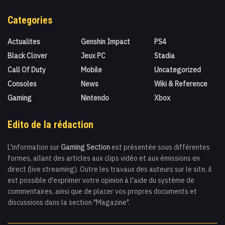
Categories
Actualites
Genshin Impact
PS4
Black Clover
Jeux PC
Stadia
Call Of Duty
Mobile
Uncategorized
Consoles
News
Wiki & Reference
Gaming
Nintendo
Xbox
Edito de la rédaction
L'information sur
Gaming Section
est présentée sous différentes
formes, allant des articles aux clips vidéo et aux émissions en
direct (live streaming). Outre les travaux des auteurs sur le site, il
est possible d'exprimer votre opinion à l'aide du système de
commentaires, ainsi que de placer vos propres documents et
discussions dans la section "Magazine".