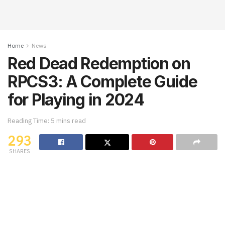
Home
News
Red Dead Redemption on
RPCS3: A Complete Guide
for Playing in 2024
Reading Time: 5 mins read
293
SHARES