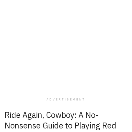
ADVERTISEMENT
Ride Again, Cowboy: A No-
Nonsense Guide to Playing Red