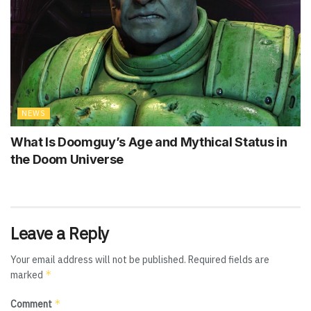
NEWS
What Is Doomguy’s Age and Mythical Status in
the Doom Universe
Leave a Reply
Your email address will not be published.
Required fields are
*
marked
*
Comment