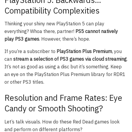
Compatibility Complexities
Thinking your shiny new PlayStation 5 can play
everything? Whoa there, partner!
PS5 cannot natively
play PS3 games
. However, there’s hope.
If you’re a subscriber to
PlayStation Plus Premium
, you
can
stream a selection of PS3 games via cloud streaming
.
It’s not as good as using a disc but it’s something. Keep
an eye on the PlayStation Plus Premium library for RDR1
or other PS3 titles.
Resolution and Frame Rates: Eye
Candy or Smooth Shooting?
Let’s talk visuals. How do these Red Dead games look
and perform on different platforms?