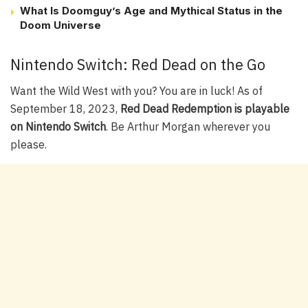
What Is Doomguy’s Age and Mythical Status in the
Doom Universe
Nintendo Switch: Red Dead on the Go
Want the Wild West with you? You are in luck! As of
September 18, 2023,
Red Dead Redemption is playable
on Nintendo Switch
. Be Arthur Morgan wherever you
please.