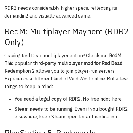
RDR2 needs considerably higher specs, reflecting its
demanding and visually advanced game.
RedM: Multiplayer Mayhem (RDR2
Only)
Craving Red Dead multiplayer action? Check out
RedM
.
This popular
third-party multiplayer mod for Red Dead
Redemption 2
allows you to join player-run servers.
Experience a different kind of Wild West online. But a few
things to keep in mind:
You need a legal copy of RDR2.
No free rides here.
Steam needs to be running.
Even if you bought RDR2
elsewhere, keep Steam open for authentication.
PlayStation 5: Backwards…