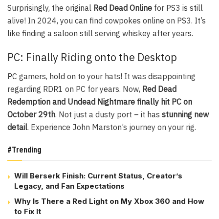
Surprisingly, the original
Red Dead Online
for PS3 is still
alive! In 2024, you can find cowpokes online on PS3. It’s
like finding a saloon still serving whiskey after years.
PC: Finally Riding onto the Desktop
PC gamers, hold on to your hats! It was disappointing
regarding RDR1 on PC for years. Now,
Red Dead
Redemption and Undead Nightmare finally hit PC on
October 29th
. Not just a dusty port – it has
stunning new
detail
. Experience John Marston’s journey on your rig.
#Trending
Will Berserk Finish: Current Status, Creator’s
Legacy, and Fan Expectations
Why Is There a Red Light on My Xbox 360 and How
to Fix It