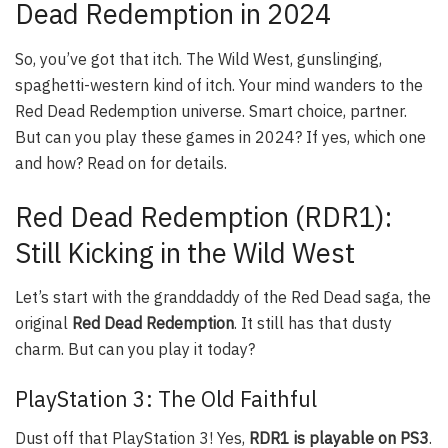
Dead Redemption in 2024
So, you’ve got that itch. The Wild West, gunslinging,
spaghetti-western kind of itch. Your mind wanders to the
Red Dead Redemption universe. Smart choice, partner.
But can you play these games in 2024? If yes, which one
and how? Read on for details.
Red Dead Redemption (RDR1):
Still Kicking in the Wild West
Let’s start with the granddaddy of the Red Dead saga, the
original
Red Dead Redemption
. It still has that dusty
charm. But can you play it today?
PlayStation 3: The Old Faithful
Dust off that PlayStation 3! Yes,
RDR1 is playable on PS3
.