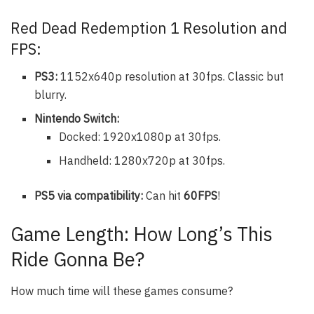
Red Dead Redemption 1 Resolution and
FPS:
PS3:
1152x640p resolution at 30fps. Classic but
blurry.
Nintendo Switch:
Docked: 1920x1080p at 30fps.
Handheld: 1280x720p at 30fps.
PS5 via compatibility:
Can hit
60FPS
!
Game Length: How Long’s This
Ride Gonna Be?
How much time will these games consume?