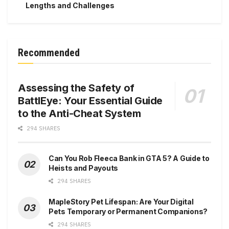
Lengths and Challenges
Recommended
Assessing the Safety of
BattlEye: Your Essential Guide
to the Anti-Cheat System
294 SHARES
Can You Rob Fleeca Bank in GTA 5? A Guide to
Heists and Payouts
294 SHARES
MapleStory Pet Lifespan: Are Your Digital
Pets Temporary or Permanent Companions?
294 SHARES