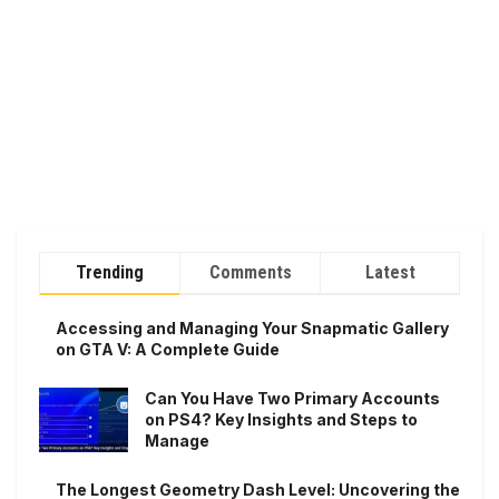
Trending
Comments
Latest
Accessing and Managing Your Snapmatic Gallery
on GTA V: A Complete Guide
Can You Have Two Primary Accounts
on PS4? Key Insights and Steps to
Manage
The Longest Geometry Dash Level: Uncovering the