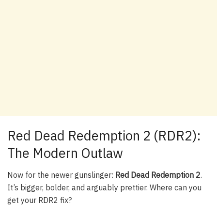
Red Dead Redemption 2 (RDR2):
The Modern Outlaw
Now for the newer gunslinger:
Red Dead Redemption 2
.
It’s bigger, bolder, and arguably prettier. Where can you
get your RDR2 fix?