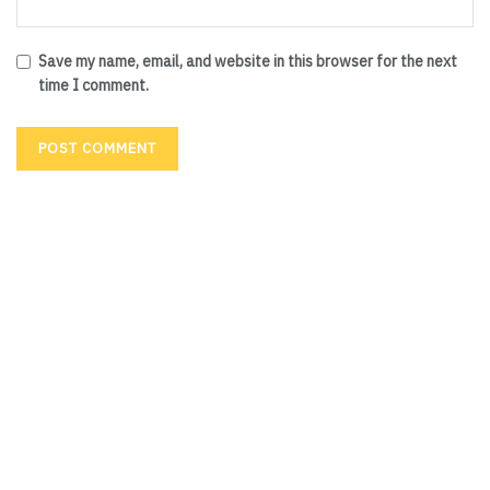
Save my name, email, and website in this browser for the next
time I comment.