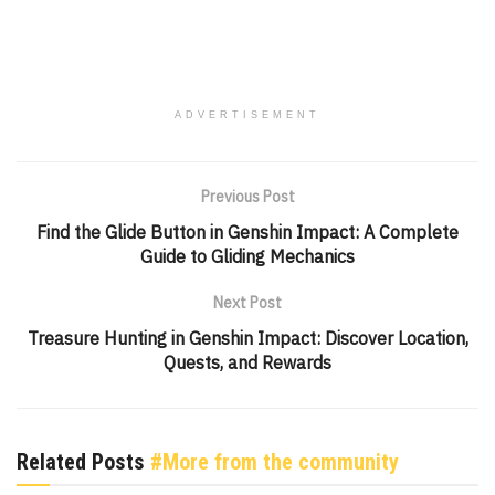
ADVERTISEMENT
Previous Post
Find the Glide Button in Genshin Impact: A Complete
Guide to Gliding Mechanics
Next Post
Treasure Hunting in Genshin Impact: Discover Location,
Quests, and Rewards
Related Posts
#More from the community