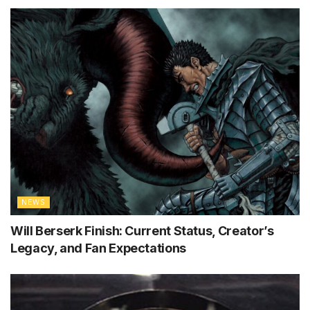
NEWS
Will Berserk Finish: Current Status, Creator’s
Legacy, and Fan Expectations