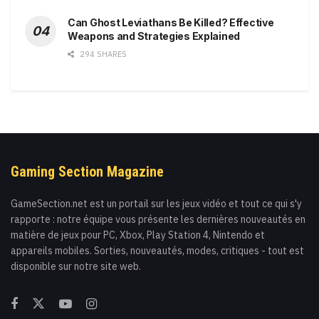
Can Ghost Leviathans Be Killed? Effective
Weapons and Strategies Explained
294 SHARES
Gaming Section Magazine
GameSection.net est un portail sur les jeux vidéo et tout ce qui s'y
rapporte : notre équipe vous présente les dernières nouveautés en
matière de jeux pour PC, Xbox, Play Station 4, Nintendo et
appareils mobiles. Sorties, nouveautés, modes, critiques - tout est
disponible sur notre site web.