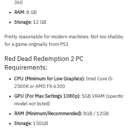
360
RAM:
8 GB
Storage:
12 GB
Pretty reasonable for modern machines. Not too shabby
for a game originally from PS3.
Red Dead Redemption 2 PC
Requirements:
CPU (Minimum for Low Graphics):
Intel Core i5-
2500K or AMD FX-6300
GPU (For Max Settings 1080p):
5GB VRAM (specific
model not listed)
RAM (Minimum/Recommended):
8GB / 12GB
Storage:
150GB