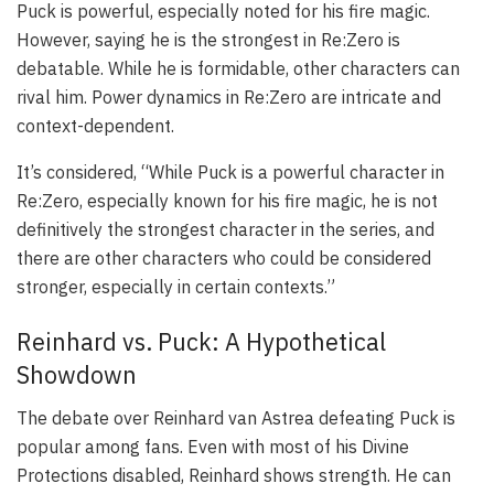
Puck is powerful, especially noted for his fire magic.
However, saying he is the strongest in Re:Zero is
debatable. While he is formidable, other characters can
rival him. Power dynamics in Re:Zero are intricate and
context-dependent.
It’s considered, “While Puck is a powerful character in
Re:Zero, especially known for his fire magic, he is not
definitively the strongest character in the series, and
there are other characters who could be considered
stronger, especially in certain contexts.”
Reinhard vs. Puck: A Hypothetical
Showdown
The debate over Reinhard van Astrea defeating Puck is
popular among fans. Even with most of his Divine
Protections disabled, Reinhard shows strength. He can