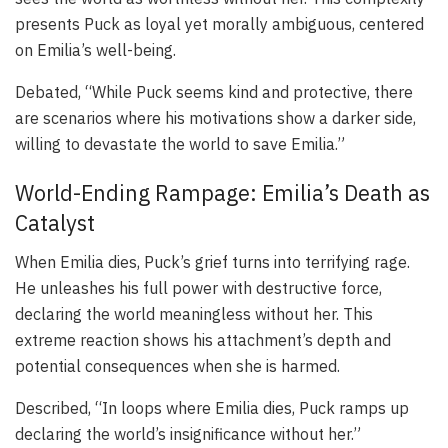
presents Puck as loyal yet morally ambiguous, centered
on Emilia’s well-being.
Debated, “While Puck seems kind and protective, there
are scenarios where his motivations show a darker side,
willing to devastate the world to save Emilia.”
World-Ending Rampage: Emilia’s Death as
Catalyst
When Emilia dies, Puck’s grief turns into terrifying rage.
He unleashes his full power with destructive force,
declaring the world meaningless without her. This
extreme reaction shows his attachment’s depth and
potential consequences when she is harmed.
Described, “In loops where Emilia dies, Puck ramps up
declaring the world’s insignificance without her.”