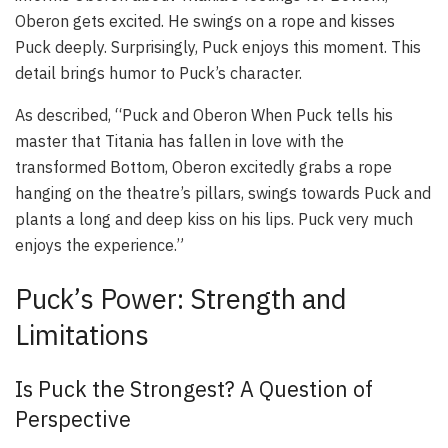
Oberon gets excited. He swings on a rope and kisses
Puck deeply. Surprisingly, Puck enjoys this moment. This
detail brings humor to Puck’s character.
As described, “Puck and Oberon When Puck tells his
master that Titania has fallen in love with the
transformed Bottom, Oberon excitedly grabs a rope
hanging on the theatre’s pillars, swings towards Puck and
plants a long and deep kiss on his lips. Puck very much
enjoys the experience.”
Puck’s Power: Strength and
Limitations
Is Puck the Strongest? A Question of
Perspective