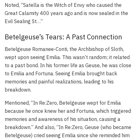
Noted, “Satella is the Witch of Envy who caused the
Great Calamity 400 years ago and is now sealed in the
Evil Sealing St…”
Betelgeuse’s Tears: A Past Connection
Betelgeuse Romanee-Conti, the Archbishop of Sloth,
wept upon seeing Emilia. This wasn’t random; it related
to a past bond. In his former life as Geuse, he was close
to Emilia and Fortuna. Seeing Emilia brought back
memories and painful realizations, leading to his
breakdown.
Mentioned, “In Re:Zero, Betelgeuse wept for Emilia
because he once knew her and Fortuna, which triggered
memories and awareness of his situation, causing a
breakdown.” And also, “In Re:Zero, Geuse (who became
Betelgeuse) cried seeing Emilia since she reminded him