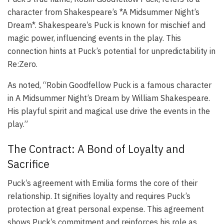
character from Shakespeare’s *A Midsummer Night’s
Dream*. Shakespeare’s Puck is known for mischief and
magic power, influencing events in the play. This
connection hints at Puck’s potential for unpredictability in
Re:Zero.
As noted, “Robin Goodfellow Puck is a famous character
in A Midsummer Night’s Dream by William Shakespeare.
His playful spirit and magical use drive the events in the
play.”
The Contract: A Bond of Loyalty and
Sacrifice
Puck’s agreement with Emilia forms the core of their
relationship. It signifies loyalty and requires Puck’s
protection at great personal expense. This agreement
shows Puck’s commitment and reinforces his role as