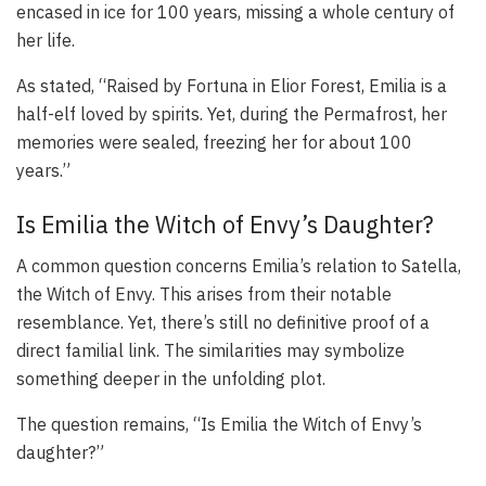
encased in ice for 100 years, missing a whole century of
her life.
As stated, “Raised by Fortuna in Elior Forest, Emilia is a
half-elf loved by spirits. Yet, during the Permafrost, her
memories were sealed, freezing her for about 100
years.”
Is Emilia the Witch of Envy’s Daughter?
A common question concerns Emilia’s relation to Satella,
the Witch of Envy. This arises from their notable
resemblance. Yet, there’s still no definitive proof of a
direct familial link. The similarities may symbolize
something deeper in the unfolding plot.
The question remains, “Is Emilia the Witch of Envy’s
daughter?”