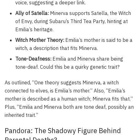
voice, suggesting a deeper link.
Ally of Satella:
Minerva supports Satella, the Witch
of Envy, during Subaru’s Third Tea Party, hinting at
Emilia’s heritage.
Witch Mother Theory:
Emilia’s mother is said to be a
witch, a description that fits Minerva.
Tone-Deafness:
Emilia and Minerva share being
tone-deaf. Could this be a quirky genetic trait?
As outlined, “One theory suggests Minerva, a witch
connected to elves, is Emilia’s mother.” Also, “Emilia’s
mother is described as a human witch; Minerva fits that.”
Plus, “Emilia and Minerva both are tone deaf, possibly an
inherited trait.”
Pandora: The Shadowy Figure Behind
Parental Deaths?