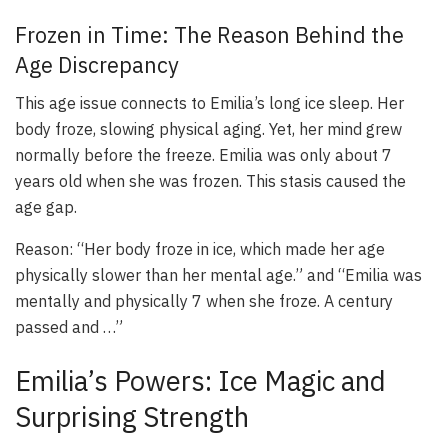
Frozen in Time: The Reason Behind the
Age Discrepancy
This age issue connects to Emilia’s long ice sleep. Her
body froze, slowing physical aging. Yet, her mind grew
normally before the freeze. Emilia was only about 7
years old when she was frozen. This stasis caused the
age gap.
Reason: “Her body froze in ice, which made her age
physically slower than her mental age.” and “Emilia was
mentally and physically 7 when she froze. A century
passed and …”
Emilia’s Powers: Ice Magic and
Surprising Strength