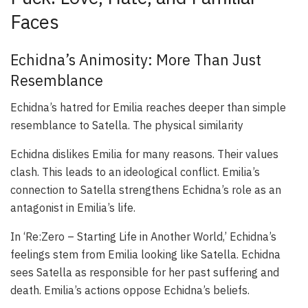
Faces
Echidna’s Animosity: More Than Just
Resemblance
Echidna’s hatred for Emilia reaches deeper than simple
resemblance to Satella. The physical similarity
Echidna dislikes Emilia for many reasons. Their values
clash. This leads to an ideological conflict. Emilia’s
connection to Satella strengthens Echidna’s role as an
antagonist in Emilia’s life.
In ‘Re:Zero – Starting Life in Another World,’ Echidna’s
feelings stem from Emilia looking like Satella. Echidna
sees Satella as responsible for her past suffering and
death. Emilia’s actions oppose Echidna’s beliefs.