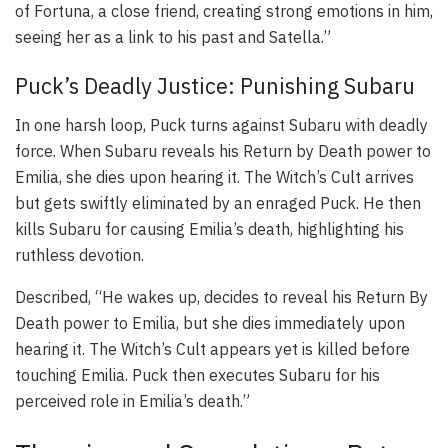
of Fortuna, a close friend, creating strong emotions in him,
seeing her as a link to his past and Satella.”
Puck’s Deadly Justice: Punishing Subaru
In one harsh loop, Puck turns against Subaru with deadly
force. When Subaru reveals his Return by Death power to
Emilia, she dies upon hearing it. The Witch’s Cult arrives
but gets swiftly eliminated by an enraged Puck. He then
kills Subaru for causing Emilia’s death, highlighting his
ruthless devotion.
Described, “He wakes up, decides to reveal his Return By
Death power to Emilia, but she dies immediately upon
hearing it. The Witch’s Cult appears yet is killed before
touching Emilia. Puck then executes Subaru for his
perceived role in Emilia’s death.”