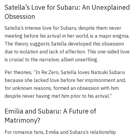
Satella’s Love for Subaru: An Unexplained
Obsession
Satella’s intense love for Subaru, despite them never
meeting before his arrival in her world, is a major enigma.
The theory suggests Satella developed this obsession
due to isolation and lack of affection. This one-sided love
is crucial to the narrative, albeit unsettling.
Per theories, “In Re:Zero, Satella loves Natsuki Subaru
because she lacked love before her imprisonment and,
for unknown reasons, formed an obsession with him
despite never having met him prior to his arrival.”
Emilia and Subaru: A Future of
Matrimony?
For romance fans, Emilia and Subaru’s relationship