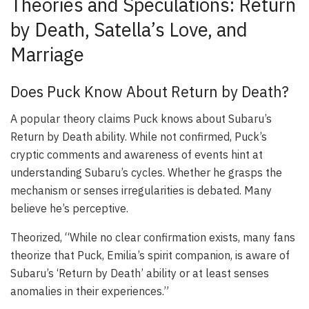
Theories and Speculations: Return
by Death, Satella’s Love, and
Marriage
Does Puck Know About Return by Death?
A popular theory claims Puck knows about Subaru’s
Return by Death ability. While not confirmed, Puck’s
cryptic comments and awareness of events hint at
understanding Subaru’s cycles. Whether he grasps the
mechanism or senses irregularities is debated. Many
believe he’s perceptive.
Theorized, “While no clear confirmation exists, many fans
theorize that Puck, Emilia’s spirit companion, is aware of
Subaru’s ‘Return by Death’ ability or at least senses
anomalies in their experiences.”