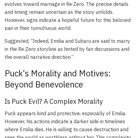
evolves toward marriage in Re:Zero. The precise details
and timing remain uncertain as the story unfolds.
However, signs indicate a hopeful future for this beloved
pair in their tumultuous world.
Suggested, “Indeed, Emilia and Subaru are said to marry
in the Re:Zero storyline as hinted by fan discussions and
the overall narrative direction.”
Puck’s Morality and Motives:
Beyond Benevolence
Is Puck Evil? A Complex Morality
Puck appears kind and protective, especially of Emilia.
However, his actions indicate a darker side in timelines
where Emilia dies. He is willing to cause destruction and
sees the world as worthless without her. This complexity