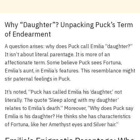
Why “Daughter”? Unpacking Puck’s Term
of Endearment
A question arises: why does Puck call Emilia “daughter?”
It isn’t about literal parentage. It is more of an
affectionate term. Some believe Puck sees Fortuna,
Emilia’s aunt, in Emilia’s features. This resemblance might
stir paternal feelings in Puck.
It’s noted, “Puck has called Emilia his ‘daughter,’ not
literally. The quote ‘Sleep along with my daughter’
relates to Emilia’s death.” Moreover, “Why does Puck say
Emilia is his daughter? He thinks she has characteristics
of Fortuna, like her Amethyst eyes and Silver hair.”