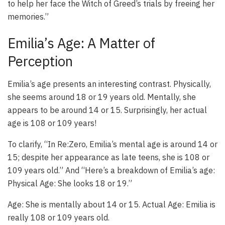
to help her face the Witch of Greed’s trials by freeing her
memories.”
Emilia’s Age: A Matter of
Perception
Emilia’s age presents an interesting contrast. Physically,
she seems around 18 or 19 years old. Mentally, she
appears to be around 14 or 15. Surprisingly, her actual
age is 108 or 109 years!
To clarify, “In Re:Zero, Emilia’s mental age is around 14 or
15; despite her appearance as late teens, she is 108 or
109 years old.” And “Here’s a breakdown of Emilia’s age:
Physical Age: She looks 18 or 19.”
Age: She is mentally about 14 or 15. Actual Age: Emilia is
really 108 or 109 years old.