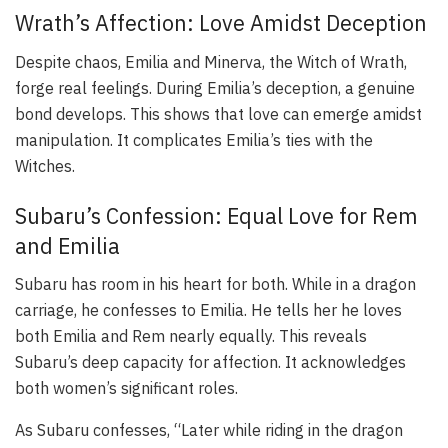
Wrath’s Affection: Love Amidst Deception
Despite chaos, Emilia and Minerva, the Witch of Wrath,
forge real feelings. During Emilia’s deception, a genuine
bond develops. This shows that love can emerge amidst
manipulation. It complicates Emilia’s ties with the
Witches.
Subaru’s Confession: Equal Love for Rem
and Emilia
Subaru has room in his heart for both. While in a dragon
carriage, he confesses to Emilia. He tells her he loves
both Emilia and Rem nearly equally. This reveals
Subaru’s deep capacity for affection. It acknowledges
both women’s significant roles.
As Subaru confesses, “Later while riding in the dragon