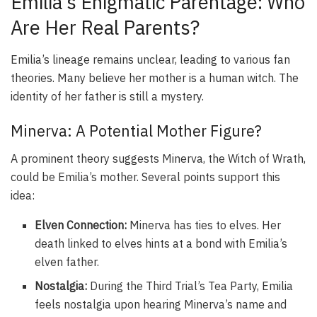
Emilia’s Enigmatic Parentage: Who
Are Her Real Parents?
Emilia’s lineage remains unclear, leading to various fan
theories. Many believe her mother is a human witch. The
identity of her father is still a mystery.
Minerva: A Potential Mother Figure?
A prominent theory suggests Minerva, the Witch of Wrath,
could be Emilia’s mother. Several points support this
idea:
Elven Connection:
Minerva has ties to elves. Her
death linked to elves hints at a bond with Emilia’s
elven father.
Nostalgia:
During the Third Trial’s Tea Party, Emilia
feels nostalgia upon hearing Minerva’s name and