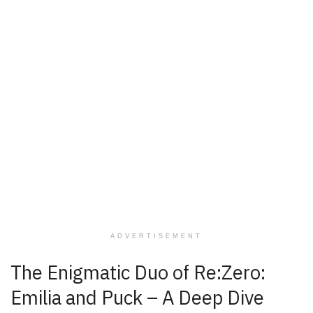
ADVERTISEMENT
The Enigmatic Duo of Re:Zero:
Emilia and Puck – A Deep Dive