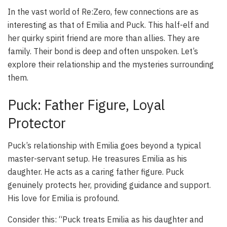
In the vast world of Re:Zero, few connections are as
interesting as that of Emilia and Puck. This half-elf and
her quirky spirit friend are more than allies. They are
family. Their bond is deep and often unspoken. Let’s
explore their relationship and the mysteries surrounding
them.
Puck: Father Figure, Loyal
Protector
Puck’s relationship with Emilia goes beyond a typical
master-servant setup. He treasures Emilia as his
daughter. He acts as a caring father figure. Puck
genuinely protects her, providing guidance and support.
His love for Emilia is profound.
Consider this: “Puck treats Emilia as his daughter and