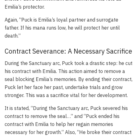
Emilia’s protector.
Again, “Puck is Emilia’s loyal partner and surrogate
father. If his mana runs low, he will protect her until
death.”
Contract Severance: A Necessary Sacrifice
During the Sanctuary arc, Puck took a drastic step: he cut
his contract with Emilia. This action aimed to remove a
seal blocking Emilia’s memories. By ending their contract,
Puck let her face her past, undertake trials and grow
stronger. This was a sacrifice vital for her development.
It is stated, “During the Sanctuary arc, Puck severed his
contract to remove the seal…” and “Puck ended his
contract with Emilia to help her regain memories
necessary for her growth.” Also, “He broke their contract