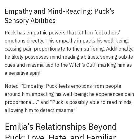
Empathy and Mind-Reading: Puck’s
Sensory Abilities
Puck has empathic powers that let him feel others’
emotions directly. This empathy impacts his well-being,
causing pain proportionate to their suffering. Additionally,
he likely possesses mind-reading abilities, sensing subtle
cues and miasma tied to the Witch’s Cult, marking him as
a sensitive spirit.
Noted, “Empathy: Puck feels emotions from people
around him, impacting his well-being; he experiences pain
proportional…” and “Puck is possibly able to read minds,
allowing him to detect miasma.”
Emilia’s Relationships Beyond
Puck: Love, Hate, and Familiar