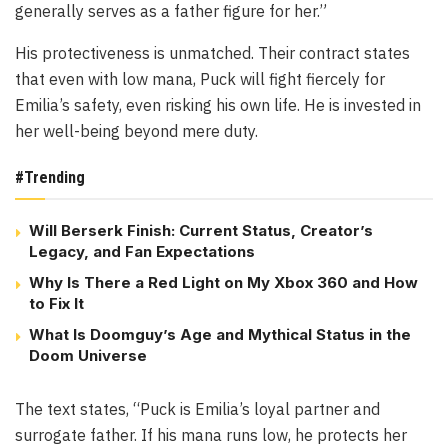
generally serves as a father figure for her.”
His protectiveness is unmatched. Their contract states
that even with low mana, Puck will fight fiercely for
Emilia’s safety, even risking his own life. He is invested in
her well-being beyond mere duty.
#Trending
Will Berserk Finish: Current Status, Creator’s
Legacy, and Fan Expectations
Why Is There a Red Light on My Xbox 360 and How
to Fix It
What Is Doomguy’s Age and Mythical Status in the
Doom Universe
The text states, “Puck is Emilia’s loyal partner and
surrogate father. If his mana runs low, he protects her