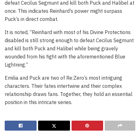
defeat Cecilus Segmunt and kill both Puck and Halibel at
once. This indicates Reinhard’s power might surpass
Puck’s in direct combat.
It is noted, “Reinhard with most of his Divine Protections
disabled is still strong enough to defeat Cecilus Segmunt
and kill both Puck and Halibel while being gravely
wounded from his fight with the aforementioned Blue
Lightning.”
Emilia and Puck are two of Re:Zero’s most intriguing
characters. Their fates intertwine and their complex
relationship draws fans. Together, they hold an essential
position in this intricate series.