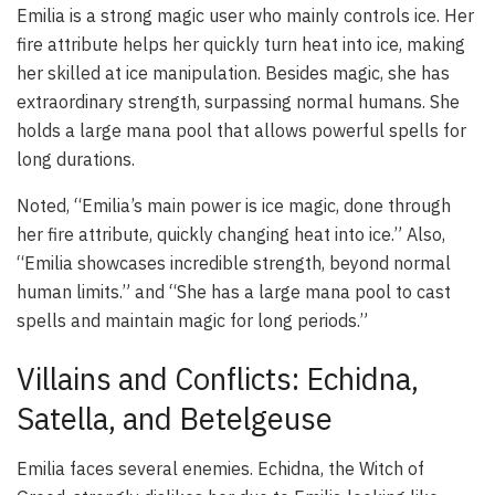
Emilia is a strong magic user who mainly controls ice. Her
fire attribute helps her quickly turn heat into ice, making
her skilled at ice manipulation. Besides magic, she has
extraordinary strength, surpassing normal humans. She
holds a large mana pool that allows powerful spells for
long durations.
Noted, “Emilia’s main power is ice magic, done through
her fire attribute, quickly changing heat into ice.” Also,
“Emilia showcases incredible strength, beyond normal
human limits.” and “She has a large mana pool to cast
spells and maintain magic for long periods.”
Villains and Conflicts: Echidna,
Satella, and Betelgeuse
Emilia faces several enemies. Echidna, the Witch of