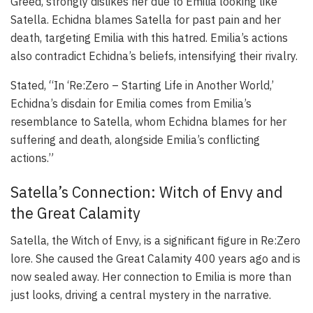
Greed, strongly dislikes her due to Emilia looking like
Satella. Echidna blames Satella for past pain and her
death, targeting Emilia with this hatred. Emilia’s actions
also contradict Echidna’s beliefs, intensifying their rivalry.
Stated, “In ‘Re:Zero – Starting Life in Another World,’
Echidna’s disdain for Emilia comes from Emilia’s
resemblance to Satella, whom Echidna blames for her
suffering and death, alongside Emilia’s conflicting
actions.”
Satella’s Connection: Witch of Envy and
the Great Calamity
Satella, the Witch of Envy, is a significant figure in Re:Zero
lore. She caused the Great Calamity 400 years ago and is
now sealed away. Her connection to Emilia is more than
just looks, driving a central mystery in the narrative.