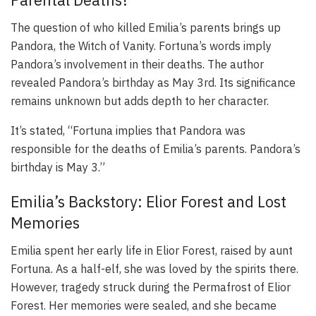
The question of who killed Emilia’s parents brings up
Pandora, the Witch of Vanity. Fortuna’s words imply
Pandora’s involvement in their deaths. The author
revealed Pandora’s birthday as May 3rd. Its significance
remains unknown but adds depth to her character.
It’s stated, “Fortuna implies that Pandora was
responsible for the deaths of Emilia’s parents. Pandora’s
birthday is May 3.”
Emilia’s Backstory: Elior Forest and Lost
Memories
Emilia spent her early life in Elior Forest, raised by aunt
Fortuna. As a half-elf, she was loved by the spirits there.
However, tragedy struck during the Permafrost of Elior
Forest. Her memories were sealed, and she became