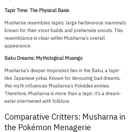
Tapir Time: The Physical Basis
Musharna resembles tapirs, large herbivorous mammals
known for their stout builds and prehensile snouts. This
resemblance is clear within Musharna’s overall
appearance.
Baku Dreams: Mythological Musings
Musharna’s deeper inspiration lies in the Baku, a tapir-
like Japanese
yokai
. Known for devouring bad dreams,
this myth influences Musharna’s Pokédex entries.
Therefore, Musharna is more than a tapir; it’s a dream-
eater intertwined with folklore.
Comparative Critters: Musharna in
the Pokémon Menagerie