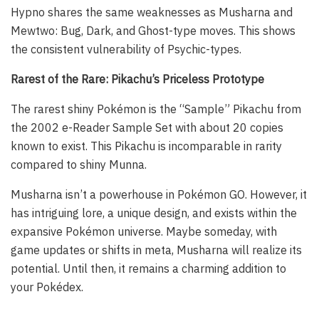
Hypno shares the same weaknesses as Musharna and
Mewtwo: Bug, Dark, and Ghost-type moves. This shows
the consistent vulnerability of Psychic-types.
Rarest of the Rare: Pikachu’s Priceless Prototype
The rarest shiny Pokémon is the “Sample” Pikachu from
the 2002 e-Reader Sample Set with about 20 copies
known to exist. This Pikachu is incomparable in rarity
compared to shiny Munna.
Musharna isn’t a powerhouse in Pokémon GO. However, it
has intriguing lore, a unique design, and exists within the
expansive Pokémon universe. Maybe someday, with
game updates or shifts in meta, Musharna will realize its
potential. Until then, it remains a charming addition to
your Pokédex.