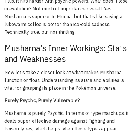
Plus, it hits harder with psychic powers. What does it lose
in evolution? Not much of importance overall. Yes,
Musharna is superior to Munna, but that’s like saying a
lukewarm coffee is better than ice-cold sadness.
Technically true, but not thrilling.
Musharna’s Inner Workings: Stats
and Weaknesses
Now let’s take a closer look at what makes Musharna
function or float. Understanding its stats and abilities is
vital for grasping its place in the Pokémon universe.
Purely Psychic, Purely Vulnerable?
Musharna is purely Psychic. In terms of type matchups, it
deals super-effective damage against Fighting and
Poison types, which helps when those types appear.