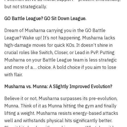
but not strategically.
GO Battle League? GO Sit Down League.
Dream of Musharna carrying you in the GO Battle
League? Wake up! It’s not happening. Musharna lacks
high-damage moves for quick KOs. It doesn’t shine in
crucial roles like Switch, Closer, or Lead in PvP. Putting
Musharna on your Battle League team is less strategic
and more of a… choice. A bold choice if you aim to lose
with flair.
Musharna vs. Munna: A Slightly Improved Evolution?
Believe it or not, Musharna surpasses its pre-evolution,
Munna. Think of it as Munna hitting the gym and finally
lifting a weight. Musharna resists energy-based attacks
well and withstands physical hits significantly better.