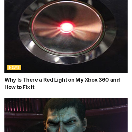
NEWS
Why Is There a Red Light on My Xbox 360 and
How to Fix It