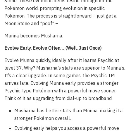
Stone. These evolution items reside throughout the
Pokémon world, prompting evolution in specific
Pokémon. The process is straightforward – just get a
Moon Stone and *poof* –
Munna becomes Musharna.
Evolve Early, Evolve Often… (Well, Just Once)
Evolve Munna quickly, ideally after it learns Psychic at
level 37. Why? Musharna’s stats are superior to Munna’s.
It’s a clear upgrade. In some games, the Psychic TM
arrives late. Evolving Munna early provides a stronger
Psychic-type Pokémon with a powerful move sooner.
Think of it as upgrading from dial-up to broadband.
Musharna has better stats than Munna, making it a
stronger Pokémon overall.
Evolving early helps you access a powerful move