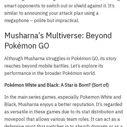
smart opponents to switch out or shield against it. It’s
similar to announcing your attack plan using a
megaphone – polite but impractical.
Musharna’s Multiverse: Beyond
Pokémon GO
Although Musharna struggles in Pokémon GO, its story
reaches beyond mobile battles. Let’s explore its
performance in the broader Pokémon world.
Pokémon White and Black: A Star is Born? (Sort of)
In the main series games, especially Pokemon White and
Black, Musharna enjoys a better reputation. It’s regarded
as versatile in these games due to its stat distribution and
movepool that allows various team roles. It can act as a
defensive pivot that switches in to absorb damage or as a