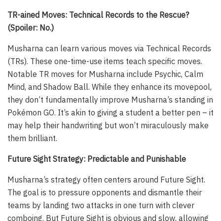
TR-ained Moves: Technical Records to the Rescue?
(Spoiler: No.)
Musharna can learn various moves via Technical Records
(TRs). These one-time-use items teach specific moves.
Notable TR moves for Musharna include Psychic, Calm
Mind, and Shadow Ball. While they enhance its movepool,
they don’t fundamentally improve Musharna’s standing in
Pokémon GO. It’s akin to giving a student a better pen – it
may help their handwriting but won’t miraculously make
them brilliant.
Future Sight Strategy: Predictable and Punishable
Musharna’s strategy often centers around Future Sight.
The goal is to pressure opponents and dismantle their
teams by landing two attacks in one turn with clever
comboing. But Future Sight is obvious and slow, allowing