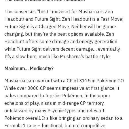
The consensus “best” moveset for Musharna is Zen
Headbutt and Future Sight. Zen Headbutt is a Fast Move;
Future Sight is a Charged Move. Neither will be game-
changing, but they’re the best options available. Zen
Headbutt offers some damage and energy generation
while Future Sight delivers decent damage… eventually.
It’s a slow burn, much like Musharna’s battle style.
Maximum… Mediocrity?
Musharna can max out with a CP of 3115 in Pokémon GO.
While over 3000 CP seems impressive at first glance, it
pales compared to top-tier Pokémon. In the upper
echelons of play, it sits in mid-range CP territory,
outclassed by many Psychic-types and relevant
Pokémon overall. It’s like bringing an ordinary sedan to a
Formula 1 race – functional, but not competitive.