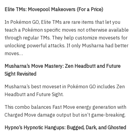
Elite TMs: Movepool Makeovers (For a Price)
In Pokémon GO, Elite TMs are rare items that let you
teach a Pokémon specific moves not otherwise available
through regular TMs. They help customize movesets for
unlocking powerful attacks. If only Musharna had better
moves…
Musharna’s Move Mastery: Zen Headbutt and Future
Sight Revisited
Musharna’s best moveset in Pokémon GO includes Zen
Headbutt and Future Sight.
This combo balances Fast Move energy generation with
Charged Move damage output but isn’t game-breaking.
Hypno’s Hypnotic Hangups: Bugged, Dark, and Ghosted