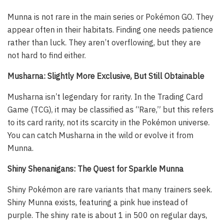
Munna is not rare in the main series or Pokémon GO. They
appear often in their habitats. Finding one needs patience
rather than luck. They aren’t overflowing, but they are
not hard to find either.
Musharna: Slightly More Exclusive, But Still Obtainable
Musharna isn’t legendary for rarity. In the Trading Card
Game (TCG), it may be classified as “Rare,” but this refers
to its card rarity, not its scarcity in the Pokémon universe.
You can catch Musharna in the wild or evolve it from
Munna.
Shiny Shenanigans: The Quest for Sparkle Munna
Shiny Pokémon are rare variants that many trainers seek.
Shiny Munna exists, featuring a pink hue instead of
purple. The shiny rate is about 1 in 500 on regular days,