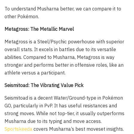
To understand Musharna better, we can compare it to
other Pokémon.
Metagross: The Metallic Marvel
Metagross is a Steel/Psychic powerhouse with superior
overall stats. It excels in battles due to its versatile
abilities. Compared to Musharna, Metagross is way
stronger and performs better in offensive roles, like an
athlete versus a participant.
Seismitoad: The Vibrating Value Pick
Seismitoad is a decent Water/Ground-type in Pokémon
GO, particularly in PvP. It has useful resistances and
strong moves. While not top-tier, it usually outperforms
Musharna due to its typing and move access.
Sportskeeda
covers Musharna’s best moveset insights.