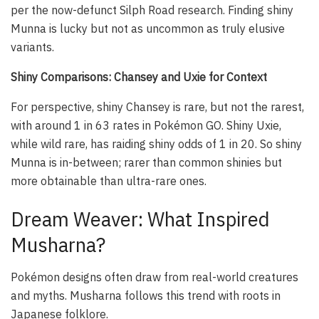
per the now-defunct Silph Road research. Finding shiny
Munna is lucky but not as uncommon as truly elusive
variants.
Shiny Comparisons: Chansey and Uxie for Context
For perspective, shiny Chansey is rare, but not the rarest,
with around 1 in 63 rates in Pokémon GO. Shiny Uxie,
while wild rare, has raiding shiny odds of 1 in 20. So shiny
Munna is in-between; rarer than common shinies but
more obtainable than ultra-rare ones.
Dream Weaver: What Inspired
Musharna?
Pokémon designs often draw from real-world creatures
and myths. Musharna follows this trend with roots in
Japanese folklore.