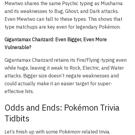
Mewtwo shares the same Psychic typing as Musharna
and its weaknesses to Bug, Ghost, and Dark attacks.
Even Mewtwo can fall to these types. This shows that
type matchups are key even for legendary Pokémon.
Gigantamax Charizard: Even Bigger, Even More
Vulnerable?
Gigantamax Charizard retains its Fire/Flying-typing even
while huge, leaving it weak to Rock, Electric, and Water
attacks. Bigger size doesn’t negate weaknesses and
could actually make it an easier target for super-
effective hits.
Odds and Ends: Pokémon Trivia
Tidbits
Let’s finish up with some Pokémon-related trivia.