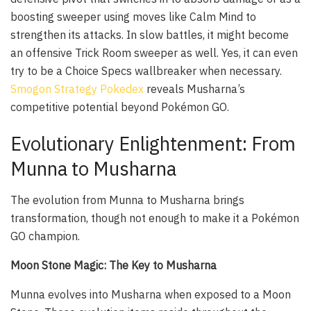
boosting sweeper using moves like Calm Mind to
strengthen its attacks. In slow battles, it might become
an offensive Trick Room sweeper as well. Yes, it can even
try to be a Choice Specs wallbreaker when necessary.
Smogon Strategy Pokedex
reveals Musharna’s
competitive potential beyond Pokémon GO.
Evolutionary Enlightenment: From
Munna to Musharna
The evolution from Munna to Musharna brings
transformation, though not enough to make it a Pokémon
GO champion.
Moon Stone Magic: The Key to Musharna
Munna evolves into Musharna when exposed to a Moon