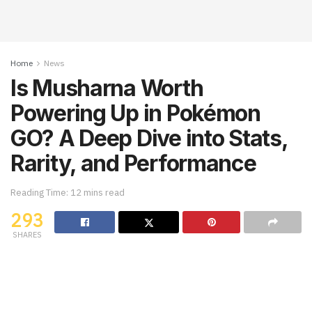
Home
News
Is Musharna Worth
Powering Up in Pokémon
GO? A Deep Dive into Stats,
Rarity, and Performance
Reading Time: 12 mins read
293
SHARES