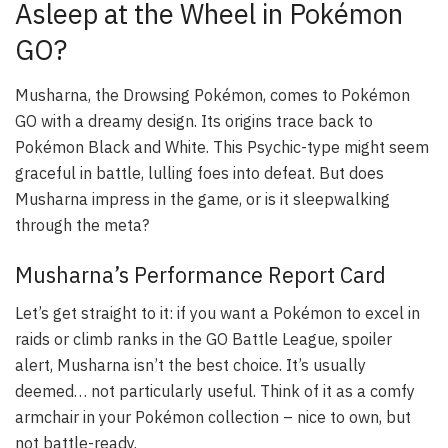
Asleep at the Wheel in Pokémon
GO?
Musharna, the Drowsing Pokémon, comes to Pokémon
GO with a dreamy design. Its origins trace back to
Pokémon Black and White. This Psychic-type might seem
graceful in battle, lulling foes into defeat. But does
Musharna impress in the game, or is it sleepwalking
through the meta?
Musharna’s Performance Report Card
Let’s get straight to it: if you want a Pokémon to excel in
raids or climb ranks in the GO Battle League,
spoiler
alert
, Musharna isn’t the best choice. It’s usually
deemed… not particularly useful. Think of it as a comfy
armchair in your Pokémon collection – nice to own, but
not battle-ready.