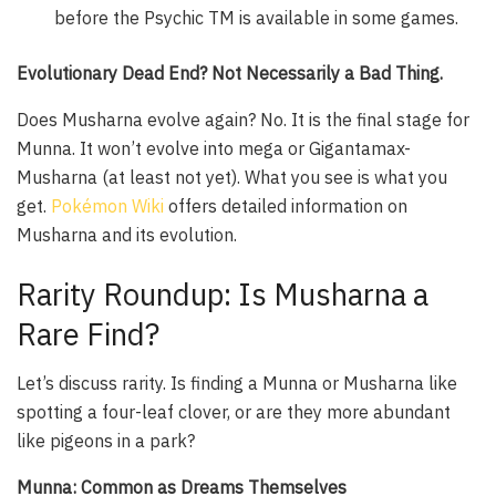
before the Psychic TM is available in some games.
Evolutionary Dead End? Not Necessarily a Bad Thing.
Does Musharna evolve again? No. It is the final stage for
Munna. It won’t evolve into mega or Gigantamax-
Musharna (at least not yet). What you see is what you
get.
Pokémon Wiki
offers detailed information on
Musharna and its evolution.
Rarity Roundup: Is Musharna a
Rare Find?
Let’s discuss rarity. Is finding a Munna or Musharna like
spotting a four-leaf clover, or are they more abundant
like pigeons in a park?
Munna: Common as Dreams Themselves