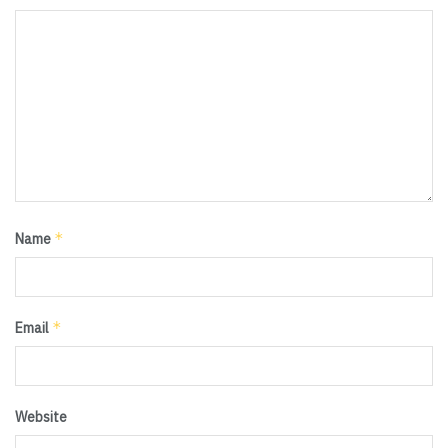
*
Name
*
Email
Website