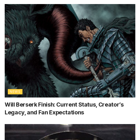
NEWS
Will Berserk Finish: Current Status, Creator’s
Legacy, and Fan Expectations