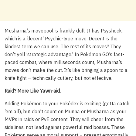
Musharna’s movepool is frankly dull. It has Psyshock,
which is a ‘decent’ Psychic-type move. Decent is the
kindest term we can use. The rest of its moves? They
don’t yell ‘strategic advantage.’ In Pokémon GO’s fast-
paced combat, where milliseconds count, Musharna’s
moves don’t make the cut. It’s like bringing a spoon to a
knife fight – technically cutlery, but not effective.
Raid? More Like Yawn-aid.
Adding Pokémon to your Pokédex is exciting (gotta catch
’em all), but don’t count on Munna or Musharna as your
MVPs in raids or PvE content. They will cheer from the
sidelines, not lead against powerful raid bosses. These
Pokémon serve as moral support – present emotionally,