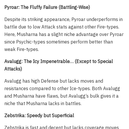
Pyroar: The Fluffy Failure (Battling-Wise)
Despite its striking appearance, Pyroar underperforms in
battle due to low Attack stats against other Fire-types.
Here, Musharna has a slight niche advantage over Pyroar
since Psychic-types sometimes perform better than
weak Fire-types.
Avalugg: The Icy Impenetrable… (Except to Special
Attacks)
Avalugg has high Defense but lacks moves and
resistances compared to other Ice-types. Both Avalugg
and Musharna have flaws, but Avalugg’s bulk gives it a
niche that Musharna lacks in battles.
Zebstrika: Speedy but Superficial
Zebstrika is fast and decent but lacks coverage moves