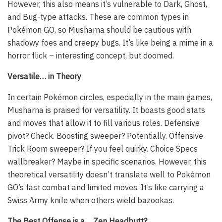
However, this also means it’s vulnerable to Dark, Ghost,
and Bug-type attacks. These are common types in
Pokémon GO, so Musharna should be cautious with
shadowy foes and creepy bugs. It’s like being a mime in a
horror flick – interesting concept, but doomed.
Versatile… in Theory
In certain Pokémon circles, especially in the main games,
Musharna is praised for versatility. It boasts good stats
and moves that allow it to fill various roles. Defensive
pivot? Check. Boosting sweeper? Potentially. Offensive
Trick Room sweeper? If you feel quirky. Choice Specs
wallbreaker? Maybe in specific scenarios. However, this
theoretical versatility doesn’t translate well to Pokémon
GO’s fast combat and limited moves. It’s like carrying a
Swiss Army knife when others wield bazookas.
The Best Offense is a… Zen Headbutt?