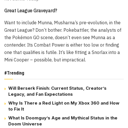
Great League Graveyard?
Want to include Munna, Musharna’s pre-evolution, in the
Great League? Don’t bother. Pokebattler, the analysts of
the Pokémon GO scene, doesn’t even see Munna as a
contender. Its Combat Power is either too low or finding
one that qualifies is futile. It’s like fitting a Snorlax into a
Mini Cooper – possible, but impractical.
#Trending
Will Berserk Finish: Current Status, Creator’s
Legacy, and Fan Expectations
Why Is There a Red Light on My Xbox 360 and How
to Fix It
What Is Doomguy’s Age and Mythical Status in the
Doom Universe