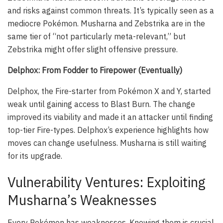
and risks against common threats. It’s typically seen as a
mediocre Pokémon. Musharna and Zebstrika are in the
same tier of “not particularly meta-relevant,” but
Zebstrika might offer slight offensive pressure.
Delphox: From Fodder to Firepower (Eventually)
Delphox, the Fire-starter from Pokémon X and Y, started
weak until gaining access to Blast Burn. The change
improved its viability and made it an attacker until finding
top-tier Fire-types. Delphox’s experience highlights how
moves can change usefulness. Musharna is still waiting
for its upgrade.
Vulnerability Ventures: Exploiting
Musharna’s Weaknesses
Every Pokémon has weaknesses. Knowing them is crucial