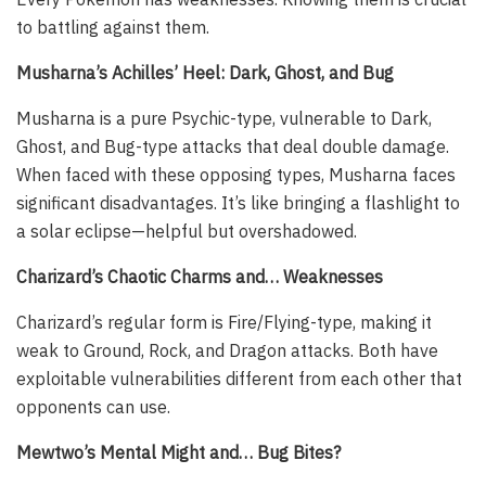
to battling against them.
Musharna’s Achilles’ Heel: Dark, Ghost, and Bug
Musharna is a pure Psychic-type, vulnerable to Dark,
Ghost, and Bug-type attacks that deal double damage.
When faced with these opposing types, Musharna faces
significant disadvantages. It’s like bringing a flashlight to
a solar eclipse—helpful but overshadowed.
Charizard’s Chaotic Charms and… Weaknesses
Charizard’s regular form is Fire/Flying-type, making it
weak to Ground, Rock, and Dragon attacks. Both have
exploitable vulnerabilities different from each other that
opponents can use.
Mewtwo’s Mental Might and… Bug Bites?