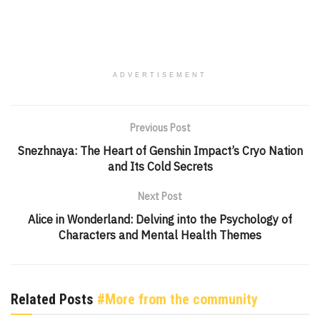
ADVERTISEMENT
Previous Post
Snezhnaya: The Heart of Genshin Impact’s Cryo Nation
and Its Cold Secrets
Next Post
Alice in Wonderland: Delving into the Psychology of
Characters and Mental Health Themes
Related Posts
#More from the community