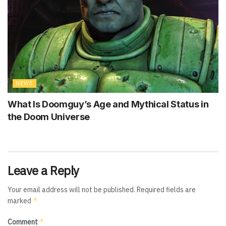
NEWS
What Is Doomguy’s Age and Mythical Status in
the Doom Universe
Leave a Reply
Your email address will not be published.
Required fields are
*
marked
*
Comment