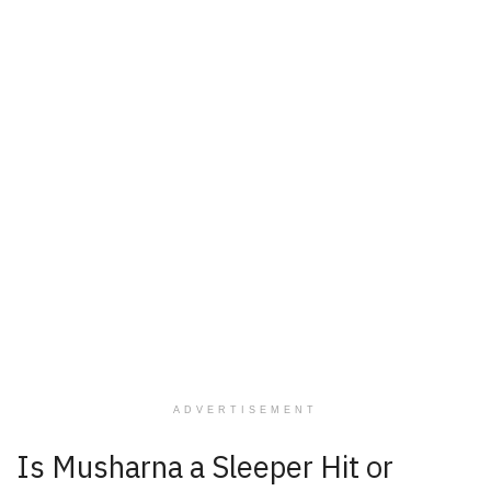
ADVERTISEMENT
Is Musharna a Sleeper Hit or