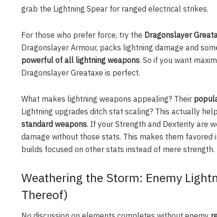
grab the Lightning Spear for ranged electrical strikes.
For those who prefer force, try the
Dragonslayer Great
Dragonslayer Armour, packs lightning damage and some h
powerful of all lightning weapons
. So if you want maxim
Dragonslayer Greataxe is perfect.
What makes lightning weapons appealing? Their
popula
Lightning upgrades ditch stat scaling? This actually he
standard weapons
. If your Strength and Dexterity are 
damage without those stats. This makes them favored 
builds focused on other stats instead of mere strength.
Weathering the Storm: Enemy Lightn
Thereof)
No discussion on elements completes without enemy
r