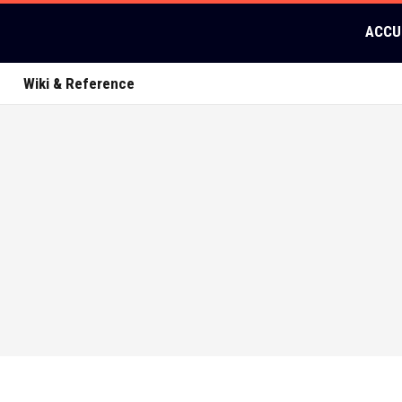
ACCU
Wiki & Reference