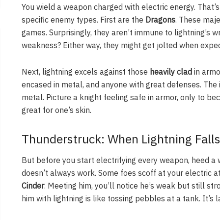
You wield a weapon charged with electric energy. That’s
specific enemy types. First are the
Dragons
. These maje
games. Surprisingly, they aren’t immune to lightning’s wr
weakness? Either way, they might get jolted when expect
Next, lightning excels against those
heavily clad
in armor
encased in metal, and anyone with great defenses. The id
metal. Picture a knight feeling safe in armor, only to 
great for one’s skin.
Thunderstruck: When Lightning Falls
But before you start electrifying every weapon, heed a 
doesn’t always work. Some foes scoff at your electric at
Cinder
. Meeting him, you’ll notice he’s weak but still str
him with lightning is like tossing pebbles at a tank. It’s 