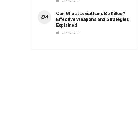
294 SHARES
Can Ghost Leviathans Be Killed?
Effective Weapons and Strategies
Explained
294 SHARES