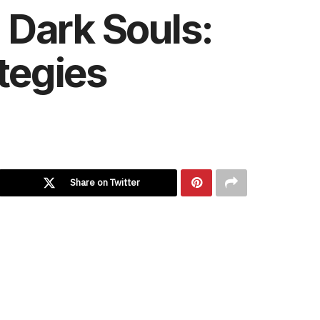
 Dark Souls:
ategies
Share on Twitter