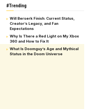
#Trending
Will Berserk Finish: Current Status,
Creator’s Legacy, and Fan
Expectations
Why Is There a Red Light on My Xbox
360 and How to Fix It
What Is Doomguy’s Age and Mythical
Status in the Doom Universe