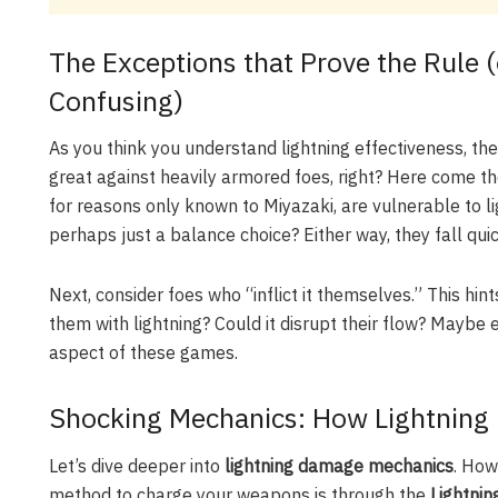
The Exceptions that Prove the Rule 
Confusing)
As you think you understand lightning effectiveness, the
great against heavily armored foes, right? Here come t
for reasons only known to Miyazaki, are vulnerable to lig
perhaps just a balance choice? Either way, they fall quic
Next, consider foes who “inflict it themselves.” This hin
them with lightning? Could it disrupt their flow? Mayb
aspect of these games.
Shocking Mechanics: How Lightning
Let’s dive deeper into
lightning damage mechanics
. How
method to charge your weapons is through the
Lightni