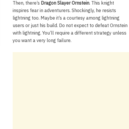
Then, there’s
Dragon Slayer Ornstein
. This knight
inspires fear in adventurers. Shockingly, he resists
lightning too. Maybe it’s a courtesy among lightning
users or just his build. Do not expect to defeat Ornstein
with lightning. You’ll require a different strategy unless
you want a very long failure.