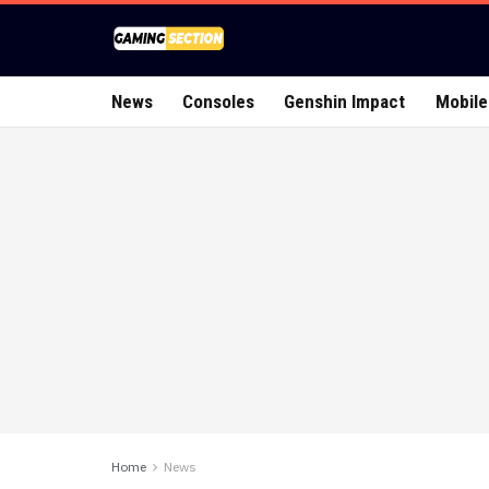
News
Consoles
Genshin Impact
Mobile
Home
News