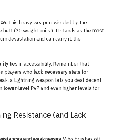
axe
. This heavy weapon, wielded by the
eft (20 weight units!). It stands as the
most
um devastation and can carry it, the
rity
lies in accessibility. Remember that
lps players who
lack necessary stats for
weak, a Lightning weapon lets you deal decent
in
lower-level PvP
and even higher levels for
ing Resistance (and Lack
esistances and weaknesses
. Who brushes off