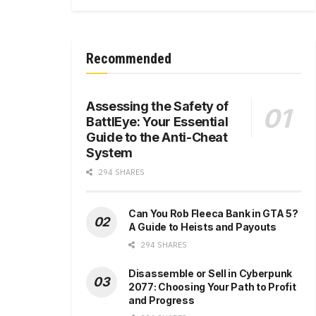
Recommended
Assessing the Safety of
BattlEye: Your Essential
Guide to the Anti-Cheat
System
294 SHARES
Can You Rob Fleeca Bank in GTA 5?
A Guide to Heists and Payouts
294 SHARES
Disassemble or Sell in Cyberpunk
2077: Choosing Your Path to Profit
and Progress