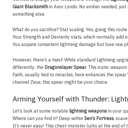
Giant Blacksmith
in Anor Londo. No ember needed, just m
something else.
What do you sacrifice? Stat scaling. Yes, going this ro
Your Strength and Dexterity stats, which normally add ex
You acquire consistent lightning damage but lose raw ph
However, there’s a twist! While standard Lightning upg
differently: the
Dragonslayer Spear
. This iconic weapon
Faith, usually tied to miracles, here enhances the spear
channel Zeus, this spear might be your choice.
Arming Yourself with Thunder: Ligh
Let’s look at some notable
lightning weapons
in your qu
Where can you find it? Deep within
Sen’s Fortress
, scav
It’s never easy! This chest-monster lurks at the end of