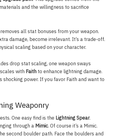
aterials and the willingness to sacrifice
ute removes all stat bonuses from your weapon.
tra damage, become irrelevant. It’s a trade-off.
ysical scaling based on your character.
rades drop stat scaling, one weapon sways
 scales with
Faith
to enhance lightning damage.
’s shocking power. If you favor Faith and want to
tning Weaponry
ests. One easy find is the
Lightning Spear
.
enging through a
Mimic
. Of course it’s a Mimic.
 the second boulder path. Face the boulders and