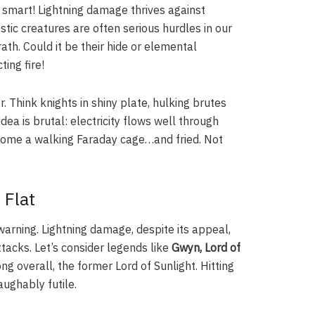
 smart! Lightning damage thrives against
stic creatures are often serious hurdles in our
ath. Could it be their hide or elemental
ing fire!
. Think knights in shiny plate, hulking brutes
ea is brutal: electricity flows well through
become a walking Faraday cage…and fried. Not
 Flat
warning. Lightning damage, despite its appeal,
tacks. Let’s consider legends like
Gwyn, Lord of
ong overall, the former Lord of Sunlight. Hitting
laughably futile.