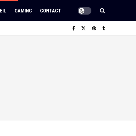
EIL
GAMING
CONTACT