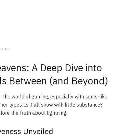
MENT
eavens: A Deep Dive into
nds Between (and Beyond)
In the world of gaming, especially with souls-like
r types. Is it all show with little substance?
lore the truth about lightning.
iveness Unveiled