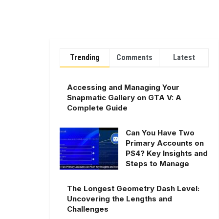
Trending
Comments
Latest
Accessing and Managing Your
Snapmatic Gallery on GTA V: A
Complete Guide
Can You Have Two
Primary Accounts on
PS4? Key Insights and
Steps to Manage
The Longest Geometry Dash Level:
Uncovering the Lengths and
Challenges