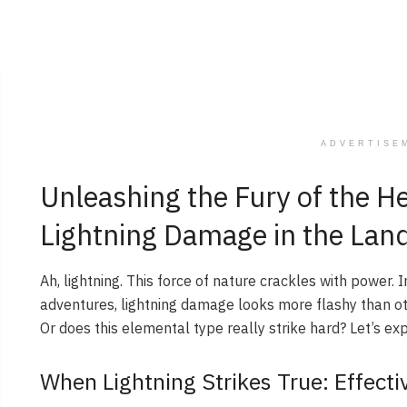
ADVERTISE
Unleashing the Fury of the H
Lightning Damage in the La
Ah, lightning. This force of nature crackles with power. 
adventures, lightning damage looks more flashy than othe
Or does this elemental type really strike hard? Let’s exp
When Lightning Strikes True: Effect