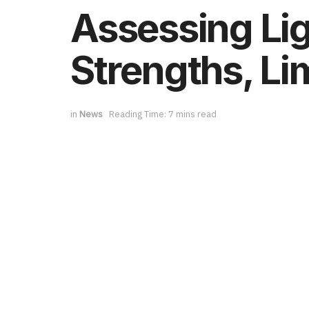
Assessing Li
Strengths, Li
in
News
Reading Time: 7 mins read