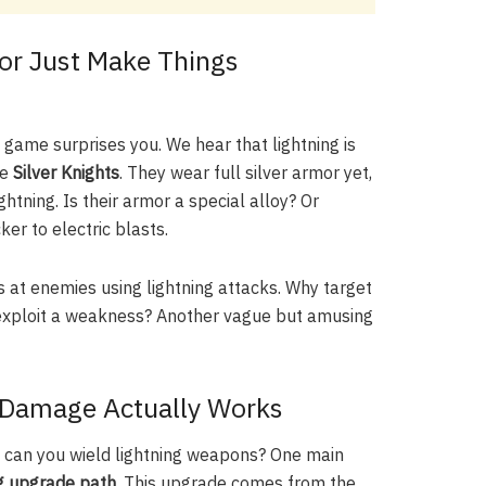
(or Just Make Things
 game surprises you. We hear that lightning is
he
Silver Knights
. They wear full silver armor yet,
htning. Is their armor a special alloy? Or
ker to electric blasts.
ts at enemies using lightning attacks. Why target
e exploit a weakness? Another vague but amusing
 Damage Actually Works
 can you wield lightning weapons? One main
ng upgrade path
. This upgrade comes from the