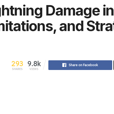
ghtning Damage in
mitations, and Str
293
9.8k
Share on Facebook
SHARES
VIEWS