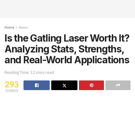
Home
News
Is the Gatling Laser Worth It?
Analyzing Stats, Strengths,
and Real-World Applications
Reading Time: 12 mins read
293
SHARES