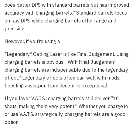
does better DPS with standard barrels but has improved
accuracy with charging barrels.” Standard barrels focus
on raw DPS, while charging barrels offer range and
precision.
However, if you’re using a
*Legendary* Gatling Laser is like Final Judgement. Using
charging barrels is obvious. “With Final Judgement,
charging barrels are indispensable due to the legendary
effect.” Legendary effects often pair well with mods,
boosting a weapon from decent to exceptional.
If you favor V.A.T.S., charging barrels still deliver “10
shots, making them very potent.” Whether you charge in
or use V.A.T.S. strategically, charging barrels are a good
option.