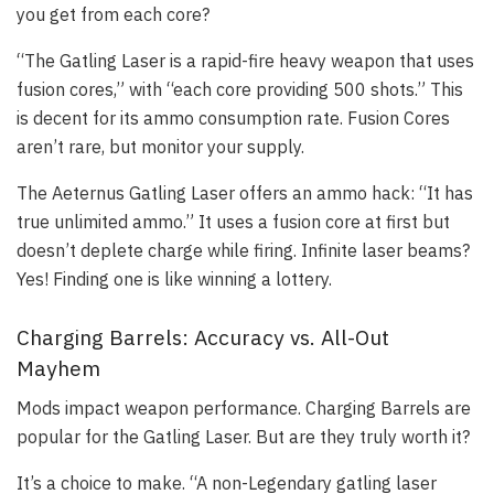
you get from each core?
“The Gatling Laser is a rapid-fire heavy weapon that uses
fusion cores,” with “each core providing 500 shots.” This
is decent for its ammo consumption rate. Fusion Cores
aren’t rare, but monitor your supply.
The Aeternus Gatling Laser offers an ammo hack: “It has
true unlimited ammo.” It uses a fusion core at first but
doesn’t deplete charge while firing. Infinite laser beams?
Yes! Finding one is like winning a lottery.
Charging Barrels: Accuracy vs. All-Out
Mayhem
Mods impact weapon performance. Charging Barrels are
popular for the Gatling Laser. But are they truly worth it?
It’s a choice to make. “A non-Legendary gatling laser