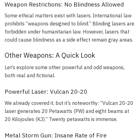
Weapon Restrictions: No Blindness Allowed
Some ethical matters exist with lasers. International law
prohibits “weapons designed to blind.” Blinding lasers are
forbidden under humanitarian law. However, lasers that
could cause blindness as a side effect remain gray areas.
Other Weapons: A Quick Look
Let’s explore some other powerful and odd weapons,
both real and fictional.
Powerful Laser: Vulcan 20-20
We already covered it, but it’s noteworthy: “Vulcan 20-20
laser generates 20 Petawatts (PW) and eight beams at
20 Kilojoules (KJ).” Twenty petawatts is immense.
Metal Storm Gun: Insane Rate of Fire