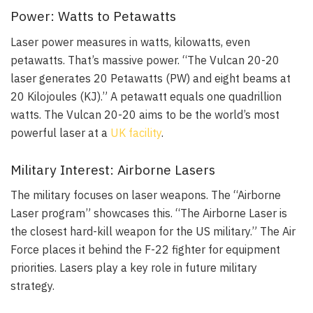
Power: Watts to Petawatts
Laser power measures in watts, kilowatts, even
petawatts. That’s massive power. “The Vulcan 20-20
laser generates 20 Petawatts (PW) and eight beams at
20 Kilojoules (KJ).” A petawatt equals one quadrillion
watts. The Vulcan 20-20 aims to be the world’s most
powerful laser at a
UK facility
.
Military Interest: Airborne Lasers
The military focuses on laser weapons. The “Airborne
Laser program” showcases this. “The Airborne Laser is
the closest hard-kill weapon for the US military.” The Air
Force places it behind the F-22 fighter for equipment
priorities. Lasers play a key role in future military
strategy.