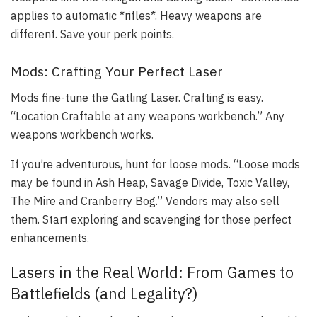
applies to automatic *rifles*. Heavy weapons are
different. Save your perk points.
Mods: Crafting Your Perfect Laser
Mods fine-tune the Gatling Laser. Crafting is easy.
“Location Craftable at any weapons workbench.” Any
weapons workbench works.
If you’re adventurous, hunt for loose mods. “Loose mods
may be found in Ash Heap, Savage Divide, Toxic Valley,
The Mire and Cranberry Bog.” Vendors may also sell
them. Start exploring and scavenging for those perfect
enhancements.
Lasers in the Real World: From Games to
Battlefields (and Legality?)