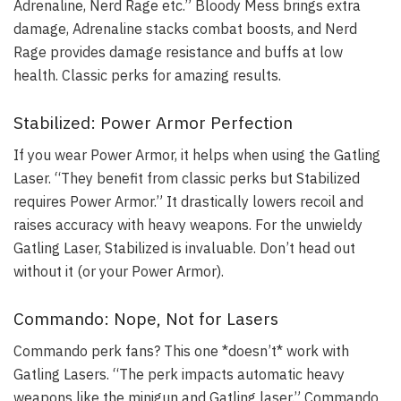
Adrenaline, Nerd Rage etc.” Bloody Mess brings extra
damage, Adrenaline stacks combat boosts, and Nerd
Rage provides damage resistance and buffs at low
health. Classic perks for amazing results.
Stabilized: Power Armor Perfection
If you wear Power Armor, it helps when using the Gatling
Laser. “They benefit from classic perks but Stabilized
requires Power Armor.” It drastically lowers recoil and
raises accuracy with heavy weapons. For the unwieldy
Gatling Laser, Stabilized is invaluable. Don’t head out
without it (or your Power Armor).
Commando: Nope, Not for Lasers
Commando perk fans? This one *doesn’t* work with
Gatling Lasers. “The perk impacts automatic heavy
weapons like the minigun and Gatling laser.” Commando