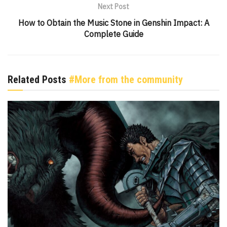
Next Post
How to Obtain the Music Stone in Genshin Impact: A
Complete Guide
Related Posts
#More from the community