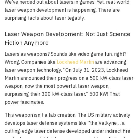
We’ve nerded out about lasers in games. Yet, real-world
laser weapon development is happening. There are
surprising facts about laser legality.
Laser Weapon Development: Not Just Science
Fiction Anymore
Lasers as weapons? Sounds like video game fun, right?
Wrong. Companies like
Lockheed Martin
are advancing
laser weapon technology. “On July 31, 2023, Lockheed
Martin announced their progress on a 500 kW-class laser
weapon, now the most powerful laser weapon,
surpassing their 300 kW-class laser.” 500 kW! That
power fascinates.
This weapon isn’t a lab creation. The US military actively
develops laser defense systems like “the Valkyrie… a
cutting-edge laser defense developed under indirect fire