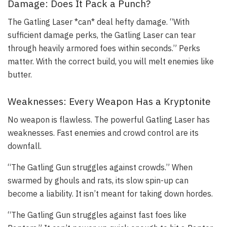
Damage: Does It Pack a Punch?
The Gatling Laser *can* deal hefty damage. “With
sufficient damage perks, the Gatling Laser can tear
through heavily armored foes within seconds.” Perks
matter. With the correct build, you will melt enemies like
butter.
Weaknesses: Every Weapon Has a Kryptonite
No weapon is flawless. The powerful Gatling Laser has
weaknesses. Fast enemies and crowd control are its
downfall.
“The Gatling Gun struggles against crowds.” When
swarmed by ghouls and rats, its slow spin-up can
become a liability. It isn’t meant for taking down hordes.
“The Gatling Gun struggles against fast foes like