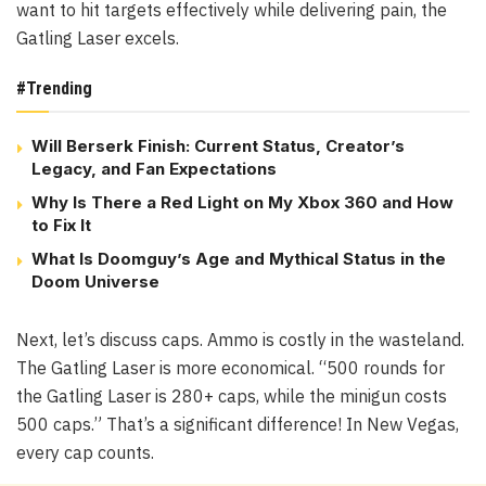
want to hit targets effectively while delivering pain, the
Gatling Laser excels.
#Trending
Will Berserk Finish: Current Status, Creator’s
Legacy, and Fan Expectations
Why Is There a Red Light on My Xbox 360 and How
to Fix It
What Is Doomguy’s Age and Mythical Status in the
Doom Universe
Next, let’s discuss caps. Ammo is costly in the wasteland.
The Gatling Laser is more economical. “500 rounds for
the Gatling Laser is 280+ caps, while the minigun costs
500 caps.” That’s a significant difference! In New Vegas,
every cap counts.