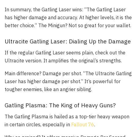
In summary, the Gatling Laser wins: “The Gatling Laser
has higher damage and accuracy. At higher levels, it is the
better choice.” The Minigun? Not so great for your wallet.
Ultracite Gatling Laser: Dialing Up the Damage
If the regular Gatling Laser seems plain, check out the
Ultracite version. It amplifies the original’s strengths.
Main difference? Damage per shot. “The Ultracite Gatling
Laser has higher damage per shot.” It’s powerful for
tougher enemies, like an angrier sibling.
Gatling Plasma: The King of Heavy Guns?
The Gatling Plasma is hailed as a top-tier heavy weapon
in certain circles, especially in
Fallout 76
.