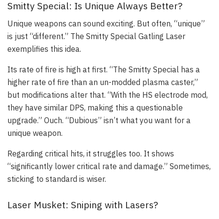
Smitty Special: Is Unique Always Better?
Unique weapons can sound exciting. But often, “unique”
is just “different.” The Smitty Special Gatling Laser
exemplifies this idea.
Its rate of fire is high at first. “The Smitty Special has a
higher rate of fire than an un-modded plasma caster,”
but modifications alter that. “With the HS electrode mod,
they have similar DPS, making this a questionable
upgrade.” Ouch. “Dubious” isn’t what you want for a
unique weapon.
Regarding critical hits, it struggles too. It shows
“significantly lower critical rate and damage.” Sometimes,
sticking to standard is wiser.
Laser Musket: Sniping with Lasers?