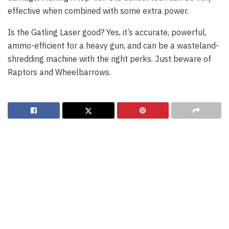
effective when combined with some extra power.
Is the Gatling Laser good? Yes, it’s accurate, powerful,
ammo-efficient for a heavy gun, and can be a wasteland-
shredding machine with the right perks. Just beware of
Raptors and Wheelbarrows.