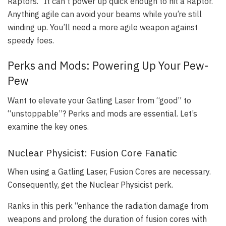
Raptors.” It can’t power up quick enough to hit a Raptor.
Anything agile can avoid your beams while you’re still
winding up. You’ll need a more agile weapon against
speedy foes.
Perks and Mods: Powering Up Your Pew-
Pew
Want to elevate your Gatling Laser from “good” to
“unstoppable”? Perks and mods are essential. Let’s
examine the key ones.
Nuclear Physicist: Fusion Core Fanatic
When using a Gatling Laser, Fusion Cores are necessary.
Consequently, get the Nuclear Physicist perk.
Ranks in this perk “enhance the radiation damage from
weapons and prolong the duration of fusion cores with