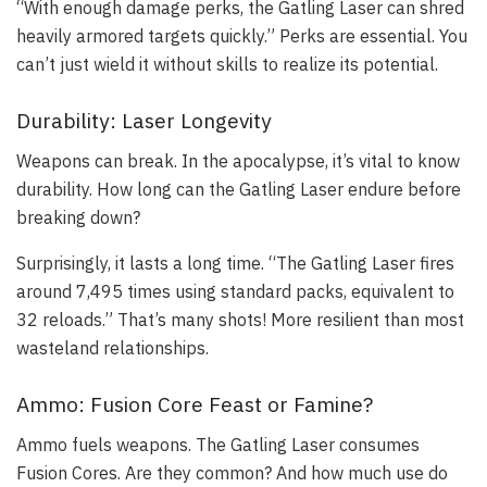
“With enough damage perks, the Gatling Laser can shred
heavily armored targets quickly.” Perks are essential. You
can’t just wield it without skills to realize its potential.
Durability: Laser Longevity
Weapons can break. In the apocalypse, it’s vital to know
durability. How long can the Gatling Laser endure before
breaking down?
Surprisingly, it lasts a long time. “The Gatling Laser fires
around 7,495 times using standard packs, equivalent to
32 reloads.” That’s many shots! More resilient than most
wasteland relationships.
Ammo: Fusion Core Feast or Famine?
Ammo fuels weapons. The Gatling Laser consumes
Fusion Cores. Are they common? And how much use do