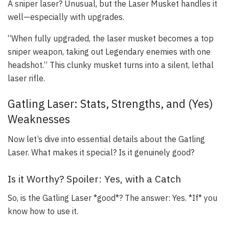
A sniper laser? Unusual, but the Laser Musket handles it
well—especially with upgrades.
“When fully upgraded, the laser musket becomes a top
sniper weapon, taking out Legendary enemies with one
headshot.” This clunky musket turns into a silent, lethal
laser rifle.
Gatling Laser: Stats, Strengths, and (Yes)
Weaknesses
Now let’s dive into essential details about the Gatling
Laser. What makes it special? Is it genuinely good?
Is it Worthy? Spoiler: Yes, with a Catch
So, is the Gatling Laser *good*? The answer: Yes. *If* you
know how to use it.