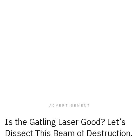
ADVERTISEMENT
Is the Gatling Laser Good? Let’s
Dissect This Beam of Destruction.