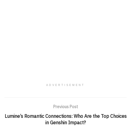
ADVERTISEMENT
Previous Post
Lumine’s Romantic Connections: Who Are the Top Choices
in Genshin Impact?