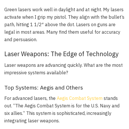
Green lasers work well in daylight and at night. My lasers
activate when I grip my pistol. They align with the bullet’s
path, hitting 1 1/2″ above the dot. Lasers on guns are
legal in most areas. Many find them useful for accuracy
and persuasion.
Laser Weapons: The Edge of Technology
Laser weapons are advancing quickly. What are the most
impressive systems available?
Top Systems: Aegis and Others
For advanced lasers, the
Aegis Combat System
stands
out. “The Aegis Combat System is for the U.S. Navy and
six allies.” This system is sophisticated, increasingly
integrating laser weapons.