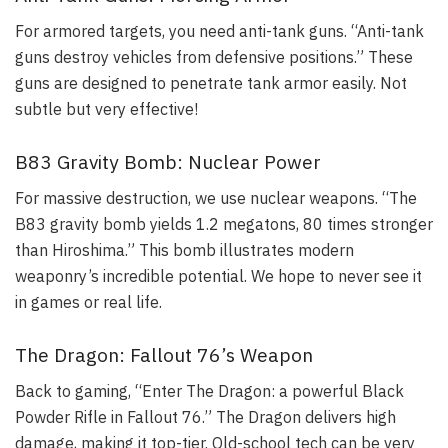
For armored targets, you need anti-tank guns. “Anti-tank
guns destroy vehicles from defensive positions.” These
guns are designed to penetrate tank armor easily. Not
subtle but very effective!
B83 Gravity Bomb: Nuclear Power
For massive destruction, we use nuclear weapons. “The
B83 gravity bomb yields 1.2 megatons, 80 times stronger
than Hiroshima.” This bomb illustrates modern
weaponry’s incredible potential. We hope to never see it
in games or real life.
The Dragon: Fallout 76’s Weapon
Back to gaming, “Enter The Dragon: a powerful Black
Powder Rifle in Fallout 76.” The Dragon delivers high
damage, making it top-tier. Old-school tech can be very