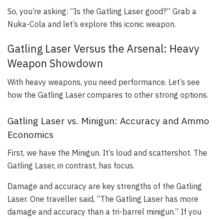
So, you’re asking: “Is the Gatling Laser good?” Grab a
Nuka-Cola and let’s explore this iconic weapon.
Gatling Laser Versus the Arsenal: Heavy
Weapon Showdown
With heavy weapons, you need performance. Let’s see
how the Gatling Laser compares to other strong options.
Gatling Laser vs. Minigun: Accuracy and Ammo
Economics
First, we have the Minigun. It’s loud and scattershot. The
Gatling Laser, in contrast, has focus.
Damage and accuracy are key strengths of the Gatling
Laser. One traveller said, “The Gatling Laser has more
damage and accuracy than a tri-barrel minigun.” If you