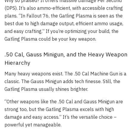
Why so praised? It offers massive Damage Per Second
(DPS). It’s also ammo-efficient, with accessible crafting
plans. “In Fallout 76, the Gatling Plasma is seen as the
best due to high damage output, efficient ammo usage,
and easy crafting.” If you’re optimizing your build, the
Gatling Plasma could be your key weapon.
.50 Cal, Gauss Minigun, and the Heavy Weapon
Hierarchy
Many heavy weapons exist. The .50 Cal Machine Gun is a
classic. The Gauss Minigun adds tech finesse. Still, the
Gatling Plasma usually shines brighter.
“Other weapons like the .50 Cal and Gauss Minigun are
strong too, but the Gatling Plasma excels with high
damage and easy access.” It’s the versatile choice –
powerful yet manageable.