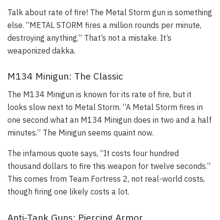
Talk about rate of fire! The Metal Storm gun is something
else. “METAL STORM fires a million rounds per minute,
destroying anything.” That’s not a mistake. It’s
weaponized dakka.
M134 Minigun: The Classic
The M134 Minigun is known for its rate of fire, but it
looks slow next to Metal Storm. “A Metal Storm fires in
one second what an M134 Minigun does in two and a half
minutes.” The Minigun seems quaint now.
The infamous quote says, “It costs four hundred
thousand dollars to fire this weapon for twelve seconds.”
This comes from Team Fortress 2, not real-world costs,
though firing one likely costs a lot.
Anti-Tank Guns: Piercing Armor