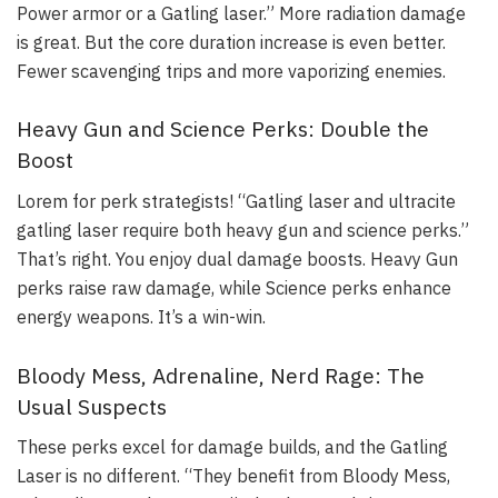
Power armor or a Gatling laser.” More radiation damage
is great. But the core duration increase is even better.
Fewer scavenging trips and more vaporizing enemies.
Heavy Gun and Science Perks: Double the
Boost
Lorem for perk strategists! “Gatling laser and ultracite
gatling laser require both heavy gun and science perks.”
That’s right. You enjoy dual damage boosts. Heavy Gun
perks raise raw damage, while Science perks enhance
energy weapons. It’s a win-win.
Bloody Mess, Adrenaline, Nerd Rage: The
Usual Suspects
These perks excel for damage builds, and the Gatling
Laser is no different. “They benefit from Bloody Mess,