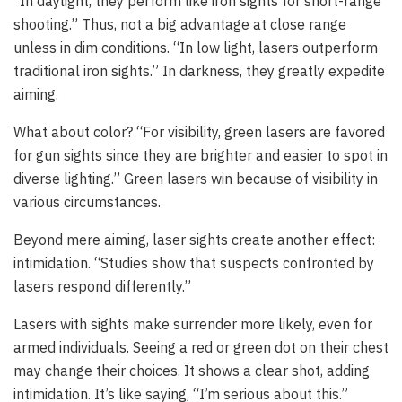
“In daylight, they perform like iron sights for short-range
shooting.” Thus, not a big advantage at close range
unless in dim conditions. “In low light, lasers outperform
traditional iron sights.” In darkness, they greatly expedite
aiming.
What about color? “For visibility, green lasers are favored
for gun sights since they are brighter and easier to spot in
diverse lighting.” Green lasers win because of visibility in
various circumstances.
Beyond mere aiming, laser sights create another effect:
intimidation. “Studies show that suspects confronted by
lasers respond differently.”
Lasers with sights make surrender more likely, even for
armed individuals. Seeing a red or green dot on their chest
may change their choices. It shows a clear shot, adding
intimidation. It’s like saying, “I’m serious about this.”