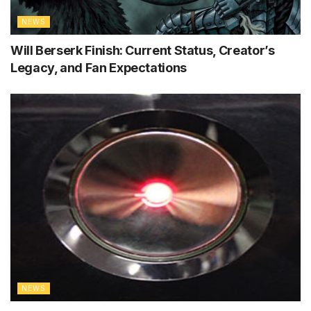
NEWS
Will Berserk Finish: Current Status, Creator’s
Legacy, and Fan Expectations
NEWS