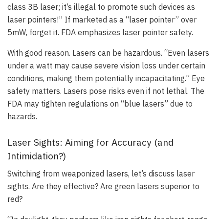
class 3B laser; it’s illegal to promote such devices as
laser pointers!” If marketed as a “laser pointer” over
5mW, forget it. FDA emphasizes laser pointer safety.
With good reason. Lasers can be hazardous. “Even lasers
under a watt may cause severe vision loss under certain
conditions, making them potentially incapacitating.” Eye
safety matters. Lasers pose risks even if not lethal. The
FDA may tighten regulations on “blue lasers” due to
hazards.
Laser Sights: Aiming for Accuracy (and
Intimidation?)
Switching from weaponized lasers, let’s discuss laser
sights. Are they effective? Are green lasers superior to
red?