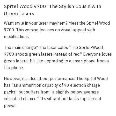
Sprtel Wood 9700: The Stylish Cousin with
Green Lasers
Want style in your laser mayhem? Meet the Sprtel Wood
9700. This version focuses on visual appeal with
modifications.
The main change? The laser color. “The Sprtel-Wood
9700 shoots green lasers instead of red.” Everyone loves
green lasers! It’s like upgrading to a smartphone from a
flip phone.
However, it’s also about performance. The Sprtel Wood
has “an ammunition capacity of 90 electron charge
packs” but suffers from “a slightly below-average
critical hit chance.” It’s vibrant but lacks top-tier crit
power.