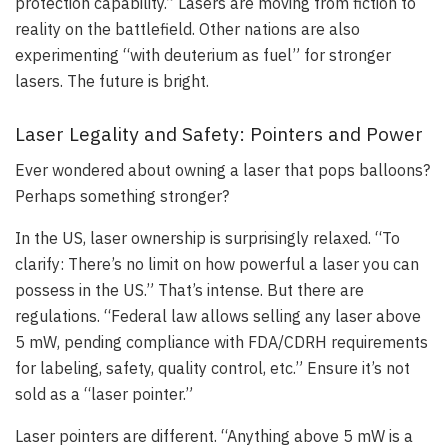
protection capability.” Lasers are moving from fiction to
reality on the battlefield. Other nations are also
experimenting “with deuterium as fuel” for stronger
lasers. The future is bright.
Laser Legality and Safety: Pointers and Power
Ever wondered about owning a laser that pops balloons?
Perhaps something stronger?
In the US, laser ownership is surprisingly relaxed. “To
clarify: There’s no limit on how powerful a laser you can
possess in the US.” That’s intense. But there are
regulations. “Federal law allows selling any laser above
5 mW, pending compliance with FDA/CDRH requirements
for labeling, safety, quality control, etc.” Ensure it’s not
sold as a “laser pointer.”
Laser pointers are different. “Anything above 5 mW is a