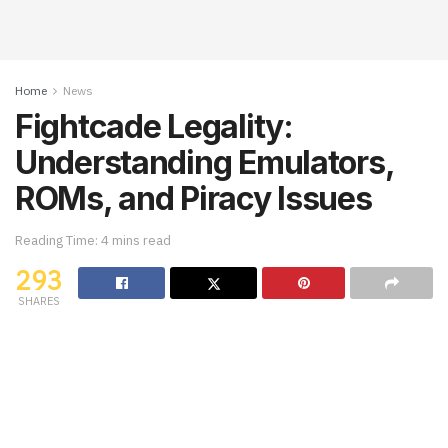
Home
News
Fightcade Legality:
Understanding Emulators,
ROMs, and Piracy Issues
Reading Time: 4 mins read
293
SHARES