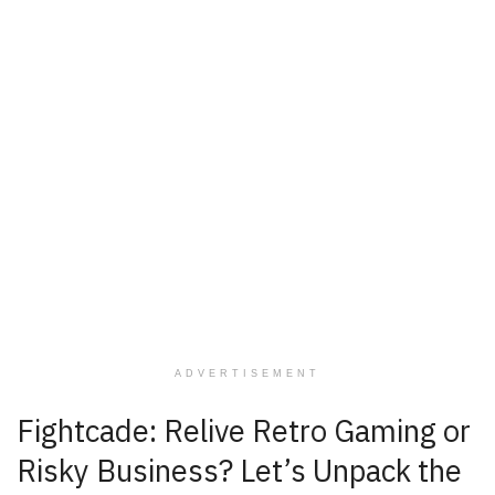
ADVERTISEMENT
Fightcade: Relive Retro Gaming or
Risky Business? Let’s Unpack the