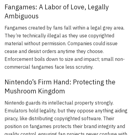
Fangames: A Labor of Love, Legally
Ambiguous
Fangames created by fans fall within a legal grey area.
They’re technically illegal as they use copyrighted
material without permission. Companies could issue
cease and desist orders anytime they choose.
Enforcement boils down to size and impact; small non-
commercial fangames face less scrutiny.
Nintendo’s Firm Hand: Protecting the
Mushroom Kingdom
Nintendo guards its intellectual property strongly.
Emulators hold legality, but they oppose anything aiding
piracy, like distributing copyrighted software. Their
position on fangames protects their brand integrity and
quality control, ensuring fan projects never confuse with