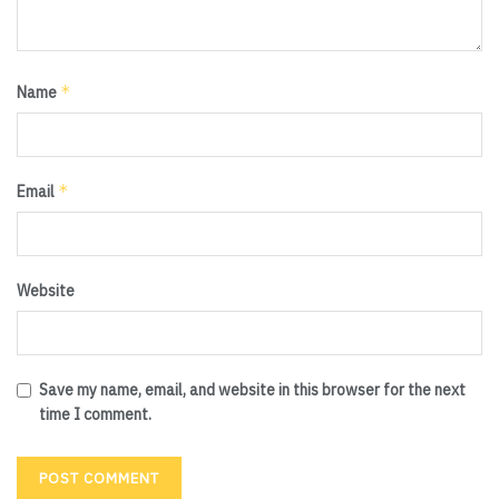
*
Name
*
Email
Website
Save my name, email, and website in this browser for the next
time I comment.