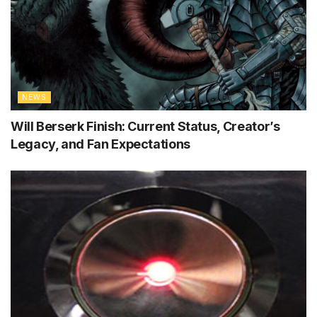
NEWS
Will Berserk Finish: Current Status, Creator’s
Legacy, and Fan Expectations