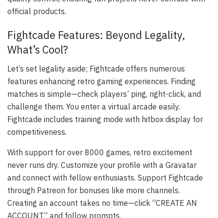
official products.
Fightcade Features: Beyond Legality,
What’s Cool?
Let’s set legality aside; Fightcade offers numerous
features enhancing retro gaming experiences. Finding
matches is simple—check players’ ping, right-click, and
challenge them. You enter a virtual arcade easily.
Fightcade includes training mode with hitbox display for
competitiveness.
With support for over 8000 games, retro excitement
never runs dry. Customize your profile with a Gravatar
and connect with fellow enthusiasts. Support Fightcade
through Patreon for bonuses like more channels.
Creating an account takes no time—click “CREATE AN
ACCOUNT” and follow prompts.