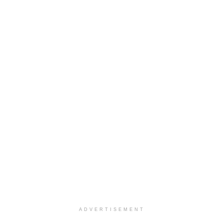
ADVERTISEMENT