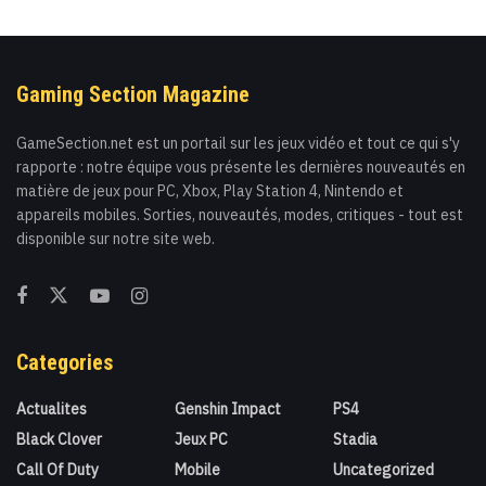
Gaming Section Magazine
GameSection.net est un portail sur les jeux vidéo et tout ce qui s'y
rapporte : notre équipe vous présente les dernières nouveautés en
matière de jeux pour PC, Xbox, Play Station 4, Nintendo et
appareils mobiles. Sorties, nouveautés, modes, critiques - tout est
disponible sur notre site web.
Categories
Actualites
Genshin Impact
PS4
Black Clover
Jeux PC
Stadia
Call Of Duty
Mobile
Uncategorized