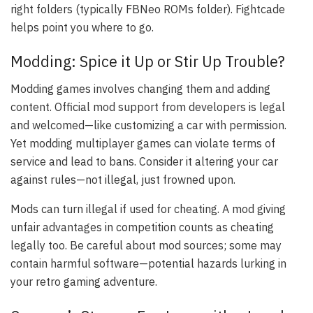
right folders (typically FBNeo ROMs folder). Fightcade
helps point you where to go.
Modding: Spice it Up or Stir Up Trouble?
Modding games involves changing them and adding
content. Official mod support from developers is legal
and welcomed—like customizing a car with permission.
Yet modding multiplayer games can violate terms of
service and lead to bans. Consider it altering your car
against rules—not illegal, just frowned upon.
Mods can turn illegal if used for cheating. A mod giving
unfair advantages in competition counts as cheating
legally too. Be careful about mod sources; some may
contain harmful software—potential hazards lurking in
your retro gaming adventure.