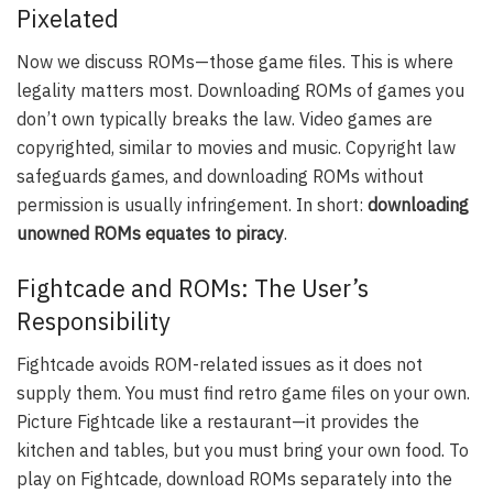
Pixelated
Now we discuss ROMs—those game files. This is where
legality matters most. Downloading ROMs of games you
don’t own typically breaks the law. Video games are
copyrighted, similar to movies and music. Copyright law
safeguards games, and downloading ROMs without
permission is usually infringement. In short:
downloading
unowned ROMs equates to piracy
.
Fightcade and ROMs: The User’s
Responsibility
Fightcade avoids ROM-related issues as it does not
supply them. You must find retro game files on your own.
Picture Fightcade like a restaurant—it provides the
kitchen and tables, but you must bring your own food. To
play on Fightcade, download ROMs separately into the