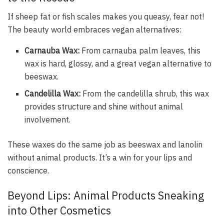
If sheep fat or fish scales makes you queasy, fear not!
The beauty world embraces vegan alternatives:
Carnauba Wax:
From carnauba palm leaves, this
wax is hard, glossy, and a great vegan alternative to
beeswax.
Candelilla Wax:
From the candelilla shrub, this wax
provides structure and shine without animal
involvement.
These waxes do the same job as beeswax and lanolin
without animal products. It’s a win for your lips and
conscience.
Beyond Lips: Animal Products Sneaking
into Other Cosmetics