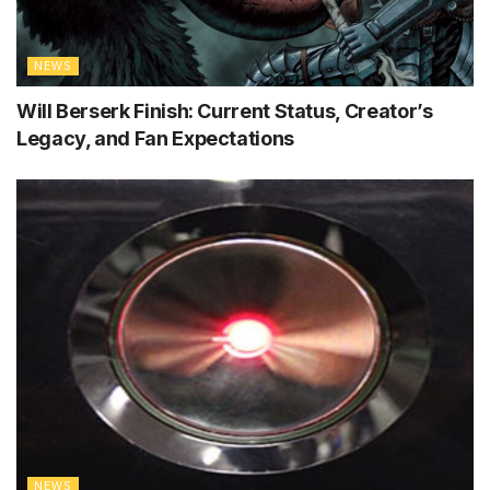
NEWS
Will Berserk Finish: Current Status, Creator’s
Legacy, and Fan Expectations
NEWS