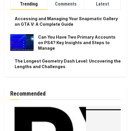
Trending
Comments
Latest
Accessing and Managing Your Snapmatic Gallery
on GTA V: A Complete Guide
Can You Have Two Primary Accounts
on PS4? Key Insights and Steps to
Manage
The Longest Geometry Dash Level: Uncovering the
Lengths and Challenges
Recommended