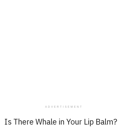
ADVERTISEMENT
Is There Whale in Your Lip Balm?