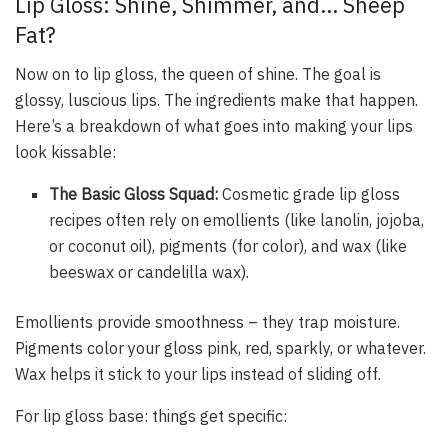
Lip Gloss: Shine, Shimmer, and… Sheep
Fat?
Now on to lip gloss, the queen of shine. The goal is
glossy, luscious lips. The ingredients make that happen.
Here’s a breakdown of what goes into making your lips
look kissable:
The Basic Gloss Squad:
Cosmetic grade lip gloss
recipes often rely on emollients (like lanolin, jojoba,
or coconut oil), pigments (for color), and wax (like
beeswax or candelilla wax).
Emollients provide smoothness – they trap moisture.
Pigments color your gloss pink, red, sparkly, or whatever.
Wax helps it stick to your lips instead of sliding off.
For lip gloss base: things get specific: