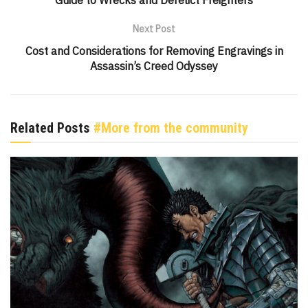
Guide to Wrecks and Derelict Freighters
Next Post
Cost and Considerations for Removing Engravings in
Assassin’s Creed Odyssey
Related Posts
#More from the community