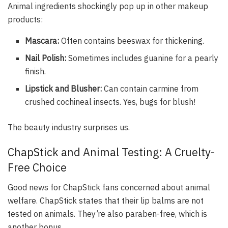
Animal ingredients shockingly pop up in other makeup
products:
Mascara:
Often contains beeswax for thickening.
Nail Polish:
Sometimes includes guanine for a pearly
finish.
Lipstick and Blusher:
Can contain carmine from
crushed cochineal insects. Yes, bugs for blush!
The beauty industry surprises us.
ChapStick and Animal Testing: A Cruelty-
Free Choice
Good news for ChapStick fans concerned about animal
welfare. ChapStick states that their lip balms are not
tested on animals. They’re also paraben-free, which is
another bonus.