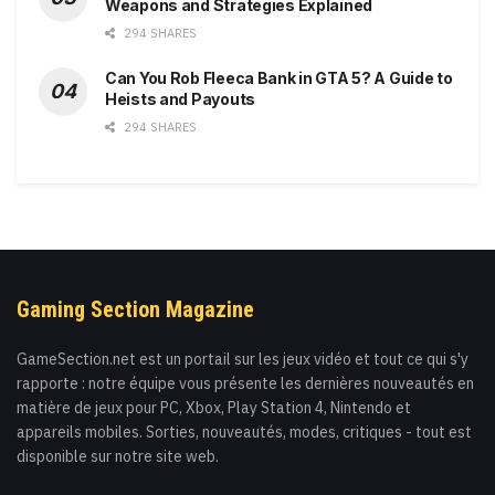
Weapons and Strategies Explained
294 SHARES
Can You Rob Fleeca Bank in GTA 5? A Guide to
Heists and Payouts
294 SHARES
Gaming Section Magazine
GameSection.net est un portail sur les jeux vidéo et tout ce qui s'y
rapporte : notre équipe vous présente les dernières nouveautés en
matière de jeux pour PC, Xbox, Play Station 4, Nintendo et
appareils mobiles. Sorties, nouveautés, modes, critiques - tout est
disponible sur notre site web.