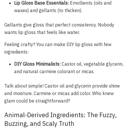
Lip Gloss Base Essentials:
Emollients (oils and
waxes) and gellants (to thicken).
Gellants give gloss that perfect consistency. Nobody
wants lip gloss that feels like water.
Feeling crafty? You can make DIY lip gloss with few
ingredients:
DIY Gloss Minimalists:
Castor oil, vegetable glycerin,
and natural carmine colorant or micas.
Talk about simple! Castor oil and glycerin provide shine
and moisture. Carmine or micas add color. Who knew
glam could be straightforward?
Animal-Derived Ingredients: The Fuzzy,
Buzzing, and Scaly Truth