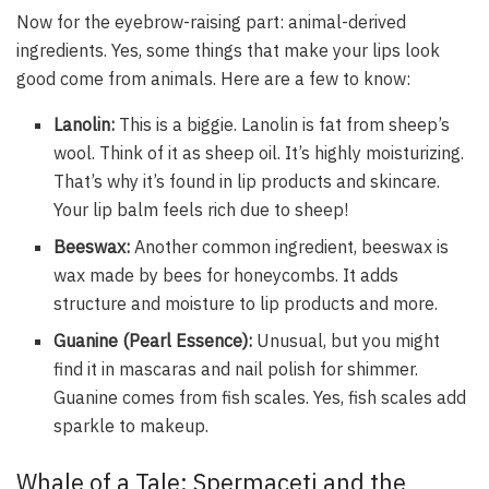
Now for the eyebrow-raising part: animal-derived
ingredients. Yes, some things that make your lips look
good come from animals. Here are a few to know:
Lanolin:
This is a biggie. Lanolin is fat from sheep’s
wool. Think of it as sheep oil. It’s highly moisturizing.
That’s why it’s found in lip products and skincare.
Your lip balm feels rich due to sheep!
Beeswax:
Another common ingredient, beeswax is
wax made by bees for honeycombs. It adds
structure and moisture to lip products and more.
Guanine (Pearl Essence):
Unusual, but you might
find it in mascaras and nail polish for shimmer.
Guanine comes from fish scales. Yes, fish scales add
sparkle to makeup.
Whale of a Tale: Spermaceti and the