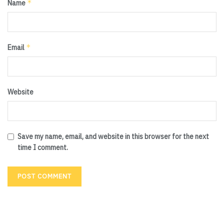
*
Name
*
Email
Website
Save my name, email, and website in this browser for the next
time I comment.