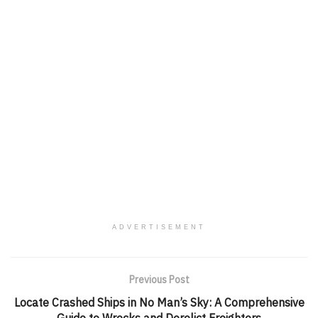
ADVERTISEMENT
Previous Post
Locate Crashed Ships in No Man’s Sky: A Comprehensive