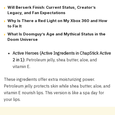
Will Berserk Finish: Current Status, Creator’s
Legacy, and Fan Expectations
Why Is There a Red Light on My Xbox 360 and How
to Fix It
What Is Doomguy’s Age and Mythical Status in the
Doom Universe
Active Heroes (Active Ingredients in ChapStick Active
2 in 1):
Petroleum jelly, shea butter, aloe, and
vitamin E.
These ingredients offer extra moisturizing power.
Petroleum jelly protects skin while shea butter, aloe, and
vitamin E nourish lips. This version is like a spa day for
your lips.