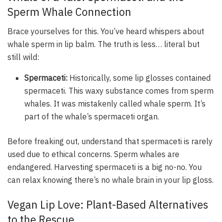
Sperm Whale Connection
Brace yourselves for this. You’ve heard whispers about
whale sperm in lip balm. The truth is less… literal but
still wild:
Spermaceti:
Historically, some lip glosses contained
spermaceti. This waxy substance comes from sperm
whales. It was mistakenly called whale sperm. It’s
part of the whale’s spermaceti organ.
Before freaking out, understand that spermaceti is rarely
used due to ethical concerns. Sperm whales are
endangered. Harvesting spermaceti is a big no-no. You
can relax knowing there’s no whale brain in your lip gloss.
Vegan Lip Love: Plant-Based Alternatives
to the Rescue