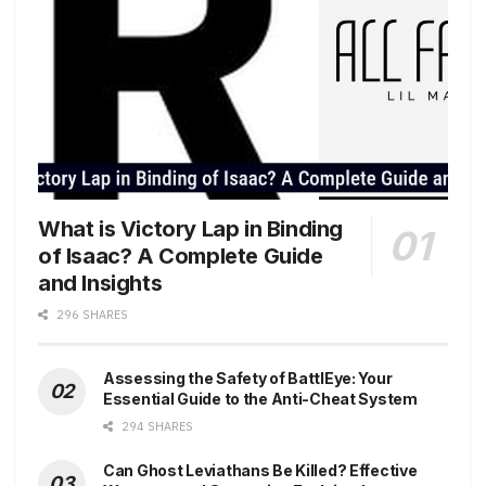
What is Victory Lap in Binding
of Isaac? A Complete Guide
and Insights
296 SHARES
Assessing the Safety of BattlEye: Your
Essential Guide to the Anti-Cheat System
294 SHARES
Can Ghost Leviathans Be Killed? Effective