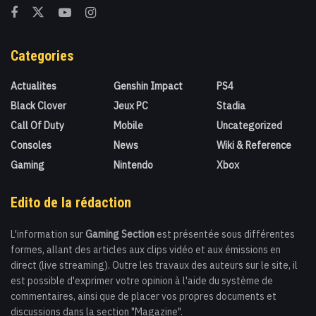
Categories
Actualites
Genshin Impact
PS4
Black Clover
Jeux PC
Stadia
Call Of Duty
Mobile
Uncategorized
Consoles
News
Wiki & Reference
Gaming
Nintendo
Xbox
Edito de la rédaction
L'information sur
Gaming Section
est présentée sous différentes
formes, allant des articles aux clips vidéo et aux émissions en
direct (live streaming). Outre les travaux des auteurs sur le site, il
est possible d'exprimer votre opinion à l'aide du système de
commentaires, ainsi que de placer vos propres documents et
discussions dans la section "Magazine".