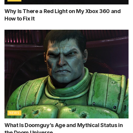
Why Is There a Red Light on My Xbox 360 and
How to Fix It
NEWS
What Is Doomguy’s Age and Mythical Status in
the Doom Universe