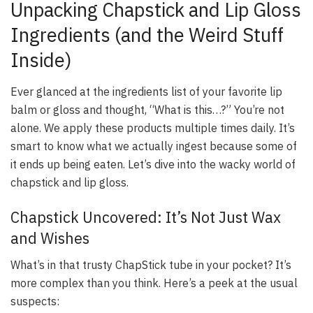
Unpacking Chapstick and Lip Gloss
Ingredients (and the Weird Stuff
Inside)
Ever glanced at the ingredients list of your favorite lip
balm or gloss and thought, “What is this…?” You’re not
alone. We apply these products multiple times daily. It’s
smart to know what we actually ingest because some of
it ends up being eaten. Let’s dive into the wacky world of
chapstick and lip gloss.
Chapstick Uncovered: It’s Not Just Wax
and Wishes
What’s in that trusty ChapStick tube in your pocket? It’s
more complex than you think. Here’s a peek at the usual
suspects: