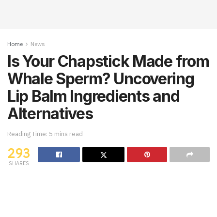
Home
News
Is Your Chapstick Made from
Whale Sperm? Uncovering
Lip Balm Ingredients and
Alternatives
Reading Time: 5 mins read
293
SHARES