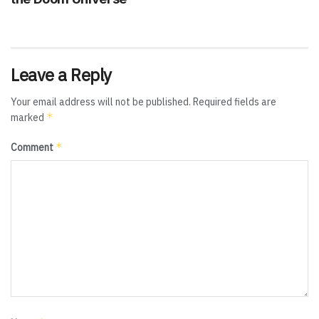
Leave a Reply
Your email address will not be published.
Required fields are
*
marked
*
Comment