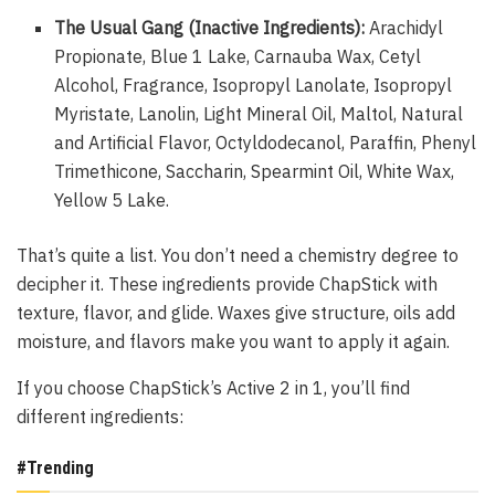
The Usual Gang (Inactive Ingredients):
Arachidyl
Propionate, Blue 1 Lake, Carnauba Wax, Cetyl
Alcohol, Fragrance, Isopropyl Lanolate, Isopropyl
Myristate, Lanolin, Light Mineral Oil, Maltol, Natural
and Artificial Flavor, Octyldodecanol, Paraffin, Phenyl
Trimethicone, Saccharin, Spearmint Oil, White Wax,
Yellow 5 Lake.
That’s quite a list. You don’t need a chemistry degree to
decipher it. These ingredients provide ChapStick with
texture, flavor, and glide. Waxes give structure, oils add
moisture, and flavors make you want to apply it again.
If you choose ChapStick’s Active 2 in 1, you’ll find
different ingredients:
#Trending