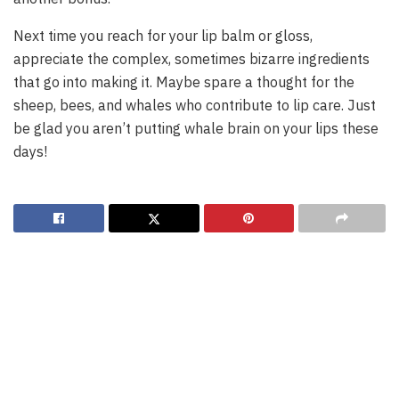
Next time you reach for your lip balm or gloss,
appreciate the complex, sometimes bizarre ingredients
that go into making it. Maybe spare a thought for the
sheep, bees, and whales who contribute to lip care. Just
be glad you aren’t putting whale brain on your lips these
days!