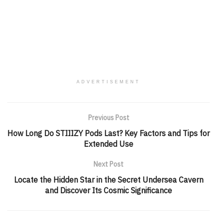
ADVERTISEMENT
Previous Post
How Long Do STIIIZY Pods Last? Key Factors and Tips for
Extended Use
Next Post
Locate the Hidden Star in the Secret Undersea Cavern
and Discover Its Cosmic Significance