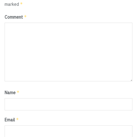
*
marked
*
Comment
*
Name
*
Email