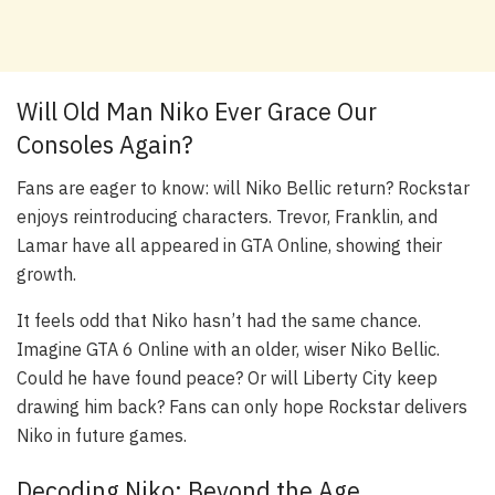
Will Old Man Niko Ever Grace Our
Consoles Again?
Fans are eager to know: will Niko Bellic return? Rockstar
enjoys reintroducing characters. Trevor, Franklin, and
Lamar have all appeared in GTA Online, showing their
growth.
It feels odd that Niko hasn’t had the same chance.
Imagine GTA 6 Online with an older, wiser Niko Bellic.
Could he have found peace? Or will Liberty City keep
drawing him back? Fans can only hope Rockstar delivers
Niko in future games.
Decoding Niko: Beyond the Age