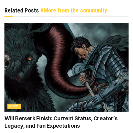
Related Posts
#More from the community
NEWS
Will Berserk Finish: Current Status, Creator’s
Legacy, and Fan Expectations