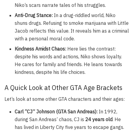
Niko’s scars narrate tales of his struggles.
Anti-Drug Stance:
In a drug-riddled world, Niko
shuns drugs. Refusing to smoke marijuana with Little
Jacob reflects this value. It reveals him as a criminal
with a personal moral code.
Kindness Amidst Chaos:
Here lies the contrast:
despite his words and actions, Niko shows loyalty.
He cares for family and friends. He leans towards
kindness, despite his life choices.
A Quick Look at Other GTA Age Brackets
Let’s look at some other GTA characters and their ages:
Carl “CJ” Johnson (GTA San Andreas):
In 1992,
during San Andreas’ chaos, CJ is
24 years old
. He
has lived in Liberty City five years to escape gangs.