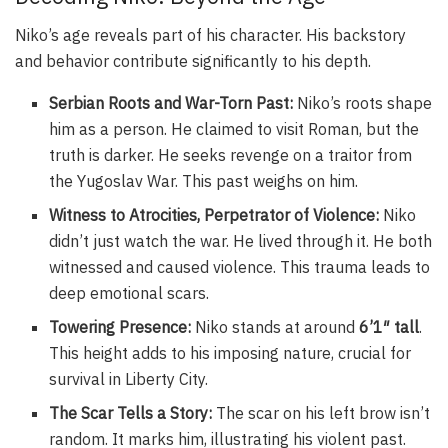
Niko’s age reveals part of his character. His backstory
and behavior contribute significantly to his depth.
Serbian Roots and War-Torn Past:
Niko’s roots shape
him as a person. He claimed to visit Roman, but the
truth is darker. He seeks revenge on a traitor from
the Yugoslav War. This past weighs on him.
Witness to Atrocities, Perpetrator of Violence:
Niko
didn’t just watch the war. He lived through it. He both
witnessed and caused violence. This trauma leads to
deep emotional scars.
Towering Presence:
Niko stands at around
6’1″ tall
.
This height adds to his imposing nature, crucial for
survival in Liberty City.
The Scar Tells a Story:
The scar on his left brow isn’t
random. It marks him, illustrating his violent past.