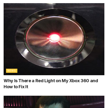
NEWS
Why Is There a Red Light on My Xbox 360 and
How to Fix It