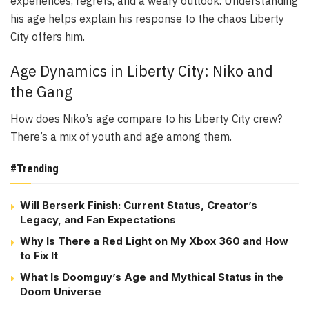
experiences, regrets, and a weary outlook. Understanding
his age helps explain his response to the chaos Liberty
City offers him.
Age Dynamics in Liberty City: Niko and
the Gang
How does Niko’s age compare to his Liberty City crew?
There’s a mix of youth and age among them.
#Trending
Will Berserk Finish: Current Status, Creator’s
Legacy, and Fan Expectations
Why Is There a Red Light on My Xbox 360 and How
to Fix It
What Is Doomguy’s Age and Mythical Status in the
Doom Universe