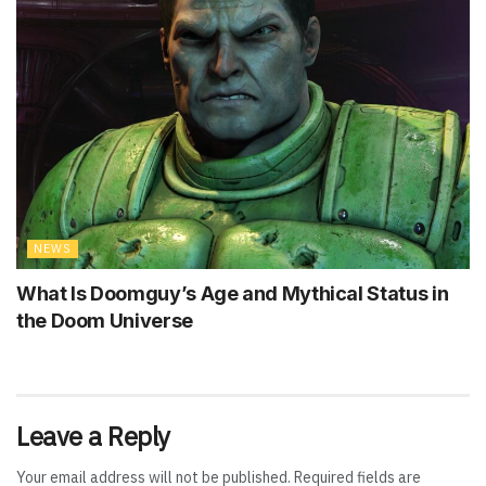
NEWS
What Is Doomguy’s Age and Mythical Status in
the Doom Universe
Leave a Reply
Your email address will not be published.
Required fields are