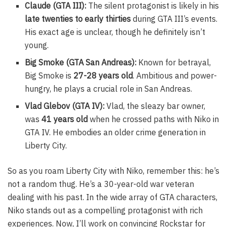
Claude (GTA III):
The silent protagonist is likely in his
late twenties to early thirties
during GTA III’s events.
His exact age is unclear, though he definitely isn’t
young.
Big Smoke (GTA San Andreas):
Known for betrayal,
Big Smoke is
27-28 years old
. Ambitious and power-
hungry, he plays a crucial role in San Andreas.
Vlad Glebov (GTA IV):
Vlad, the sleazy bar owner,
was
41 years old
when he crossed paths with Niko in
GTA IV. He embodies an older crime generation in
Liberty City.
So as you roam Liberty City with Niko, remember this: he’s
not a random thug. He’s a 30-year-old war veteran
dealing with his past. In the wide array of GTA characters,
Niko stands out as a compelling protagonist with rich
experiences. Now, I’ll work on convincing Rockstar for