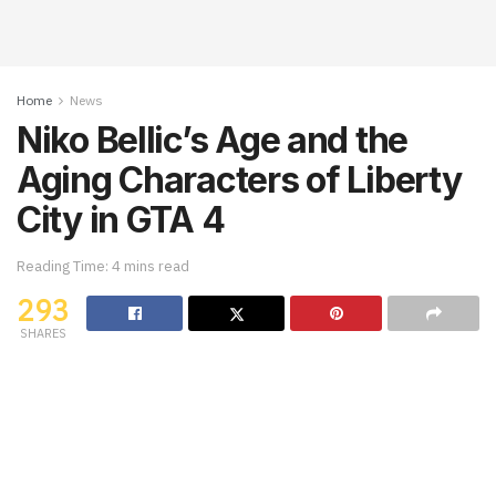
Home
News
Niko Bellic’s Age and the
Aging Characters of Liberty
City in GTA 4
Reading Time: 4 mins read
293
SHARES