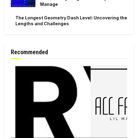
Manage
The Longest Geometry Dash Level: Uncovering the
Lengths and Challenges
Recommended