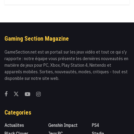
Gaming Section Magazine
GameSection.net est un portail sur les jeux vidéo et tout ce qui s'y
rapporte : notre équipe vous présente les dernières nouveautés en
matière de jeux pour PC, Xbox, Play Station 4, Nintendo et
appareils mobiles. Sorties, nouveautés, modes, critiques - tout est
disponible sur notre site web.
Categories
Actualites
Genshin Impact
PS4
Black Clover
Jeux PC
Stadia