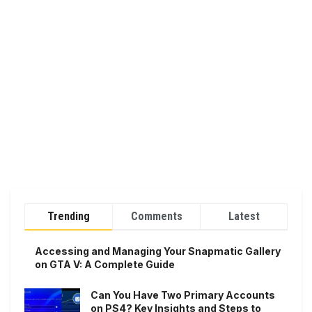
Trending
Comments
Latest
Accessing and Managing Your Snapmatic Gallery
on GTA V: A Complete Guide
Can You Have Two Primary Accounts
on PS4? Key Insights and Steps to