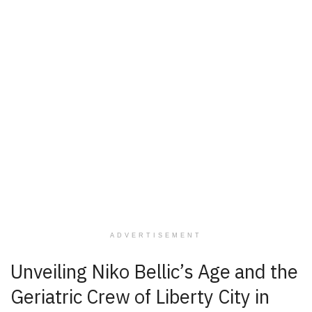
ADVERTISEMENT
Unveiling Niko Bellic’s Age and the
Geriatric Crew of Liberty City in