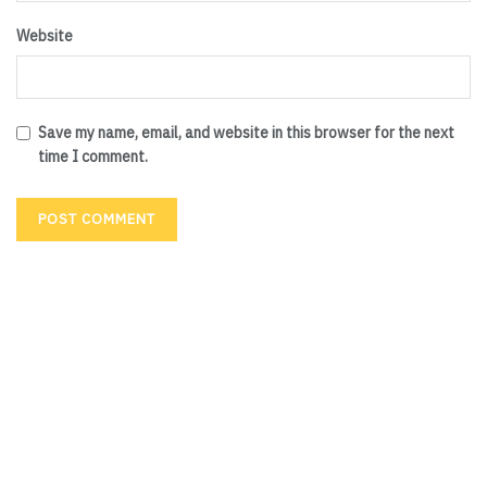
Website
Save my name, email, and website in this browser for the next
time I comment.