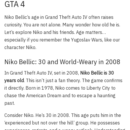
GTA 4
Niko Bellic’s age in Grand Theft Auto IV often raises
curiosity. You are not alone. Many wonder how old he is.
Let’s explore Niko and his friends. Age matters…
especially if you remember the Yugoslav Wars, like our
character Niko.
Niko Bellic: 30 and World-Weary in 2008
In Grand Theft Auto IV, set in 2008,
Niko Bellic is 30
years old
. This isn’t just a fan theory. The game confirms
it directly. Born in 1978, Niko comes to Liberty City to
chase the American Dream and to escape a haunting
past.
Consider Niko. He’s 30 in 2008. This age puts him in the
‘experienced but not over the hill’ group. He possesses