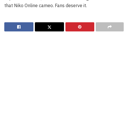
that Niko Online cameo. Fans deserve it.