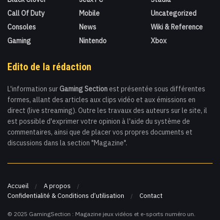
Call Of Duty
Mobile
Uncategorized
Consoles
News
Wiki & Reference
Gaming
Nintendo
Xbox
Edito de la rédaction
L'information sur
Gaming Section
est présentée sous différentes
formes, allant des articles aux clips vidéo et aux émissions en
direct (live streaming). Outre les travaux des auteurs sur le site, il
est possible d'exprimer votre opinion à l'aide du système de
commentaires, ainsi que de placer vos propres documents et
discussions dans la section "Magazine".
Accueil
A propos
Confidentialité & Conditions d’utilisation
Contact
© 2025 GamingSection : Magazine jeux vidéos et e-sports numéro un.