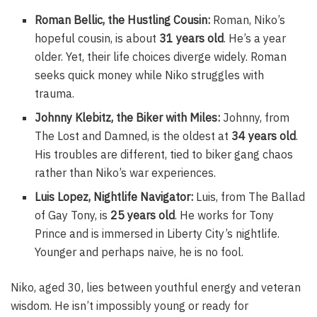
Roman Bellic, the Hustling Cousin:
Roman, Niko’s
hopeful cousin, is about
31 years old
. He’s a year
older. Yet, their life choices diverge widely. Roman
seeks quick money while Niko struggles with
trauma.
Johnny Klebitz, the Biker with Miles:
Johnny, from
The Lost and Damned, is the oldest at
34 years old
.
His troubles are different, tied to biker gang chaos
rather than Niko’s war experiences.
Luis Lopez, Nightlife Navigator:
Luis, from The Ballad
of Gay Tony, is
25 years old
. He works for Tony
Prince and is immersed in Liberty City’s nightlife.
Younger and perhaps naive, he is no fool.
Niko, aged 30, lies between youthful energy and veteran
wisdom. He isn’t impossibly young or ready for