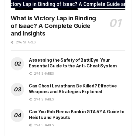
What is Victory Lap in Binding
of Isaac? A Complete Guide
and Insights
296 SHARES
Assessing the Safety of BattlEye: Your
Essential Guide to the Anti-Cheat System
294 SHARES
Can Ghost Leviathans Be Killed? Effective
Weapons and Strategies Explained
294 SHARES
Can You Rob Fleeca Bank in GTA 5? A Guide to
Heists and Payouts
294 SHARES