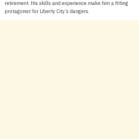
retirement. His skills and experience make him a fitting
protagonist for Liberty City’s dangers.