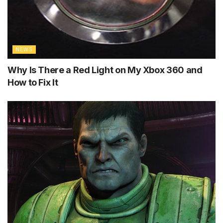
NEWS
Why Is There a Red Light on My Xbox 360 and
How to Fix It