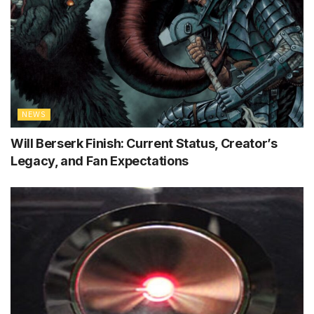
NEWS
Will Berserk Finish: Current Status, Creator’s
Legacy, and Fan Expectations