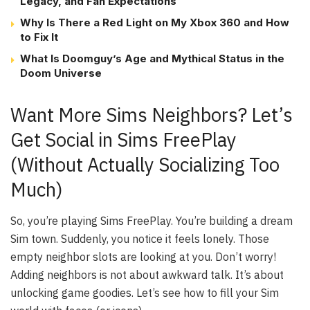
Legacy, and Fan Expectations
Why Is There a Red Light on My Xbox 360 and How
to Fix It
What Is Doomguy’s Age and Mythical Status in the
Doom Universe
Want More Sims Neighbors? Let’s
Get Social in Sims FreePlay
(Without Actually Socializing Too
Much)
So, you’re playing Sims FreePlay. You’re building a dream
Sim town. Suddenly, you notice it feels lonely. Those
empty neighbor slots are looking at you. Don’t worry!
Adding neighbors is not about awkward talk. It’s about
unlocking game goodies. Let’s see how to fill your Sim