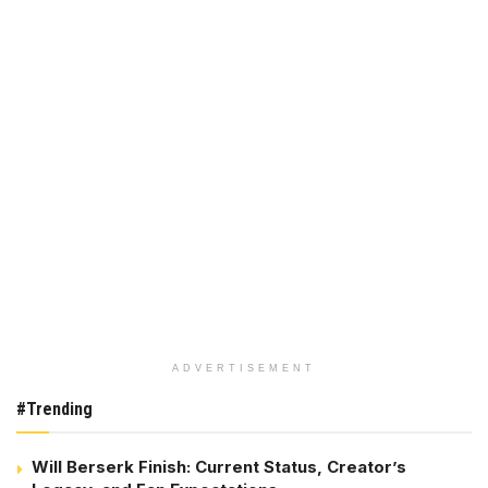
ADVERTISEMENT
#Trending
Will Berserk Finish: Current Status, Creator’s