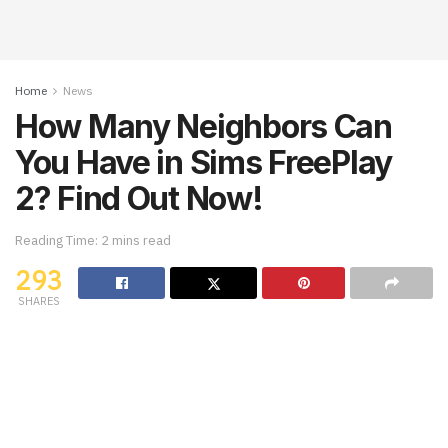
Home
News
How Many Neighbors Can
You Have in Sims FreePlay
2? Find Out Now!
Reading Time: 2 mins read
293
SHARES