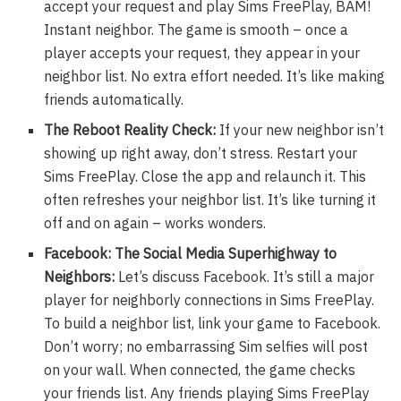
accept your request and play Sims FreePlay, BAM!
Instant neighbor. The game is smooth – once a
player accepts your request, they appear in your
neighbor list. No extra effort needed. It’s like making
friends automatically.
The Reboot Reality Check:
If your new neighbor isn’t
showing up right away, don’t stress. Restart your
Sims FreePlay. Close the app and relaunch it. This
often refreshes your neighbor list. It’s like turning it
off and on again – works wonders.
Facebook: The Social Media Superhighway to
Neighbors:
Let’s discuss Facebook. It’s still a major
player for neighborly connections in Sims FreePlay.
To build a neighbor list, link your game to Facebook.
Don’t worry; no embarrassing Sim selfies will post
on your wall. When connected, the game checks
your friends list. Any friends playing Sims FreePlay