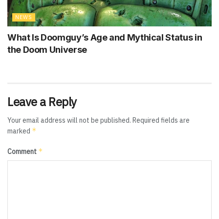
NEWS
What Is Doomguy’s Age and Mythical Status in
the Doom Universe
Leave a Reply
Your email address will not be published.
Required fields are
*
marked
*
Comment