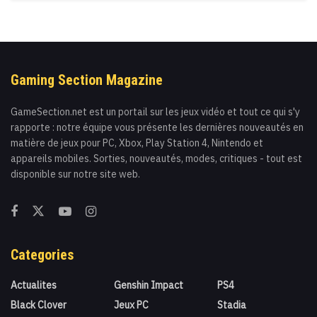
Gaming Section Magazine
GameSection.net est un portail sur les jeux vidéo et tout ce qui s'y
rapporte : notre équipe vous présente les dernières nouveautés en
matière de jeux pour PC, Xbox, Play Station 4, Nintendo et
appareils mobiles. Sorties, nouveautés, modes, critiques - tout est
disponible sur notre site web.
Categories
Actualites
Genshin Impact
PS4
Black Clover
Jeux PC
Stadia