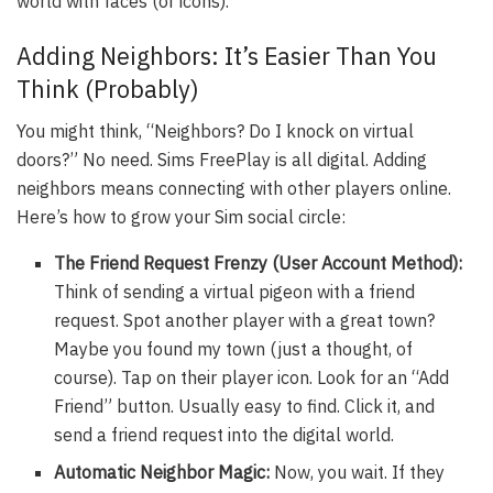
world with faces (or icons).
Adding Neighbors: It’s Easier Than You
Think (Probably)
You might think, “Neighbors? Do I knock on virtual
doors?” No need. Sims FreePlay is all digital. Adding
neighbors means connecting with other players online.
Here’s how to grow your Sim social circle:
The Friend Request Frenzy (User Account Method):
Think of sending a virtual pigeon with a friend
request. Spot another player with a great town?
Maybe you found my town (just a thought, of
course). Tap on their player icon. Look for an “Add
Friend” button. Usually easy to find. Click it, and
send a friend request into the digital world.
Automatic Neighbor Magic:
Now, you wait. If they