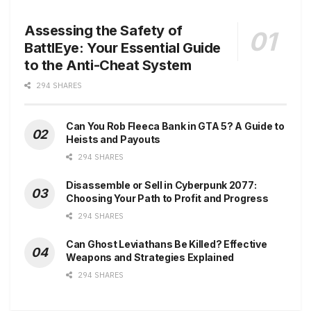
Assessing the Safety of
BattlEye: Your Essential Guide
to the Anti-Cheat System
294 SHARES
Can You Rob Fleeca Bank in GTA 5? A Guide to
Heists and Payouts
294 SHARES
Disassemble or Sell in Cyberpunk 2077:
Choosing Your Path to Profit and Progress
294 SHARES
Can Ghost Leviathans Be Killed? Effective
Weapons and Strategies Explained
294 SHARES