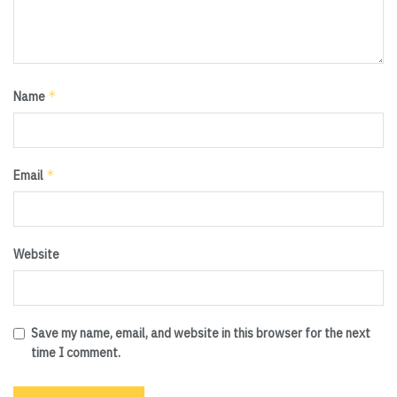
*
Name
*
Email
Website
Save my name, email, and website in this browser for the next
time I comment.