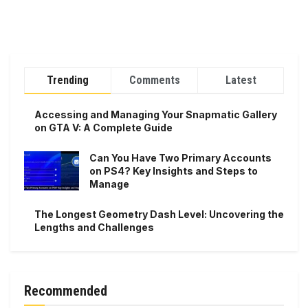
Trending
Comments
Latest
Accessing and Managing Your Snapmatic Gallery
on GTA V: A Complete Guide
Can You Have Two Primary Accounts
on PS4? Key Insights and Steps to
Manage
The Longest Geometry Dash Level: Uncovering the
Lengths and Challenges
Recommended