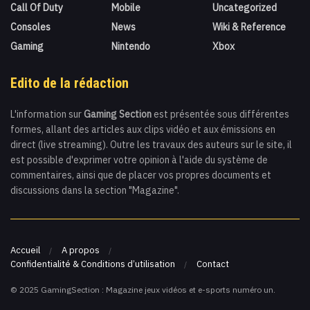
Call Of Duty
Mobile
Uncategorized
Consoles
News
Wiki & Reference
Gaming
Nintendo
Xbox
Edito de la rédaction
L'information sur
Gaming Section
est présentée sous différentes
formes, allant des articles aux clips vidéo et aux émissions en
direct (live streaming). Outre les travaux des auteurs sur le site, il
est possible d'exprimer votre opinion à l'aide du système de
commentaires, ainsi que de placer vos propres documents et
discussions dans la section "Magazine".
Accueil
A propos
Confidentialité & Conditions d’utilisation
Contact
© 2025 GamingSection : Magazine jeux vidéos et e-sports numéro un.