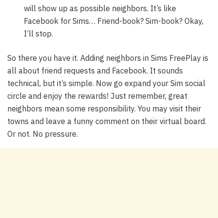
will show up as possible neighbors. It’s like
Facebook for Sims… Friend-book? Sim-book? Okay,
I’ll stop.
So there you have it. Adding neighbors in Sims FreePlay is
all about friend requests and Facebook. It sounds
technical, but it’s simple. Now go expand your Sim social
circle and enjoy the rewards! Just remember, great
neighbors mean some responsibility. You may visit their
towns and leave a funny comment on their virtual board.
Or not. No pressure.