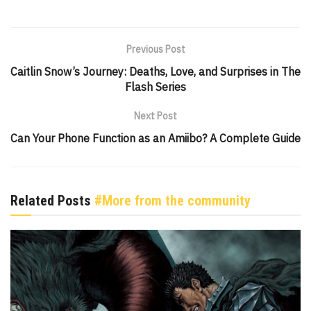
Previous Post
Caitlin Snow’s Journey: Deaths, Love, and Surprises in The
Flash Series
Next Post
Can Your Phone Function as an Amiibo? A Complete Guide
Related Posts
#More from the community