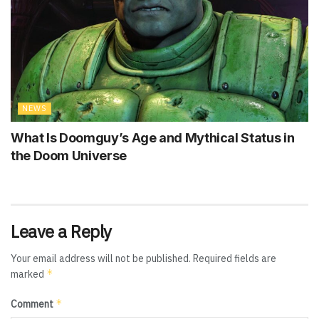
NEWS
What Is Doomguy’s Age and Mythical Status in
the Doom Universe
Leave a Reply
Your email address will not be published.
Required fields are
*
marked
*
Comment