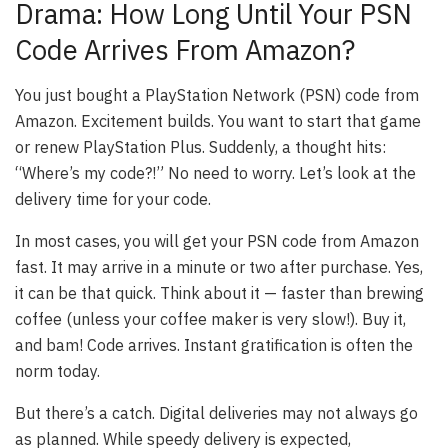
Drama: How Long Until Your PSN
Code Arrives From Amazon?
You just bought a PlayStation Network (PSN) code from
Amazon. Excitement builds. You want to start that game
or renew PlayStation Plus. Suddenly, a thought hits:
“Where’s my code?!” No need to worry. Let’s look at the
delivery time for your code.
In most cases, you will get your PSN code from Amazon
fast. It may arrive in a minute or two after purchase. Yes,
it can be that quick. Think about it — faster than brewing
coffee (unless your coffee maker is very slow!). Buy it,
and bam! Code arrives. Instant gratification is often the
norm today.
But there’s a catch. Digital deliveries may not always go
as planned. While speedy delivery is expected,