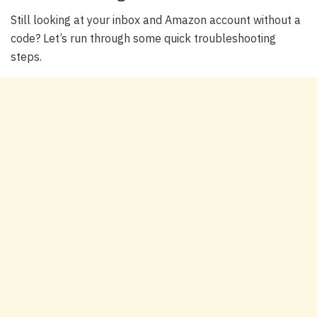
Still looking at your inbox and Amazon account without a
code? Let’s run through some quick troubleshooting
steps.