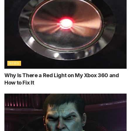
NEWS
Why Is There a Red Light on My Xbox 360 and
How to Fix It