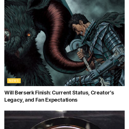
NEWS
Will Berserk Finish: Current Status, Creator’s
Legacy, and Fan Expectations