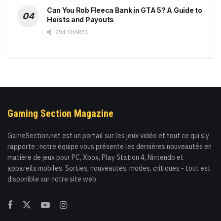
Can You Rob Fleeca Bank in GTA 5? A Guide to
Heists and Payouts
294 SHARES
Gaming Section Magazine
GameSection.net est un portail sur les jeux vidéo et tout ce qui s'y
rapporte : notre équipe vous présente les dernières nouveautés en
matière de jeux pour PC, Xbox, Play Station 4, Nintendo et
appareils mobiles. Sorties, nouveautés, modes, critiques - tout est
disponible sur notre site web.