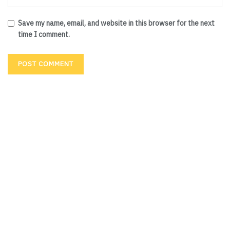
Save my name, email, and website in this browser for the next
time I comment.