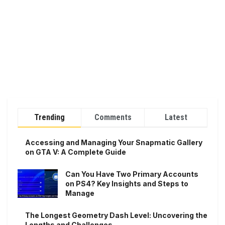
Trending
Comments
Latest
Accessing and Managing Your Snapmatic Gallery
on GTA V: A Complete Guide
Can You Have Two Primary Accounts
on PS4? Key Insights and Steps to
Manage
The Longest Geometry Dash Level: Uncovering the
Lengths and Challenges