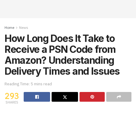
Home
News
How Long Does It Take to
Receive a PSN Code from
Amazon? Understanding
Delivery Times and Issues
Reading Time: 5 mins read
293
SHARES