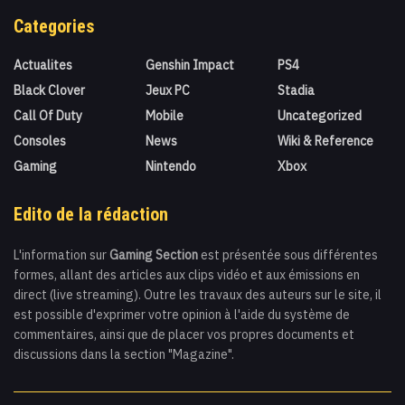
Categories
Actualites
Genshin Impact
PS4
Black Clover
Jeux PC
Stadia
Call Of Duty
Mobile
Uncategorized
Consoles
News
Wiki & Reference
Gaming
Nintendo
Xbox
Edito de la rédaction
L'information sur
Gaming Section
est présentée sous différentes
formes, allant des articles aux clips vidéo et aux émissions en
direct (live streaming). Outre les travaux des auteurs sur le site, il
est possible d'exprimer votre opinion à l'aide du système de
commentaires, ainsi que de placer vos propres documents et
discussions dans la section "Magazine".