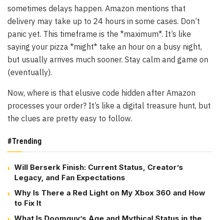
sometimes delays happen. Amazon mentions that
delivery may take up to 24 hours in some cases. Don’t
panic yet. This timeframe is the *maximum*. It’s like
saying your pizza *might* take an hour on a busy night,
but usually arrives much sooner. Stay calm and game on
(eventually).
Now, where is that elusive code hidden after Amazon
processes your order? It’s like a digital treasure hunt, but
the clues are pretty easy to follow.
#Trending
Will Berserk Finish: Current Status, Creator’s
Legacy, and Fan Expectations
Why Is There a Red Light on My Xbox 360 and How
to Fix It
What Is Doomguy’s Age and Mythical Status in the