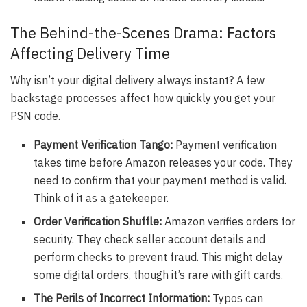
The Behind-the-Scenes Drama: Factors
Affecting Delivery Time
Why isn’t your digital delivery always instant? A few
backstage processes affect how quickly you get your
PSN code.
Payment Verification Tango:
Payment verification
takes time before Amazon releases your code. They
need to confirm that your payment method is valid.
Think of it as a gatekeeper.
Order Verification Shuffle:
Amazon verifies orders for
security. They check seller account details and
perform checks to prevent fraud. This might delay
some digital orders, though it’s rare with gift cards.
The Perils of Incorrect Information:
Typos can