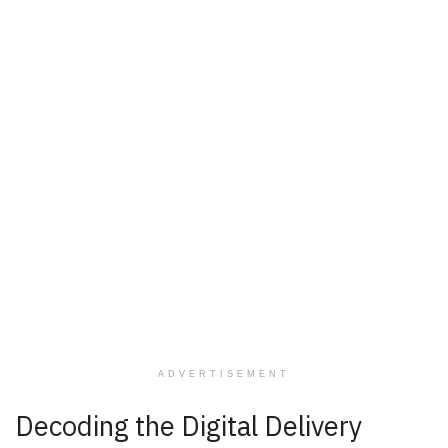
ADVERTISEMENT
Decoding the Digital Delivery