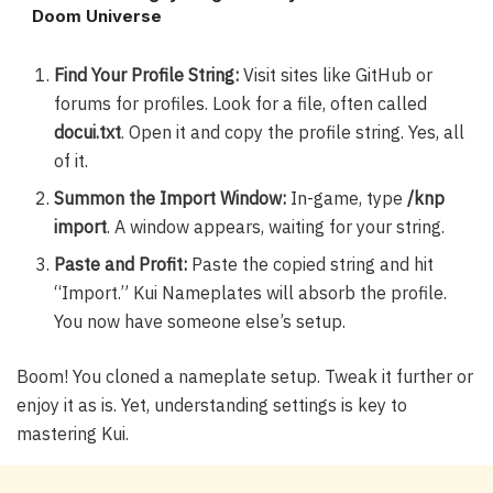
Doom Universe
Find Your Profile String:
Visit sites like GitHub or
forums for profiles. Look for a file, often called
docui.txt
. Open it and copy the profile string. Yes, all
of it.
Summon the Import Window:
In-game, type
/knp
import
. A window appears, waiting for your string.
Paste and Profit:
Paste the copied string and hit
“Import.” Kui Nameplates will absorb the profile.
You now have someone else’s setup.
Boom! You cloned a nameplate setup. Tweak it further or
enjoy it as is. Yet, understanding settings is key to
mastering Kui.