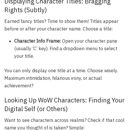
Displaying Character Titles: Bragging
Rights (Subtly)
Earned fancy titles? Time to show them! Titles appear
before or after your character name. Choose a title:
Character Info Frame:
Open your character pane
(usually ‘C’ key). Find a dropdown menu to select
your title.
You can only display one title at a time. Choose wisely.
Maximum intimidation, hilarious irony, or actual
achievement?
Looking Up WoW Characters: Finding Your
Digital Self (or Others)
Want to see characters across realms? Check if that cool
name you thought of is taken? Simple: