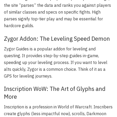
the site “parses” the data and ranks you against players
of similar classes and specs on specific fights. High
parses signify top-tier play and may be essential for
hardcore guilds.
Zygor Addon: The Leveling Speed Demon
Zygor Guides is a popular addon for leveling and
questing. It provides step-by-step guides in-game,
speeding up your leveling process. If you want to level
alts quickly, Zygor is a common choice. Think of it as a
GPS for leveling journeys.
Inscription WoW: The Art of Glyphs and
More
Inscription is a profession in World of Warcraft. Inscribers
create glyphs (less impactful now), scrolls, Darkmoon