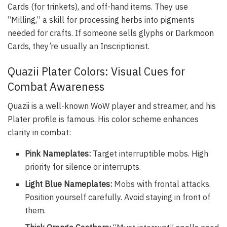
Cards (for trinkets), and off-hand items. They use
“Milling,” a skill for processing herbs into pigments
needed for crafts. If someone sells glyphs or Darkmoon
Cards, they’re usually an Inscriptionist.
Quazii Plater Colors: Visual Cues for
Combat Awareness
Quazii is a well-known WoW player and streamer, and his
Plater profile is famous. His color scheme enhances
clarity in combat:
Pink Nameplates:
Target interruptible mobs. High
priority for silence or interrupts.
Light Blue Nameplates:
Mobs with frontal attacks.
Position yourself carefully. Avoid staying in front of
them.