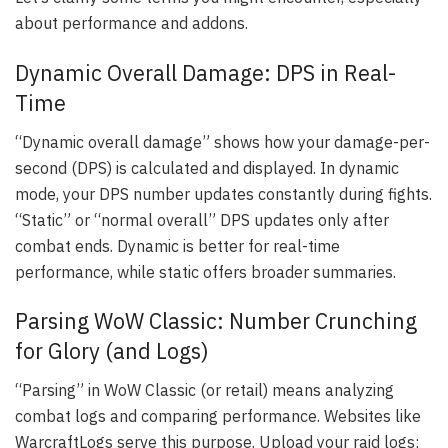
about performance and addons.
Dynamic Overall Damage: DPS in Real-
Time
“Dynamic overall damage” shows how your damage-per-
second (DPS) is calculated and displayed. In dynamic
mode, your DPS number updates constantly during fights.
“Static” or “normal overall” DPS updates only after
combat ends. Dynamic is better for real-time
performance, while static offers broader summaries.
Parsing WoW Classic: Number Crunching
for Glory (and Logs)
“Parsing” in WoW Classic (or retail) means analyzing
combat logs and comparing performance. Websites like
WarcraftLogs serve this purpose. Upload your raid logs;