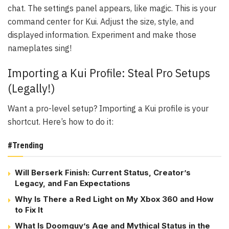
chat. The settings panel appears, like magic. This is your
command center for Kui. Adjust the size, style, and
displayed information. Experiment and make those
nameplates sing!
Importing a Kui Profile: Steal Pro Setups
(Legally!)
Want a pro-level setup? Importing a Kui profile is your
shortcut. Here’s how to do it:
#Trending
Will Berserk Finish: Current Status, Creator’s
Legacy, and Fan Expectations
Why Is There a Red Light on My Xbox 360 and How
to Fix It
What Is Doomguy’s Age and Mythical Status in the