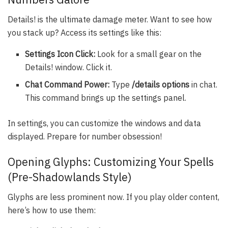
Details! is the ultimate damage meter. Want to see how
you stack up? Access its settings like this:
Settings Icon Click:
Look for a small gear on the
Details! window. Click it.
Chat Command Power:
Type
/details options
in chat.
This command brings up the settings panel.
In settings, you can customize the windows and data
displayed. Prepare for number obsession!
Opening Glyphs: Customizing Your Spells
(Pre-Shadowlands Style)
Glyphs are less prominent now. If you play older content,
here’s how to use them: