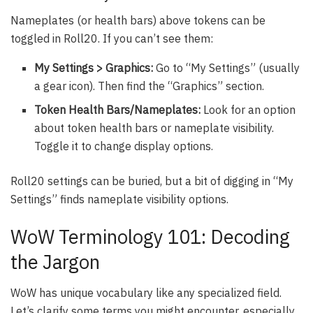
Nameplates (or health bars) above tokens can be
toggled in Roll20. If you can’t see them:
My Settings > Graphics:
Go to “My Settings” (usually
a gear icon). Then find the “Graphics” section.
Token Health Bars/Nameplates:
Look for an option
about token health bars or nameplate visibility.
Toggle it to change display options.
Roll20 settings can be buried, but a bit of digging in “My
Settings” finds nameplate visibility options.
WoW Terminology 101: Decoding
the Jargon
WoW has unique vocabulary like any specialized field.
Let’s clarify some terms you might encounter, especially