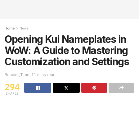
Home
News
Opening Kui Nameplates in
WoW: A Guide to Mastering
Customization and Settings
Reading Time: 11 mins read
294
SHARES