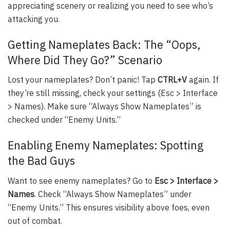
appreciating scenery or realizing you need to see who’s
attacking you.
Getting Nameplates Back: The “Oops,
Where Did They Go?” Scenario
Lost your nameplates? Don’t panic! Tap
CTRL+V
again. If
they’re still missing, check your settings (Esc > Interface
> Names). Make sure “Always Show Nameplates” is
checked under “Enemy Units.”
Enabling Enemy Nameplates: Spotting
the Bad Guys
Want to see enemy nameplates? Go to
Esc > Interface >
Names
. Check “Always Show Nameplates” under
“Enemy Units.” This ensures visibility above foes, even
out of combat.