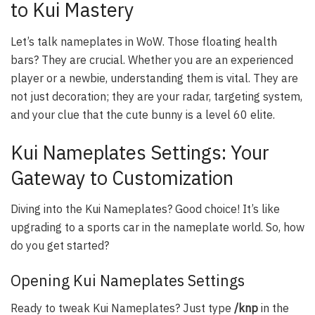
to Kui Mastery
Let’s talk nameplates in WoW. Those floating health
bars? They are crucial. Whether you are an experienced
player or a newbie, understanding them is vital. They are
not just decoration; they are your radar, targeting system,
and your clue that the cute bunny is a level 60 elite.
Kui Nameplates Settings: Your
Gateway to Customization
Diving into the Kui Nameplates? Good choice! It’s like
upgrading to a sports car in the nameplate world. So, how
do you get started?
Opening Kui Nameplates Settings
Ready to tweak Kui Nameplates? Just type
/knp
in the