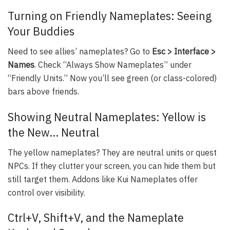
Turning on Friendly Nameplates: Seeing
Your Buddies
Need to see allies’ nameplates? Go to
Esc > Interface >
Names
. Check “Always Show Nameplates” under
“Friendly Units.” Now you’ll see green (or class-colored)
bars above friends.
Showing Neutral Nameplates: Yellow is
the New… Neutral
The yellow nameplates? They are neutral units or quest
NPCs. If they clutter your screen, you can hide them but
still target them. Addons like Kui Nameplates offer
control over visibility.
Ctrl+V, Shift+V, and the Nameplate