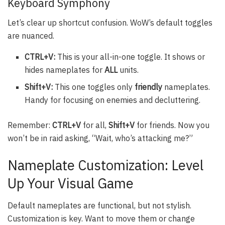
Keyboard Symphony
Let’s clear up shortcut confusion. WoW’s default toggles
are nuanced.
CTRL+V:
This is your all-in-one toggle. It shows or
hides nameplates for
ALL
units.
Shift+V:
This one toggles only
friendly
nameplates.
Handy for focusing on enemies and decluttering.
Remember:
CTRL+V
for all,
Shift+V
for friends. Now you
won’t be in raid asking, “Wait, who’s attacking me?”
Nameplate Customization: Level
Up Your Visual Game
Default nameplates are functional, but not stylish.
Customization is key. Want to move them or change