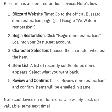
Blizzard has an item restoration service. Here’s how:
Blizzard Website Time:
Go to the official Blizzard
item restoration page (just Google “WoW item
restoration”).
Begin Restoration:
Click “Begin item restoration.”
Log into your Battle.net account.
Character Selection:
Choose the character who lost
the item.
Item List:
A list of recently sold/deleted items
appears. Select what you want back.
Review and Confirm:
Click “Review item restoration”
and confirm. Items will be emailed in-game.
Note cooldowns on restorations. Use wisely. Lock up
valuable items next time!