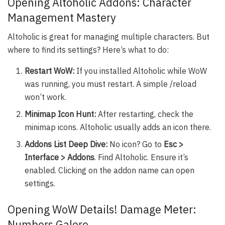
Opening Altoholic Addons: Character
Management Mastery
Altoholic is great for managing multiple characters. But
where to find its settings? Here’s what to do:
Restart WoW:
If you installed Altoholic while WoW
was running, you must restart. A simple /reload
won’t work.
Minimap Icon Hunt:
After restarting, check the
minimap icons. Altoholic usually adds an icon there.
Addons List Deep Dive:
No icon? Go to
Esc >
Interface > Addons
. Find Altoholic. Ensure it’s
enabled. Clicking on the addon name can open
settings.
Opening WoW Details! Damage Meter:
Numbers Galore