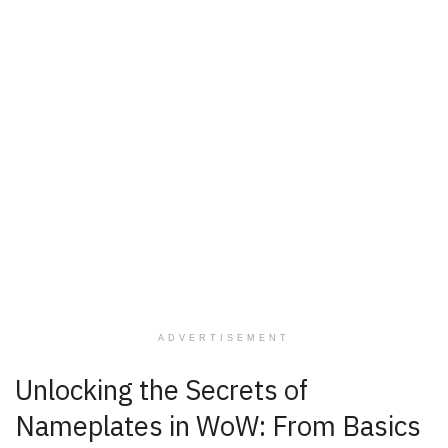
ADVERTISEMENT
Unlocking the Secrets of
Nameplates in WoW: From Basics