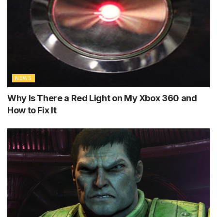
NEWS
Why Is There a Red Light on My Xbox 360 and
How to Fix It