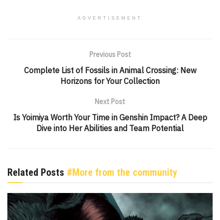
ADVERTISEMENT
Previous Post
Complete List of Fossils in Animal Crossing: New
Horizons for Your Collection
Next Post
Is Yoimiya Worth Your Time in Genshin Impact? A Deep
Dive into Her Abilities and Team Potential
Related Posts
#More from the community