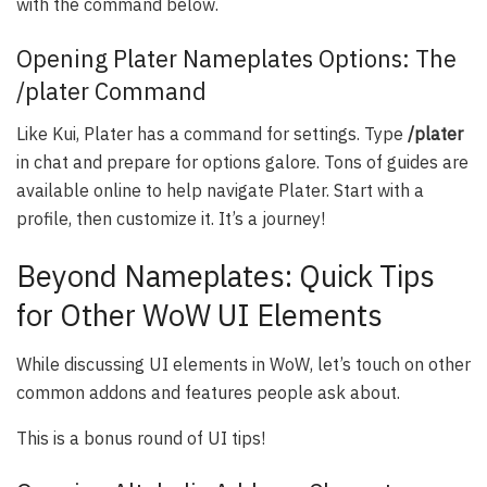
with the command below.
Opening Plater Nameplates Options: The
/plater Command
Like Kui, Plater has a command for settings. Type
/plater
in chat and prepare for options galore. Tons of guides are
available online to help navigate Plater. Start with a
profile, then customize it. It’s a journey!
Beyond Nameplates: Quick Tips
for Other WoW UI Elements
While discussing UI elements in WoW, let’s touch on other
common addons and features people ask about.
This is a bonus round of UI tips!