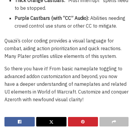
Thick Orange Castbars:
“Must interrupt” spells need
to be stopped.
Purple Castbars (with “CC” Audio):
Abilities needing
crowd control use stuns or other CC to mitigate.
Quazii’s color coding provides a visual language for
combat, aiding action prioritization and quick reactions.
Many Plater profiles utilize elements of this system.
So there you have it! From basic nameplate toggling to
advanced addon customization and beyond, you now
have a deeper understanding of nameplates and related
UI elements in World of Warcraft. Customize and conquer
Azeroth with newfound visual clarity!