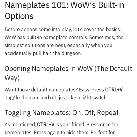
Nameplates 101: WoW’s Built-in
Options
Before addons come into play, let’s cover the basics.
WoW has built-in nameplate controls. Sometimes, the
simplest solutions are best, especially when you
accidentally pull half the dungeon.
Opening Nameplates in WoW (The Default
Way)
Want those default nameplates? Easy. Press
CTRL+V
.
Toggle them on and off, just like a light switch.
Toggling Nameplates: On, Off, Repeat
As mentioned,
CTRL+V
is your friend. Press once for
nameplates. Press again to hide them. Perfect for