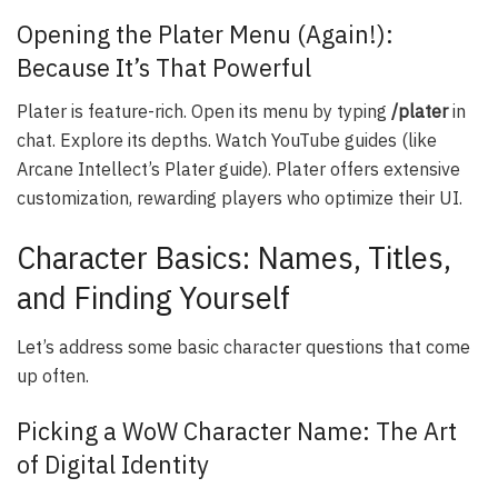
Opening the Plater Menu (Again!):
Because It’s That Powerful
Plater is feature-rich. Open its menu by typing
/plater
in
chat. Explore its depths. Watch YouTube guides (like
Arcane Intellect’s Plater guide). Plater offers extensive
customization, rewarding players who optimize their UI.
Character Basics: Names, Titles,
and Finding Yourself
Let’s address some basic character questions that come
up often.
Picking a WoW Character Name: The Art
of Digital Identity