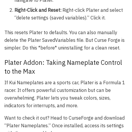
Right-Click and Reset:
Right-click Plater and select
“delete settings (saved variables).” Click it.
This resets Plater to defaults. You can also manually
delete the Plater SavedVariables file. But Curse Forge is
simpler. Do this *before* uninstalling for a clean reset.
Plater Addon: Taking Nameplate Control
to the Max
If Kui Nameplates are a sports car, Plater is a Formula 1
racer. It offers powerful customization but can be
overwhelming. Plater lets you tweak colors, sizes,
indicators for interrupts, and more.
Want to check it out? Head to CurseForge and download
“Plater Nameplates.” Once installed, access its settings