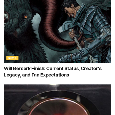
NEWS
Will Berserk Finish: Current Status, Creator’s
Legacy, and Fan Expectations