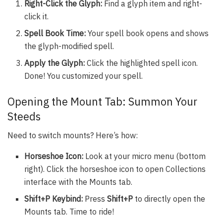
Right-Click the Glyph:
Find a glyph item and right-
click it.
Spell Book Time:
Your spell book opens and shows
the glyph-modified spell.
Apply the Glyph:
Click the highlighted spell icon.
Done! You customized your spell.
Opening the Mount Tab: Summon Your
Steeds
Need to switch mounts? Here’s how:
Horseshoe Icon:
Look at your micro menu (bottom
right). Click the horseshoe icon to open Collections
interface with the Mounts tab.
Shift+P Keybind:
Press
Shift+P
to directly open the
Mounts tab. Time to ride!