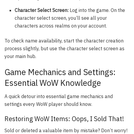
Character Select Screen:
Log into the game. On the
character select screen, you’ll see all your
characters across realms on your account.
To check name availability, start the character creation
process slightly, but use the character select screen as
your main hub.
Game Mechanics and Settings:
Essential WoW Knowledge
A quick detour into essential game mechanics and
settings every WoW player should know.
Restoring WoW Items: Oops, I Sold That!
Sold or deleted a valuable item by mistake? Don’t worry!