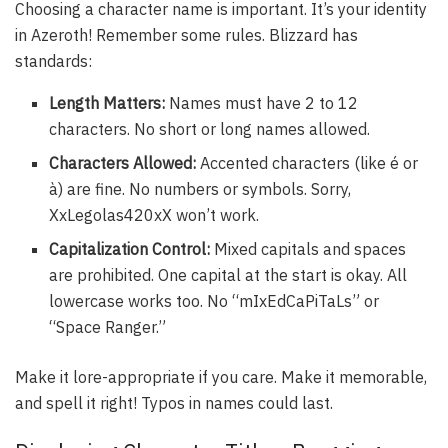
Choosing a character name is important. It’s your identity
in Azeroth! Remember some rules. Blizzard has
standards:
Length Matters:
Names must have 2 to 12
characters. No short or long names allowed.
Characters Allowed:
Accented characters (like é or
à) are fine. No numbers or symbols. Sorry,
XxLegolas420xX won’t work.
Capitalization Control:
Mixed capitals and spaces
are prohibited. One capital at the start is okay. All
lowercase works too. No “mIxEdCaPiTaLs” or
“Space Ranger.”
Make it lore-appropriate if you care. Make it memorable,
and spell it right! Typos in names could last.