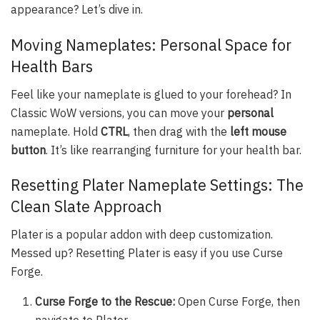
appearance? Let’s dive in.
Moving Nameplates: Personal Space for
Health Bars
Feel like your nameplate is glued to your forehead? In
Classic WoW versions, you can move your
personal
nameplate. Hold
CTRL
, then drag with the
left mouse
button
. It’s like rearranging furniture for your health bar.
Resetting Plater Nameplate Settings: The
Clean Slate Approach
Plater is a popular addon with deep customization.
Messed up? Resetting Plater is easy if you use Curse
Forge.
Curse Forge to the Rescue:
Open Curse Forge, then
navigate to Plater.