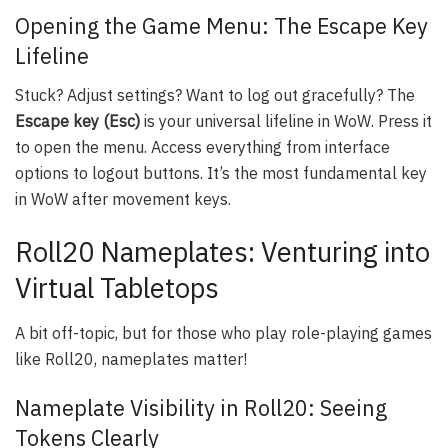
Opening the Game Menu: The Escape Key
Lifeline
Stuck? Adjust settings? Want to log out gracefully? The
Escape key (Esc)
is your universal lifeline in WoW. Press it
to open the menu. Access everything from interface
options to logout buttons. It’s the most fundamental key
in WoW after movement keys.
Roll20 Nameplates: Venturing into
Virtual Tabletops
A bit off-topic, but for those who play role-playing games
like Roll20, nameplates matter!
Nameplate Visibility in Roll20: Seeing
Tokens Clearly