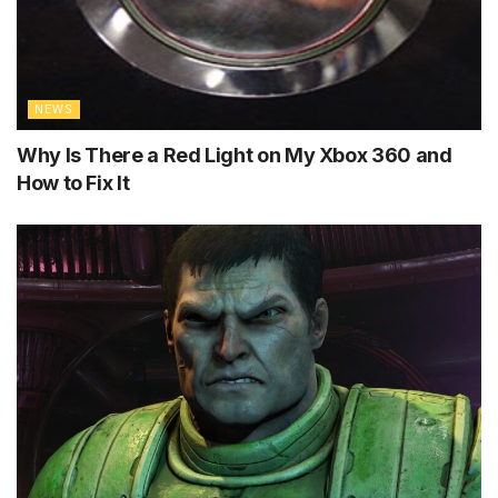
NEWS
Why Is There a Red Light on My Xbox 360 and
How to Fix It