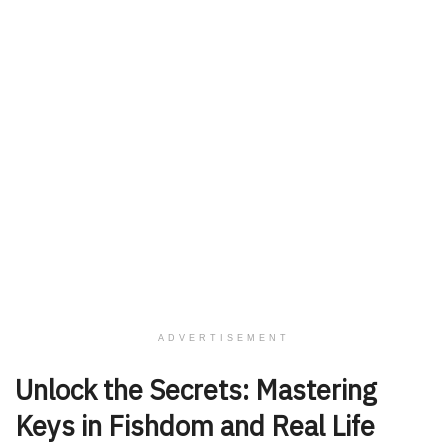
ADVERTISEMENT
Unlock the Secrets: Mastering
Keys in Fishdom and Real Life