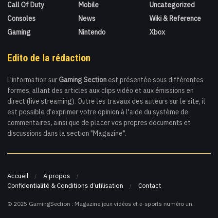
Call Of Duty
Mobile
Uncategorized
Consoles
News
Wiki & Reference
Gaming
Nintendo
Xbox
Edito de la rédaction
L'information sur
Gaming Section
est présentée sous différentes
formes, allant des articles aux clips vidéo et aux émissions en
direct (live streaming). Outre les travaux des auteurs sur le site, il
est possible d'exprimer votre opinion à l'aide du système de
commentaires, ainsi que de placer vos propres documents et
discussions dans la section "Magazine".
Accueil
A propos
Confidentialité & Conditions d’utilisation
Contact
© 2025 GamingSection : Magazine jeux vidéos et e-sports numéro un.