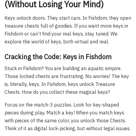
(Without Losing Your Mind)
Keys unlock doors. They start cars. In Fishdom, they open
treasure chests full of goodies. If you want more keys in
Fishdom or can’t find your real keys, stay tuned. We
explore the world of keys, both virtual and real.
Cracking the Code: Keys in Fishdom
Stuck in Fishdom? You are building an aquatic empire.
Those locked chests are frustrating. No worries! The key
is, literally, keys. In Fishdom, keys unlock Treasure
Chests. How do you collect these magical keys?
Focus on the match-3 puzzles. Look for key-shaped
pieces during play. Match a key! When you match keys
with pieces of the same color, you unlock those Chests.
Think of it as digital lock-picking, but without legal issues.