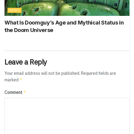
NEWS
What Is Doomguy’s Age and Mythical Status in
the Doom Universe
Leave a Reply
Your email address will not be published.
Required fields are
*
marked
*
Comment