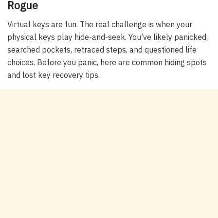
Rogue
Virtual keys are fun. The real challenge is when your
physical keys play hide-and-seek. You’ve likely panicked,
searched pockets, retraced steps, and questioned life
choices. Before you panic, here are common hiding spots
and lost key recovery tips.