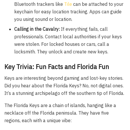
Bluetooth trackers like
Tile
can be attached to your
keychain for easy location tracking. Apps can guide
you using sound or location.
Calling in the Cavalry:
If everything fails, call
professionals. Contact local authorities if your keys
were stolen. For locked houses or cars, call a
locksmith. They unlock and create new keys.
Key Trivia: Fun Facts and Florida Fun
Keys are interesting beyond gaming and lost-key stories.
Did you hear about the Florida Keys? No, not digital ones.
It’s a stunning archipelago off the southern tip of Florida.
The Florida Keys are a chain of islands, hanging like a
necklace off the Florida peninsula. They have five
regions, each with a unique vibe: