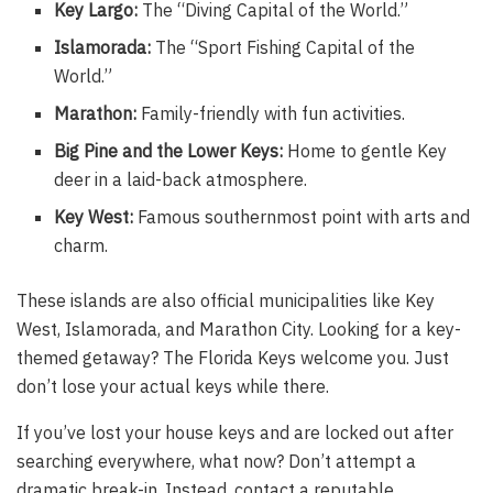
Key Largo:
The “Diving Capital of the World.”
Islamorada:
The “Sport Fishing Capital of the
World.”
Marathon:
Family-friendly with fun activities.
Big Pine and the Lower Keys:
Home to gentle Key
deer in a laid-back atmosphere.
Key West:
Famous southernmost point with arts and
charm.
These islands are also official municipalities like Key
West, Islamorada, and Marathon City. Looking for a key-
themed getaway? The Florida Keys welcome you. Just
don’t lose your actual keys while there.
If you’ve lost your house keys and are locked out after
searching everywhere, what now? Don’t attempt a
dramatic break-in. Instead, contact a reputable