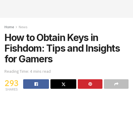
Home
News
How to Obtain Keys in
Fishdom: Tips and Insights
for Gamers
Reading Time: 4 mins read
293
SHARES