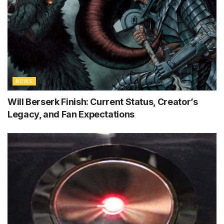
NEWS
Will Berserk Finish: Current Status, Creator’s
Legacy, and Fan Expectations