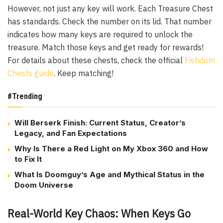
However, not just any key will work. Each Treasure Chest
has standards. Check the number on its lid. That number
indicates how many keys are required to unlock the
treasure. Match those keys and get ready for rewards!
For details about these chests, check the official
Fishdom
Chests guide
. Keep matching!
#Trending
Will Berserk Finish: Current Status, Creator’s
Legacy, and Fan Expectations
Why Is There a Red Light on My Xbox 360 and How
to Fix It
What Is Doomguy’s Age and Mythical Status in the
Doom Universe
Real-World Key Chaos: When Keys Go