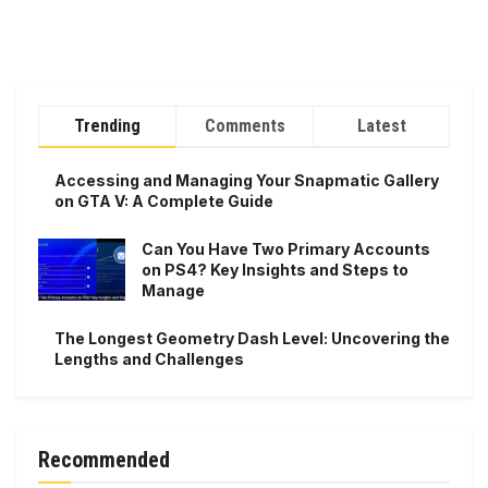
Trending
Comments
Latest
Accessing and Managing Your Snapmatic Gallery
on GTA V: A Complete Guide
Can You Have Two Primary Accounts
on PS4? Key Insights and Steps to
Manage
The Longest Geometry Dash Level: Uncovering the
Lengths and Challenges
Recommended