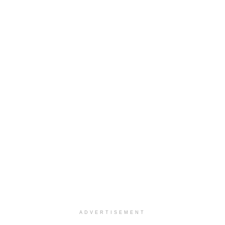
ADVERTISEMENT