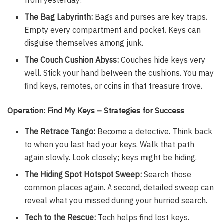
The Bag Labyrinth:
Bags and purses are key traps.
Empty every compartment and pocket. Keys can
disguise themselves among junk.
The Couch Cushion Abyss:
Couches hide keys very
well. Stick your hand between the cushions. You may
find keys, remotes, or coins in that treasure trove.
Operation: Find My Keys – Strategies for Success
The Retrace Tango:
Become a detective. Think back
to when you last had your keys. Walk that path
again slowly. Look closely; keys might be hiding.
The Hiding Spot Hotspot Sweep:
Search those
common places again. A second, detailed sweep can
reveal what you missed during your hurried search.
Tech to the Rescue:
Tech helps find lost keys.