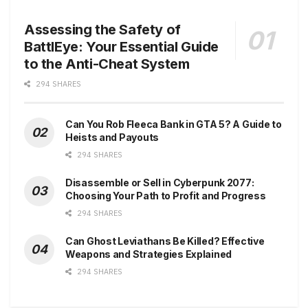
Assessing the Safety of
BattlEye: Your Essential Guide
to the Anti-Cheat System
294 SHARES
Can You Rob Fleeca Bank in GTA 5? A Guide to
Heists and Payouts
294 SHARES
Disassemble or Sell in Cyberpunk 2077:
Choosing Your Path to Profit and Progress
294 SHARES
Can Ghost Leviathans Be Killed? Effective
Weapons and Strategies Explained
294 SHARES