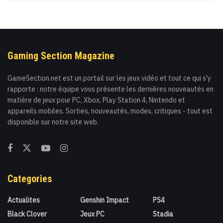
Gaming Section Magazine
GameSection.net est un portail sur les jeux vidéo et tout ce qui s'y
rapporte : notre équipe vous présente les dernières nouveautés en
matière de jeux pour PC, Xbox, Play Station 4, Nintendo et
appareils mobiles. Sorties, nouveautés, modes, critiques - tout est
disponible sur notre site web.
Categories
Actualites
Genshin Impact
PS4
Black Clover
Jeux PC
Stadia