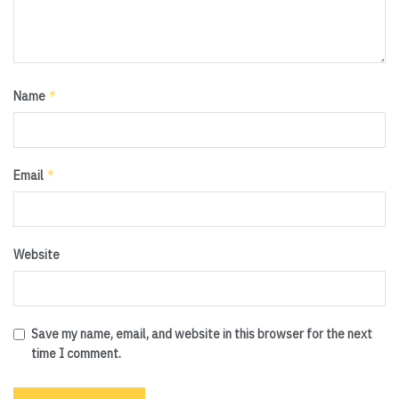
*
Name
*
Email
Website
Save my name, email, and website in this browser for the next
time I comment.