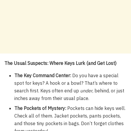
The Usual Suspects: Where Keys Lurk (and Get Lost)
The Key Command Center:
Do you have a special
spot for keys? A hook or a bowl? That’s where to
search first. Keys often end up
under
, behind, or just
inches away from their usual place.
The Pockets of Mystery:
Pockets can hide keys well.
Check all of them. Jacket pockets, pants pockets,
and those tiny pockets in bags. Don’t forget clothes
from yesterday!