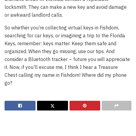
locksmith. They can make a new key and avoid damage
or awkward landlord calls.
So whether you’re collecting virtual keys in Fishdom,
searching for car keys, or imagining a trip to the Florida
Keys, remember: keys matter. Keep them safe and
organized. When they go missing, use our tips. And
consider a Bluetooth tracker – future you will appreciate
it. Now, if you’ll excuse me, I think I hear a Treasure
Chest calling my name in Fishdom! Where did my phone
go?