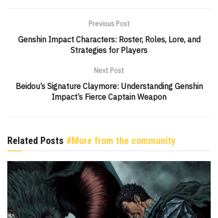
Previous Post
Genshin Impact Characters: Roster, Roles, Lore, and
Strategies for Players
Next Post
Beidou’s Signature Claymore: Understanding Genshin
Impact’s Fierce Captain Weapon
Related Posts
#More from the community