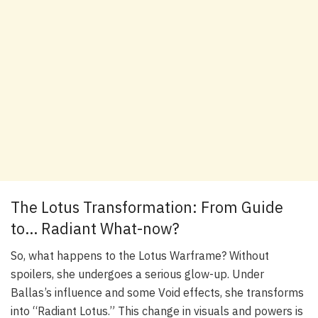
The Lotus Transformation: From Guide
to… Radiant What-now?
So, what happens to the Lotus Warframe? Without
spoilers, she undergoes a serious glow-up. Under
Ballas’s influence and some Void effects, she transforms
into “Radiant Lotus.” This change in visuals and powers is