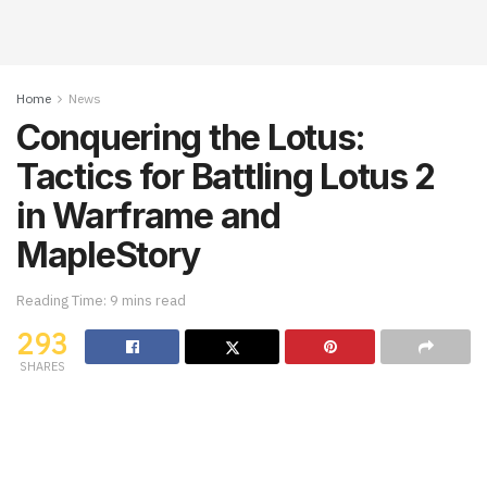
Home
News
Conquering the Lotus:
Tactics for Battling Lotus 2
in Warframe and
MapleStory
Reading Time: 9 mins read
293
SHARES