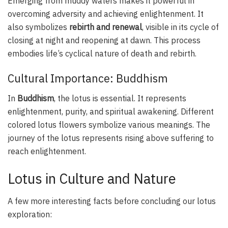
Emerging from muddy waters makes it powerful in
overcoming adversity and achieving enlightenment. It
also symbolizes
rebirth and renewal
, visible in its cycle of
closing at night and reopening at dawn. This process
embodies life’s cyclical nature of death and rebirth.
Cultural Importance: Buddhism
In
Buddhism
, the lotus is essential. It represents
enlightenment, purity, and spiritual awakening. Different
colored lotus flowers symbolize various meanings. The
journey of the lotus represents rising above suffering to
reach enlightenment.
Lotus in Culture and Nature
A few more interesting facts before concluding our lotus
exploration: