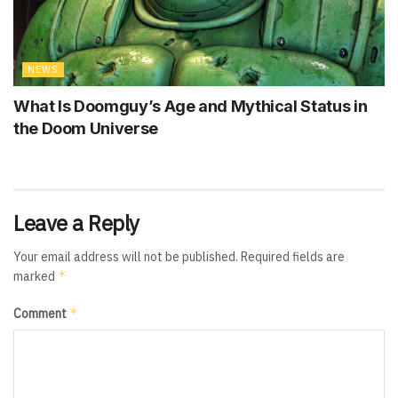
NEWS
What Is Doomguy’s Age and Mythical Status in
the Doom Universe
Leave a Reply
Your email address will not be published.
Required fields are
*
marked
*
Comment