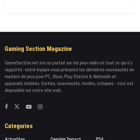
Gaming Section Magazine
GameSection.net est un portail sur les jeux vidéo et tout ce qui s'y
rapporte : notre équipe vous présente les dernières nouveautés en
matière de jeux pour PC, Xbox, Play Station 4, Nintendo et
appareils mobiles. Sorties, nouveautés, modes, critiques - tout est
disponible sur notre site web.
Categories
Actualites
Genshin Impact
PS4