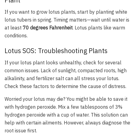
Plant
If you want to grow lotus plants, start by planting white
lotus tubers in spring. Timing matters—wait until water is
at least
70 degrees Fahrenheit
. Lotus plants like warm
conditions.
Lotus SOS: Troubleshooting Plants
If your lotus plant looks unhealthy, check for several
common issues. Lack of sunlight, compacted roots, high
alkalinity, and fertilizer salt can all stress your lotus.
Check these factors to determine the cause of distress.
Worried your lotus may die? You might be able to save it
with hydrogen peroxide. Mix a few tablespoons of 3%
hydrogen peroxide with a cup of water. This solution can
help with certain ailments. However, always diagnose the
root issue first.