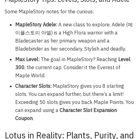
Some MapleStory notes for the curious:
MapleStory Adele:
A new class to explore. Adele (메
이플스토리 아델) is a High Flora warrior with a
Bladecaster as her primary weapon and a
Bladebinder as her secondary. Stylish and deadly.
Max Level:
The goal in MapleStory? Reaching
Level
300
, the current cap. Consider it the Everest of
Maple World.
Character Slots:
MapleStory gives you 8 starting
slots. You can expand further, but there’s a limit!
Exceeding 50 slots gives you back Maple Points. You
can expand using a
Character Slot Expansion
Coupon
.
Lotus in Reality: Plants, Purity, and