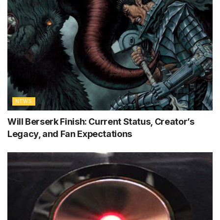
NEWS
Will Berserk Finish: Current Status, Creator’s
Legacy, and Fan Expectations