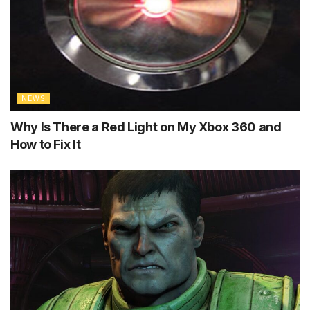
NEWS
Why Is There a Red Light on My Xbox 360 and
How to Fix It