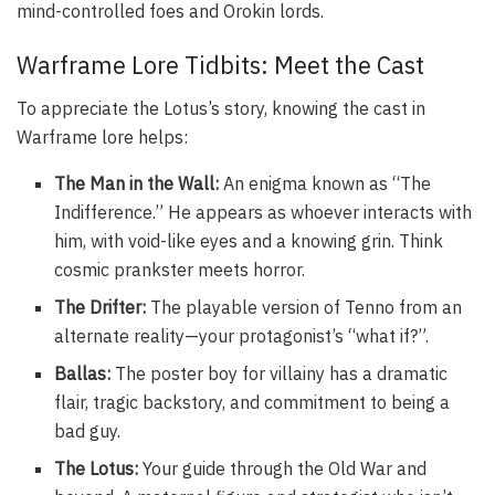
mind-controlled foes and Orokin lords.
Warframe Lore Tidbits: Meet the Cast
To appreciate the Lotus’s story, knowing the cast in
Warframe lore helps:
The Man in the Wall:
An enigma known as “The
Indifference.” He appears as whoever interacts with
him, with void-like eyes and a knowing grin. Think
cosmic prankster meets horror.
The Drifter:
The playable version of Tenno from an
alternate reality—your protagonist’s “what if?”.
Ballas:
The poster boy for villainy has a dramatic
flair, tragic backstory, and commitment to being a
bad guy.
The Lotus:
Your guide through the Old War and