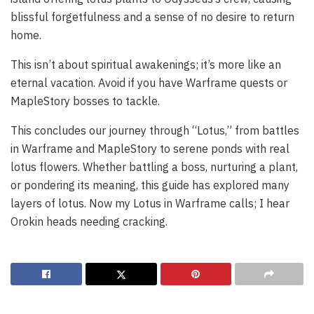
blissful forgetfulness and a sense of no desire to return
home.
This isn’t about spiritual awakenings; it’s more like an
eternal vacation. Avoid if you have Warframe quests or
MapleStory bosses to tackle.
This concludes our journey through “Lotus,” from battles
in Warframe and MapleStory to serene ponds with real
lotus flowers. Whether battling a boss, nurturing a plant,
or pondering its meaning, this guide has explored many
layers of lotus. Now my Lotus in Warframe calls; I hear
Orokin heads needing cracking.