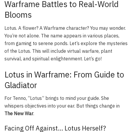
Warframe Battles to Real-World
Blooms
Lotus. A flower? A Warframe character? You may wonder.
You’re not alone. The name appears in various places,
from gaming to serene ponds. Let’s explore the mysteries
of the Lotus. This will include virtual warfare, plant
survival, and spiritual enlightenment. Let’s go!
Lotus in Warframe: From Guide to
Gladiator
For Tenno, “Lotus” brings to mind your guide. She
whispers objectives into your ear. But things change in
The New War
.
Facing Off Against… Lotus Herself?