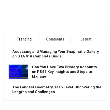
Trending
Comments
Latest
Accessing and Managing Your Snapmatic Gallery
on GTA V: A Complete Guide
Can You Have Two Primary Accounts
on PS4? Key Insights and Steps to
Manage
The Longest Geometry Dash Level: Uncovering the
Lengths and Challenges