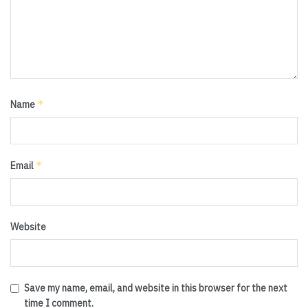
*
Name
*
Email
Website
Save my name, email, and website in this browser for the next
time I comment.