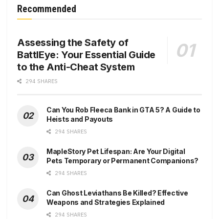
Recommended
Assessing the Safety of
BattlEye: Your Essential Guide
to the Anti-Cheat System
294 SHARES
Can You Rob Fleeca Bank in GTA 5? A Guide to
Heists and Payouts
294 SHARES
MapleStory Pet Lifespan: Are Your Digital
Pets Temporary or Permanent Companions?
294 SHARES
Can Ghost Leviathans Be Killed? Effective
Weapons and Strategies Explained
294 SHARES