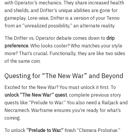
with Operator’s mechanics. They share increased health
and shields, and Drifter’s unique abilities are gone for
gameplay. Lore-wise, Drifter is a version of your Tenno
from an “unrealized possibility,” an alternate reality.
The Drifter vs. Operator debate comes down to
drip
preference
. Who looks cooler? Who matches your style
more? That’s crucial. Functionally, they are like two sides
of the same coin.
Questing for “The New War” and Beyond
Excited for the New War? You must unlock it first. To
unlock “The New War” quest
, complete previous story
quests like “Prelude to War.” You also need a Railjack and
Necramech. Warframe ensures you’re ready for what’s
coming.
To unlock
“Prelude to War,”
finish “Chimera Prologue.”