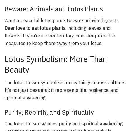
Beware: Animals and Lotus Plants
Want a peaceful lotus pond? Beware uninvited guests.
Deer love to eat lotus plants
, including leaves and
flowers. If you’re in deer territory, consider protective
measures to keep them away from your lotus.
Lotus Symbolism: More Than
Beauty
The lotus flower symbolizes many things across cultures.
It’s not just beautiful; it represents life, resilience, and
spiritual awakening.
Purity, Rebirth, and Spirituality
The lotus flower signifies
purity and spiritual awakening
.