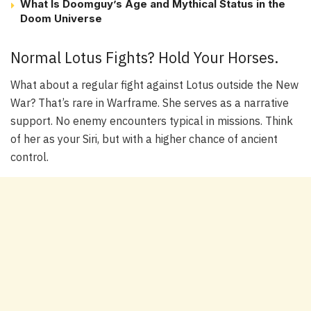
What Is Doomguy’s Age and Mythical Status in the
Doom Universe
Normal Lotus Fights? Hold Your Horses.
What about a regular fight against Lotus outside the New
War? That’s rare in Warframe. She serves as a narrative
support. No enemy encounters typical in missions. Think
of her as your Siri, but with a higher chance of ancient
control.