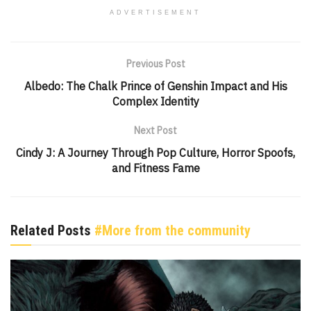
ADVERTISEMENT
Previous Post
Albedo: The Chalk Prince of Genshin Impact and His
Complex Identity
Next Post
Cindy J: A Journey Through Pop Culture, Horror Spoofs,
and Fitness Fame
Related Posts
#More from the community