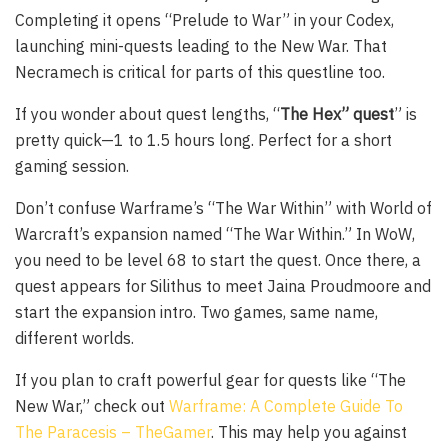
Completing it opens “Prelude to War” in your Codex,
launching mini-quests leading to the New War. That
Necramech is critical for parts of this questline too.
If you wonder about quest lengths, “
The Hex” quest
” is
pretty quick—1 to 1.5 hours long. Perfect for a short
gaming session.
Don’t confuse Warframe’s “The War Within” with World of
Warcraft’s expansion named “The War Within.” In WoW,
you need to be level 68 to start the quest. Once there, a
quest appears for Silithus to meet Jaina Proudmoore and
start the expansion intro. Two games, same name,
different worlds.
If you plan to craft powerful gear for quests like “The
New War,” check out
Warframe: A Complete Guide To
The Paracesis – TheGamer
. This may help you against