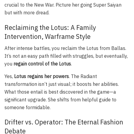
crucial to the New War. Picture her going Super Saiyan
but with more dread.
Reclaiming the Lotus: A Family
Intervention, Warframe Style
After intense battles, you reclaim the Lotus from Ballas.
It’s not an easy path filled with struggles, but eventually,
you
regain control of the Lotus
.
Yes,
Lotus regains her powers
. The Radiant
transformation isn’t just visual; it boosts her abilities.
What those entail is best discovered in the game—a
significant upgrade. She shifts from helpful guide to
someone formidable.
Drifter vs. Operator: The Eternal Fashion
Debate