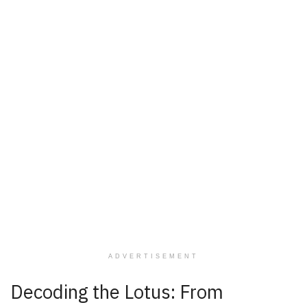
ADVERTISEMENT
Decoding the Lotus: From