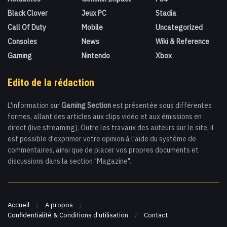
Black Clover
Jeux PC
Stadia
Call Of Duty
Mobile
Uncategorized
Consoles
News
Wiki & Reference
Gaming
Nintendo
Xbox
Edito de la rédaction
L'information sur
Gaming Section
est présentée sous différentes
formes, allant des articles aux clips vidéo et aux émissions en
direct (live streaming). Outre les travaux des auteurs sur le site, il
est possible d'exprimer votre opinion à l'aide du système de
commentaires, ainsi que de placer vos propres documents et
discussions dans la section "Magazine".
Accueil
A propos
Confidentialité & Conditions d’utilisation
Contact