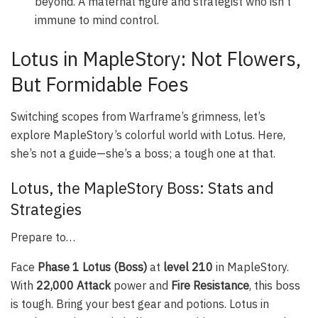
beyond. A maternal figure and strategist who isn’t
immune to mind control.
Lotus in MapleStory: Not Flowers,
But Formidable Foes
Switching scopes from Warframe’s grimness, let’s
explore MapleStory’s colorful world with Lotus. Here,
she’s not a guide—she’s a boss; a tough one at that.
Lotus, the MapleStory Boss: Stats and
Strategies
Prepare to…
Face
Phase 1 Lotus (Boss)
at
level 210
in MapleStory.
With
22,000 Attack
power and
Fire Resistance
, this boss
is tough. Bring your best gear and potions. Lotus in