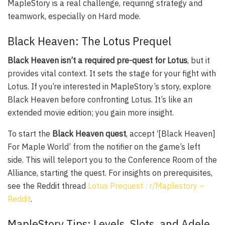
MapleStory is a real challenge, requiring strategy and
teamwork, especially on Hard mode.
Black Heaven: The Lotus Prequel
Black Heaven isn’t a required pre-quest for Lotus
, but it
provides vital context. It sets the stage for your fight with
Lotus. If you’re interested in MapleStory’s story, explore
Black Heaven before confronting Lotus. It’s like an
extended movie edition; you gain more insight.
To start the
Black Heaven quest
, accept ‘[Black Heaven]
For Maple World’ from the notifier on the game’s left
side. This will teleport you to the Conference Room of the
Alliance, starting the quest. For insights on prerequisites,
see the Reddit thread
Lotus Prequest : r/Maplestory –
Reddit
.
MapleStory Tips: Levels, Slots, and Adele