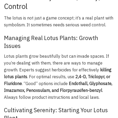
Control
The lotus is not just a game concept; it’s a real plant with
symbolism. It sometimes needs serious weed control.
Managing Real Lotus Plants: Growth
Issues
Lotus plants grow beautifully but can invade spaces. If
you’re dealing with them, there are ways to manage
growth. Experts suggest herbicides for effectively
killing
lotus plants
. For optimal results, use
2,4-D, Triclopyr, or
Fluridone
. “Good” options include
Endothall, Glyphosate,
Imazamox, Penoxsulam, and Florpyrauxifen-benzyl
.
Always follow product instructions and local laws.
Cultivating Serenity: Starting Your Lotus