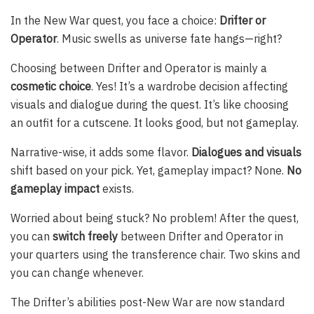
In the New War quest, you face a choice:
Drifter or
Operator
. Music swells as universe fate hangs—right?
Choosing between Drifter and Operator is mainly a
cosmetic choice
. Yes! It’s a wardrobe decision affecting
visuals and dialogue during the quest. It’s like choosing
an outfit for a cutscene. It looks good, but not gameplay.
Narrative-wise, it adds some flavor.
Dialogues and visuals
shift based on your pick. Yet, gameplay impact? None.
No
gameplay impact
exists.
Worried about being stuck? No problem! After the quest,
you can
switch freely
between Drifter and Operator in
your quarters using the transference chair. Two skins and
you can change whenever.
The Drifter’s abilities post-New War are now standard