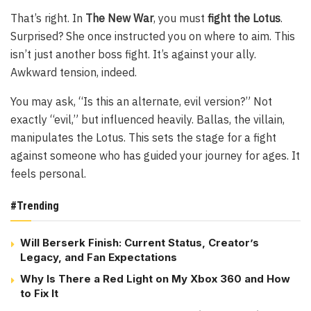
That’s right. In
The New War
, you must
fight the Lotus
.
Surprised? She once instructed you on where to aim. This
isn’t just another boss fight. It’s against your ally.
Awkward tension, indeed.
You may ask, “Is this an alternate, evil version?” Not
exactly “evil,” but influenced heavily. Ballas, the villain,
manipulates the Lotus. This sets the stage for a fight
against someone who has guided your journey for ages. It
feels personal.
#Trending
Will Berserk Finish: Current Status, Creator’s
Legacy, and Fan Expectations
Why Is There a Red Light on My Xbox 360 and How
to Fix It