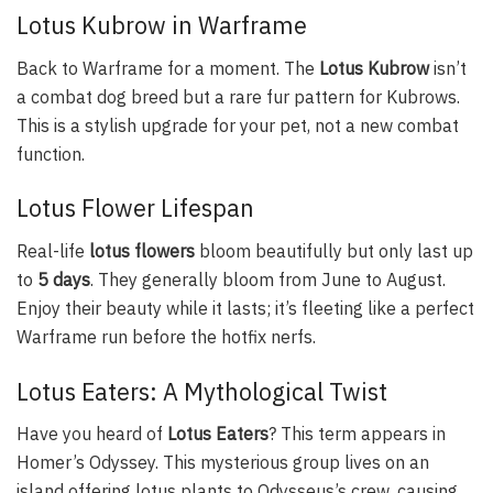
Lotus Kubrow in Warframe
Back to Warframe for a moment. The
Lotus Kubrow
isn’t
a combat dog breed but a rare fur pattern for Kubrows.
This is a stylish upgrade for your pet, not a new combat
function.
Lotus Flower Lifespan
Real-life
lotus flowers
bloom beautifully but only last up
to
5 days
. They generally bloom from June to August.
Enjoy their beauty while it lasts; it’s fleeting like a perfect
Warframe run before the hotfix nerfs.
Lotus Eaters: A Mythological Twist
Have you heard of
Lotus Eaters
? This term appears in
Homer’s Odyssey. This mysterious group lives on an
island offering lotus plants to Odysseus’s crew, causing