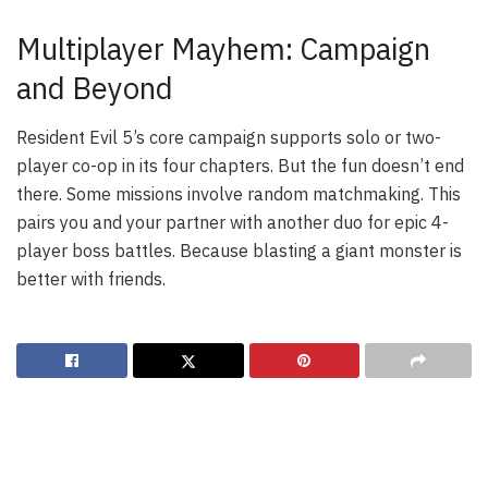
Multiplayer Mayhem: Campaign
and Beyond
Resident Evil 5’s core campaign supports solo or two-
player co-op in its four chapters. But the fun doesn’t end
there. Some missions involve random matchmaking. This
pairs you and your partner with another duo for epic 4-
player boss battles. Because blasting a giant monster is
better with friends.