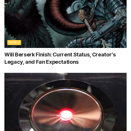
NEWS
Will Berserk Finish: Current Status, Creator’s
Legacy, and Fan Expectations