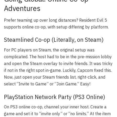
Adventures
Prefer teaming up over long distances? Resident Evil 5
supports online co-op, with setup differing by platform.
Steamlined Co-op (Literally, on Steam)
For PC players on Steam, the original setup was
complicated. The host had to be in the pre-mission lobby
and open the Steam overlay to invite friends. It was tricky
if not in the right spot in-game. Luckily, Capcom fixed this.
Now, just open your Steam friends list, right-click, and
select “Invite to Game” or “Join Game.” Easy!
PlayStation Network Party (PS3 Online)
On PS3 online co-op, channel your inner host. Create a
game and set it to “invite only” or “no limits.” At the item