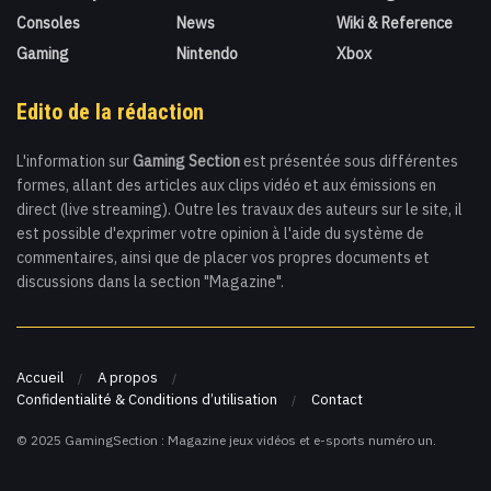
Consoles
News
Wiki & Reference
Gaming
Nintendo
Xbox
Edito de la rédaction
L'information sur
Gaming Section
est présentée sous différentes
formes, allant des articles aux clips vidéo et aux émissions en
direct (live streaming). Outre les travaux des auteurs sur le site, il
est possible d'exprimer votre opinion à l'aide du système de
commentaires, ainsi que de placer vos propres documents et
discussions dans la section "Magazine".
Accueil
A propos
Confidentialité & Conditions d’utilisation
Contact
© 2025 GamingSection : Magazine jeux vidéos et e-sports numéro un.