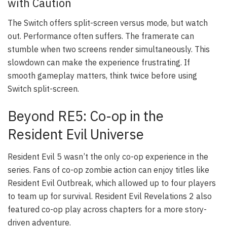
with Caution
The Switch offers split-screen versus mode, but watch
out. Performance often suffers. The framerate can
stumble when two screens render simultaneously. This
slowdown can make the experience frustrating. If
smooth gameplay matters, think twice before using
Switch split-screen.
Beyond RE5: Co-op in the
Resident Evil Universe
Resident Evil 5 wasn’t the only co-op experience in the
series. Fans of co-op zombie action can enjoy titles like
Resident Evil Outbreak, which allowed up to four players
to team up for survival. Resident Evil Revelations 2 also
featured co-op play across chapters for a more story-
driven adventure.