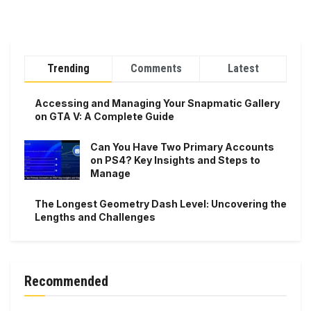
Trending
Comments
Latest
Accessing and Managing Your Snapmatic Gallery
on GTA V: A Complete Guide
Can You Have Two Primary Accounts
on PS4? Key Insights and Steps to
Manage
The Longest Geometry Dash Level: Uncovering the
Lengths and Challenges
Recommended