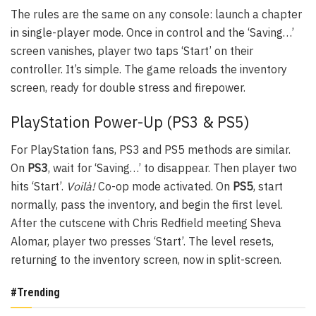
The rules are the same on any console: launch a chapter
in single-player mode. Once in control and the ‘Saving…’
screen vanishes, player two taps ‘Start’ on their
controller. It’s simple. The game reloads the inventory
screen, ready for double stress and firepower.
PlayStation Power-Up (PS3 & PS5)
For PlayStation fans, PS3 and PS5 methods are similar.
On
PS3
, wait for ‘Saving…’ to disappear. Then player two
hits ‘Start’.
Voilà!
Co-op mode activated. On
PS5
, start
normally, pass the inventory, and begin the first level.
After the cutscene with Chris Redfield meeting Sheva
Alomar, player two presses ‘Start’. The level resets,
returning to the inventory screen, now in split-screen.
#Trending