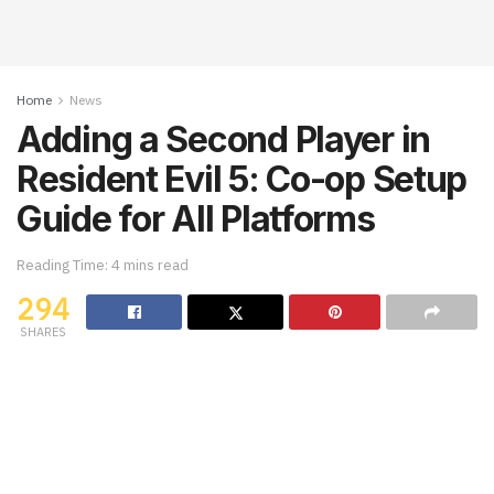
Home
News
Adding a Second Player in
Resident Evil 5: Co-op Setup
Guide for All Platforms
Reading Time: 4 mins read
294
SHARES