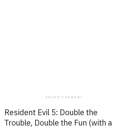
ADVERTISEMENT
Resident Evil 5: Double the
Trouble, Double the Fun (with a