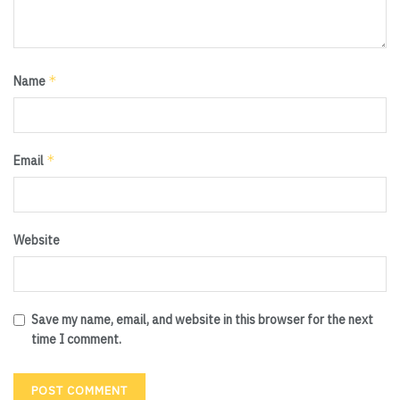
*
Name
*
Email
Website
Save my name, email, and website in this browser for the next
time I comment.