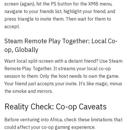
screen (again), hit the PS button for the XMB menu,
navigate to your friends list, highlight your friend, and
press triangle to invite them. Then wait for them to
accept.
Steam Remote Play Together: Local Co-
op, Globally
Want local split-screen with a distant friend? Use Steam
Remote Play Together. It streams your local co-op
session to them. Only the host needs to own the game.
Your friend just accepts your invite. It’s like magic, minus
the smoke and mirrors.
Reality Check: Co-op Caveats
Before venturing into Africa, check these limitations that
could affect your co-op gaming experience.