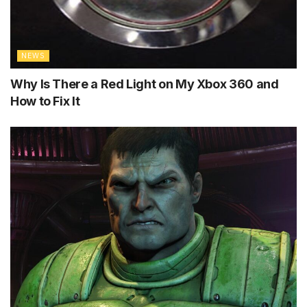
NEWS
Why Is There a Red Light on My Xbox 360 and
How to Fix It