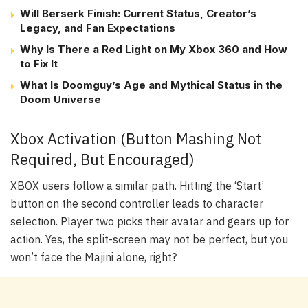
Will Berserk Finish: Current Status, Creator’s
Legacy, and Fan Expectations
Why Is There a Red Light on My Xbox 360 and How
to Fix It
What Is Doomguy’s Age and Mythical Status in the
Doom Universe
Xbox Activation (Button Mashing Not
Required, But Encouraged)
XBOX users follow a similar path. Hitting the ‘Start’
button on the second controller leads to character
selection. Player two picks their avatar and gears up for
action. Yes, the split-screen may not be perfect, but you
won’t face the Majini alone, right?