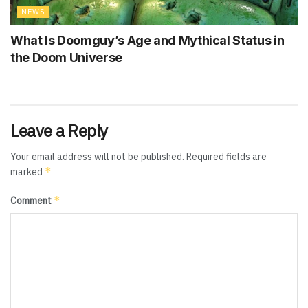
NEWS
What Is Doomguy’s Age and Mythical Status in
the Doom Universe
Leave a Reply
Your email address will not be published.
Required fields are
*
marked
*
Comment