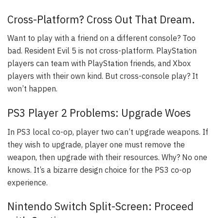
Cross-Platform? Cross Out That Dream.
Want to play with a friend on a different console? Too
bad. Resident Evil 5 is not cross-platform. PlayStation
players can team with PlayStation friends, and Xbox
players with their own kind. But cross-console play? It
won’t happen.
PS3 Player 2 Problems: Upgrade Woes
In PS3 local co-op, player two can’t upgrade weapons. If
they wish to upgrade, player one must remove the
weapon, then upgrade with their resources. Why? No one
knows. It’s a bizarre design choice for the PS3 co-op
experience.
Nintendo Switch Split-Screen: Proceed