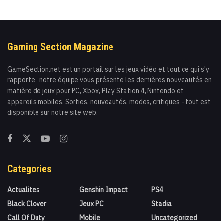
Gaming Section Magazine
GameSection.net est un portail sur les jeux vidéo et tout ce qui s'y
rapporte : notre équipe vous présente les dernières nouveautés en
matière de jeux pour PC, Xbox, Play Station 4, Nintendo et
appareils mobiles. Sorties, nouveautés, modes, critiques - tout est
disponible sur notre site web.
Categories
Actualites
Genshin Impact
PS4
Black Clover
Jeux PC
Stadia
Call Of Duty
Mobile
Uncategorized