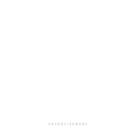
ADVERTISEMENT