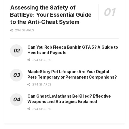
Assessing the Safety of
BattlEye: Your Essential Guide
to the Anti-Cheat System
294 SHARES
Can You Rob Fleeca Bank in GTA 5? A Guide to
Heists and Payouts
294 SHARES
MapleStory Pet Lifespan: Are Your Digital
Pets Temporary or Permanent Companions?
294 SHARES
Can Ghost Leviathans Be Killed? Effective
Weapons and Strategies Explained
294 SHARES