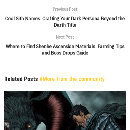
Previous Post
Cool Sith Names: Crafting Your Dark Persona Beyond the
Darth Title
Next Post
Where to Find Shenhe Ascension Materials: Farming Tips
and Boss Drops Guide
Related Posts
#More from the community