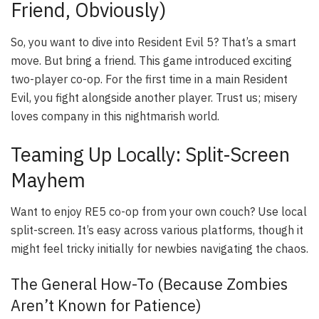
Friend, Obviously)
So, you want to dive into Resident Evil 5? That’s a smart
move. But bring a friend. This game introduced exciting
two-player co-op. For the first time in a main Resident
Evil, you fight alongside another player. Trust us; misery
loves company in this nightmarish world.
Teaming Up Locally: Split-Screen
Mayhem
Want to enjoy RE5 co-op from your own couch? Use local
split-screen. It’s easy across various platforms, though it
might feel tricky initially for newbies navigating the chaos.
The General How-To (Because Zombies
Aren’t Known for Patience)