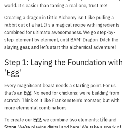
world. It’s easier than taming a real one, trust me!
Creating a dragon in Little Alchemy isn’t like pulling a
rabbit out of a hat. It’s a magical recipe with ingredients
combined for ultimate awesomeness. We go step-by-
step, element by element, until BAM! Dragon. Ditch the
slaying gear, and let’s start this alchemical adventure!
Step 1: Laying the Foundation with
‘Egg’
Every magnificent beast needs a starting point. For us,
that’s an
Egg
. No need for chickens; we’re building from
scratch. Think of it like Frankenstein’s monster, but with
more elemental combinations.
To create our
Egg
, we combine two elements:
Life
and
Stone
. We’re playing digital god here! We take a spark of