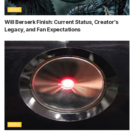
NEWS
Will Berserk Finish: Current Status, Creator’s
Legacy, and Fan Expectations
NEWS