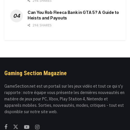
294 SHARES
Can You Rob Fleeca Bank in GTA 5? A Guide to
Heists and Payouts
294 SHARES
Gaming Section Magazine
GameSection.net est un portail sur les jeux vidéo et tout ce qui s'y
rapporte : notre équipe vous présente les dernières nouveautés en
matière de jeux pour PC, Xbox, Play Station 4, Nintendo et
appareils mobiles. Sorties, nouveautés, modes, critiques - tout est
disponible sur notre site web.