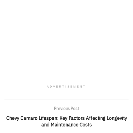
ADVERTISEMENT
Previous Post
Chevy Camaro Lifespan: Key Factors Affecting Longevity
and Maintenance Costs