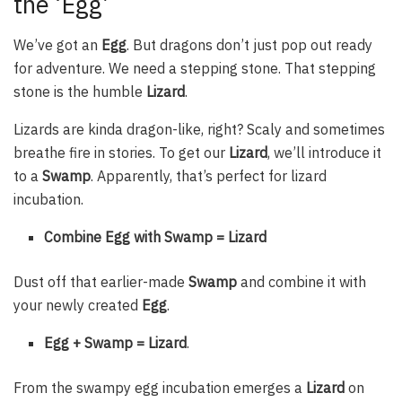
the ‘Egg’
We’ve got an
Egg
. But dragons don’t just pop out ready
for adventure. We need a stepping stone. That stepping
stone is the humble
Lizard
.
Lizards are kinda dragon-like, right? Scaly and sometimes
breathe fire in stories. To get our
Lizard
, we’ll introduce it
to a
Swamp
. Apparently, that’s perfect for lizard
incubation.
Combine Egg with Swamp = Lizard
Dust off that earlier-made
Swamp
and combine it with
your newly created
Egg
.
Egg + Swamp = Lizard
.
From the swampy egg incubation emerges a
Lizard
on