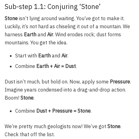
Sub-step 1.1: Conjuring ‘Stone’
Stone
isn’t lying around waiting. You’ve got to make it.
Luckily, it’s not hard as chiseling it out of a mountain. We
harness
Earth
and
Air
. Wind erodes rock; dust forms
mountains. You get the idea.
Start with
Earth
and
Air
.
Combine
Earth + Air = Dust
.
Dust isn’t much, but hold on. Now, apply some
Pressure
.
Imagine years condensed into a drag-and-drop action.
Boom!
Stone
.
Combine
Dust + Pressure = Stone
.
We’re pretty much geologists now! We’ve got
Stone
.
Check that off the list.