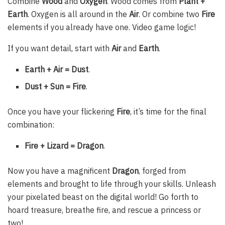
Combine
Wood
and
Oxygen
. Wood comes from
Plant +
Earth
. Oxygen is all around in the
Air
. Or combine two
Fire
elements if you already have one. Video game logic!
If you want detail, start with
Air
and
Earth
.
Earth + Air = Dust
.
Dust + Sun = Fire
.
Once you have your flickering
Fire
, it’s time for the final
combination:
Fire + Lizard = Dragon
.
Now you have a magnificent
Dragon
, forged from
elements and brought to life through your skills. Unleash
your pixelated beast on the digital world! Go forth to
hoard treasure, breathe fire, and rescue a princess or
two!