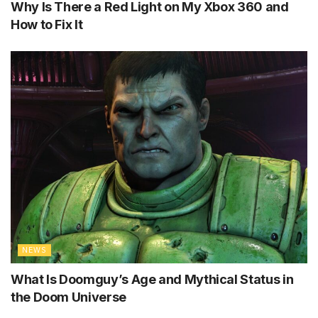
Why Is There a Red Light on My Xbox 360 and
How to Fix It
NEWS
What Is Doomguy’s Age and Mythical Status in
the Doom Universe