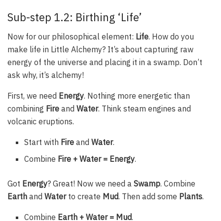
Sub-step 1.2: Birthing ‘Life’
Now for our philosophical element:
Life
. How do you
make life in Little Alchemy? It’s about capturing raw
energy of the universe and placing it in a swamp. Don’t
ask why, it’s alchemy!
First, we need
Energy
. Nothing more energetic than
combining
Fire
and
Water
. Think steam engines and
volcanic eruptions.
Start with
Fire
and
Water
.
Combine
Fire + Water = Energy
.
Got
Energy
? Great! Now we need a
Swamp
. Combine
Earth
and
Water
to create
Mud
. Then add some
Plants
.
Combine
Earth + Water = Mud
.