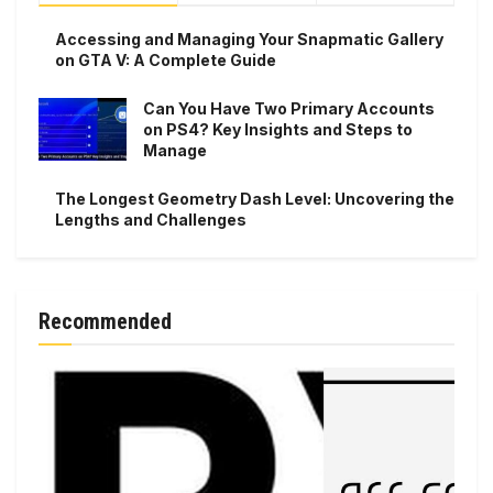
Accessing and Managing Your Snapmatic Gallery
on GTA V: A Complete Guide
Can You Have Two Primary Accounts
on PS4? Key Insights and Steps to
Manage
The Longest Geometry Dash Level: Uncovering the
Lengths and Challenges
Recommended