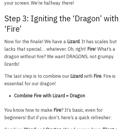
your screen. We’re halfway there!
Step 3: Igniting the ‘Dragon’ with
‘Fire’
Now for the finale! We have a
Lizard
. It has scales but
lacks that special… whatever. Oh, right!
Fire
! What’s a
dragon without fire? We want DRAGONS, not grumpy
lizards!
The last step is to combine our
Lizard
with
Fire
. Fire is
essential for our dragon!
Combine Fire with Lizard = Dragon
You know how to make
Fire
? It’s basic, even for
beginners! But if you don’t, here’s a quick refresher: