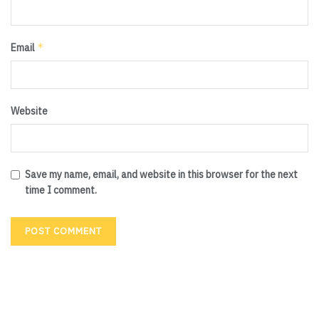
*
Email
Website
Save my name, email, and website in this browser for the next
time I comment.