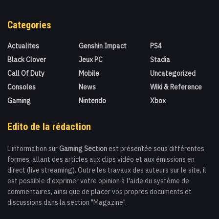
Categories
Actualites
Genshin Impact
PS4
Black Clover
Jeux PC
Stadia
Call Of Duty
Mobile
Uncategorized
Consoles
News
Wiki & Reference
Gaming
Nintendo
Xbox
Edito de la rédaction
L'information sur
Gaming Section
est présentée sous différentes
formes, allant des articles aux clips vidéo et aux émissions en
direct (live streaming). Outre les travaux des auteurs sur le site, il
est possible d'exprimer votre opinion à l'aide du système de
commentaires, ainsi que de placer vos propres documents et
discussions dans la section "Magazine".