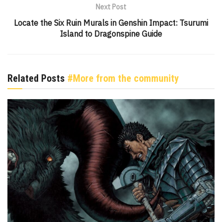
Next Post
Locate the Six Ruin Murals in Genshin Impact: Tsurumi
Island to Dragonspine Guide
Related Posts
#More from the community