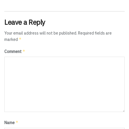
Leave a Reply
Your email address will not be published.
Required fields are
*
marked
*
Comment
*
Name