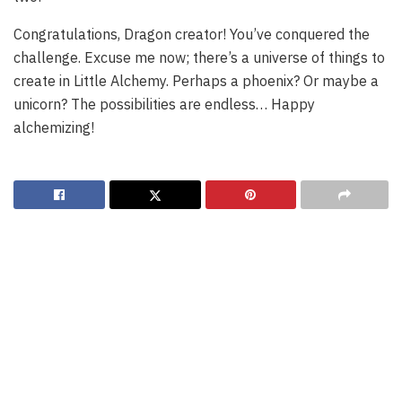
Congratulations, Dragon creator! You’ve conquered the
challenge. Excuse me now; there’s a universe of things to
create in Little Alchemy. Perhaps a phoenix? Or maybe a
unicorn? The possibilities are endless… Happy
alchemizing!