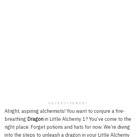
ADVERTISEMENT
Alright, aspiring alchemists! You want to conjure a fire-
breathing
Dragon
in Little Alchemy 1? You’ve come to the
right place. Forget potions and hats for now. We’re diving
into the steps to unleash a dragon in your Little Alchemy