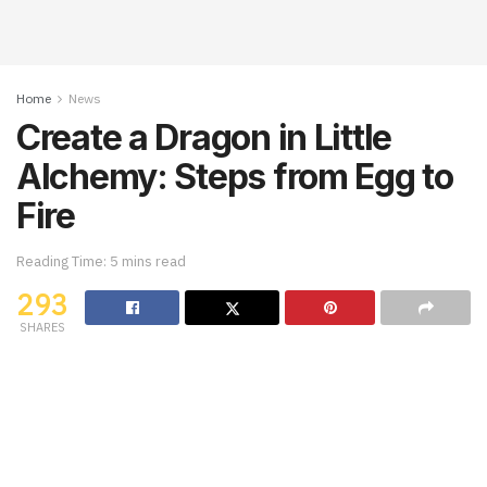
Home
News
Create a Dragon in Little
Alchemy: Steps from Egg to
Fire
Reading Time: 5 mins read
293
SHARES