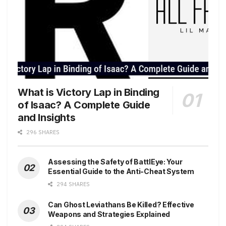
What is Victory Lap in Binding
of Isaac? A Complete Guide
and Insights
296 SHARES
Assessing the Safety of BattlEye: Your
Essential Guide to the Anti-Cheat System
294 SHARES
Can Ghost Leviathans Be Killed? Effective
Weapons and Strategies Explained