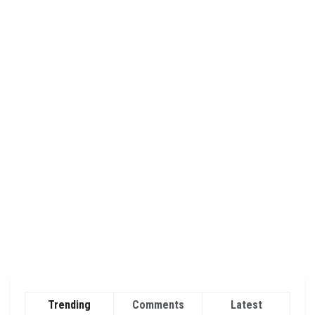
Trending
Comments
Latest