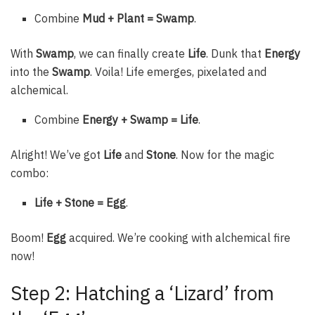
Combine
Mud + Plant = Swamp
.
With
Swamp
, we can finally create
Life
. Dunk that
Energy
into the
Swamp
. Voila! Life emerges, pixelated and
alchemical.
Combine
Energy + Swamp = Life
.
Alright! We’ve got
Life
and
Stone
. Now for the magic
combo:
Life + Stone = Egg
.
Boom!
Egg
acquired. We’re cooking with alchemical fire
now!
Step 2: Hatching a ‘Lizard’ from