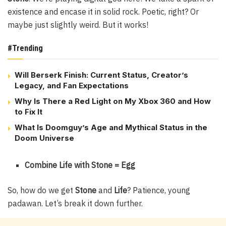
existence and encase it in solid rock. Poetic, right? Or
maybe just slightly weird. But it works!
#Trending
Will Berserk Finish: Current Status, Creator’s
Legacy, and Fan Expectations
Why Is There a Red Light on My Xbox 360 and How
to Fix It
What Is Doomguy’s Age and Mythical Status in the
Doom Universe
Combine Life with Stone = Egg
So, how do we get
Stone
and
Life
? Patience, young
padawan. Let’s break it down further.