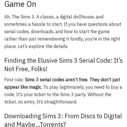
Game On
Ah, The Sims 3. A classic, a digital dollhouse, and
sometimes a hassle to start. If you have questions about
serial codes, downloads, and how to start the game
rather than just remembering it fondly, you’re in the right
place. Let’s explore the details.
Finding the Elusive Sims 3 Serial Code: It’s
Not Free, Folks!
First rule:
Sims 3 serial codes aren’t free. They don’t just
appear like magic.
To play legitimately, you need to buy a
code. It’s your ticket to the Sims 3 party. Without the
ticket, no entry. It’s straightforward.
Downloading Sims 3: From Discs to Digital
and Maybe…Torrents?