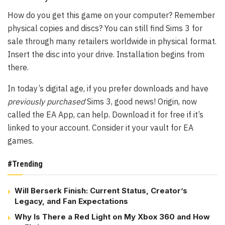
How do you get this game on your computer? Remember
physical copies and discs? You can still find Sims 3 for
sale through many retailers worldwide in physical format.
Insert the disc into your drive. Installation begins from
there.
In today’s digital age, if you prefer downloads and have
previously purchased
Sims 3, good news!
Origin
, now
called the
EA App
, can help. Download it for free if it’s
linked to your account. Consider it your vault for EA
games.
#Trending
Will Berserk Finish: Current Status, Creator’s
Legacy, and Fan Expectations
Why Is There a Red Light on My Xbox 360 and How