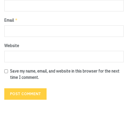
*
Email
Website
Save my name, email, and website in this browser for the next
time I comment.