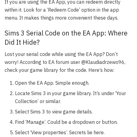
If you are using the EA App, you can redeem directly
within it. Look for a ‘Redeem Code’ option in the app
menu. It makes things more convenient these days.
Sims 3 Serial Code on the EA App: Where
Did It Hide?
Lost your serial code while using the EA App? Don’t
worry! According to EA forum user @Klaudiadrzewo96,
check your game library for the code. Here’s how:
Open the EA App. Simple enough.
Locate Sims 3 in your game library. It’s under ‘Your
Collection’ or similar.
Select Sims 3 to view game details.
Find ‘Manage’. Could be a dropdown or button.
Select ‘View properties’. Secrets lie here.