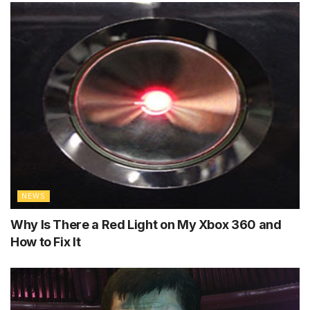
NEWS
Why Is There a Red Light on My Xbox 360 and
How to Fix It