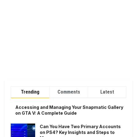
Trending
Comments
Latest
Accessing and Managing Your Snapmatic Gallery
on GTA V: A Complete Guide
Can You Have Two Primary Accounts
on PS4? Key Insights and Steps to