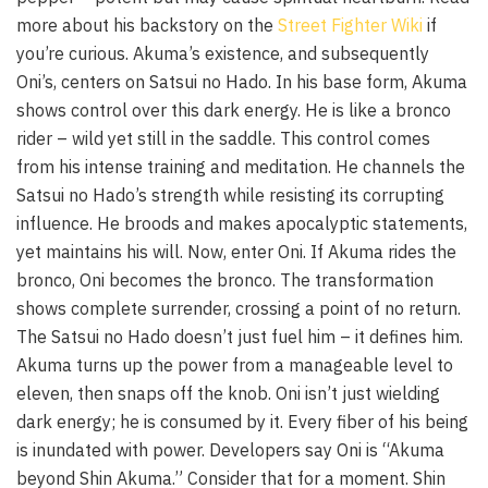
more about his backstory on the
Street Fighter Wiki
if
you’re curious. Akuma’s existence, and subsequently
Oni’s, centers on Satsui no Hado. In his base form, Akuma
shows control over this dark energy. He is like a bronco
rider – wild yet still in the saddle. This control comes
from his intense training and meditation. He channels the
Satsui no Hado’s strength while resisting its corrupting
influence. He broods and makes apocalyptic statements,
yet maintains his will. Now, enter Oni. If Akuma rides the
bronco, Oni becomes the bronco. The transformation
shows complete surrender, crossing a point of no return.
The Satsui no Hado doesn’t just fuel him – it defines him.
Akuma turns up the power from a manageable level to
eleven, then snaps off the knob. Oni isn’t just wielding
dark energy; he is consumed by it. Every fiber of his being
is inundated with power. Developers say Oni is “Akuma
beyond Shin Akuma.” Consider that for a moment. Shin