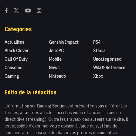
Categories
Actualites
Genshin Impact
PS4
Black Clover
Jeux PC
Stadia
Call Of Duty
Mobile
Uncategorized
Consoles
News
Wiki & Reference
Gaming
Nintendo
Xbox
Edito de la rédaction
L'information sur
Gaming Section
est présentée sous différentes
formes, allant des articles aux clips vidéo et aux émissions en
direct (live streaming). Outre les travaux des auteurs sur le site, il
est possible d'exprimer votre opinion à l'aide du système de
commentaires, ainsi que de placer vos propres documents et