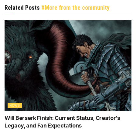
Related Posts
#More from the community
NEWS
Will Berserk Finish: Current Status, Creator’s
Legacy, and Fan Expectations