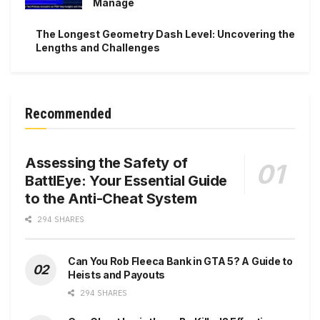
Manage
The Longest Geometry Dash Level: Uncovering the
Lengths and Challenges
Recommended
Assessing the Safety of
BattlEye: Your Essential Guide
to the Anti-Cheat System
294 SHARES
Can You Rob Fleeca Bank in GTA 5? A Guide to
Heists and Payouts
294 SHARES