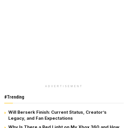
ADVERTISEMENT
#Trending
Will Berserk Finish: Current Status, Creator’s
Legacy, and Fan Expectations
Why Is There a Red Light on My Xbox 360 and How