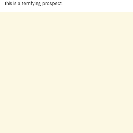
this is a terrifying prospect.