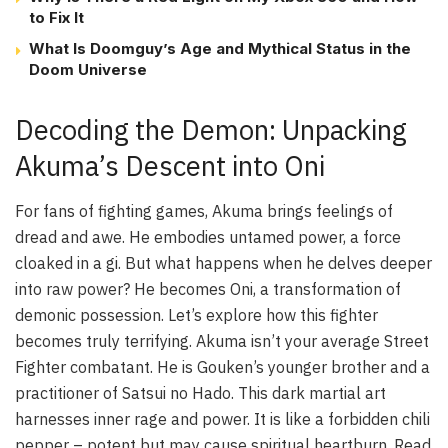
to Fix It
What Is Doomguy’s Age and Mythical Status in the
Doom Universe
Decoding the Demon: Unpacking
Akuma’s Descent into Oni
For fans of fighting games, Akuma brings feelings of
dread and awe. He embodies untamed power, a force
cloaked in a gi. But what happens when he delves deeper
into raw power? He becomes Oni, a transformation of
demonic possession. Let’s explore how this fighter
becomes truly terrifying. Akuma isn’t your average Street
Fighter combatant. He is Gouken’s younger brother and a
practitioner of Satsui no Hado. This dark martial art
harnesses inner rage and power. It is like a forbidden chili
pepper – potent but may cause spiritual heartburn. Read