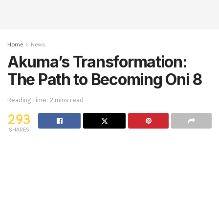
Home
News
Akuma’s Transformation:
The Path to Becoming Oni 8
Reading Time: 2 mins read
293
SHARES