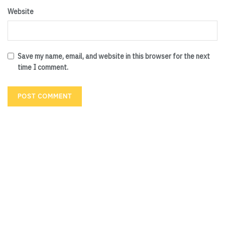
Website
Save my name, email, and website in this browser for the next
time I comment.