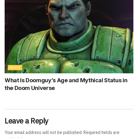
NEWS
What Is Doomguy’s Age and Mythical Status in
the Doom Universe
Leave a Reply
Your email address will not be published.
Required fields are