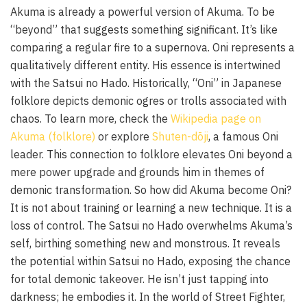
Akuma is already a powerful version of Akuma. To be
“beyond” that suggests something significant. It’s like
comparing a regular fire to a supernova. Oni represents a
qualitatively different entity. His essence is intertwined
with the Satsui no Hado. Historically, “Oni” in Japanese
folklore depicts demonic ogres or trolls associated with
chaos. To learn more, check the
Wikipedia page on
Akuma (folklore)
or explore
Shuten-dōji
, a famous Oni
leader. This connection to folklore elevates Oni beyond a
mere power upgrade and grounds him in themes of
demonic transformation. So how did Akuma become Oni?
It is not about training or learning a new technique. It is a
loss of control. The Satsui no Hado overwhelms Akuma’s
self, birthing something new and monstrous. It reveals
the potential within Satsui no Hado, exposing the chance
for total demonic takeover. He isn’t just tapping into
darkness; he embodies it. In the world of Street Fighter,