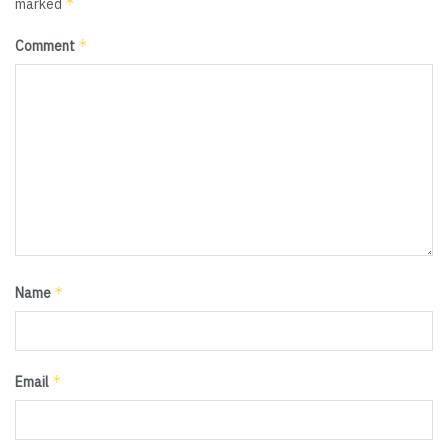
*
marked
*
Comment
*
Name
*
Email