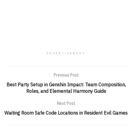
ADVERTISEMENT
Previous Post
Best Party Setup in Genshin Impact: Team Composition,
Roles, and Elemental Harmony Guide
Next Post
Waiting Room Safe Code Locations in Resident Evil Games