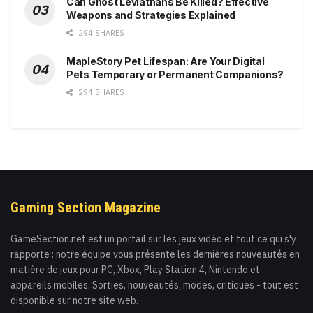
Can Ghost Leviathans Be Killed? Effective
Weapons and Strategies Explained
294 SHARES
MapleStory Pet Lifespan: Are Your Digital
Pets Temporary or Permanent Companions?
294 SHARES
Gaming Section Magazine
GameSection.net est un portail sur les jeux vidéo et tout ce qui s'y
rapporte : notre équipe vous présente les dernières nouveautés en
matière de jeux pour PC, Xbox, Play Station 4, Nintendo et
appareils mobiles. Sorties, nouveautés, modes, critiques - tout est
disponible sur notre site web.