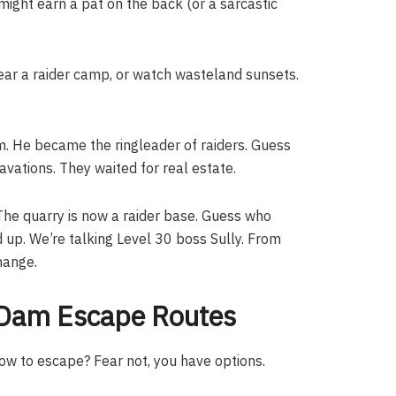
might earn a pat on the back (or a sarcastic
lear a raider camp, or watch wasteland sunsets.
m. He became the ringleader of raiders. Guess
vations. They waited for real estate.
 The quarry is now a raider base. Guess who
d up. We’re talking Level 30 boss Sully. From
hange.
): Dam Escape Routes
ow to escape? Fear not, you have options.