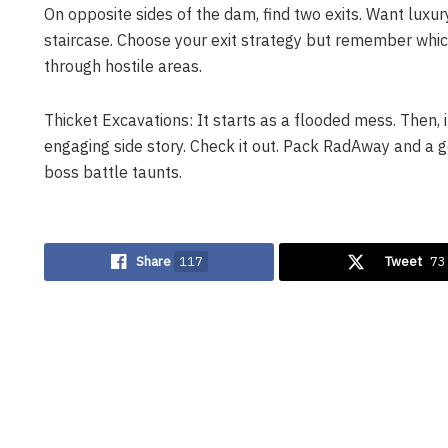
On opposite sides of the dam, find two exits. Want luxury
staircase. Choose your exit strategy but remember whic
through hostile areas.
Thicket Excavations: It starts as a flooded mess. Then, it
engaging side story. Check it out. Pack RadAway and a g
boss battle taunts.
Share
117
Tweet
73