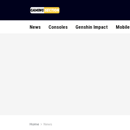
News
Consoles
Genshin Impact
Mobile
Home
News