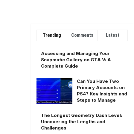
Trending
Comments
Latest
Accessing and Managing Your
Snapmatic Gallery on GTA V: A
Complete Guide
Can You Have Two
Primary Accounts on
PS4? Key Insights and
Steps to Manage
The Longest Geometry Dash Level:
Uncovering the Lengths and
Challenges