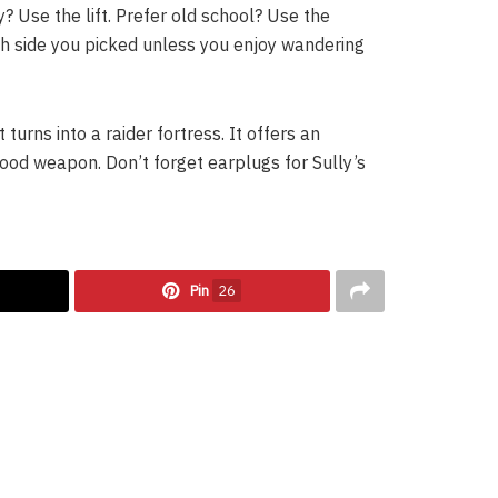
? Use the lift. Prefer old school? Use the
h side you picked unless you enjoy wandering
 turns into a raider fortress. It offers an
ood weapon. Don’t forget earplugs for Sully’s
Pin
26