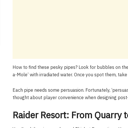
How to find these pesky pipes? Look for bubbles on the
a-Mole’ with irradiated water. Once you spot them, take 
Each pipe needs some persuasion. Fortunately, ‘persuas
thought about player convenience when designing post-
Raider Resort: From Quarry 