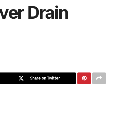
ver Drain
Share on Twitter