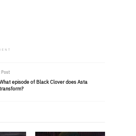
MENT
 Post
What episode of Black Clover does Asta
transform?