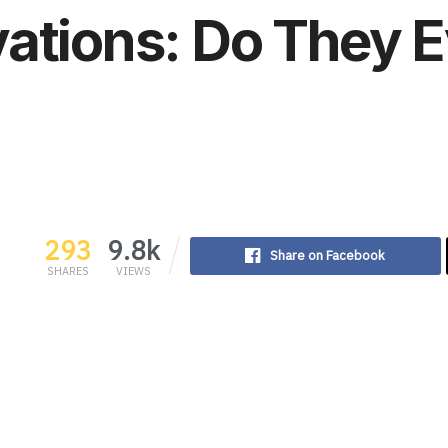
ations: Do They E
293
9.8k
Share on Facebook
SHARES
VIEWS