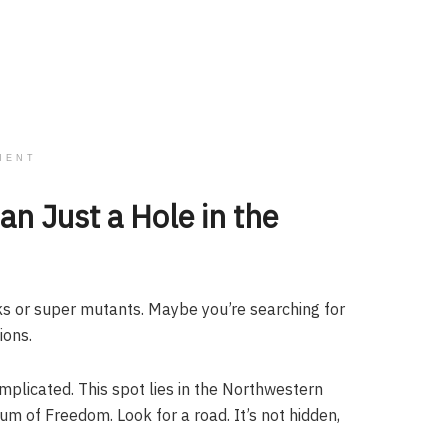
MENT
n Just a Hole in the
 or super mutants. Maybe you’re searching for
ions.
omplicated. This spot lies in the Northwestern
of Freedom. Look for a road. It’s not hidden,