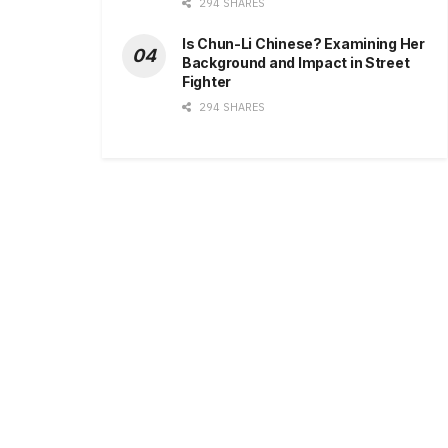
294 SHARES
Is Chun-Li Chinese? Examining Her
Background and Impact in Street
Fighter
294 SHARES