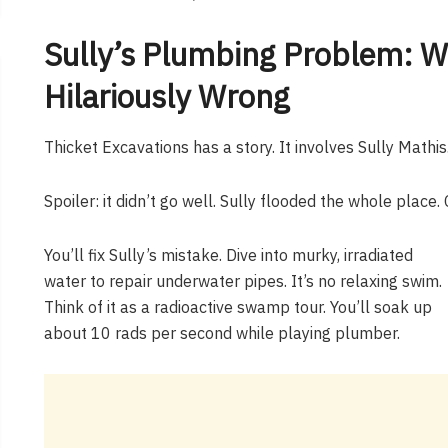
Sully’s Plumbing Problem: W
Hilariously Wrong
Thicket Excavations has a story. It involves Sully Mathis.
Spoiler: it didn’t go well. Sully flooded the whole place. 
You’ll fix Sully’s mistake. Dive into murky, irradiated
water to repair underwater pipes. It’s no relaxing swim.
Think of it as a radioactive swamp tour. You’ll soak up
about 10 rads per second while playing plumber.