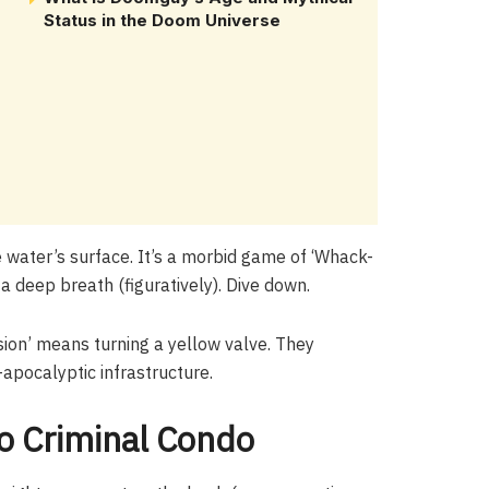
Status in the Doom Universe
 water’s surface. It’s a morbid game of ‘Whack-
a deep breath (figuratively). Dive down.
ion’ means turning a yellow valve. They
apocalyptic infrastructure.
to Criminal Condo