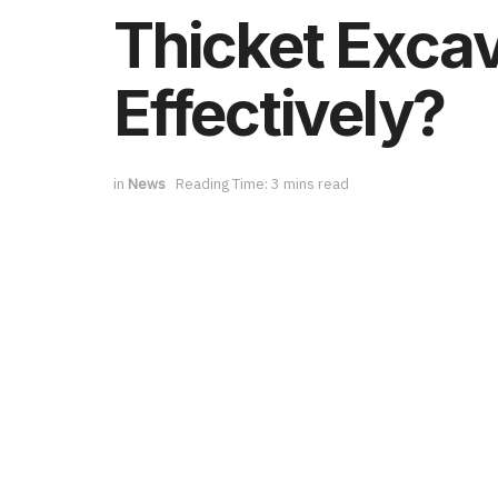
Thicket Excav
Effectively?
in
News
Reading Time: 3 mins read