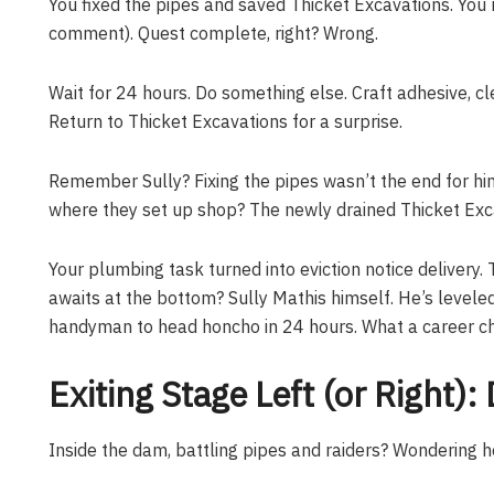
You fixed the pipes and saved Thicket Excavations. You 
comment). Quest complete, right? Wrong.
Wait for 24 hours. Do something else. Craft adhesive, c
Return to Thicket Excavations for a surprise.
Remember Sully? Fixing the pipes wasn’t the end for hi
where they set up shop? The newly drained Thicket Exca
Your plumbing task turned into eviction notice delivery.
awaits at the bottom? Sully Mathis himself. He’s levele
handyman to head honcho in 24 hours. What a career c
Exiting Stage Left (or Right
Inside the dam, battling pipes and raiders? Wondering h