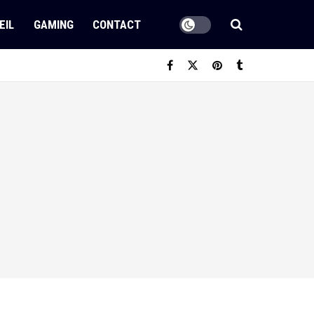
EIL
GAMING
CONTACT