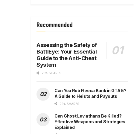
Recommended
Assessing the Safety of
BattlEye: Your Essential
Guide to the Anti-Cheat
System
294 SHARES
Can You Rob Fleeca Bank in GTA 5?
A Guide to Heists and Payouts
294 SHARES
Can Ghost Leviathans Be Killed?
Effective Weapons and Strategies
Explained