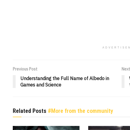
ADVERTISE
Previous Post
Next
Understanding the Full Name of Albedo in
Games and Science
Related Posts
#More from the community