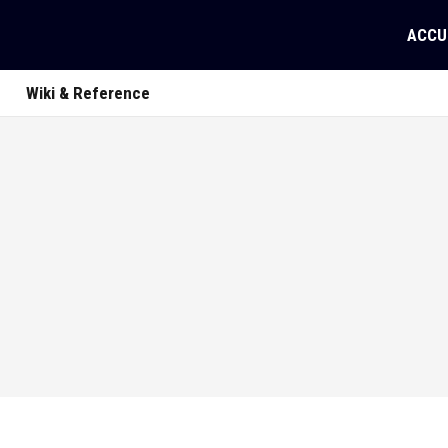
ACCU
Wiki & Reference