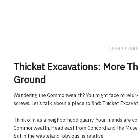
ADVERTISE
Thicket Excavations: More Tha
Ground
Wandering the Commonwealth? You might face mirelurks
screws. Let’s talk about a place to find: Thicket Excavat
Think of it as a neighborhood quarry. Your friends are c
Commonwealth. Head east from Concord and the Museum 
but in the wasteland, ‘obvious’ is relative.