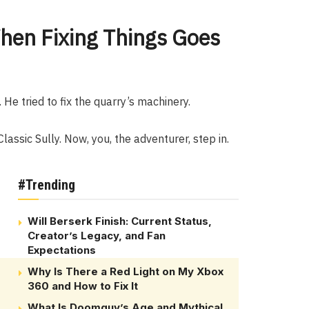
hen Fixing Things Goes
 He tried to fix the quarry’s machinery.
Classic Sully. Now, you, the adventurer, step in.
#Trending
Will Berserk Finish: Current Status,
Creator’s Legacy, and Fan
Expectations
Why Is There a Red Light on My Xbox
360 and How to Fix It
What Is Doomguy’s Age and Mythical