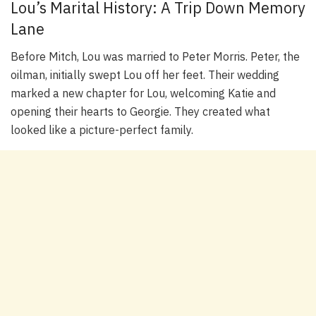
Lou’s Marital History: A Trip Down Memory
Lane
Before Mitch, Lou was married to Peter Morris. Peter, the
oilman, initially swept Lou off her feet. Their wedding
marked a new chapter for Lou, welcoming Katie and
opening their hearts to Georgie. They created what
looked like a picture-perfect family.