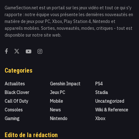
GameSection.net est un portail sur les jeux vidéo et tout ce qui s'y
rapporte : notre équipe vous présente les dernières nouveautés en
matière de jeux pour PC, Xbox, Play Station 4, Nintendo et
appareils mobiles. Sorties, nouveautés, modes, critiques - tout est
disponible sur notre site web.
Categories
Actualites
Genshin Impact
PS4
Black Clover
Jeux PC
Stadia
Call Of Duty
Mobile
Uncategorized
Consoles
News
Wiki & Reference
Gaming
Nintendo
Xbox
Edito de la rédaction