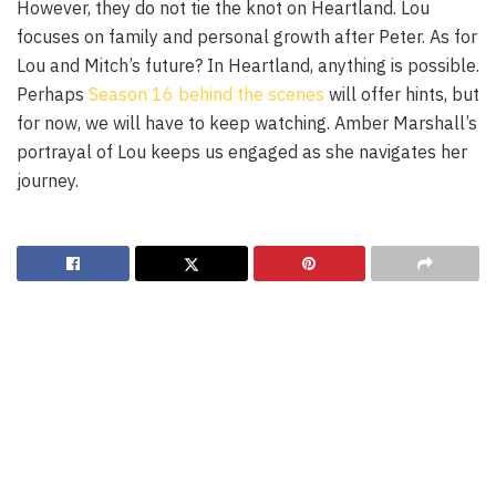
However, they do not tie the knot on
Heartland
. Lou
focuses on family and personal growth after Peter. As for
Lou and Mitch’s future? In Heartland, anything is possible.
Perhaps
Season 16 behind the scenes
will offer hints, but
for now, we will have to keep watching. Amber Marshall’s
portrayal of Lou keeps us engaged as she navigates her
journey.