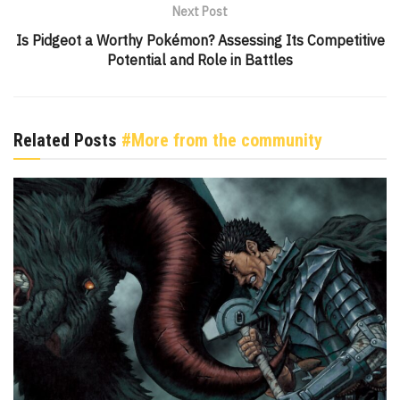
Next Post
Is Pidgeot a Worthy Pokémon? Assessing Its Competitive
Potential and Role in Battles
Related Posts
#More from the community