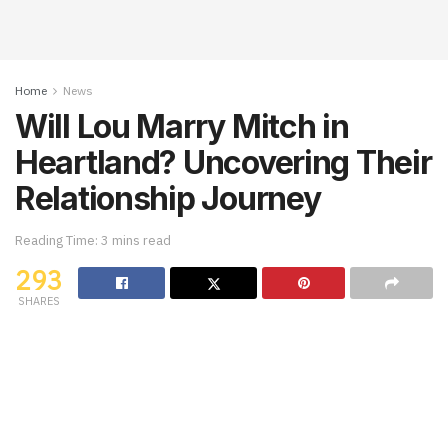
Home
News
Will Lou Marry Mitch in
Heartland? Uncovering Their
Relationship Journey
Reading Time: 3 mins read
293
SHARES