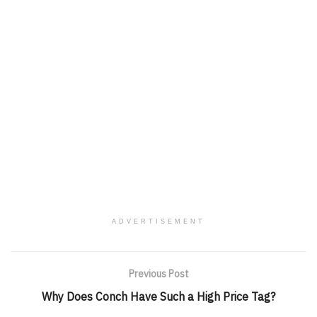
ADVERTISEMENT
Previous Post
Why Does Conch Have Such a High Price Tag?