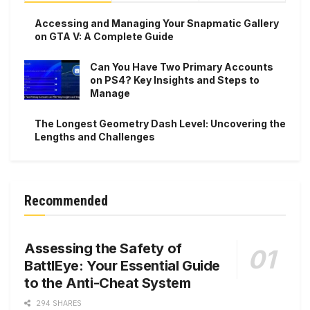
Accessing and Managing Your Snapmatic Gallery
on GTA V: A Complete Guide
Can You Have Two Primary Accounts
on PS4? Key Insights and Steps to
Manage
The Longest Geometry Dash Level: Uncovering the
Lengths and Challenges
Recommended
Assessing the Safety of
BattlEye: Your Essential Guide
to the Anti-Cheat System
294 SHARES