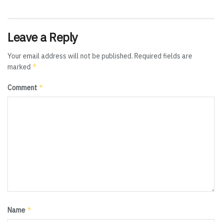
Leave a Reply
Your email address will not be published.
Required fields are
*
marked
*
Comment
*
Name