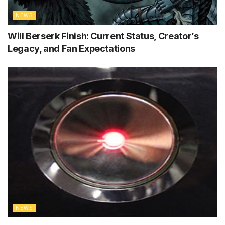
NEWS
Will Berserk Finish: Current Status, Creator’s
Legacy, and Fan Expectations
NEWS