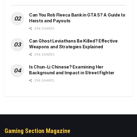
Can You Rob Fleeca Bank in GTA 5? A Guide to
Heists and Payouts
294 SHARES
Can Ghost Leviathans Be Killed? Effective
Weapons and Strategies Explained
294 SHARES
Is Chun-Li Chinese? Examining Her
Background and Impact in Street Fighter
294 SHARES
Gaming Section Magazine