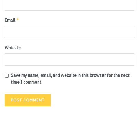
*
Email
Website
Save my name, email, and website in this browser for the next
time I comment.