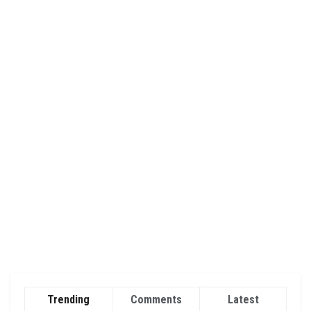
Trending
Comments
Latest