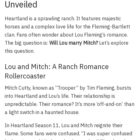
Unveiled
Heartland is a sprawling ranch. It features majestic
horses and a complex love life for the Fleming-Bartlett
clan. Fans often wonder about Lou Fleming’s romance.
The big question is:
Will Lou marry Mitch?
Let’s explore
this question.
Lou and Mitch: A Ranch Romance
Rollercoaster
Mitch Cutty, known as “Trooper” by Tim Fleming, bursts
into Heartland and Lou’s life. Their relationship is
unpredictable. Their romance? It’s more ‘off-and-on’ than
a light switch in a haunted house.
In
Heartland
Season 11, Lou and Mitch reignite their
flame. Some fans were confused. “I was super confused