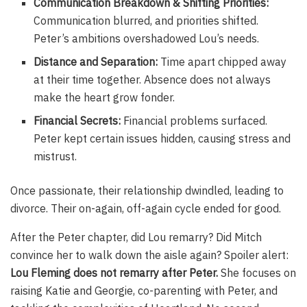
Communication Breakdown & Shifting Priorities:
Communication blurred, and priorities shifted.
Peter’s ambitions overshadowed Lou’s needs.
Distance and Separation:
Time apart chipped away
at their time together. Absence does not always
make the heart grow fonder.
Financial Secrets:
Financial problems surfaced.
Peter kept certain issues hidden, causing stress and
mistrust.
Once passionate, their relationship dwindled, leading to
divorce. Their on-again, off-again cycle ended for good.
After the Peter chapter, did Lou remarry? Did Mitch
convince her to walk down the aisle again? Spoiler alert:
Lou Fleming does not remarry after Peter.
She focuses on
raising Katie and Georgie, co-parenting with Peter, and