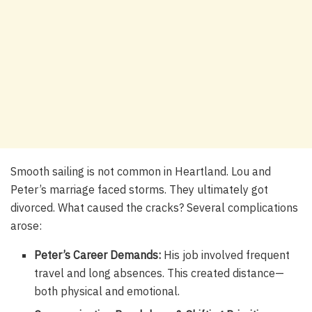
Smooth sailing is not common in Heartland. Lou and
Peter’s marriage faced storms. They ultimately got
divorced. What caused the cracks? Several complications
arose:
Peter’s Career Demands:
His job involved frequent
travel and long absences. This created distance—
both physical and emotional.