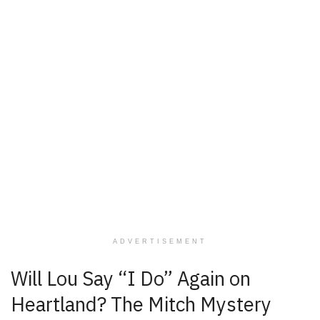
ADVERTISEMENT
Will Lou Say “I Do” Again on
Heartland? The Mitch Mystery