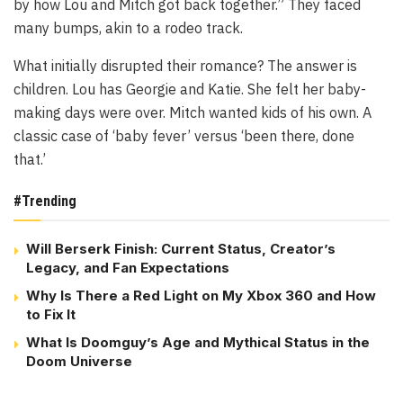
by how Lou and Mitch got back together.” They faced
many bumps, akin to a rodeo track.
What initially disrupted their romance? The answer is
children. Lou has Georgie and Katie. She felt her baby-
making days were over. Mitch wanted kids of his own. A
classic case of ‘baby fever’ versus ‘been there, done
that.’
#Trending
Will Berserk Finish: Current Status, Creator’s
Legacy, and Fan Expectations
Why Is There a Red Light on My Xbox 360 and How
to Fix It
What Is Doomguy’s Age and Mythical Status in the
Doom Universe