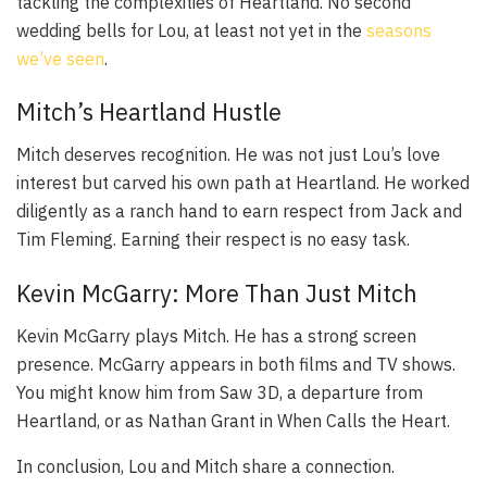
tackling the complexities of Heartland. No second
wedding bells for Lou, at least not yet in the
seasons
we’ve seen
.
Mitch’s Heartland Hustle
Mitch deserves recognition. He was not just Lou’s love
interest but carved his own path at Heartland. He worked
diligently as a ranch hand to earn respect from Jack and
Tim Fleming. Earning their respect is no easy task.
Kevin McGarry: More Than Just Mitch
Kevin McGarry plays Mitch. He has a strong screen
presence. McGarry appears in both films and TV shows.
You might know him from
Saw 3D
, a departure from
Heartland, or as Nathan Grant in
When Calls the Heart
.
In conclusion, Lou and Mitch share a connection.