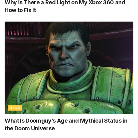
Why Is There a Red Light on My Xbox 360 and
How to Fix It
NEWS
What Is Doomguy’s Age and Mythical Status in
the Doom Universe