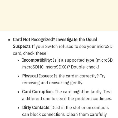
Card Not Recognized? Investigate the Usual
Suspects
If your Switch refuses to see your microSD
card, check these:
Incompatibility:
Is it a supported type (microSD,
microSDHC, microSDXC)? Double-check!
Physical Issues:
Is the card in correctly? Try
removing and reinserting gently.
Card Corruption:
The card might be faulty. Test
a different one to see if the problem continues.
Dirty Contacts:
Dust in the slot or on contacts
can block connections. Clean them carefully