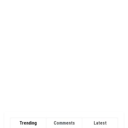
Trending
Comments
Latest