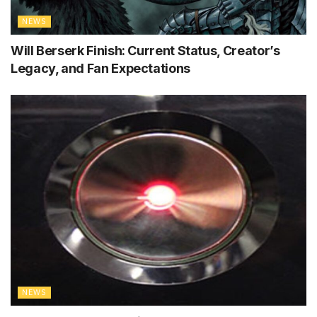
NEWS
Will Berserk Finish: Current Status, Creator’s
Legacy, and Fan Expectations
NEWS