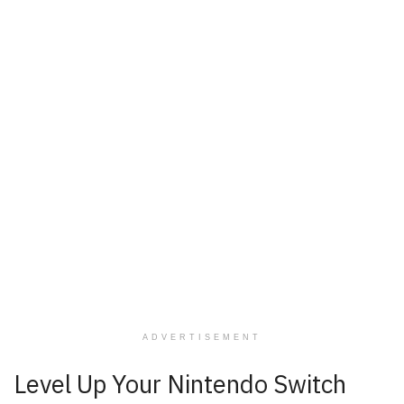
ADVERTISEMENT
Level Up Your Nintendo Switch