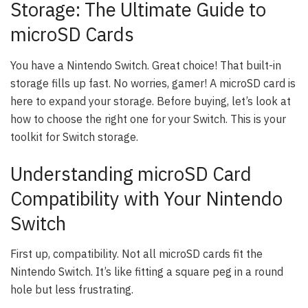
Storage: The Ultimate Guide to
microSD Cards
You have a Nintendo Switch. Great choice! That built-in
storage fills up fast. No worries, gamer! A microSD card is
here to expand your storage. Before buying, let’s look at
how to choose the right one for your Switch. This is your
toolkit for Switch storage.
Understanding microSD Card
Compatibility with Your Nintendo
Switch
First up, compatibility. Not all microSD cards fit the
Nintendo Switch. It’s like fitting a square peg in a round
hole but less frustrating.