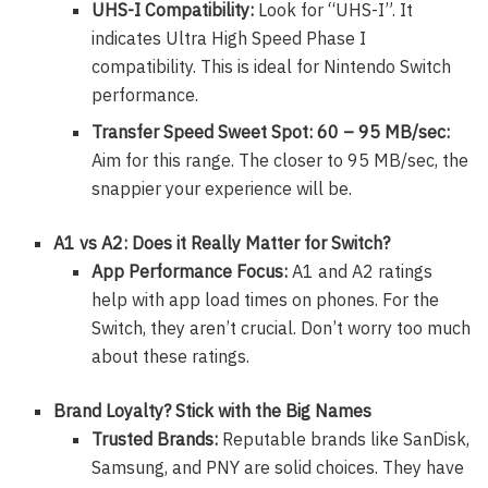
UHS-I Compatibility:
Look for “UHS-I”. It
indicates Ultra High Speed Phase I
compatibility. This is ideal for Nintendo Switch
performance.
Transfer Speed Sweet Spot: 60 – 95 MB/sec:
Aim for this range. The closer to 95 MB/sec, the
snappier your experience will be.
A1 vs A2: Does it Really Matter for Switch?
App Performance Focus:
A1 and A2 ratings
help with app load times on phones. For the
Switch, they aren’t crucial. Don’t worry too much
about these ratings.
Brand Loyalty? Stick with the Big Names
Trusted Brands:
Reputable brands like SanDisk,
Samsung, and PNY are solid choices. They have