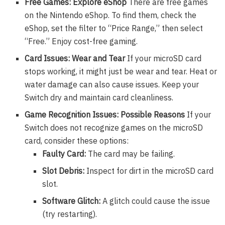
Free Games: Explore eShop
There are free games
on the Nintendo eShop. To find them, check the
eShop, set the filter to “Price Range,” then select
“Free.” Enjoy cost-free gaming.
Card Issues: Wear and Tear
If your microSD card
stops working, it might just be wear and tear. Heat or
water damage can also cause issues. Keep your
Switch dry and maintain card cleanliness.
Game Recognition Issues: Possible Reasons
If your
Switch does not recognize games on the microSD
card, consider these options:
Faulty Card:
The card may be failing.
Slot Debris:
Inspect for dirt in the microSD card
slot.
Software Glitch:
A glitch could cause the issue
(try restarting).