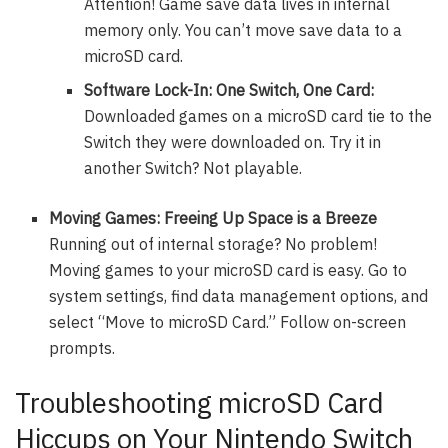
Attention! Game save data lives in internal
memory only. You can’t move save data to a
microSD card.
Software Lock-In: One Switch, One Card:
Downloaded games on a microSD card tie to the
Switch they were downloaded on. Try it in
another Switch? Not playable.
Moving Games: Freeing Up Space is a Breeze
Running out of internal storage? No problem!
Moving games to your microSD card is easy. Go to
system settings, find data management options, and
select “Move to microSD Card.” Follow on-screen
prompts.
Troubleshooting microSD Card
Hiccups on Your Nintendo Switch