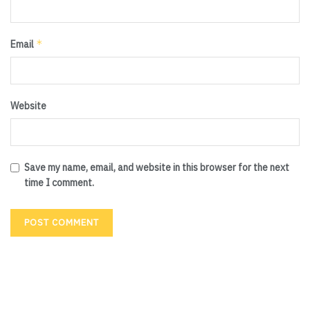
*
Email
Website
Save my name, email, and website in this browser for the next
time I comment.