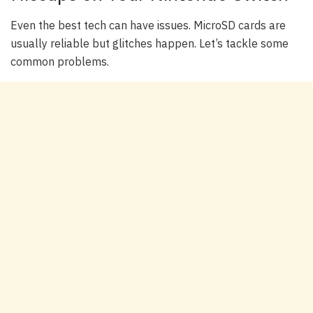
Even the best tech can have issues. MicroSD cards are
usually reliable but glitches happen. Let’s tackle some
common problems.