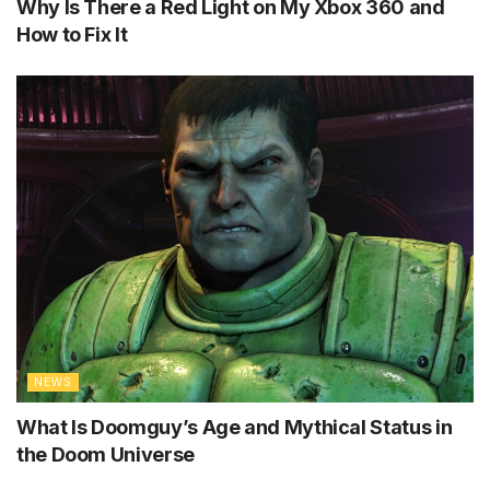
Why Is There a Red Light on My Xbox 360 and
How to Fix It
NEWS
What Is Doomguy’s Age and Mythical Status in
the Doom Universe