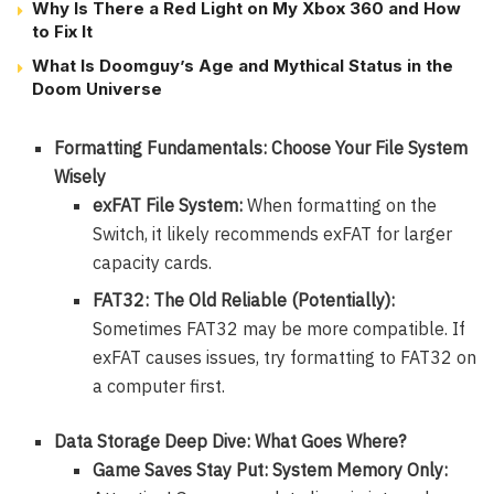
Why Is There a Red Light on My Xbox 360 and How
to Fix It
What Is Doomguy’s Age and Mythical Status in the
Doom Universe
Formatting Fundamentals: Choose Your File System
Wisely
exFAT File System:
When formatting on the
Switch, it likely recommends exFAT for larger
capacity cards.
FAT32: The Old Reliable (Potentially):
Sometimes FAT32 may be more compatible. If
exFAT causes issues, try formatting to FAT32 on
a computer first.
Data Storage Deep Dive: What Goes Where?
Game Saves Stay Put: System Memory Only: