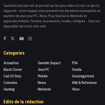
GameSection.net est un portail sur les jeux vidéo et tout ce qui s'y
rapporte : notre équipe vous présente les dernières nouveautés en
matière de jeux pour PC, Xbox, Play Station 4, Nintendo et
appareils mobiles. Sorties, nouveautés, modes, critiques - tout est
disponible sur notre site web.
Categories
Actualites
Genshin Impact
PS4
Black Clover
Jeux PC
Stadia
Call Of Duty
Mobile
Uncategorized
Consoles
News
Wiki & Reference
Gaming
Nintendo
Xbox
Edito de la rédaction