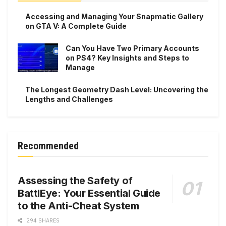
Accessing and Managing Your Snapmatic Gallery
on GTA V: A Complete Guide
Can You Have Two Primary Accounts
on PS4? Key Insights and Steps to
Manage
The Longest Geometry Dash Level: Uncovering the
Lengths and Challenges
Recommended
Assessing the Safety of
BattlEye: Your Essential Guide
to the Anti-Cheat System
294 SHARES