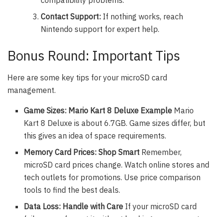
compatibility problems.
Contact Support:
If nothing works, reach
Nintendo support for expert help.
Bonus Round: Important Tips
Here are some key tips for your microSD card
management.
Game Sizes: Mario Kart 8 Deluxe Example
Mario
Kart 8 Deluxe is about 6.7GB. Game sizes differ, but
this gives an idea of space requirements.
Memory Card Prices: Shop Smart
Remember,
microSD card prices change. Watch online stores and
tech outlets for promotions. Use price comparison
tools to find the best deals.
Data Loss: Handle with Care
If your microSD card