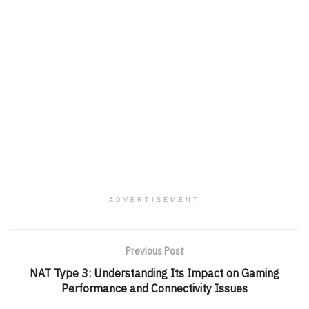
ADVERTISEMENT
Previous Post
NAT Type 3: Understanding Its Impact on Gaming
Performance and Connectivity Issues