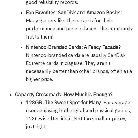
good reliability records.
Fan Favorites: SanDisk and Amazon Basics:
Many gamers like these cards for their
performance and price balance. The community
trusts them!
Nintendo-Branded Cards: A Fancy Facade?
Nintendo-branded cards are usually SanDisk
Extreme cards in disguise. They aren’t
necessarily better than other brands, often at a
higher price.
Capacity Crossroads: How Much is Enough?
128GB: The Sweet Spot for Many:
For average
users enjoying both digital and physical games,
128GB is often ideal. Not too small or pricey,
just right.