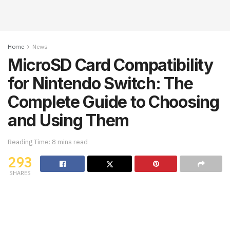
Home
News
MicroSD Card Compatibility
for Nintendo Switch: The
Complete Guide to Choosing
and Using Them
Reading Time: 8 mins read
293
SHARES