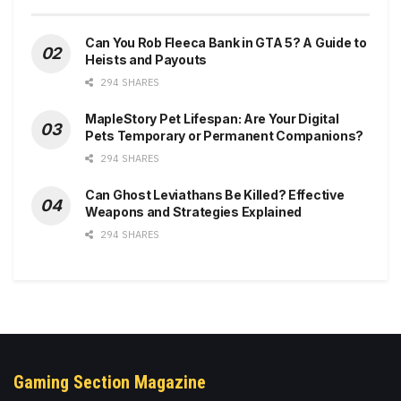
Can You Rob Fleeca Bank in GTA 5? A Guide to
Heists and Payouts
294 SHARES
MapleStory Pet Lifespan: Are Your Digital
Pets Temporary or Permanent Companions?
294 SHARES
Can Ghost Leviathans Be Killed? Effective
Weapons and Strategies Explained
294 SHARES
Gaming Section Magazine