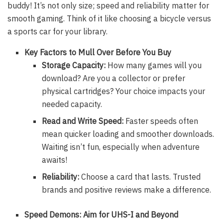
buddy! It’s not only size; speed and reliability matter for
smooth gaming. Think of it like choosing a bicycle versus
a sports car for your library.
Key Factors to Mull Over Before You Buy
Storage Capacity:
How many games will you
download? Are you a collector or prefer
physical cartridges? Your choice impacts your
needed capacity.
Read and Write Speed:
Faster speeds often
mean quicker loading and smoother downloads.
Waiting isn’t fun, especially when adventure
awaits!
Reliability:
Choose a card that lasts. Trusted
brands and positive reviews make a difference.
Speed Demons: Aim for UHS-I and Beyond