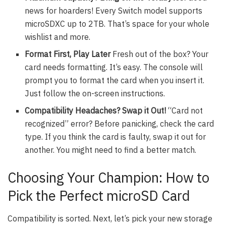
news for hoarders! Every Switch model supports
microSDXC up to 2TB. That’s space for your whole
wishlist and more.
Format First, Play Later
Fresh out of the box? Your
card needs formatting. It’s easy. The console will
prompt you to format the card when you insert it.
Just follow the on-screen instructions.
Compatibility Headaches? Swap it Out!
“Card not
recognized” error? Before panicking, check the card
type. If you think the card is faulty, swap it out for
another. You might need to find a better match.
Choosing Your Champion: How to
Pick the Perfect microSD Card
Compatibility is sorted. Next, let’s pick your new storage