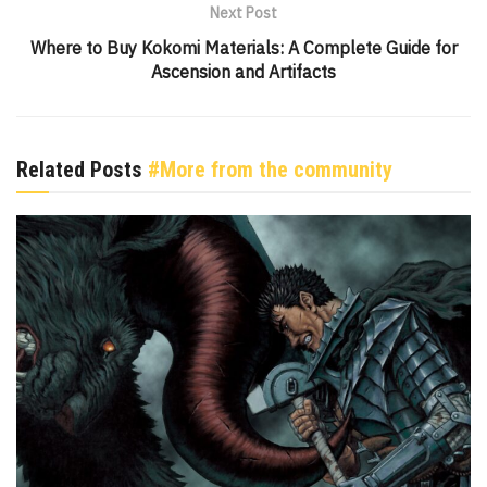
Next Post
Where to Buy Kokomi Materials: A Complete Guide for
Ascension and Artifacts
Related Posts
#More from the community