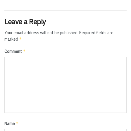
Leave a Reply
Your email address will not be published.
Required fields are
*
marked
*
Comment
*
Name