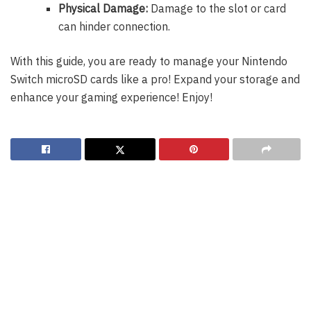
Physical Damage:
Damage to the slot or card
can hinder connection.
With this guide, you are ready to manage your Nintendo
Switch microSD cards like a pro! Expand your storage and
enhance your gaming experience! Enjoy!