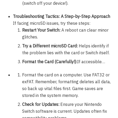
(switch off your device!).
Troubleshooting Tactics: A Step-by-Step Approach
If facing microSD issues, try these steps:
Restart Your Switch:
A reboot can clear minor
glitches.
Try a Different microSD Card:
Helps identify if
the problem lies with the card or Switch itself.
Format the Card (Carefully!):
If accessible…
Format the card on a computer. Use FAT32 or
exFAT. Remember, formatting deletes all data,
so back up vital files first. Game saves are
stored in the system memory.
Check for Updates:
Ensure your Nintendo
Switch software is current. Updates often fix