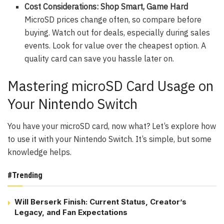
Cost Considerations: Shop Smart, Game Hard
MicroSD prices change often, so compare before
buying. Watch out for deals, especially during sales
events. Look for value over the cheapest option. A
quality card can save you hassle later on.
Mastering microSD Card Usage on
Your Nintendo Switch
You have your microSD card, now what? Let’s explore how
to use it with your Nintendo Switch. It’s simple, but some
knowledge helps.
#Trending
Will Berserk Finish: Current Status, Creator’s
Legacy, and Fan Expectations