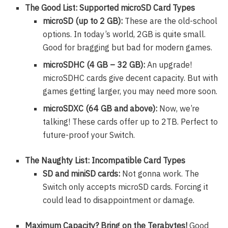
The Good List: Supported microSD Card Types
microSD (up to 2 GB):
These are the old-school
options. In today’s world, 2GB is quite small.
Good for bragging but bad for modern games.
microSDHC (4 GB – 32 GB):
An upgrade!
microSDHC cards give decent capacity. But with
games getting larger, you may need more soon.
microSDXC (64 GB and above):
Now, we’re
talking! These cards offer up to 2TB. Perfect to
future-proof your Switch.
The Naughty List: Incompatible Card Types
SD and miniSD cards:
Not gonna work. The
Switch only accepts microSD cards. Forcing it
could lead to disappointment or damage.
Maximum Capacity? Bring on the Terabytes!
Good