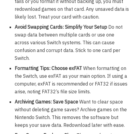
fails or you format it without backing up, you must
redownload games on that card. Any unsaved data is
likely lost. Treat your card with caution.
Avoid Swapping Cards: Simplify Your Setup
Do not
swap data between multiple cards or use one
across various Switch systems. This can cause
confusion and corrupt data. Stick to one card per
Switch.
Formatting Tips: Choose exFAT
When formatting on
the Switch, use exFAT as your main option. If using a
computer, exFAT is recommended or FAT32 if issues
arise, noting FAT32’s file size limits.
Archiving Games: Save Space
Want to clear space
without deleting game saves? Archive games on the
Nintendo Switch. This removes the software but
keeps your save data. Redownload later with ease.