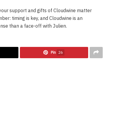
your support and gifts of Cloudwine matter
mber: timing is key, and Cloudwine is an
nse than a face-off with Julien.
Pin
26