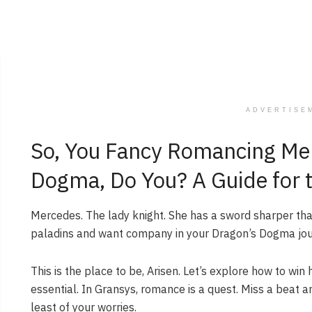
ADVERTISE
So, You Fancy Romancing Mer
Dogma, Do You? A Guide for t
Mercedes. The lady knight. She has a sword sharper than 
paladins and want company in your Dragon’s Dogma jo
This is the place to be, Arisen. Let’s explore how to win
essential. In Gransys, romance is a quest. Miss a beat a
least of your worries.