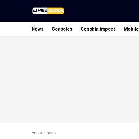
News
Consoles
Genshin Impact
Mobile
Home
News