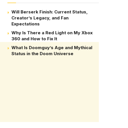
Will Berserk Finish: Current Status,
Creator’s Legacy, and Fan
Expectations
Why Is There a Red Light on My Xbox
360 and How to Fix It
What Is Doomguy’s Age and Mythical
Status in the Doom Universe