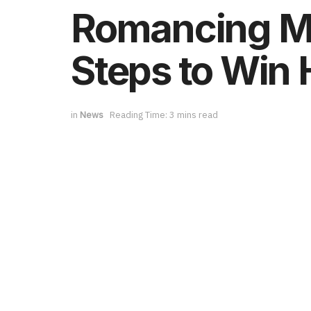
Romancing Me
Steps to Win 
in
News
Reading Time: 3 mins read