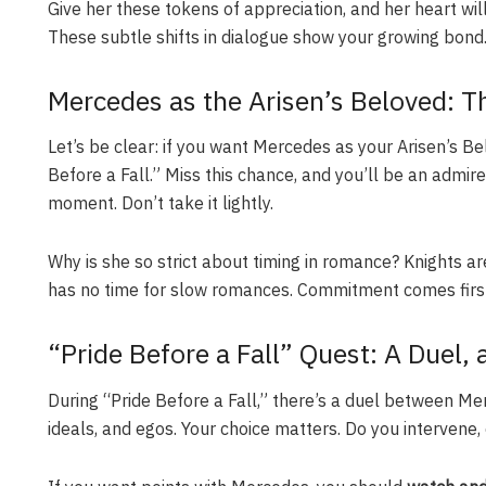
Give her these tokens of appreciation, and her heart wil
These subtle shifts in dialogue show your growing bond
Mercedes as the Arisen’s Beloved: Th
Let’s be clear: if you want Mercedes as your Arisen’s 
Before a Fall.” Miss this chance, and you’ll be an admirer 
moment. Don’t take it lightly.
Why is she so strict about timing in romance? Knights 
has no time for slow romances. Commitment comes first 
“Pride Before a Fall” Quest: A Duel, 
During “Pride Before a Fall,” there’s a duel between Me
ideals, and egos. Your choice matters. Do you intervene,