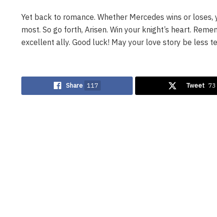
Yet back to romance. Whether Mercedes wins or loses, 
most. So go forth, Arisen. Win your knight’s heart. Reme
excellent ally. Good luck! May your love story be less te
Share
117
Tweet
73