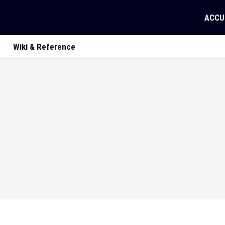
ACCU
Wiki & Reference