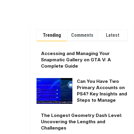
Trending
Comments
Latest
Accessing and Managing Your
Snapmatic Gallery on GTA V: A
Complete Guide
Can You Have Two
Primary Accounts on
PS4? Key Insights and
Steps to Manage
The Longest Geometry Dash Level:
Uncovering the Lengths and
Challenges