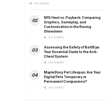
296 SHARES
NFS Heat vs. Payback: Comparing
Graphics, Gameplay, and
Customization in the Racing
Showdown
294 SHARES
Assessing the Safety of BattlEye:
Your Essential Guide to the Anti-
Cheat System
294 SHARES
MapleStory Pet Lifespan: Are Your
Digital Pets Temporary or
Permanent Companions?
294 SHARES