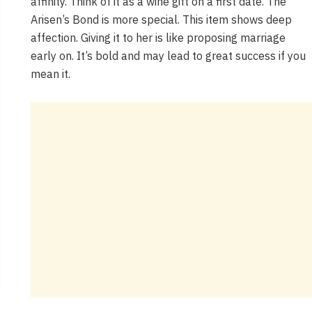
affinity. Think of it as a wine gift on a first date. The
Arisen’s Bond is more special. This item shows deep
affection. Giving it to her is like proposing marriage
early on. It’s bold and may lead to great success if you
mean it.