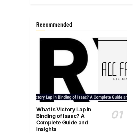
Recommended
What is Victory Lap in
Binding of Isaac? A
Complete Guide and
Insights