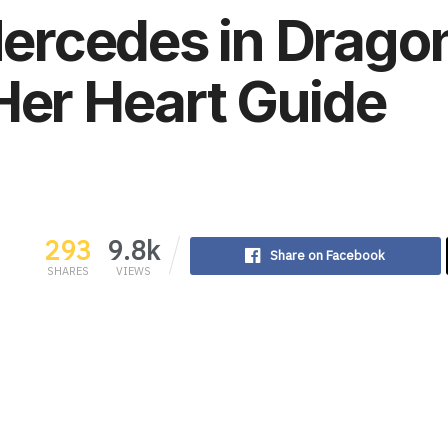
rcedes in Drago
Her Heart Guide
293
9.8k
Share on Facebook
SHARES
VIEWS