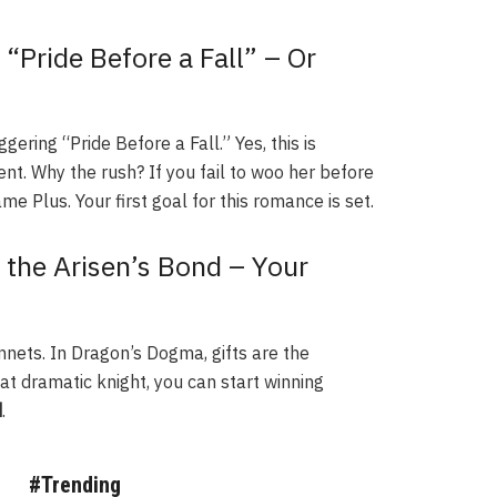
“Pride Before a Fall” – Or
ering “Pride Before a Fall.” Yes, this is
ent. Why the rush? If you fail to woo her before
e Plus. Your first goal for this romance is set.
 the Arisen’s Bond – Your
nets. In Dragon’s Dogma, gifts are the
hat dramatic knight, you can start winning
d
.
#Trending