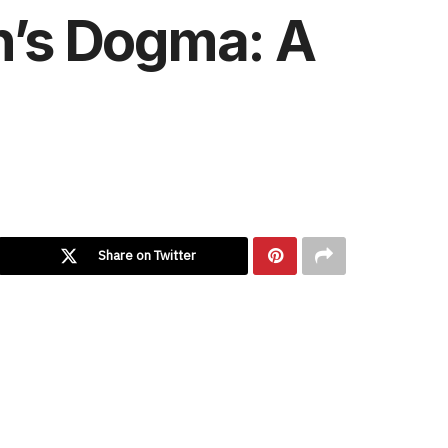
n’s Dogma: A
Share on Twitter