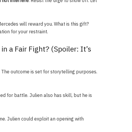
 not interfere
. Resist the urge to show off. Let
Mercedes will reward you. What is this gift?
tion for your restraint.
 a Fair Fight? (Spoiler: It’s
The outcome is set for storytelling purposes.
d for battle. Julien also has skill, but he is
ne. Julien could exploit an opening with