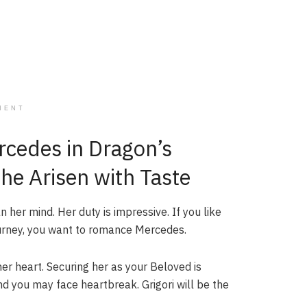
MENT
cedes in Dragon’s
he Arisen with Taste
her mind. Her duty is impressive. If you like
urney, you want to romance Mercedes.
 her heart. Securing her as your Beloved is
nd you may face heartbreak. Grigori will be the