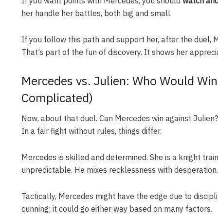
If you want points with Mercedes, you should
watch and
her handle her battles, both big and small.
If you follow this path and support her, after the duel, 
That’s part of the fun of discovery. It shows her apprecia
Mercedes vs. Julien: Who Would Win in
Complicated)
Now, about that duel. Can Mercedes win against Julien? 
In a fair fight without rules, things differ.
Mercedes is skilled and determined. She is a knight traine
unpredictable. He mixes recklessness with desperation.
Tactically, Mercedes might have the edge due to discipli
cunning; it could go either way based on many factors.