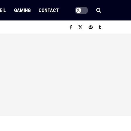
EIL
GAMING
CONTACT