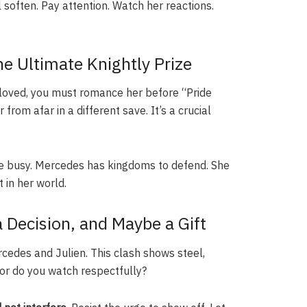
l soften. Pay attention. Watch her reactions.
.
e Ultimate Knightly Prize
Beloved, you must romance her before “Pride
from afar in a different save. It’s a crucial
are busy. Mercedes has kingdoms to defend. She
in her world.
a Decision, and Maybe a Gift
rcedes and Julien. This clash shows steel,
 or do you watch respectfully?