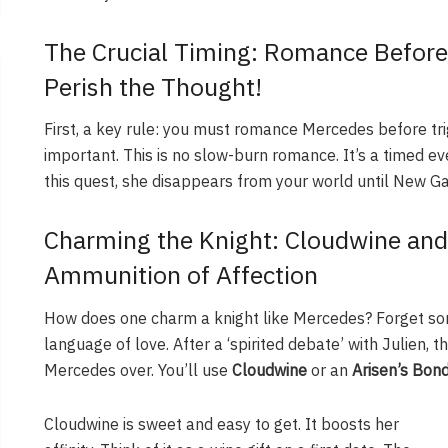
The Crucial Timing: Romance Before 
Perish the Thought!
First, a key rule: you must romance Mercedes before trigg
important. This is no slow-burn romance. It’s a timed ev
this quest, she disappears from your world until New Gam
Charming the Knight: Cloudwine and
Ammunition of Affection
How does one charm a knight like Mercedes? Forget son
language of love. After a ‘spirited debate’ with Julien, t
Mercedes over. You’ll use
Cloudwine
or an
Arisen’s Bon
Cloudwine is sweet and easy to get. It boosts her