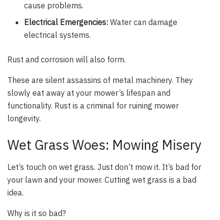
cause problems.
Electrical Emergencies:
Water can damage
electrical systems.
Rust and corrosion will also form.
These are silent assassins of metal machinery. They
slowly eat away at your mower’s lifespan and
functionality. Rust is a criminal for ruining mower
longevity.
Wet Grass Woes: Mowing Misery
Let’s touch on wet grass. Just don’t mow it. It’s bad for
your lawn and your mower. Cutting wet grass is a bad
idea.
Why is it so bad?