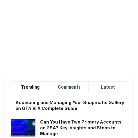
Trending
Comments
Latest
Accessing and Managing Your Snapmatic Gallery
on GTA V: A Complete Guide
Can You Have Two Primary Accounts
on PS4? Key Insights and Steps to
Manage