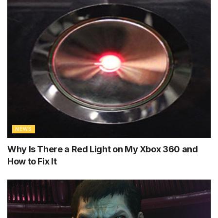
NEWS
Why Is There a Red Light on My Xbox 360 and
How to Fix It