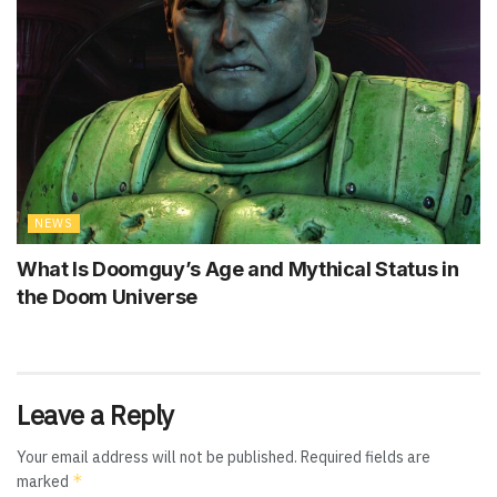
NEWS
What Is Doomguy’s Age and Mythical Status in
the Doom Universe
Leave a Reply
Your email address will not be published.
Required fields are
*
marked