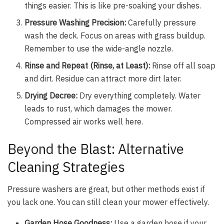
things easier. This is like pre-soaking your dishes.
Pressure Washing Precision:
Carefully pressure
wash the deck. Focus on areas with grass buildup.
Remember to use the wide-angle nozzle.
Rinse and Repeat (Rinse, at Least):
Rinse off all soap
and dirt. Residue can attract more dirt later.
Drying Decree:
Dry everything completely. Water
leads to rust, which damages the mower.
Compressed air works well here.
Beyond the Blast: Alternative
Cleaning Strategies
Pressure washers are great, but other methods exist if
you lack one. You can still clean your mower effectively.
Garden Hose Goodness:
Use a garden hose if your