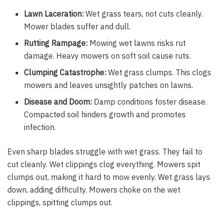
Lawn Laceration:
Wet grass tears, not cuts cleanly.
Mower blades suffer and dull.
Rutting Rampage:
Mowing wet lawns risks rut
damage. Heavy mowers on soft soil cause ruts.
Clumping Catastrophe:
Wet grass clumps. This clogs
mowers and leaves unsightly patches on lawns.
Disease and Doom:
Damp conditions foster disease.
Compacted soil hinders growth and promotes
infection.
Even sharp blades struggle with wet grass. They fail to
cut cleanly. Wet clippings clog everything. Mowers spit
clumps out, making it hard to mow evenly. Wet grass lays
down, adding difficulty. Mowers choke on the wet
clippings, spitting clumps out.