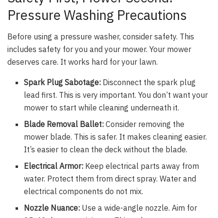
Pressure Washing Precautions
Before using a pressure washer, consider safety. This
includes safety for you and your mower. Your mower
deserves care. It works hard for your lawn.
Spark Plug Sabotage:
Disconnect the spark plug
lead first. This is very important. You don’t want your
mower to start while cleaning underneath it.
Blade Removal Ballet:
Consider removing the
mower blade. This is safer. It makes cleaning easier.
It’s easier to clean the deck without the blade.
Electrical Armor:
Keep electrical parts away from
water. Protect them from direct spray. Water and
electrical components do not mix.
Nozzle Nuance:
Use a wide-angle nozzle. Aim for