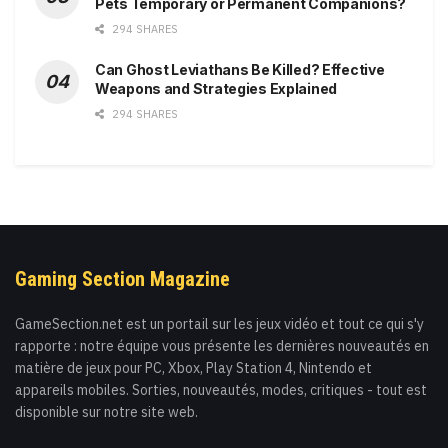
Pets Temporary or Permanent Companions?
294 SHARES
Can Ghost Leviathans Be Killed? Effective
Weapons and Strategies Explained
294 SHARES
Gaming Section Magazine
GameSection.net est un portail sur les jeux vidéo et tout ce qui s'y
rapporte : notre équipe vous présente les dernières nouveautés en
matière de jeux pour PC, Xbox, Play Station 4, Nintendo et
appareils mobiles. Sorties, nouveautés, modes, critiques - tout est
disponible sur notre site web.