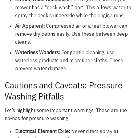
mower has a “deck wash” port. This allows water to
spray the deck’s underside while the engine runs.
Air Apparent:
Compressed air or a leaf blower can
remove dry debris easily. Use these between deep
cleans.
Waterless Wonders:
For gentle cleaning, use
waterless products and microfiber cloths. These
prevent water damage.
Cautions and Caveats: Pressure
Washing Pitfalls
Let’s highlight some important warnings. These are the
no-nos for pressure washing.
Electrical Element Exile:
Never direct spray at