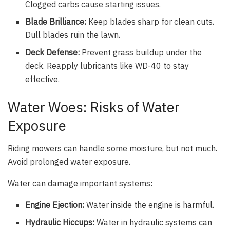
Clogged carbs cause starting issues.
Blade Brilliance:
Keep blades sharp for clean cuts.
Dull blades ruin the lawn.
Deck Defense:
Prevent grass buildup under the
deck. Reapply lubricants like WD-40 to stay
effective.
Water Woes: Risks of Water
Exposure
Riding mowers can handle some moisture, but not much.
Avoid prolonged water exposure.
Water can damage important systems:
Engine Ejection:
Water inside the engine is harmful.
Hydraulic Hiccups:
Water in hydraulic systems can