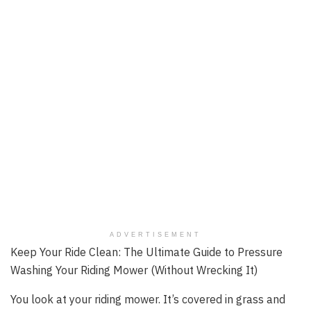
ADVERTISEMENT
Keep Your Ride Clean: The Ultimate Guide to Pressure
Washing Your Riding Mower (Without Wrecking It)
You look at your riding mower. It’s covered in grass and