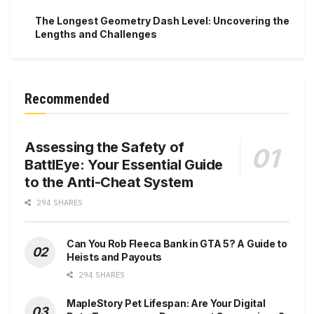
The Longest Geometry Dash Level: Uncovering the
Lengths and Challenges
Recommended
Assessing the Safety of
BattlEye: Your Essential Guide
to the Anti-Cheat System
294 SHARES
Can You Rob Fleeca Bank in GTA 5? A Guide to
Heists and Payouts
294 SHARES
MapleStory Pet Lifespan: Are Your Digital