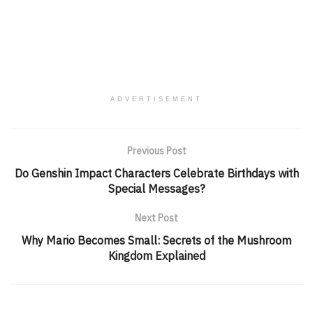
ADVERTISEMENT
Previous Post
Do Genshin Impact Characters Celebrate Birthdays with
Special Messages?
Next Post
Why Mario Becomes Small: Secrets of the Mushroom
Kingdom Explained