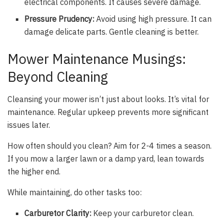
electrical components. It causes severe damage.
Pressure Prudency:
Avoid using high pressure. It can
damage delicate parts. Gentle cleaning is better.
Mower Maintenance Musings:
Beyond Cleaning
Cleansing your mower isn’t just about looks. It’s vital for
maintenance. Regular upkeep prevents more significant
issues later.
How often should you clean? Aim for 2-4 times a season.
If you mow a larger lawn or a damp yard, lean towards
the higher end.
While maintaining, do other tasks too:
Carburetor Clarity:
Keep your carburetor clean.