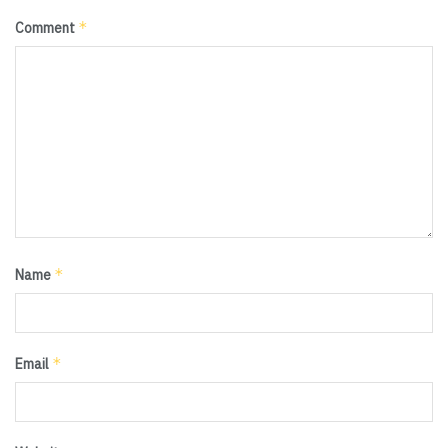
*
Comment
*
Name
*
Email