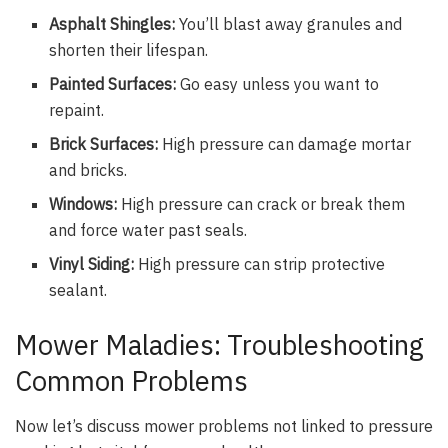
Asphalt Shingles:
You’ll blast away granules and
shorten their lifespan.
Painted Surfaces:
Go easy unless you want to
repaint.
Brick Surfaces:
High pressure can damage mortar
and bricks.
Windows:
High pressure can crack or break them
and force water past seals.
Vinyl Siding:
High pressure can strip protective
sealant.
Mower Maladies: Troubleshooting
Common Problems
Now let’s discuss mower problems not linked to pressure