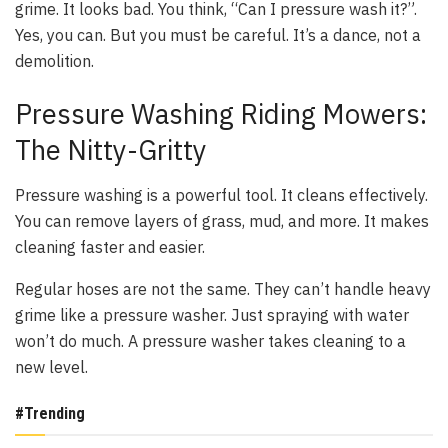
grime. It looks bad. You think, “Can I pressure wash it?”.
Yes, you can. But you must be careful. It’s a dance, not a
demolition.
Pressure Washing Riding Mowers:
The Nitty-Gritty
Pressure washing is a powerful tool. It cleans effectively.
You can remove layers of grass, mud, and more. It makes
cleaning faster and easier.
Regular hoses are not the same. They can’t handle heavy
grime like a pressure washer. Just spraying with water
won’t do much. A pressure washer takes cleaning to a
new level.
#Trending