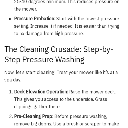
25-40 degrees minimum. This reduces pressure on
the mower.
Pressure Probation:
Start with the lowest pressure
setting. Increase it if needed. It is easier than trying
to fix damage from high pressure.
The Cleaning Crusade: Step-by-
Step Pressure Washing
Now, let’s start cleaning! Treat your mower like it’s at a
spa day.
Deck Elevation Operation:
Raise the mower deck.
This gives you access to the underside. Grass
clippings gather there.
Pre-Cleaning Prep:
Before pressure washing,
remove big debris. Use a brush or scraper to make