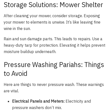
Storage Solutions: Mower Shelter
After cleaning your mower, consider storage. Exposing
your mower to elements is unwise. It’s like leaving fine
wine in the sun.
Rain and sun damage parts. This leads to repairs. Use a
heavy-duty tarp for protection. Elevating it helps prevent
moisture buildup underneath.
Pressure Washing Pariahs: Things
to Avoid
Here are things to never pressure wash. These warnings
are vital.
Electrical Panels and Meters:
Electricity and
pressure washers don’t mix.