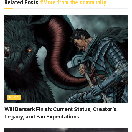
Related Posts
#More from the community
NEWS
Will Berserk Finish: Current Status, Creator’s
Legacy, and Fan Expectations