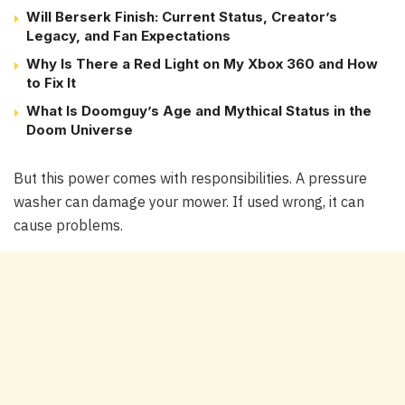
Will Berserk Finish: Current Status, Creator’s
Legacy, and Fan Expectations
Why Is There a Red Light on My Xbox 360 and How
to Fix It
What Is Doomguy’s Age and Mythical Status in the
Doom Universe
But this power comes with responsibilities. A pressure
washer can damage your mower. If used wrong, it can
cause problems.