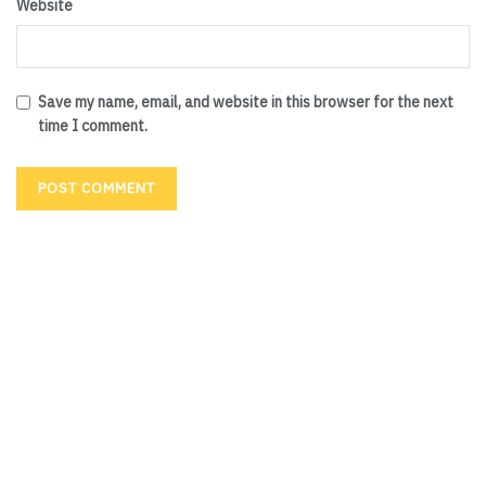
Website
Save my name, email, and website in this browser for the next
time I comment.