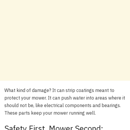
What kind of damage? It can strip coatings meant to
protect your mower. It can push water into areas where it
should not be, like electrical components and bearings.
These parts keep your mower running well.
Safety First, Mower Second: