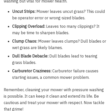
washing but vital for mower health.
Uncut Strips:
Mower leaves uncut grass? This could
be operator error or wrong-sized blades.
Clipping Overload:
Leaves too many clippings? It
may be time to sharpen blades.
Clump Chaos:
Mower leaves clumps? Dull blades or
wet grass are likely blames.
Dull Blade Debacle:
Dull blades lead to tearing
grass blades.
Carburetor Craziness:
Carburetor failure causes
starting issues, a common mower problem.
Remember, cleaning your mower with pressure washing
is possible. It can keep it clean and extend its life. Be
cautious and treat your mower with respect. Now tackle
that grime!