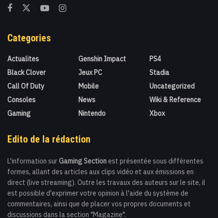
Categories
Actualites
Genshin Impact
PS4
Black Clover
Jeux PC
Stadia
Call Of Duty
Mobile
Uncategorized
Consoles
News
Wiki & Reference
Gaming
Nintendo
Xbox
Edito de la rédaction
L'information sur
Gaming Section
est présentée sous différentes
formes, allant des articles aux clips vidéo et aux émissions en
direct (live streaming). Outre les travaux des auteurs sur le site, il
est possible d'exprimer votre opinion à l'aide du système de
commentaires, ainsi que de placer vos propres documents et
discussions dans la section "Magazine".