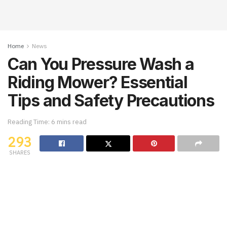
Home
News
Can You Pressure Wash a
Riding Mower? Essential
Tips and Safety Precautions
Reading Time: 6 mins read
293
SHARES