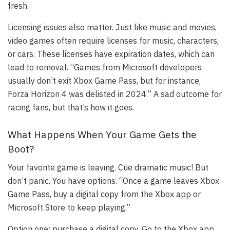
fresh.
Licensing issues also matter. Just like music and movies,
video games often require licenses for music, characters,
or cars. These licenses have expiration dates, which can
lead to removal. “Games from Microsoft developers
usually don’t exit Xbox Game Pass, but for instance,
Forza Horizon 4 was delisted in 2024.” A sad outcome for
racing fans, but that’s how it goes.
What Happens When Your Game Gets the
Boot?
Your favorite game is leaving. Cue dramatic music! But
don’t panic. You have options. “Once a game leaves Xbox
Game Pass, buy a digital copy from the Xbox app or
Microsoft Store to keep playing.”
Option one: purchase a digital copy. Go to the Xbox app