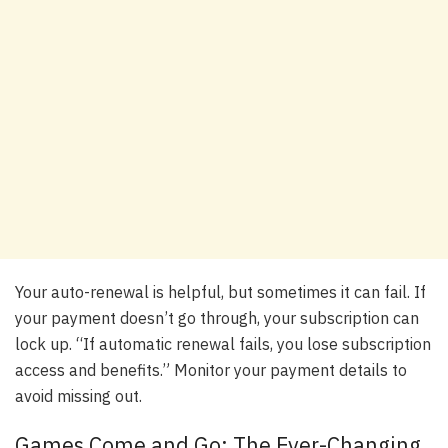
Your auto-renewal is helpful, but sometimes it can fail. If
your payment doesn’t go through, your subscription can
lock up. “If automatic renewal fails, you lose subscription
access and benefits.” Monitor your payment details to
avoid missing out.
Games Come and Go: The Ever-Changing