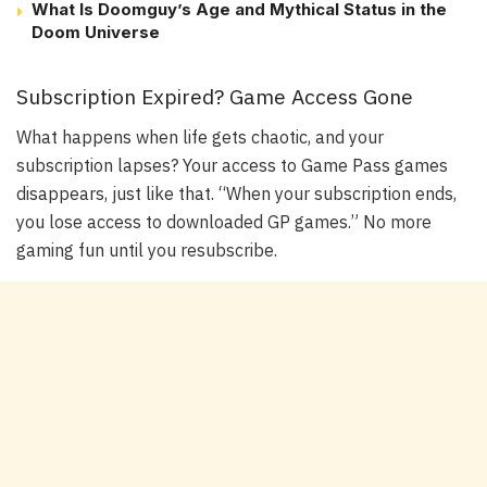
What Is Doomguy’s Age and Mythical Status in the
Doom Universe
Subscription Expired? Game Access Gone
What happens when life gets chaotic, and your
subscription lapses? Your access to Game Pass games
disappears, just like that. “When your subscription ends,
you lose access to downloaded GP games.” No more
gaming fun until you resubscribe.