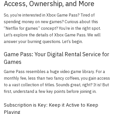
Access, Ownership, and More
So, you’re interested in Xbox Game Pass? Tired of
spending money on new games? Curious about this
“Netflix for games” concept? You’re in the right spot.
Let’s explore the details of Xbox Game Pass. We will
answer your burning questions. Let’s begin.
Game Pass: Your Digital Rental Service for
Games
Game Pass resembles a huge video game library. For a
monthly fee, less than two fancy coffees, you gain access
to a vast collection of titles. Sounds great, right? It is! But
first, understand a few key points before joining in.
Subscription is Key: Keep it Active to Keep
Playing