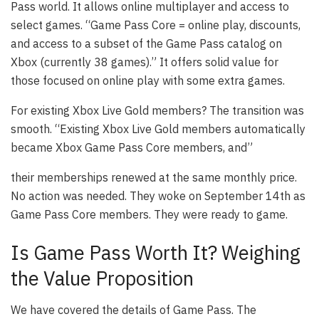
Pass world. It allows online multiplayer and access to
select games. “Game Pass Core = online play, discounts,
and access to a subset of the Game Pass catalog on
Xbox (currently 38 games).” It offers solid value for
those focused on online play with some extra games.
For existing Xbox Live Gold members? The transition was
smooth. “Existing Xbox Live Gold members automatically
became Xbox Game Pass Core members, and”
their memberships renewed at the same monthly price.
No action was needed. They woke on September 14th as
Game Pass Core members. They were ready to game.
Is Game Pass Worth It? Weighing
the Value Proposition
We have covered the details of Game Pass. The