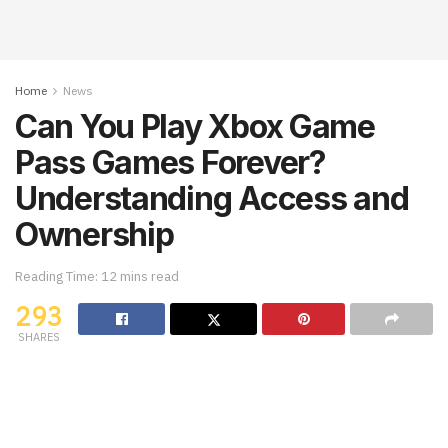
Home
News
Can You Play Xbox Game
Pass Games Forever?
Understanding Access and
Ownership
Reading Time: 12 mins read
293
SHARES