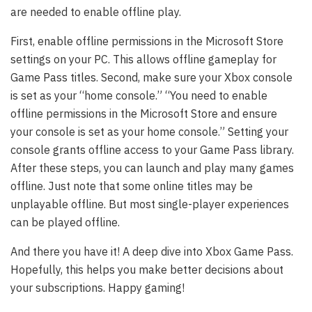
are needed to enable offline play.
First, enable offline permissions in the Microsoft Store
settings on your PC. This allows offline gameplay for
Game Pass titles. Second, make sure your Xbox console
is set as your “home console.” “You need to enable
offline permissions in the Microsoft Store and ensure
your console is set as your home console.” Setting your
console grants offline access to your Game Pass library.
After these steps, you can launch and play many games
offline. Just note that some online titles may be
unplayable offline. But most single-player experiences
can be played offline.
And there you have it! A deep dive into Xbox Game Pass.
Hopefully, this helps you make better decisions about
your subscriptions. Happy gaming!