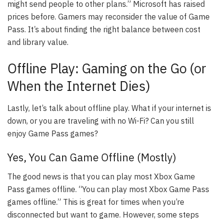
might send people to other plans.” Microsoft has raised
prices before. Gamers may reconsider the value of Game
Pass. It’s about finding the right balance between cost
and library value.
Offline Play: Gaming on the Go (or
When the Internet Dies)
Lastly, let’s talk about offline play. What if your internet is
down, or you are traveling with no Wi-Fi? Can you still
enjoy Game Pass games?
Yes, You Can Game Offline (Mostly)
The good news is that you can play most Xbox Game
Pass games offline. “You can play most Xbox Game Pass
games offline.” This is great for times when you’re
disconnected but want to game. However, some steps