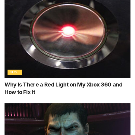
NEWS
Why Is There a Red Light on My Xbox 360 and
How to Fix It