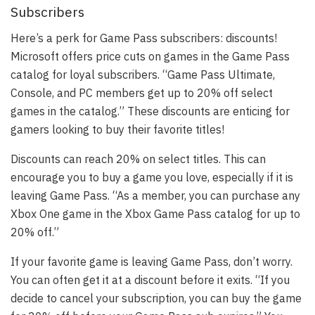
Subscribers
Here’s a perk for Game Pass subscribers: discounts!
Microsoft offers price cuts on games in the Game Pass
catalog for loyal subscribers. “Game Pass Ultimate,
Console, and PC members get up to 20% off select
games in the catalog.” These discounts are enticing for
gamers looking to buy their favorite titles!
Discounts can reach 20% on select titles. This can
encourage you to buy a game you love, especially if it is
leaving Game Pass. “As a member, you can purchase any
Xbox One game in the Xbox Game Pass catalog for up to
20% off.”
If your favorite game is leaving Game Pass, don’t worry.
You can often get it at a discount before it exits. “If you
decide to cancel your subscription, you can buy the game