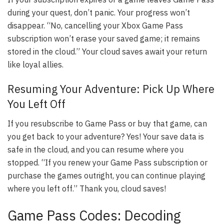
during your quest, don’t panic. Your progress won’t
disappear. “No, cancelling your Xbox Game Pass
subscription won’t erase your saved game; it remains
stored in the cloud.” Your cloud saves await your return
like loyal allies.
Resuming Your Adventure: Pick Up Where
You Left Off
If you resubscribe to Game Pass or buy that game, can
you get back to your adventure? Yes! Your save data is
safe in the cloud, and you can resume where you
stopped. “If you renew your Game Pass subscription or
purchase the games outright, you can continue playing
where you left off.” Thank you, cloud saves!
Game Pass Codes: Decoding