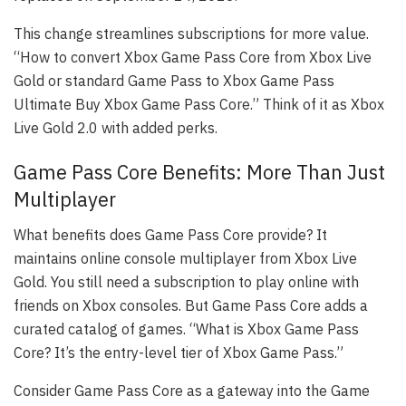
This change streamlines subscriptions for more value.
“How to convert Xbox Game Pass Core from Xbox Live
Gold or standard Game Pass to Xbox Game Pass
Ultimate Buy Xbox Game Pass Core.” Think of it as Xbox
Live Gold 2.0 with added perks.
Game Pass Core Benefits: More Than Just
Multiplayer
What benefits does Game Pass Core provide? It
maintains online console multiplayer from Xbox Live
Gold. You still need a subscription to play online with
friends on Xbox consoles. But Game Pass Core adds a
curated catalog of games. “What is Xbox Game Pass
Core? It’s the entry-level tier of Xbox Game Pass.”
Consider Game Pass Core as a gateway into the Game