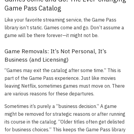
Game Pass Catalog
Like your favorite streaming service, the Game Pass
library isn’t static. Games come and go. Don’t assume a
game will be there forever—it might not be.
Game Removals: It’s Not Personal, It’s
Business (and Licensing)
“Games may exit the catalog after some time.” This is
part of the Game Pass experience. Just like movies
leaving Netflix, sometimes games must move on. There
are various reasons for these departures.
Sometimes it’s purely a “business decision.” A game
might be removed for strategic reasons or after running
its course in the catalog. “Older titles often get delisted
for business choices.” This keeps the Game Pass library