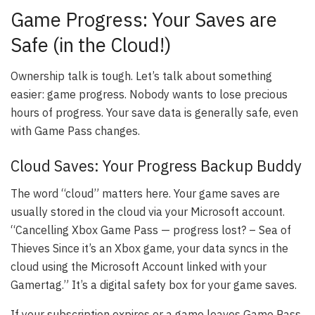
Game Progress: Your Saves are
Safe (in the Cloud!)
Ownership talk is tough. Let’s talk about something
easier: game progress. Nobody wants to lose precious
hours of progress. Your save data is generally safe, even
with Game Pass changes.
Cloud Saves: Your Progress Backup Buddy
The word “cloud” matters here. Your game saves are
usually stored in the cloud via your Microsoft account.
“Cancelling Xbox Game Pass — progress lost? – Sea of
Thieves Since it’s an Xbox game, your data syncs in the
cloud using the Microsoft Account linked with your
Gamertag.” It’s a digital safety box for your game saves.
If your subscription expires or a game leaves Game Pass