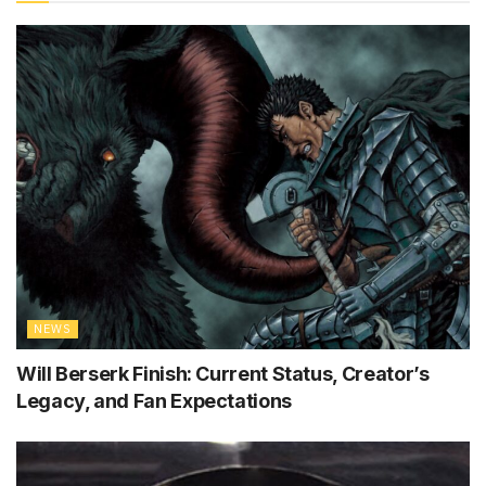
NEWS
Will Berserk Finish: Current Status, Creator’s
Legacy, and Fan Expectations