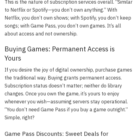
This is the nature of subscription services overall. “Similar
to Netflix or Spotify—you don’t own anything.” With
Netflix, you don’t own shows; with Spotify, you don’t keep
songs; with Game Pass, you don’t own games. It’s all
about access and not ownership.
Buying Games: Permanent Access is
Yours
If you desire the joy of digital ownership, purchase games
the traditional way. Buying grants permanent access.
Subscription status doesn’t matter; neither do library
changes. Once you own the game, it’s yours to enjoy
whenever you wish—assuming servers stay operational.
“You don’t need Game Pass if you buy a game outright.”
Simple, right?
Game Pass Discounts: Sweet Deals for