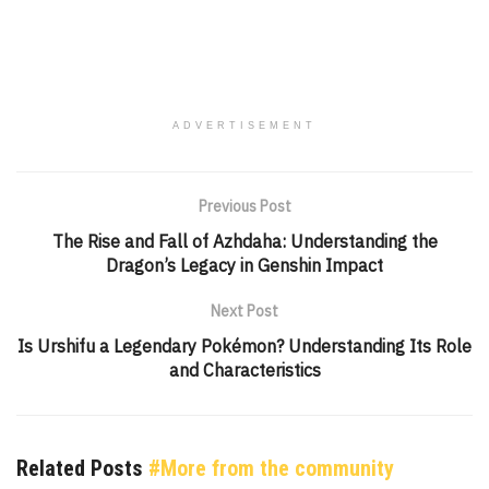
ADVERTISEMENT
Previous Post
The Rise and Fall of Azhdaha: Understanding the
Dragon’s Legacy in Genshin Impact
Next Post
Is Urshifu a Legendary Pokémon? Understanding Its Role
and Characteristics
Related Posts
#More from the community