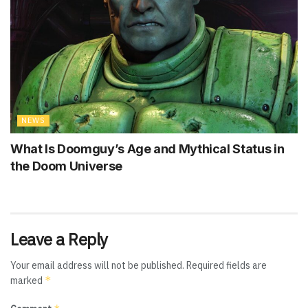
NEWS
What Is Doomguy’s Age and Mythical Status in
the Doom Universe
Leave a Reply
Your email address will not be published.
Required fields are
*
marked