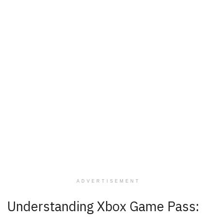
ADVERTISEMENT
Understanding Xbox Game Pass: