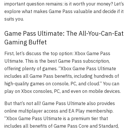
important question remains: is it worth your money? Let’s
explore what makes Game Pass valuable and decide if it
suits you.
Game Pass Ultimate: The All-You-Can-Eat
Gaming Buffet
First, let’s discuss the top option: Xbox Game Pass
Ultimate. This is the best Game Pass subscription,
offering plenty of games. “Xbox Game Pass Ultimate
includes all Game Pass benefits, including hundreds of
high-quality games on console, PC, and cloud.” You can
play on Xbox consoles, PC, and even on mobile devices.
But that’s not all! Game Pass Ultimate also provides
online multiplayer access and EA Play membership.
“Xbox Game Pass Ultimate is a premium tier that
includes all benefits of Game Pass Core and Standard,