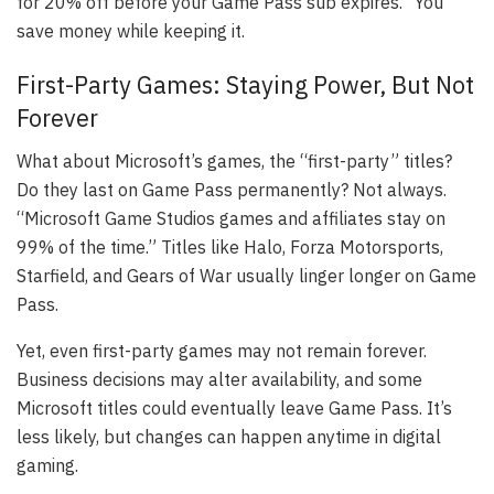
for 20% off before your Game Pass sub expires.” You
save money while keeping it.
First-Party Games: Staying Power, But Not
Forever
What about Microsoft’s games, the “first-party” titles?
Do they last on Game Pass permanently? Not always.
“Microsoft Game Studios games and affiliates stay on
99% of the time.” Titles like Halo, Forza Motorsports,
Starfield, and Gears of War usually linger longer on Game
Pass.
Yet, even first-party games may not remain forever.
Business decisions may alter availability, and some
Microsoft titles could eventually leave Game Pass. It’s
less likely, but changes can happen anytime in digital
gaming.