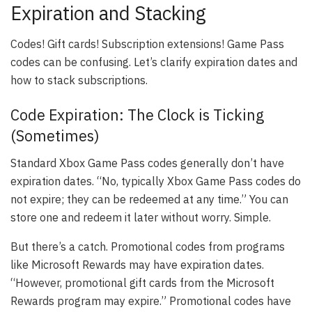
Expiration and Stacking
Codes! Gift cards! Subscription extensions! Game Pass
codes can be confusing. Let’s clarify expiration dates and
how to stack subscriptions.
Code Expiration: The Clock is Ticking
(Sometimes)
Standard Xbox Game Pass codes generally don’t have
expiration dates. “No, typically Xbox Game Pass codes do
not expire; they can be redeemed at any time.” You can
store one and redeem it later without worry. Simple.
But there’s a catch. Promotional codes from programs
like Microsoft Rewards may have expiration dates.
“However, promotional gift cards from the Microsoft
Rewards program may expire.” Promotional codes have