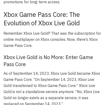
promotions for long-term access.
Xbox Game Pass Core: The
Evolution of Xbox Live Gold
Remember Xbox Live Gold? That was the subscription for
online multiplayer on Xbox consoles. Now, there’s Xbox
Game Pass Core.
Xbox Live Gold is No More: Enter Game
Pass Core
As of September 14, 2023, Xbox Live Gold became Xbox
Game Pass Core. “On September 14, 2023, Xbox Live
Gold transitioned to Xbox Game Pass Core.” Xbox Live
Gold is not a standalone service anymore. “No, Xbox Live
Gold no longer exists as a separate service; it was
replaced on September 14, 2023.”