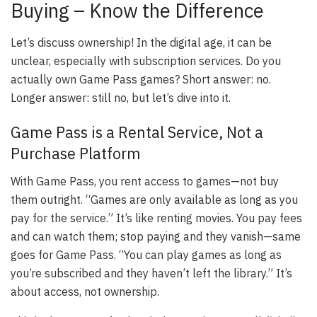
Buying – Know the Difference
Let’s discuss ownership! In the digital age, it can be
unclear, especially with subscription services. Do you
actually own Game Pass games? Short answer: no.
Longer answer: still no, but let’s dive into it.
Game Pass is a Rental Service, Not a
Purchase Platform
With Game Pass, you rent access to games—not buy
them outright. “Games are only available as long as you
pay for the service.” It’s like renting movies. You pay fees
and can watch them; stop paying and they vanish—same
goes for Game Pass. “You can play games as long as
you’re subscribed and they haven’t left the library.” It’s
about access, not ownership.