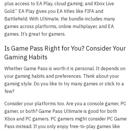
plus access to EA Play, cloud gaming, and Xbox Live
Gold.” EA Play gives you EA titles like FIFA and
Battlefield. With Ultimate, the bundle includes many
games across platforms, online multiplayer, and EA
games. It’s great for gamers.
Is Game Pass Right for You? Consider Your
Gaming Habits
Whether Game Pass is worth it is personal. It depends on
your gaming habits and preferences. Think about your
gaming style. Do you like to try many games or stick to a
few?
Consider your platforms too. Are you a console gamer, PC
gamer, or both? Game Pass Ultimate is good for both
Xbox and PC gamers. PC gamers might consider PC Game
Pass instead. If you only enjoy free-to-play games like