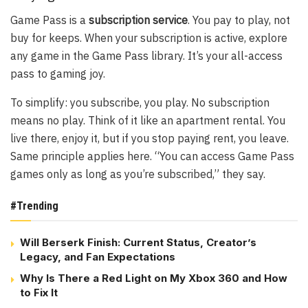
Game Pass is a
subscription service
. You pay to play, not
buy for keeps. When your subscription is active, explore
any game in the Game Pass library. It’s your all-access
pass to gaming joy.
To simplify: you subscribe, you play. No subscription
means no play. Think of it like an apartment rental. You
live there, enjoy it, but if you stop paying rent, you leave.
Same principle applies here. “You can access Game Pass
games only as long as you’re subscribed,” they say.
#Trending
Will Berserk Finish: Current Status, Creator’s
Legacy, and Fan Expectations
Why Is There a Red Light on My Xbox 360 and How
to Fix It