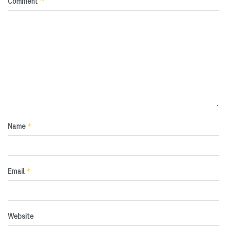
*
Comment
*
Name
*
Email
Website