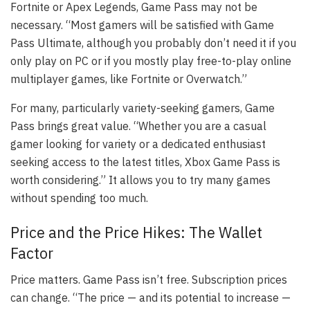
Fortnite or Apex Legends, Game Pass may not be
necessary. “Most gamers will be satisfied with Game
Pass Ultimate, although you probably don’t need it if you
only play on PC or if you mostly play free-to-play online
multiplayer games, like Fortnite or Overwatch.”
For many, particularly variety-seeking gamers, Game
Pass brings great value. “Whether you are a casual
gamer looking for variety or a dedicated enthusiast
seeking access to the latest titles, Xbox Game Pass is
worth considering.” It allows you to try many games
without spending too much.
Price and the Price Hikes: The Wallet
Factor
Price matters. Game Pass isn’t free. Subscription prices
can change. “The price — and its potential to increase —