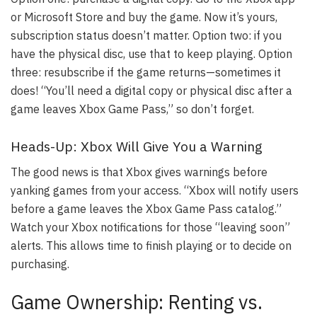
or Microsoft Store and buy the game. Now it’s yours,
subscription status doesn’t matter. Option two: if you
have the physical disc, use that to keep playing. Option
three: resubscribe if the game returns—sometimes it
does! “You’ll need a digital copy or physical disc after a
game leaves Xbox Game Pass,” so don’t forget.
Heads-Up: Xbox Will Give You a Warning
The good news is that Xbox gives warnings before
yanking games from your access. “Xbox will notify users
before a game leaves the Xbox Game Pass catalog.”
Watch your Xbox notifications for those “leaving soon”
alerts. This allows time to finish playing or to decide on
purchasing.
Game Ownership: Renting vs.