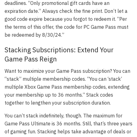
deadlines. “Only promotional gift cards have an
expiration date.” Always check the fine print. Don’t let a
good code expire because you forgot to redeem it. “Per
the terms of this offer, the code for PC Game Pass must
be redeemed by 8/30/24.”
Stacking Subscriptions: Extend Your
Game Pass Reign
Want to maximize your Game Pass subscription? You can
“stack” multiple membership codes. “You can ‘stack’
multiple Xbox Game Pass membership codes, extending
your membership up to 36 months.” Stack codes
together to lengthen your subscription duration.
You can’t stack indefinitely, though. The maximum for
Game Pass Ultimate is 36 months. Still, that’s three years
of gaming fun. Stacking helps take advantage of deals or