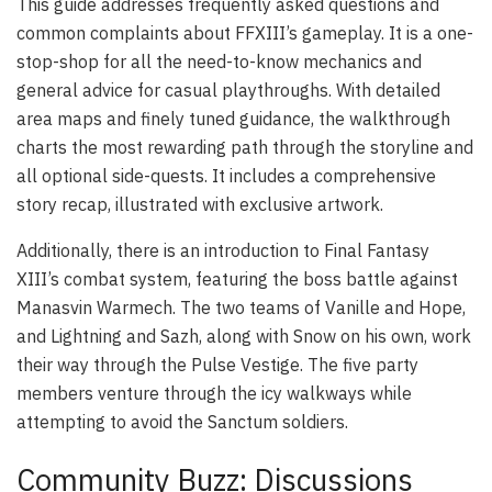
This guide addresses frequently asked questions and
common complaints about FFXIII’s gameplay. It is a one-
stop-shop for all the need-to-know mechanics and
general advice for casual playthroughs. With detailed
area maps and finely tuned guidance, the walkthrough
charts the most rewarding path through the storyline and
all optional side-quests. It includes a comprehensive
story recap, illustrated with exclusive artwork.
Additionally, there is an introduction to Final Fantasy
XIII’s combat system, featuring the boss battle against
Manasvin Warmech. The two teams of Vanille and Hope,
and Lightning and Sazh, along with Snow on his own, work
their way through the Pulse Vestige. The five party
members venture through the icy walkways while
attempting to avoid the Sanctum soldiers.
Community Buzz: Discussions