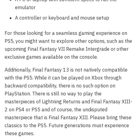
emulator
A controller or keyboard and mouse setup
For those looking for a seamless gaming experience on
PS5, you might want to explore other options, such as the
upcoming Final Fantasy VII Remake Intergrade or other
exclusive games available on the console.
Additionally, Final Fantasy 13 is not natively compatible
with the PS5. While it can be played on Xbox through
backward compatibility, there is no such option on
PlayStation. There is still no way to play the
masterpieces of Lightning Returns and Final Fantasy XIII-
2 on PS4 or PS5 and of course, the undisputed
masterpiece that is Final Fantasy XIII. Please bring these
classics to the PS5. Future generations must experience
these games.