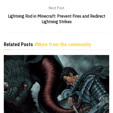
Next Post
Lightning Rod in Minecraft: Prevent Fires and Redirect
Lightning Strikes
Related Posts
#More from the community