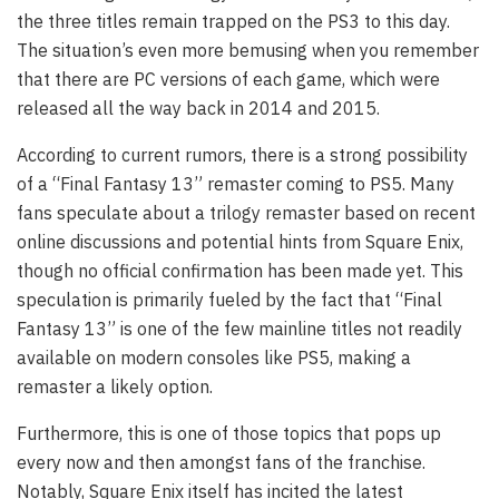
the three titles remain trapped on the PS3 to this day.
The situation’s even more bemusing when you remember
that there are PC versions of each game, which were
released all the way back in 2014 and 2015.
According to current rumors, there is a strong possibility
of a “Final Fantasy 13” remaster coming to PS5. Many
fans speculate about a trilogy remaster based on recent
online discussions and potential hints from Square Enix,
though no official confirmation has been made yet. This
speculation is primarily fueled by the fact that “Final
Fantasy 13” is one of the few mainline titles not readily
available on modern consoles like PS5, making a
remaster a likely option.
Furthermore, this is one of those topics that pops up
every now and then amongst fans of the franchise.
Notably, Square Enix itself has incited the latest