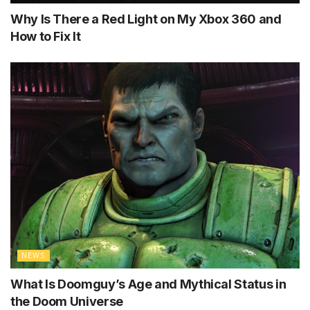
Why Is There a Red Light on My Xbox 360 and
How to Fix It
NEWS
What Is Doomguy’s Age and Mythical Status in
the Doom Universe