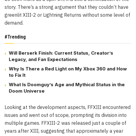
story. There’s a strong argument that they couldn’t have
greenlit XIII-2 or Lightning Returns without some level of
demand.
#Trending
Will Berserk Finish: Current Status, Creator’s
Legacy, and Fan Expectations
Why Is There a Red Light on My Xbox 360 and How
to Fix It
What Is Doomguy’s Age and Mythical Status in the
Doom Universe
Looking at the development aspects, FFXIII encountered
issues and went out of scope, prompting its division into
multiple games. FFXIII-2 was released just a couple of
years after XIII, suggesting that approximately a year