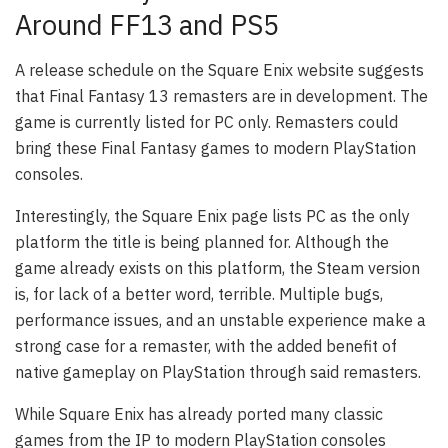
Around FF13 and PS5
A release schedule on the Square Enix website suggests
that Final Fantasy 13 remasters are in development. The
game is currently listed for PC only. Remasters could
bring these Final Fantasy games to modern PlayStation
consoles.
Interestingly, the Square Enix page lists PC as the only
platform the title is being planned for. Although the
game already exists on this platform, the Steam version
is, for lack of a better word, terrible. Multiple bugs,
performance issues, and an unstable experience make a
strong case for a remaster, with the added benefit of
native gameplay on PlayStation through said remasters.
While Square Enix has already ported many classic
games from the IP to modern PlayStation consoles