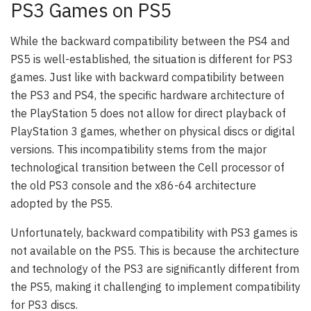
PS3 Games on PS5
While the backward compatibility between the PS4 and
PS5 is well-established, the situation is different for PS3
games. Just like with backward compatibility between
the PS3 and PS4, the specific hardware architecture of
the PlayStation 5 does not allow for direct playback of
PlayStation 3 games, whether on physical discs or digital
versions. This incompatibility stems from the major
technological transition between the Cell processor of
the old PS3 console and the x86-64 architecture
adopted by the PS5.
Unfortunately, backward compatibility with PS3 games is
not available on the PS5. This is because the architecture
and technology of the PS3 are significantly different from
the PS5, making it challenging to implement compatibility
for PS3 discs.