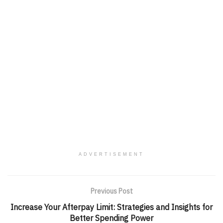
ADVERTISEMENT
Previous Post
Increase Your Afterpay Limit: Strategies and Insights for
Better Spending Power