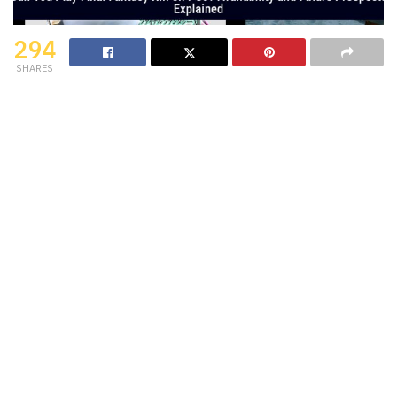
294
SHARES