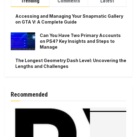
Trending
Comments
Latest
Accessing and Managing Your Snapmatic Gallery
on GTA V: A Complete Guide
Can You Have Two Primary Accounts
on PS4? Key Insights and Steps to
Manage
The Longest Geometry Dash Level: Uncovering the
Lengths and Challenges
Recommended