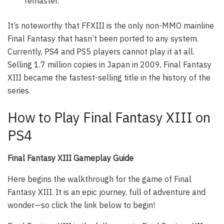
remaster.
It’s noteworthy that FFXIII is the only non-MMO mainline
Final Fantasy that hasn’t been ported to any system.
Currently, PS4 and PS5 players cannot play it at all.
Selling 1.7 million copies in Japan in 2009, Final Fantasy
XIII became the fastest-selling title in the history of the
series.
How to Play Final Fantasy XIII on
PS4
Final Fantasy XIII Gameplay Guide
Here begins the walkthrough for the game of Final
Fantasy XIII. It is an epic journey, full of adventure and
wonder—so click the link below to begin!