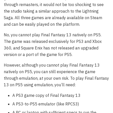
through remasters, it would not be too shocking to see
the studio taking a similar approach to the Lightning
Saga. All three games are already available on Steam
and can be easily played on the platform.
No, you cannot play Final Fantasy 13 natively on PS5.
The game was released exclusively for PS3 and Xbox
360, and Square Enix has not released an upgraded
version or a port of the game for PS5.
However, although you cannot play Final Fantasy 13
natively on PS5, you can still experience the game
through emulation, at your own risk. To play Final Fantasy
13 on PS5 using emulation, you’ll need:
A PS3 game copy of Final Fantasy 13
A PS3-to-PS5 emulator (like RPCS3)
A PC or laptop with sufficient specs to run the