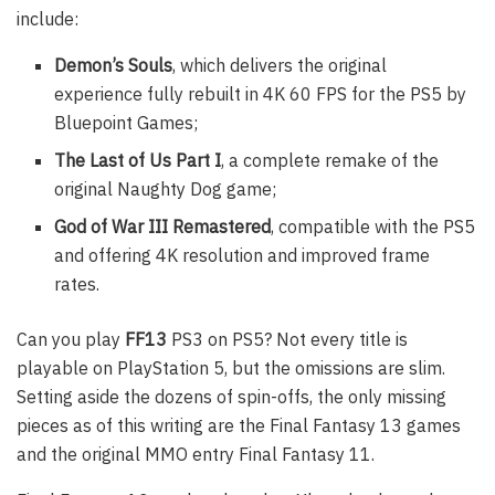
include:
Demon’s Souls
, which delivers the original
experience fully rebuilt in 4K 60 FPS for the PS5 by
Bluepoint Games;
The Last of Us Part I
, a complete remake of the
original Naughty Dog game;
God of War III Remastered
, compatible with the PS5
and offering 4K resolution and improved frame
rates.
Can you play
FF13
PS3 on PS5? Not every title is
playable on PlayStation 5, but the omissions are slim.
Setting aside the dozens of spin-offs, the only missing
pieces as of this writing are the Final Fantasy 13 games
and the original MMO entry Final Fantasy 11.