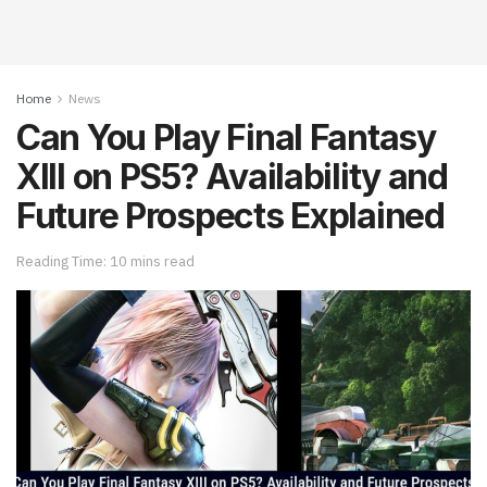
Home
News
Can You Play Final Fantasy
XIII on PS5? Availability and
Future Prospects Explained
Reading Time: 10 mins read