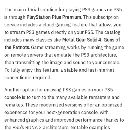
The main official solution for playing PS3 games on PS5
is through
PlayStation Plus Premium
. This subscription
service includes a cloud gaming feature that allows you
to stream PS3 games directly on your PS5. The catalog
includes many classics like
Metal Gear Solid 4: Guns of
the Patriots
. Game streaming works by running the game
on remote servers that emulate the PS3 architecture,
then transmitting the image and sound to your console.
To fully enjoy this feature, a stable and fast internet
connection is required.
Another option for enjoying PS3 games on your PS5
console is to turn to the many available remasters and
remakes. These modernized versions offer an optimized
experience for your next-generation console, with
enhanced graphics and improved performance thanks to
the PS5’s RDNA 2 architecture. Notable examples