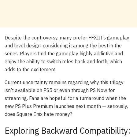
Despite the controversy, many prefer FFXIII’s gameplay
and level design, considering it among the best in the
series. Players find the gameplay highly addictive and
enjoy the ability to switch roles back and forth, which
adds to the excitement.
Current uncertainty remains regarding why this trilogy
isn’t available on PS5 or even through PS Now for
streaming. Fans are hopeful for a turnaround when the
new PS Plus Premium launches next month — seriously,
does Square Enix hate money?
Exploring Backward Compatibility: