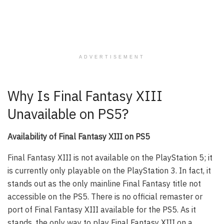
ADVERTISEMENT
Why Is Final Fantasy XIII
Unavailable on PS5?
Availability of Final Fantasy XIII on PS5
Final Fantasy XIII is not available on the PlayStation 5; it
is currently only playable on the PlayStation 3. In fact, it
stands out as the only mainline Final Fantasy title not
accessible on the PS5. There is no official remaster or
port of Final Fantasy XIII available for the PS5. As it
stands, the only way to play Final Fantasy XIII on a