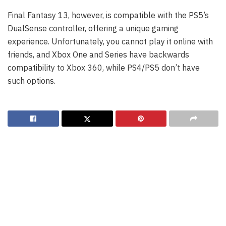
Final Fantasy 13, however, is compatible with the PS5’s
DualSense controller, offering a unique gaming
experience. Unfortunately, you cannot play it online with
friends, and Xbox One and Series have backwards
compatibility to Xbox 360, while PS4/PS5 don’t have
such options.