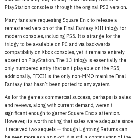
PlayStation console is through the original PS3 version.
Many fans are requesting Square Enix to release a
remastered version of the Final Fantasy XIII trilogy for
modern consoles, including PS5. It is strange for the
trilogy to be available on PC and via backwards
compatibility on Xbox consoles, yet it remains entirely
absent on PlayStation. The 13 trilogy is essentially the
only numbered entry that isn’t playable on the PS5;
additionally, FFXIII is the only non-MMO mainline Final
Fantasy that hasn’t been ported to any system.
As for the game’s commercial success, perhaps its sales
and reviews, along with current demand, weren’t
significant enough to garner Square Enix’s attention.
However, it’s worth noting that sales were adequate since
it received two sequels — though Lightning Returns can
be seen more as a spin-off, it is still a continuation of the