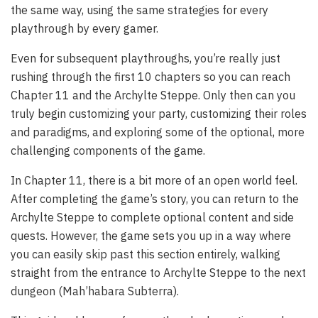
the same way, using the same strategies for every
playthrough by every gamer.
Even for subsequent playthroughs, you’re really just
rushing through the first 10 chapters so you can reach
Chapter 11 and the Archylte Steppe. Only then can you
truly begin customizing your party, customizing their roles
and paradigms, and exploring some of the optional, more
challenging components of the game.
In Chapter 11, there is a bit more of an open world feel.
After completing the game’s story, you can return to the
Archylte Steppe to complete optional content and side
quests. However, the game sets you up in a way where
you can easily skip past this section entirely, walking
straight from the entrance to Archylte Steppe to the next
dungeon (Mah’habara Subterra).