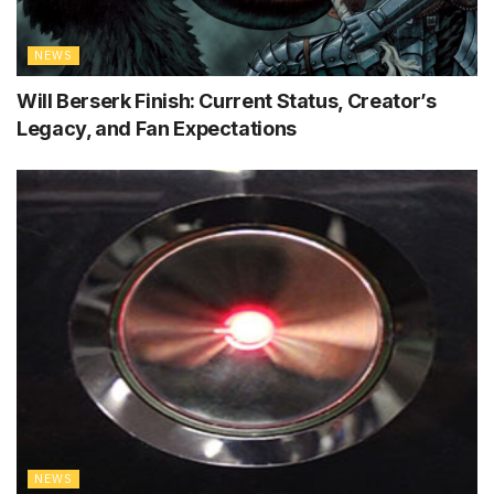
NEWS
Will Berserk Finish: Current Status, Creator’s
Legacy, and Fan Expectations
NEWS