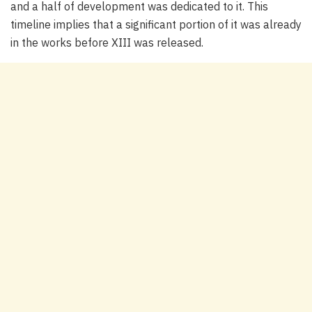
and a half of development was dedicated to it. This
timeline implies that a significant portion of it was already
in the works before XIII was released.