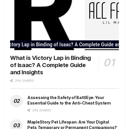
What is Victory Lap in Binding
of Isaac? A Complete Guide
and Insights
296 SHARES
Assessing the Safety of BattlEye: Your
Essential Guide to the Anti-Cheat System
294 SHARES
MapleStory Pet Lifespan: Are Your Digital
Pets Temporary or Permanent Companions?