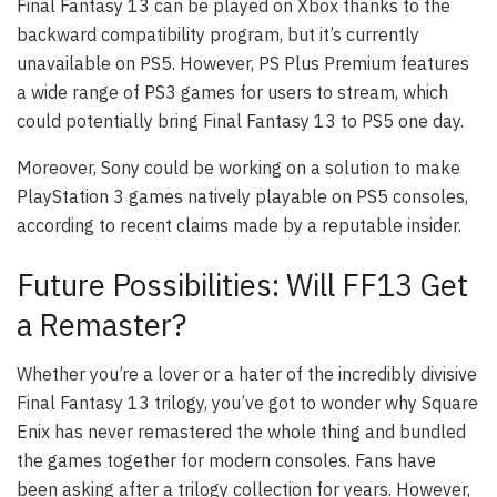
Final Fantasy 13 can be played on Xbox thanks to the
backward compatibility program, but it’s currently
unavailable on PS5. However, PS Plus Premium features
a wide range of PS3 games for users to stream, which
could potentially bring Final Fantasy 13 to PS5 one day.
Moreover, Sony could be working on a solution to make
PlayStation 3 games natively playable on PS5 consoles,
according to recent claims made by a reputable insider.
Future Possibilities: Will FF13 Get
a Remaster?
Whether you’re a lover or a hater of the incredibly divisive
Final Fantasy 13 trilogy, you’ve got to wonder why Square
Enix has never remastered the whole thing and bundled
the games together for modern consoles. Fans have
been asking after a trilogy collection for years. However,