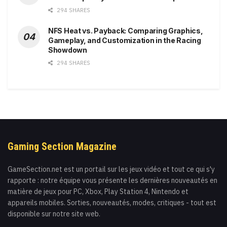
294 SHARES
NFS Heat vs. Payback: Comparing Graphics,
Gameplay, and Customization in the Racing
Showdown
294 SHARES
Gaming Section Magazine
GameSection.net est un portail sur les jeux vidéo et tout ce qui s'y
rapporte : notre équipe vous présente les dernières nouveautés en
matière de jeux pour PC, Xbox, Play Station 4, Nintendo et
appareils mobiles. Sorties, nouveautés, modes, critiques - tout est
disponible sur notre site web.