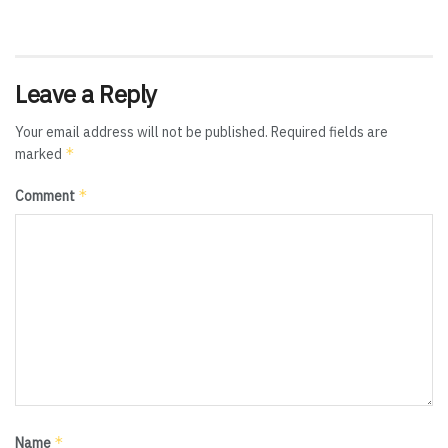
Leave a Reply
Your email address will not be published.
Required fields are
*
marked
*
Comment
*
Name