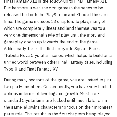
Final Fantasy XIII is the follow-up to Final Fantasy XII.
Furthermore, it was the first game in the series to be
released for both the PlayStation and Xbox at the same
time. The game includes 13 chapters to play, many of
which are completely linear and lend themselves to a
very one-dimensional style of play until the story and
gameplay opens up towards the end of the game.
Additionally, this is the first entry into Square Enix’s
“Fabula Nova Crystallis” series, which helps to build on a
unified world between other Final Fantasy titles, including
Type-0 and Final Fantasy XV.
During many sections of the game, you are limited to just
two party members. Consequently, you have very limited
options in terms of leveling and growth. Most non-
standard Crystariums are locked until much later on in
the game, allowing characters to focus on their strongest
party role. This results in the first chapters being played