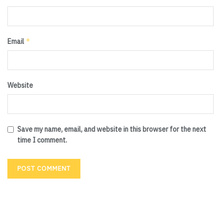
*
Email
Website
Save my name, email, and website in this browser for the next
time I comment.