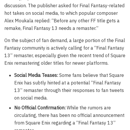
discussion. The publisher asked for Final Fantasy-related
hot takes on social media, to which popular composer
Alex Moukala replied: “Before any other FF title gets a
remake, Final Fantasy 13 needs a remaster.”
On the subject of fan demand, a large portion of the Final
Fantasy community is actively calling for a “Final Fantasy
13” remaster, especially given the recent trend of Square
Enix remastering older titles for newer platforms.
Social Media Teases:
Some fans believe that Square
Enix has subtly hinted at a potential “Final Fantasy
13” remaster through their responses to fan tweets
on social media.
No Official Confirmation:
While the rumors are
circulating, there has been no official announcement
from Square Enix regarding a “Final Fantasy 13”