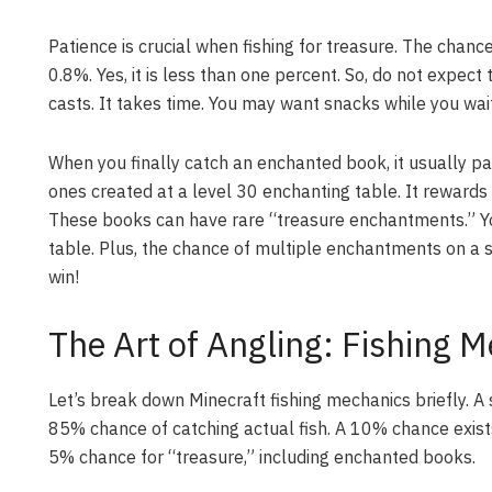
Patience is crucial when fishing for treasure. The chan
0.8%. Yes, it is less than one percent. So, do not expect
casts. It takes time. You may want snacks while you wait
When you finally catch an enchanted book, it usually p
ones created at a level 30 enchanting table. It rewards
These books can have rare “treasure enchantments.” Yo
table. Plus, the chance of multiple enchantments on a s
win!
The Art of Angling: Fishing 
Let’s break down Minecraft fishing mechanics briefly. A
85% chance of catching actual fish. A 10% chance exists
5% chance for “treasure,” including enchanted books.