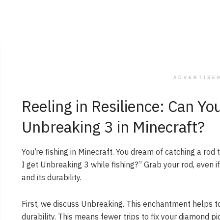
ADVERTISE
Reeling in Resilience: Can Yo
Unbreaking 3 in Minecraft?
You’re fishing in Minecraft. You dream of catching a rod
I get Unbreaking 3 while fishing?” Grab your rod, even if 
and its durability.
First, we discuss Unbreaking. This enchantment helps to
durability. This means fewer trips to fix your diamond p