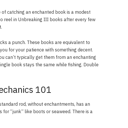
ce of catching an enchanted book is a modest
 to reel in Unbreaking III books after every few
.
acks a punch. These books are equivalent to
 you for your patience with something decent.
u can’t typically get them from an enchanting
ingle book stays the same while fishing. Double
Mechanics 101
 standard rod, without enchantments, has an
 for “junk” like boots or seaweed. There is a