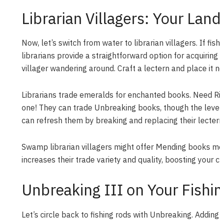
Librarian Villagers: Your La
Now, let’s switch from water to librarian villagers. If f
librarians provide a straightforward option for acquiri
villager wandering around. Craft a lectern and place it n
Librarians trade emeralds for enchanted books. Need Rip
one! They can trade Unbreaking books, though the level m
can refresh them by breaking and replacing their lectern
Swamp librarian villagers might offer Mending books mor
increases their trade variety and quality, boosting your 
Unbreaking III on Your Fishi
Let’s circle back to fishing rods with Unbreaking. Adding