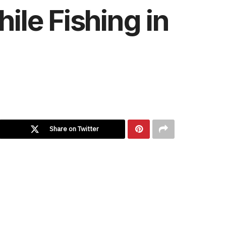
le Fishing in
Share on Twitter