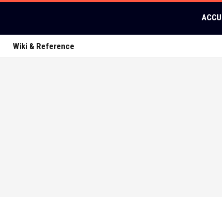
ACCU
Wiki & Reference