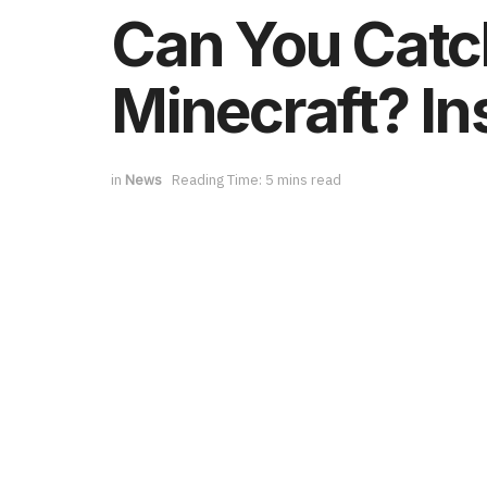
Can You Catch
Minecraft? In
in
News
Reading Time: 5 mins read