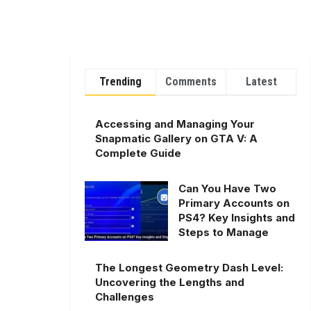
Trending
Comments
Latest
Accessing and Managing Your
Snapmatic Gallery on GTA V: A
Complete Guide
Can You Have Two
Primary Accounts on
PS4? Key Insights and
Steps to Manage
The Longest Geometry Dash Level:
Uncovering the Lengths and
Challenges