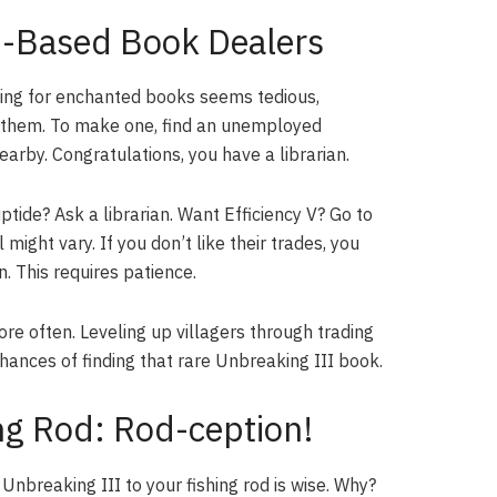
nd-Based Book Dealers
ishing for enchanted books seems tedious,
ng them. To make one, find an unemployed
earby. Congratulations, you have a librarian.
tide? Ask a librarian. Want Efficiency V? Go to
ight vary. If you don’t like their trades, you
. This requires patience.
e often. Leveling up villagers through trading
chances of finding that rare Unbreaking III book.
ng Rod: Rod-ception!
 Unbreaking III to your fishing rod is wise. Why?