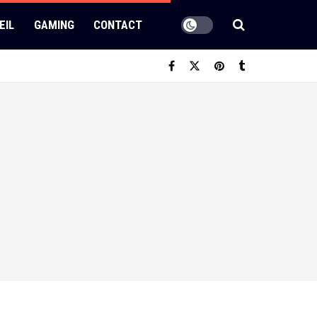
EIL
GAMING
CONTACT