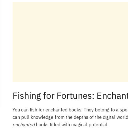
Fishing for Fortunes: Encha
You can fish for enchanted books. They belong to a spec
can pull knowledge from the depths of the digital world
enchanted
books filled with magical potential.