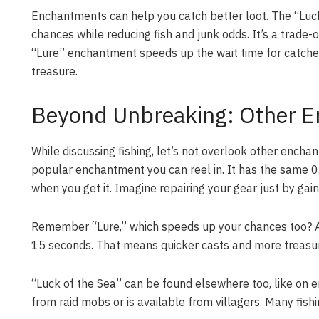
Enchantments can help you catch better loot. The “Luc
chances while reducing fish and junk odds. It’s a trade-
“Lure” enchantment speeds up the wait time for catches
treasure.
Beyond Unbreaking: Other E
While discussing fishing, let’s not overlook other ench
popular enchantment you can reel in. It has the same 0
when you get it. Imagine repairing your gear just by gai
Remember “Lure,” which speeds up your chances too? A l
15 seconds. That means quicker casts and more treasur
“Luck of the Sea” can be found elsewhere too, like on e
from raid mobs or is available from villagers. Many fishi