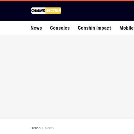
News
Consoles
Genshin Impact
Mobile
Home
News