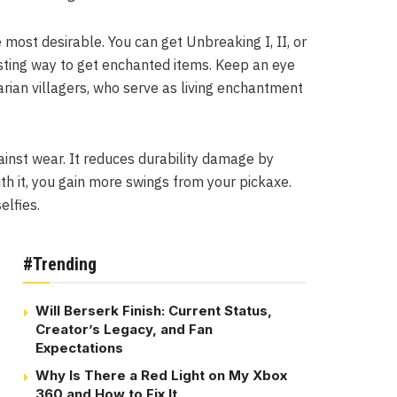
he most desirable. You can get Unbreaking I, II, or
resting way to get enchanted items. Keep an eye
rian villagers, who serve as living enchantment
ainst wear. It reduces durability damage by
th it, you gain more swings from your pickaxe.
elfies.
#Trending
Will Berserk Finish: Current Status,
Creator’s Legacy, and Fan
Expectations
Why Is There a Red Light on My Xbox
360 and How to Fix It