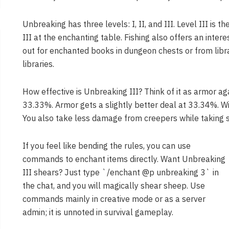
Unbreaking has three levels: I, II, and III. Level III is t
III at the enchanting table. Fishing also offers an inte
out for enchanted books in dungeon chests or from libra
libraries.
How effective is Unbreaking III? Think of it as armor ag
33.33%. Armor gets a slightly better deal at 33.34%. Wi
You also take less damage from creepers while taking s
If you feel like bending the rules, you can use
commands to enchant items directly. Want Unbreaking
III shears? Just type `/enchant @p unbreaking 3` in
the chat, and you will magically shear sheep. Use
commands mainly in creative mode or as a server
admin; it is unnoted in survival gameplay.