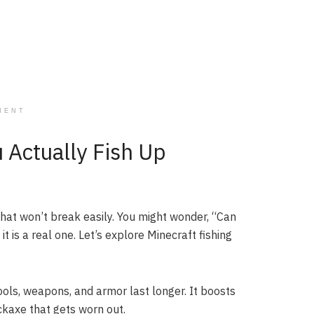
MENT
u Actually Fish Up
 that won’t break easily. You might wonder, “Can
it is a real one. Let’s explore Minecraft fishing
ols, weapons, and armor last longer. It boosts
ickaxe that gets worn out.