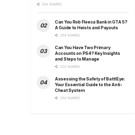
296 SHARES
Can You Rob Fleeca Bank in GTA 5?
A Guide to Heists and Payouts
294 SHARES
Can You Have Two Primary
Accounts on PS4? Key Insights
and Steps to Manage
310 SHARES
Assessing the Safety of BattlEye:
Your Essential Guide to the Anti-
Cheat System
294 SHARES