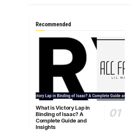
Recommended
What is Victory Lap in
Binding of Isaac? A
Complete Guide and
Insights