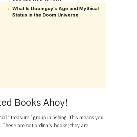
What Is Doomguy’s Age and Mythical
Status in the Doom Universe
nted Books Ahoy!
ial “treasure” group in fishing. This means you
. These are not ordinary books; they are