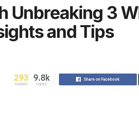
 Unbreaking 3 Whi
sights and Tips
293
9.8k
Share on Facebook
SHARES
VIEWS