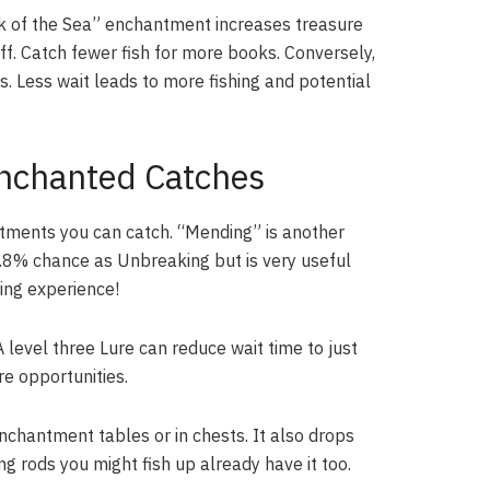
k of the Sea” enchantment increases treasure
off. Catch fewer fish for more books. Conversely,
. Less wait leads to more fishing and potential
nchanted Catches
antments you can catch. “Mending” is another
.8% chance as Unbreaking but is very useful
ning experience!
evel three Lure can reduce wait time to just
e opportunities.
nchantment tables or in chests. It also drops
ng rods you might fish up already have it too.