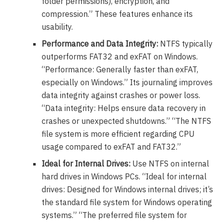
folder permissions), encryption, and
compression.” These features enhance its
usability.
Performance and Data Integrity:
NTFS typically
outperforms FAT32 and exFAT on Windows.
“Performance: Generally faster than exFAT,
especially on Windows.” Its journaling improves
data integrity against crashes or power loss.
“Data integrity: Helps ensure data recovery in
crashes or unexpected shutdowns.” “The NTFS
file system is more efficient regarding CPU
usage compared to exFAT and FAT32.”
Ideal for Internal Drives:
Use NTFS on internal
hard drives in Windows PCs. “Ideal for internal
drives: Designed for Windows internal drives; it’s
the standard file system for Windows operating
systems.” “The preferred file system for