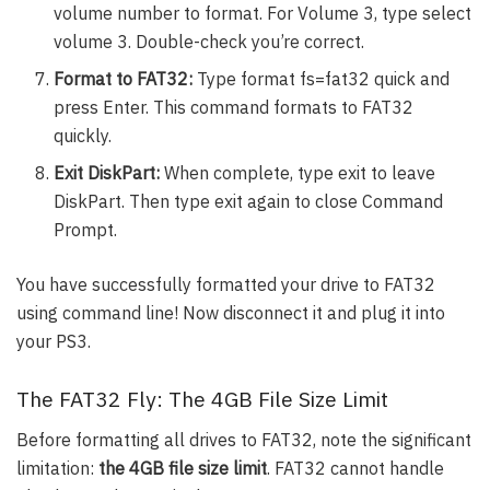
volume number to format. For Volume 3, type select
volume 3. Double-check you’re correct.
Format to FAT32:
Type format fs=fat32 quick and
press Enter. This command formats to FAT32
quickly.
Exit DiskPart:
When complete, type exit to leave
DiskPart. Then type exit again to close Command
Prompt.
You have successfully formatted your drive to FAT32
using command line! Now disconnect it and plug it into
your PS3.
The FAT32 Fly: The 4GB File Size Limit
Before formatting all drives to FAT32, note the significant
limitation:
the 4GB file size limit
. FAT32 cannot handle