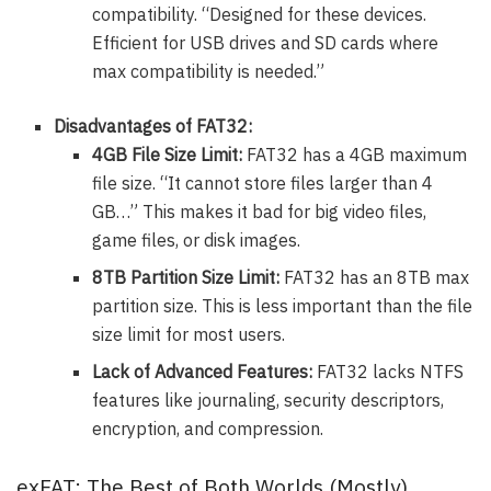
compatibility. “Designed for these devices.
Efficient for USB drives and SD cards where
max compatibility is needed.”
Disadvantages of FAT32:
4GB File Size Limit:
FAT32 has a 4GB maximum
file size. “It cannot store files larger than 4
GB…” This makes it bad for big video files,
game files, or disk images.
8TB Partition Size Limit:
FAT32 has an 8TB max
partition size. This is less important than the file
size limit for most users.
Lack of Advanced Features:
FAT32 lacks NTFS
features like journaling, security descriptors,
encryption, and compression.
exFAT: The Best of Both Worlds (Mostly)