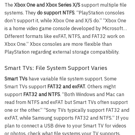
The
Xbox One and Xbox Series X/S
support multiple file
systems. They
do support NTFS
. “PlayStation consoles
don’t support it, while Xbox One and X/S do.” “Xbox One
is a home video game console developed by Microsoft…
Different formats like exFAT, NTFS, and FAT32 work on
Xbox One.” Xbox consoles are more flexible than
PlayStation regarding external storage compatibility.
Smart TVs: File System Support Varies
Smart TVs
have variable file system support. Some
Smart TVs support
FAT32 and exFAT
. Others might
support
FAT32 and NTFS
. “Both Windows and Mac can
read from NTFS and exFAT but Smart TVs often support
one or the other.” “Sony TVs typically support FAT32 and
exFAT, while Samsung supports FAT32 and NTFS.” If you
plan to connect a USB drive to your Smart TV for videos
or photos, check what file systems your TV supports.