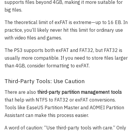
supports files beyond 4GB, making it more suitable for
big files.
The theoretical limit of exFAT is extreme—up to 16 EB. In
practice, you’ll likely never hit this limit for ordinary use
with video files and games.
The PS3 supports both exFAT and FAT32, but FAT32 is
usually more compatible. If you need to store files larger
than 4GB, consider formatting to exFAT.
Third-Party Tools: Use Caution
There are also
third-party partition management tools
that help with NTFS to FAT32 or exFAT conversions.
Tools like EaseUS Partition Master and AOMEI Partition
Assistant can make this process easier.
A word of caution: “Use third-party tools with care.” Only