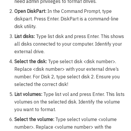
need admin privileges to format drives.
Open DiskPart:
In the Command Prompt, type
diskpart. Press Enter. DiskPart is a command-line
disk utility.
List disks:
Type list disk and press Enter. This shows
all disks connected to your computer. Identify your
external drive.
Select the disk:
Type select disk <disk number>.
Replace <disk number> with your external drive’s
number. For Disk 2, type select disk 2. Ensure you
selected the correct disk!
List volumes:
Type list vol and press Enter. This lists
volumes on the selected disk. Identify the volume
you want to format.
Select the volume:
Type select volume <volume
number>. Replace <volume number> with the