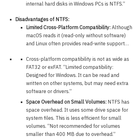
internal hard disks in Windows PCs is NTFS.”
Disadvantages of NTFS:
Limited Cross-Platform Compatibility:
Although
macOS reads it (read-only without software)
and Linux often provides read-write support…
Cross-platform compatibility is not as wide as
FAT32 or exFAT. “Limited compatibility:
Designed for Windows. It can be read and
written on other systems, but may need extra
software or drivers.”
Space Overhead on Small Volumes:
NTFS has
space overhead. It uses some drive space for
system files. This is less efficient for small
volumes. “Not recommended for volumes
smaller than 400 MB due to overhead.”