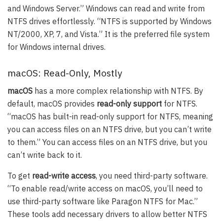
and Windows Server.” Windows can read and write from
NTFS drives effortlessly. “NTFS is supported by Windows
NT/2000, XP, 7, and Vista.” It is the preferred file system
for Windows internal drives.
macOS: Read-Only, Mostly
macOS
has a more complex relationship with NTFS. By
default, macOS provides
read-only support
for NTFS.
“macOS has built-in read-only support for NTFS, meaning
you can access files on an NTFS drive, but you can’t write
to them.” You can access files on an NTFS drive, but you
can’t write back to it.
To get
read-write access
, you need third-party software.
“To enable read/write access on macOS, you’ll need to
use third-party software like Paragon NTFS for Mac.”
These tools add necessary drivers to allow better NTFS