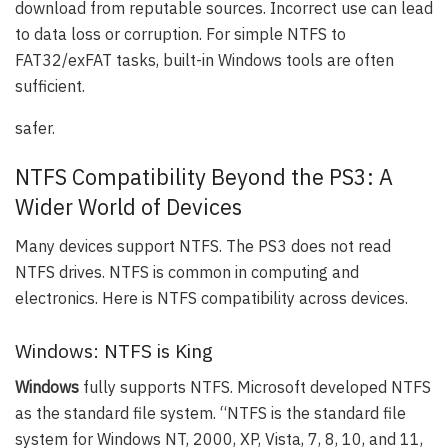
download from reputable sources. Incorrect use can lead
to data loss or corruption. For simple NTFS to
FAT32/exFAT tasks, built-in Windows tools are often
sufficient.
safer.
NTFS Compatibility Beyond the PS3: A
Wider World of Devices
Many devices support NTFS. The PS3 does not read
NTFS drives. NTFS is common in computing and
electronics. Here is NTFS compatibility across devices.
Windows: NTFS is King
Windows
fully supports NTFS. Microsoft developed NTFS
as the standard file system. “NTFS is the standard file
system for Windows NT, 2000, XP, Vista, 7, 8, 10, and 11,