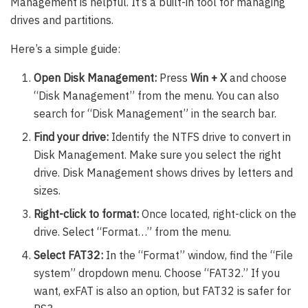
Management is helpful. It’s a built-in tool for managing
drives and partitions.
Here’s a simple guide:
Open Disk Management:
Press
Win + X
and choose
“Disk Management” from the menu. You can also
search for “Disk Management” in the search bar.
Find your drive:
Identify the NTFS drive to convert in
Disk Management. Make sure you select the right
drive. Disk Management shows drives by letters and
sizes.
Right-click to format:
Once located, right-click on the
drive. Select “Format…” from the menu.
Select FAT32:
In the “Format” window, find the “File
system” dropdown menu. Choose “FAT32.” If you
want, exFAT is also an option, but FAT32 is safer for