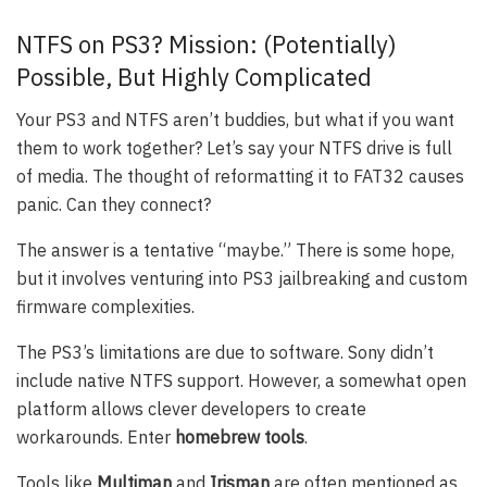
NTFS on PS3? Mission: (Potentially)
Possible, But Highly Complicated
Your PS3 and NTFS aren’t buddies, but what if you want
them to work together? Let’s say your NTFS drive is full
of media. The thought of reformatting it to FAT32 causes
panic. Can they connect?
The answer is a tentative “maybe.” There is some hope,
but it involves venturing into PS3 jailbreaking and custom
firmware complexities.
The PS3’s limitations are due to software. Sony didn’t
include native NTFS support. However, a somewhat open
platform allows clever developers to create
workarounds. Enter
homebrew tools
.
Tools like
Multiman
and
Irisman
are often mentioned as