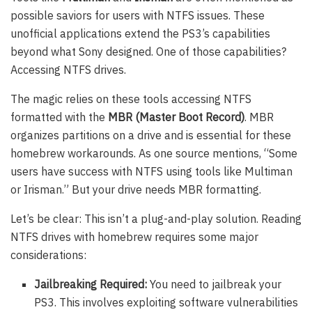
possible saviors for users with NTFS issues. These
unofficial applications extend the PS3’s capabilities
beyond what Sony designed. One of those capabilities?
Accessing NTFS drives.
The magic relies on these tools accessing NTFS
formatted with the
MBR (Master Boot Record)
. MBR
organizes partitions on a drive and is essential for these
homebrew workarounds. As one source mentions, “Some
users have success with NTFS using tools like Multiman
or Irisman.” But your drive needs MBR formatting.
Let’s be clear: This isn’t a plug-and-play solution. Reading
NTFS drives with homebrew requires some major
considerations:
Jailbreaking Required:
You need to jailbreak your
PS3. This involves exploiting software vulnerabilities