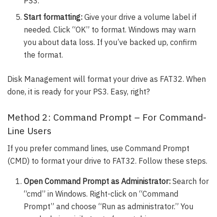
PS3.
Start formatting:
Give your drive a volume label if
needed. Click “OK” to format. Windows may warn
you about data loss. If you’ve backed up, confirm
the format.
Disk Management will format your drive as FAT32. When
done, it is ready for your PS3. Easy, right?
Method 2: Command Prompt – For Command-
Line Users
If you prefer command lines, use Command Prompt
(CMD) to format your drive to FAT32. Follow these steps.
Open Command Prompt as Administrator:
Search for
“cmd” in Windows. Right-click on “Command
Prompt” and choose “Run as administrator.” You