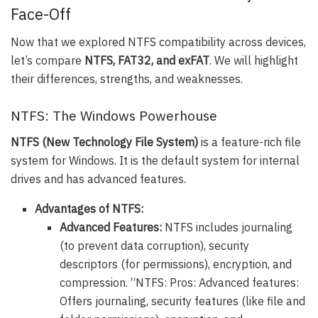
Face-Off
Now that we explored NTFS compatibility across devices,
let’s compare
NTFS, FAT32, and exFAT
. We will highlight
their differences, strengths, and weaknesses.
NTFS: The Windows Powerhouse
NTFS (New Technology File System)
is a feature-rich file
system for Windows. It is the default system for internal
drives and has advanced features.
Advantages of NTFS:
Advanced Features:
NTFS includes journaling
(to prevent data corruption), security
descriptors (for permissions), encryption, and
compression. “NTFS: Pros: Advanced features:
Offers journaling, security features (like file and