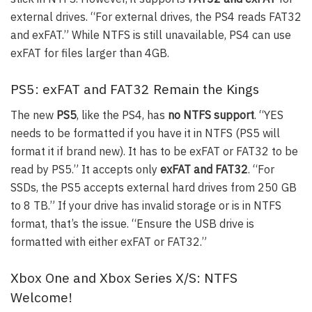
external drives. “For external drives, the PS4 reads FAT32
and exFAT.” While NTFS is still unavailable, PS4 can use
exFAT for files larger than 4GB.
PS5: exFAT and FAT32 Remain the Kings
The new
PS5
, like the PS4, has
no NTFS support
. “YES
needs to be formatted if you have it in NTFS (PS5 will
format it if brand new). It has to be exFAT or FAT32 to be
read by PS5.” It accepts only
exFAT and FAT32
. “For
SSDs, the PS5 accepts external hard drives from 250 GB
to 8 TB.” If your drive has invalid storage or is in NTFS
format, that’s the issue. “Ensure the USB drive is
formatted with either exFAT or FAT32.”
Xbox One and Xbox Series X/S: NTFS
Welcome!