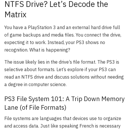
NTFS Drive? Let’s Decode the
Matrix
You have a PlayStation 3 and an external hard drive full
of game backups and media files. You connect the drive,
expecting it to work. Instead, your PS3 shows no
recognition. What is happening?
The issue likely lies in the drive’s file format. The PS3 is
selective about formats. Let’s explore if your PS3 can
read an NTFS drive and discuss solutions without needing
a degree in computer science.
PS3 File System 101: A Trip Down Memory
Lane (of File Formats)
File systems are languages that devices use to organize
and access data. Just like speaking French is necessary