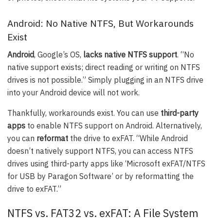
Android: No Native NTFS, But Workarounds
Exist
Android
, Google’s OS,
lacks native NTFS support
. “No
native support exists; direct reading or writing on NTFS
drives is not possible.” Simply plugging in an NTFS drive
into your Android device will not work.
Thankfully, workarounds exist. You can use
third-party
apps
to enable NTFS support on Android. Alternatively,
you can
reformat
the drive to exFAT. “While Android
doesn’t natively support NTFS, you can access NTFS
drives using third-party apps like ‘Microsoft exFAT/NTFS
for USB by Paragon Software’ or by reformatting the
drive to exFAT.”
NTFS vs. FAT32 vs. exFAT: A File System