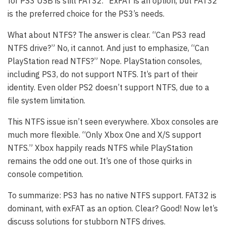
for PS3 USB is still FAT32.” ExFAT is an option, but FAT32
is the preferred choice for the PS3’s needs.
What about NTFS? The answer is clear. “Can PS3 read
NTFS drive?” No, it cannot. And just to emphasize, “Can
PlayStation read NTFS?” Nope. PlayStation consoles,
including PS3, do not support NTFS. It’s part of their
identity. Even older PS2 doesn’t support NTFS, due to a
file system limitation.
This NTFS issue isn’t seen everywhere. Xbox consoles are
much more flexible. “Only Xbox One and X/S support
NTFS.” Xbox happily reads NTFS while PlayStation
remains the odd one out. It’s one of those quirks in
console competition.
To summarize: PS3 has no native NTFS support. FAT32 is
dominant, with exFAT as an option. Clear? Good! Now let’s
discuss solutions for stubborn NTFS drives.