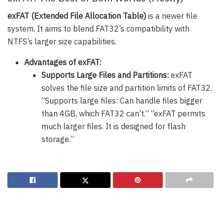
exFAT (Extended File Allocation Table)
is a newer file
system. It aims to blend FAT32’s compatibility with
NTFS’s larger size capabilities.
Advantages of exFAT:
Supports Large Files and Partitions:
exFAT
solves the file size and partition limits of FAT32.
“Supports large files: Can handle files bigger
than 4GB, which FAT32 can’t.” “exFAT permits
much larger files. It is designed for flash
storage.”