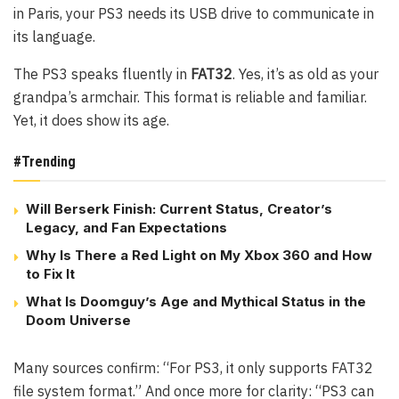
in Paris, your PS3 needs its USB drive to communicate in
its language.
The PS3 speaks fluently in
FAT32
. Yes, it’s as old as your
grandpa’s armchair. This format is reliable and familiar.
Yet, it does show its age.
#Trending
Will Berserk Finish: Current Status, Creator’s
Legacy, and Fan Expectations
Why Is There a Red Light on My Xbox 360 and How
to Fix It
What Is Doomguy’s Age and Mythical Status in the
Doom Universe
Many sources confirm: “For PS3, it only supports FAT32
file system format.” And once more for clarity: “PS3 can