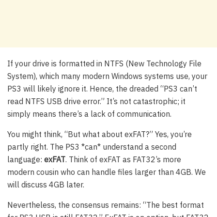
If your drive is formatted in NTFS (New Technology File
System), which many modern Windows systems use, your
PS3 will likely ignore it. Hence, the dreaded “PS3 can’t
read NTFS USB drive error.” It’s not catastrophic; it
simply means there’s a lack of communication.
You might think, “But what about exFAT?” Yes, you’re
partly right. The PS3 *can* understand a second
language:
exFAT
. Think of exFAT as FAT32’s more
modern cousin who can handle files larger than 4GB. We
will discuss 4GB later.
Nevertheless, the consensus remains: “The best format