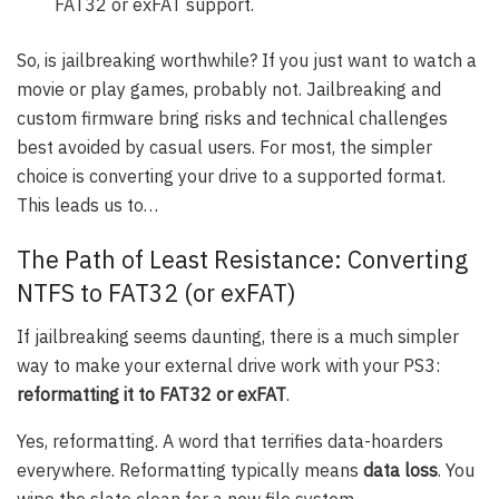
FAT32 or exFAT support.
So, is jailbreaking worthwhile? If you just want to watch a
movie or play games, probably not. Jailbreaking and
custom firmware bring risks and technical challenges
best avoided by casual users. For most, the simpler
choice is converting your drive to a supported format.
This leads us to…
The Path of Least Resistance: Converting
NTFS to FAT32 (or exFAT)
If jailbreaking seems daunting, there is a much simpler
way to make your external drive work with your PS3:
reformatting it to FAT32 or exFAT
.
Yes, reformatting. A word that terrifies data-hoarders
everywhere. Reformatting typically means
data loss
. You