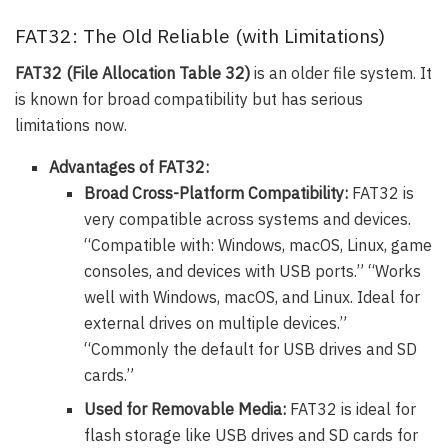
FAT32: The Old Reliable (with Limitations)
FAT32 (File Allocation Table 32)
is an older file system. It
is known for broad compatibility but has serious
limitations now.
Advantages of FAT32:
Broad Cross-Platform Compatibility:
FAT32 is
very compatible across systems and devices.
“Compatible with: Windows, macOS, Linux, game
consoles, and devices with USB ports.” “Works
well with Windows, macOS, and Linux. Ideal for
external drives on multiple devices.”
“Commonly the default for USB drives and SD
cards.”
Used for Removable Media:
FAT32 is ideal for
flash storage like USB drives and SD cards for