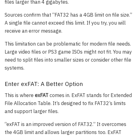
files larger than 4 gigabytes.
Sources confirm that “FAT32 has a 4GB limit on file size.”
A single file cannot exceed this limit. If you try, you will
receive an error message.
This limitation can be problematic for modern file needs.
Large video files or PS3 game ISOs might not fit. You may
need to split files into smaller sizes or consider other file
systems.
Enter exFAT: A Better Option
This is where
exFAT
comes in. ExFAT stands for Extended
File Allocation Table. It’s designed to fix FAT32’s limits
and support larger files.
“exFAT is an improved version of FAT32.” It overcomes
the 4GB limit and allows larger partitions too. ExFAT