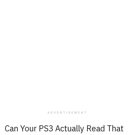
ADVERTISEMENT
Can Your PS3 Actually Read That