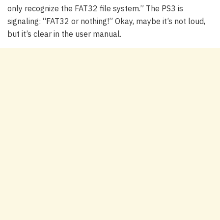
only recognize the FAT32 file system.” The PS3 is
signaling: “FAT32 or nothing!” Okay, maybe it’s not loud,
but it’s clear in the user manual.