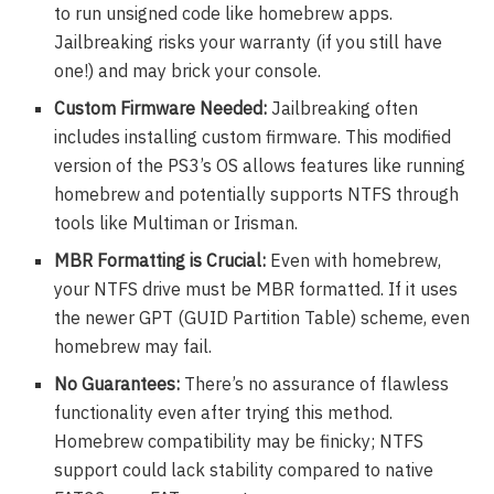
to run unsigned code like homebrew apps.
Jailbreaking risks your warranty (if you still have
one!) and may brick your console.
Custom Firmware Needed:
Jailbreaking often
includes installing custom firmware. This modified
version of the PS3’s OS allows features like running
homebrew and potentially supports NTFS through
tools like Multiman or Irisman.
MBR Formatting is Crucial:
Even with homebrew,
your NTFS drive must be MBR formatted. If it uses
the newer GPT (GUID Partition Table) scheme, even
homebrew may fail.
No Guarantees:
There’s no assurance of flawless
functionality even after trying this method.
Homebrew compatibility may be finicky; NTFS
support could lack stability compared to native