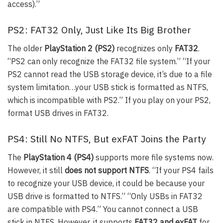
access).”
PS2: FAT32 Only, Just Like Its Big Brother
The older
PlayStation 2 (PS2)
recognizes only
FAT32
.
“PS2 can only recognize the FAT32 file system.” “If your
PS2 cannot read the USB storage device, it’s due to a file
system limitation…your USB stick is formatted as NTFS,
which is incompatible with PS2.” If you play on your PS2,
format USB drives in FAT32.
PS4: Still No NTFS, But exFAT Joins the Party
The
PlayStation 4 (PS4)
supports more file systems now.
However, it still
does not support NTFS
. “If your PS4 fails
to recognize your USB device, it could be because your
USB drive is formatted to NTFS.” “Only USBs in FAT32
are compatible with PS4.” You cannot connect a USB
stick in NTFS. However, it supports
FAT32 and exFAT
for