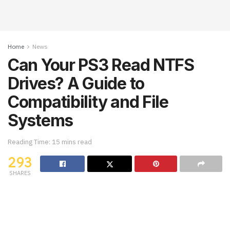
Home
News
Can Your PS3 Read NTFS
Drives? A Guide to
Compatibility and File
Systems
Reading Time: 15 mins read
293
SHARES