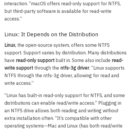
interaction. “macOS offers read-only support for NTFS,
but third-party software is available for read-write
access.”
Linux: It Depends on the Distribution
Linux
, the open-source system, offers some NTFS
support. Support varies by distribution. Many distributions
have
read-only support
built in. Some also include
read-
write support
through the
ntfs-3g driver
. “Linux supports
NTFS through the ntfs-3g driver, allowing for read and
write access.”
“Linux has built-in read-only support for NTFS, and some
distributions can enable read/write access.” Plugging in
an NTFS drive allows both reading and writing without
extra installation often. “It’s compatible with other
operating systems—Mac and Linux (has both read/write