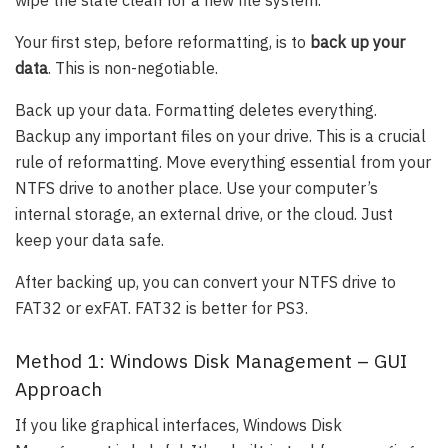
wipe the slate clean for a new file system.
Your first step, before reformatting, is to
back up your
data
. This is non-negotiable.
Back up your data. Formatting deletes everything.
Backup any important files on your drive. This is a crucial
rule of reformatting. Move everything essential from your
NTFS drive to another place. Use your computer’s
internal storage, an external drive, or the cloud. Just
keep your data safe.
After backing up, you can convert your NTFS drive to
FAT32 or exFAT. FAT32 is better for PS3.
Method 1: Windows Disk Management – GUI
Approach
If you like graphical interfaces, Windows Disk