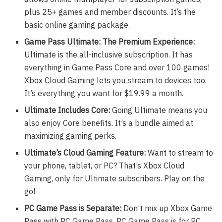
plus 25+ games and member discounts. It’s the
basic online gaming package.
Game Pass Ultimate: The Premium Experience:
Ultimate is the all-inclusive subscription. It has
everything in Game Pass Core and over 100 games!
Xbox Cloud Gaming lets you stream to devices too.
It’s everything you want for $19.99 a month.
Ultimate Includes Core:
Going Ultimate means you
also enjoy Core benefits. It’s a bundle aimed at
maximizing gaming perks.
Ultimate’s Cloud Gaming Feature:
Want to stream to
your phone, tablet, or PC? That’s Xbox Cloud
Gaming, only for Ultimate subscribers. Play on the
go!
PC Game Pass is Separate:
Don’t mix up Xbox Game
Pass with PC Game Pass. PC Game Pass is for PC