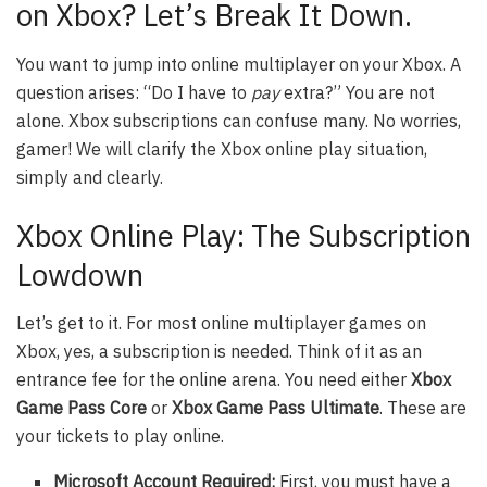
on Xbox? Let’s Break It Down.
You want to jump into online multiplayer on your Xbox. A
question arises: “Do I have to
pay
extra?” You are not
alone. Xbox subscriptions can confuse many. No worries,
gamer! We will clarify the Xbox online play situation,
simply and clearly.
Xbox Online Play: The Subscription
Lowdown
Let’s get to it. For most online multiplayer games on
Xbox, yes, a subscription is needed. Think of it as an
entrance fee for the online arena. You need either
Xbox
Game Pass Core
or
Xbox Game Pass Ultimate
. These are
your tickets to play online.
Microsoft Account Required:
First, you must have a