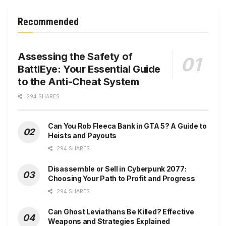
Recommended
Assessing the Safety of
BattlEye: Your Essential Guide
to the Anti-Cheat System
294 SHARES
Can You Rob Fleeca Bank in GTA 5? A Guide to
Heists and Payouts
294 SHARES
Disassemble or Sell in Cyberpunk 2077:
Choosing Your Path to Profit and Progress
294 SHARES
Can Ghost Leviathans Be Killed? Effective
Weapons and Strategies Explained