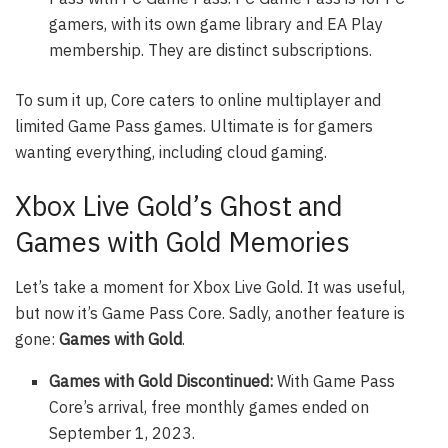
gamers, with its own game library and EA Play
membership. They are distinct subscriptions.
To sum it up, Core caters to online multiplayer and
limited Game Pass games. Ultimate is for gamers
wanting everything, including cloud gaming.
Xbox Live Gold’s Ghost and
Games with Gold Memories
Let’s take a moment for Xbox Live Gold. It was useful,
but now it’s Game Pass Core. Sadly, another feature is
gone:
Games with Gold
.
Games with Gold Discontinued:
With Game Pass
Core’s arrival, free monthly games ended on
September 1, 2023.