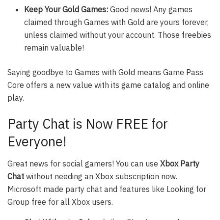
Keep Your Gold Games:
Good news! Any games
claimed through Games with Gold are yours forever,
unless claimed without your account. Those freebies
remain valuable!
Saying goodbye to Games with Gold means Game Pass
Core offers a new value with its game catalog and online
play.
Party Chat is Now FREE for
Everyone!
Great news for social gamers! You can use
Xbox Party
Chat
without needing an Xbox subscription now.
Microsoft made party chat and features like Looking for
Group free for all Xbox users.