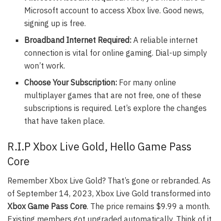
Microsoft account to access Xbox live. Good news,
signing up is free.
Broadband Internet Required:
A reliable internet
connection is vital for online gaming. Dial-up simply
won’t work.
Choose Your Subscription:
For many online
multiplayer games that are not free, one of these
subscriptions is required. Let’s explore the changes
that have taken place.
R.I.P Xbox Live Gold, Hello Game Pass
Core
Remember Xbox Live Gold? That’s gone or rebranded. As
of September 14, 2023, Xbox Live Gold transformed into
Xbox Game Pass Core
. The price remains $9.99 a month.
Existing members got upgraded automatically. Think of it