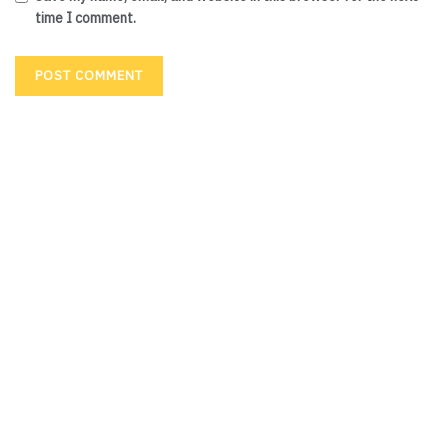
time I comment.