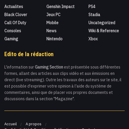
Actualites
Genshin Impact
PS4
Black Clover
Jeux PC
Stadia
Call Of Duty
Mobile
Uncategorized
Consoles
News
Wiki & Reference
Gaming
Nintendo
Xbox
Edito de la rédaction
L'information sur
Gaming Section
est présentée sous différentes
formes, allant des articles aux clips vidéo et aux émissions en
direct (live streaming). Outre les travaux des auteurs sur le site, il
est possible d'exprimer votre opinion à l'aide du système de
commentaires, ainsi que de placer vos propres documents et
discussions dans la section "Magazine".
Accueil
A propos