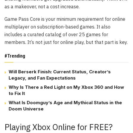
as a makeover, not a cost increase.
Game Pass Core is your minimum requirement for online
multiplayer on subscription-based games. It also
includes a curated catalog of over 25 games for
members. It’s not just for online play, but that part is key.
#Trending
Will Berserk Finish: Current Status, Creator’s
Legacy, and Fan Expectations
Why Is There a Red Light on My Xbox 360 and How
to Fix It
What Is Doomguy’s Age and Mythical Status in the
Doom Universe
Playing Xbox Online for FREE?