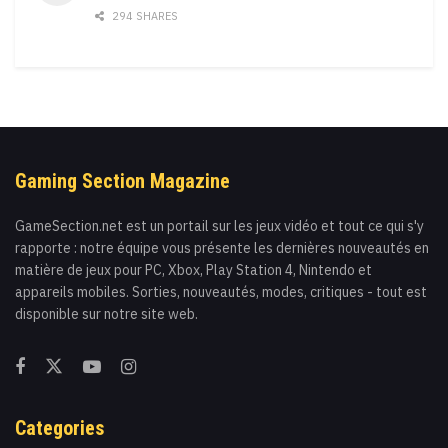
294 SHARES
Gaming Section Magazine
GameSection.net est un portail sur les jeux vidéo et tout ce qui s'y
rapporte : notre équipe vous présente les dernières nouveautés en
matière de jeux pour PC, Xbox, Play Station 4, Nintendo et
appareils mobiles. Sorties, nouveautés, modes, critiques - tout est
disponible sur notre site web.
Categories