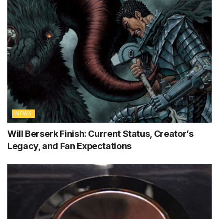
NEWS
Will Berserk Finish: Current Status, Creator’s
Legacy, and Fan Expectations