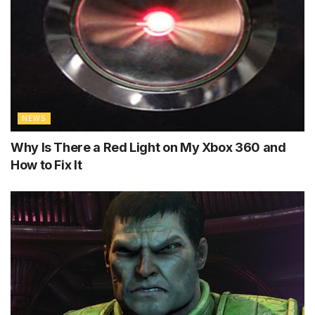
NEWS
Why Is There a Red Light on My Xbox 360 and
How to Fix It