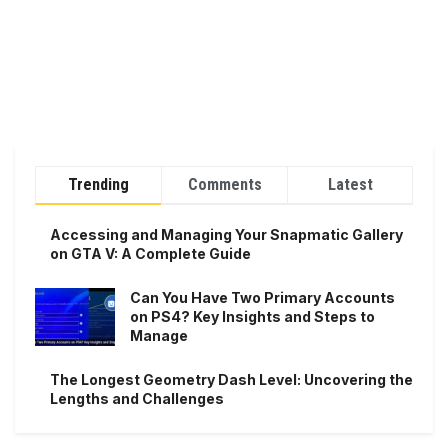
Trending
Comments
Latest
Accessing and Managing Your Snapmatic Gallery
on GTA V: A Complete Guide
Can You Have Two Primary Accounts
on PS4? Key Insights and Steps to
Manage
The Longest Geometry Dash Level: Uncovering the
Lengths and Challenges