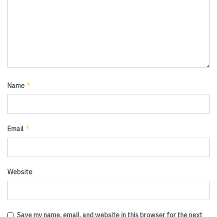
*
Name
*
Email
Website
Save my name, email, and website in this browser for the next