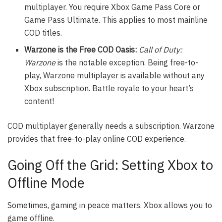
multiplayer. You require Xbox Game Pass Core or
Game Pass Ultimate. This applies to most mainline
COD titles.
Warzone is the Free COD Oasis:
Call of Duty:
Warzone
is the notable exception. Being free-to-
play, Warzone multiplayer is available without any
Xbox subscription. Battle royale to your heart’s
content!
COD multiplayer generally needs a subscription. Warzone
provides that free-to-play online COD experience.
Going Off the Grid: Setting Xbox to
Offline Mode
Sometimes, gaming in peace matters. Xbox allows you to
game offline.