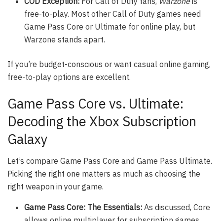
COD Exception:
For Call of Duty fans,
Warzone
is
free-to-play. Most other Call of Duty games need
Game Pass Core or Ultimate for online play, but
Warzone stands apart.
If you’re budget-conscious or want casual online gaming,
free-to-play options are excellent.
Game Pass Core vs. Ultimate:
Decoding the Xbox Subscription
Galaxy
Let’s compare Game Pass Core and Game Pass Ultimate.
Picking the right one matters as much as choosing the
right weapon in your game.
Game Pass Core: The Essentials:
As discussed, Core
allows online multiplayer for subscription games,