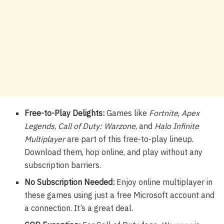
Free-to-Play Delights:
Games like
Fortnite
,
Apex
Legends
,
Call of Duty: Warzone
, and
Halo Infinite
Multiplayer
are part of this free-to-play lineup.
Download them, hop online, and play without any
subscription barriers.
No Subscription Needed:
Enjoy online multiplayer in
these games using just a free Microsoft account and
a connection. It’s a great deal.