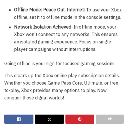
Offline Mode: Peace Out, Internet:
To use your Xbox
offline, set it to offline mode in the console settings.
Network Isolation Achieved:
In offline mode, your
Xbox won’t connect to any networks. This ensures
an isolated gaming experience. Focus on single-
player campaigns without interruptions.
Going offline is your sign for focused gaming sessions.
This clears up the Xbox online play subscription details.
Whether you choose Game Pass Core, Ultimate, or free-
to-play, Xbox provides many options to play. Now
conquer those digital worlds!