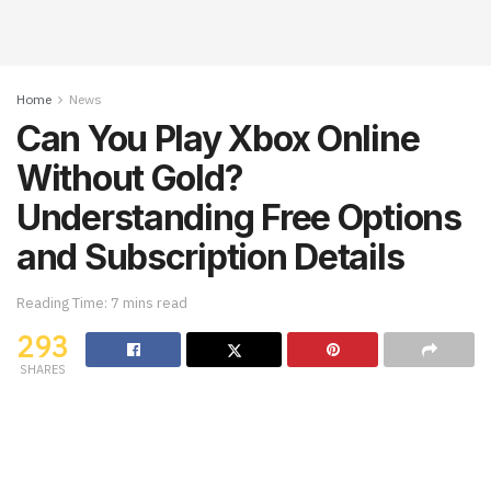
Home
News
Can You Play Xbox Online
Without Gold?
Understanding Free Options
and Subscription Details
Reading Time: 7 mins read
293
SHARES