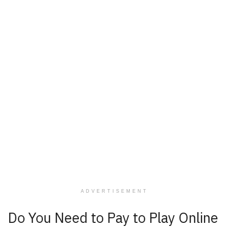
ADVERTISEMENT
Do You Need to Pay to Play Online