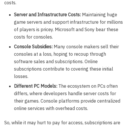
costs.
Server and Infrastructure Costs:
Maintaining huge
game servers and support infrastructure for millions
of players is pricey. Microsoft and Sony bear these
costs for consoles.
Console Subsidies:
Many console makers sell their
consoles at a loss, hoping to recoup through
software sales and subscriptions. Online
subscriptions contribute to covering these initial
losses.
Different PC Models:
The ecosystem on PCs often
differs, where developers handle server costs for
their games. Console platforms provide centralized
online services with overhead costs.
So, while it may hurt to pay for access, subscriptions are