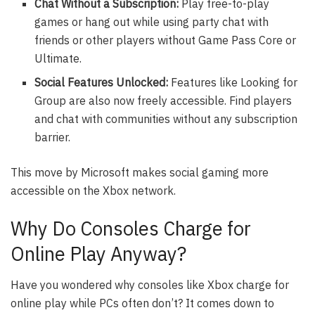
Chat Without a Subscription:
Play free-to-play
games or hang out while using party chat with
friends or other players without Game Pass Core or
Ultimate.
Social Features Unlocked:
Features like Looking for
Group are also now freely accessible. Find players
and chat with communities without any subscription
barrier.
This move by Microsoft makes social gaming more
accessible on the Xbox network.
Why Do Consoles Charge for
Online Play Anyway?
Have you wondered why consoles like Xbox charge for
online play while PCs often don’t? It comes down to