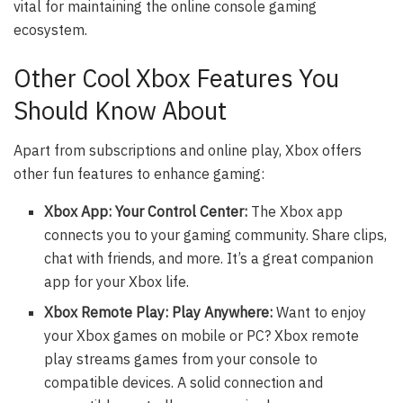
vital for maintaining the online console gaming
ecosystem.
Other Cool Xbox Features You
Should Know About
Apart from subscriptions and online play, Xbox offers
other fun features to enhance gaming:
Xbox App: Your Control Center:
The Xbox app
connects you to your gaming community. Share clips,
chat with friends, and more. It’s a great companion
app for your Xbox life.
Xbox Remote Play: Play Anywhere:
Want to enjoy
your Xbox games on mobile or PC? Xbox remote
play streams games from your console to
compatible devices. A solid connection and