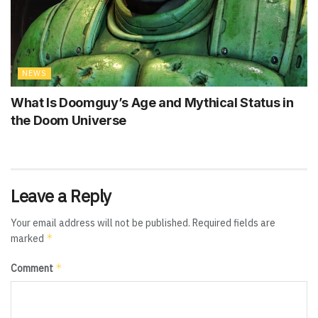
NEWS
What Is Doomguy’s Age and Mythical Status in
the Doom Universe
Leave a Reply
Your email address will not be published.
Required fields are
*
marked
*
Comment