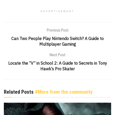
ADVERTISEMENT
Previous Post
Can Two People Play Nintendo Switch? A Guide to
Multiplayer Gaming
Next Post
Locate the “V” in School 2: A Guide to Secrets in Tony
Hawk’s Pro Skater
Related Posts
#More from the community