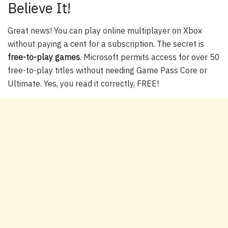
Believe It!
Great news! You can play online multiplayer on Xbox
without paying a cent for a subscription. The secret is
free-to-play games
. Microsoft permits access for over 50
free-to-play titles without needing Game Pass Core or
Ultimate. Yes, you read it correctly, FREE!