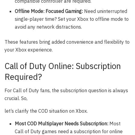
compatible controller are required.
Offline Mode: Focused Gaming:
Need uninterrupted
single-player time? Set your Xbox to offline mode to
avoid any network distractions.
These features bring added convenience and flexibility to
your Xbox experience.
Call of Duty Online: Subscription
Required?
For Call of Duty fans, the subscription question is always
crucial. So,
let’s clarify the COD situation on Xbox.
Most COD Multiplayer Needs Subscription:
Most
Call of Duty games need a subscription for online