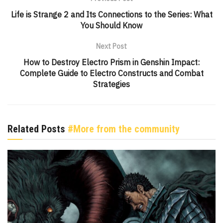
Life is Strange 2 and Its Connections to the Series: What
You Should Know
Next Post
How to Destroy Electro Prism in Genshin Impact:
Complete Guide to Electro Constructs and Combat
Strategies
Related Posts
#More from the community