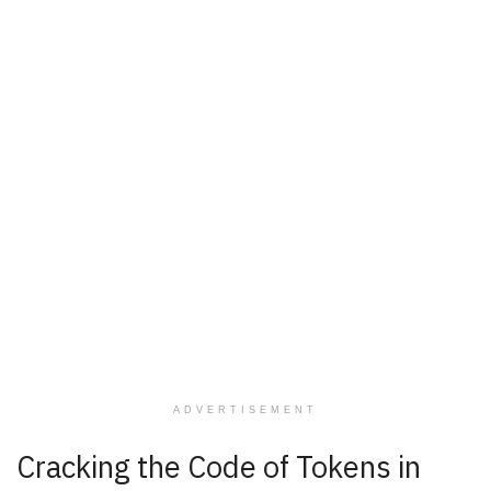
ADVERTISEMENT
Cracking the Code of Tokens in