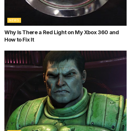
NEWS
Why Is There a Red Light on My Xbox 360 and
How to Fix It