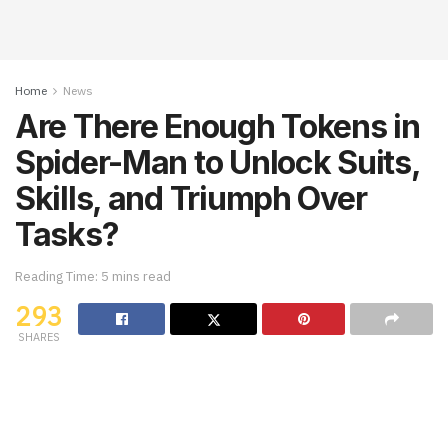
Home
News
Are There Enough Tokens in
Spider-Man to Unlock Suits,
Skills, and Triumph Over
Tasks?
Reading Time: 5 mins read
293
SHARES