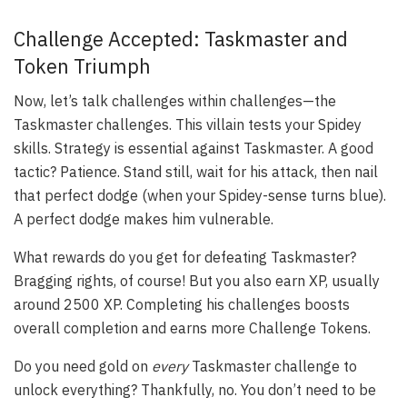
Challenge Accepted: Taskmaster and
Token Triumph
Now, let’s talk challenges within challenges—the
Taskmaster challenges. This villain tests your Spidey
skills. Strategy is essential against Taskmaster. A good
tactic? Patience. Stand still, wait for his attack, then nail
that perfect dodge (when your Spidey-sense turns blue).
A perfect dodge makes him vulnerable.
What rewards do you get for defeating Taskmaster?
Bragging rights, of course! But you also earn XP, usually
around 2500 XP. Completing his challenges boosts
overall completion and earns more Challenge Tokens.
Do you need gold on
every
Taskmaster challenge to
unlock everything? Thankfully, no. You don’t need to be