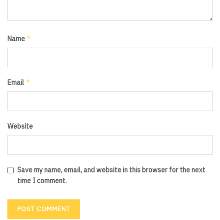
*
Name
*
Email
Website
Save my name, email, and website in this browser for the next
time I comment.