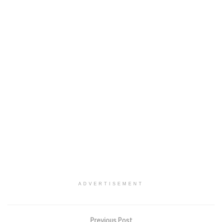
ADVERTISEMENT
Previous Post