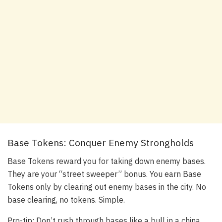
Base Tokens: Conquer Enemy Strongholds
Base Tokens reward you for taking down enemy bases.
They are your “street sweeper” bonus. You earn Base
Tokens only by clearing out enemy bases in the city. No
base clearing, no tokens. Simple.
Pro-tip: Don’t rush through bases like a bull in a china