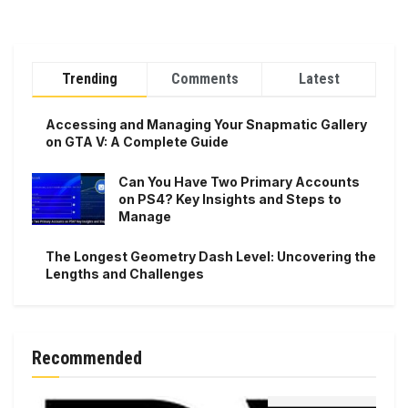
Trending
Comments
Latest
Accessing and Managing Your Snapmatic Gallery
on GTA V: A Complete Guide
Can You Have Two Primary Accounts
on PS4? Key Insights and Steps to
Manage
The Longest Geometry Dash Level: Uncovering the
Lengths and Challenges
Recommended