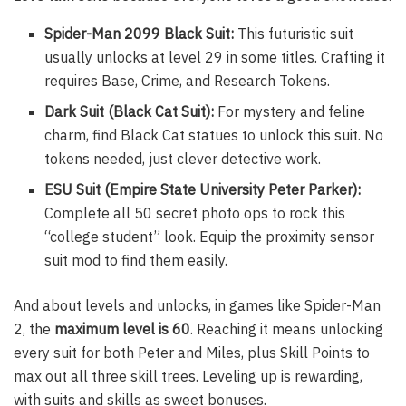
Spider-Man 2099 Black Suit:
This futuristic suit
usually unlocks at level 29 in some titles. Crafting it
requires Base, Crime, and Research Tokens.
Dark Suit (Black Cat Suit):
For mystery and feline
charm, find Black Cat statues to unlock this suit. No
tokens needed, just clever detective work.
ESU Suit (Empire State University Peter Parker):
Complete all 50 secret photo ops to rock this
“college student” look. Equip the proximity sensor
suit mod to find them easily.
And about levels and unlocks, in games like Spider-Man
2, the
maximum level is 60
. Reaching it means unlocking
every suit for both Peter and Miles, plus Skill Points to
max out all three skill trees. Leveling up is rewarding,
with suits and skills as sweet bonuses.