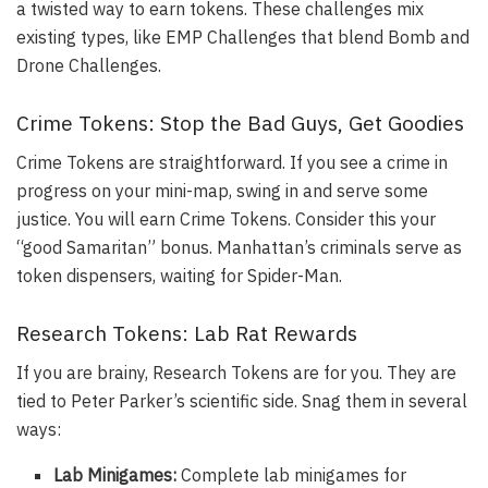
a twisted way to earn tokens. These challenges mix
existing types, like EMP Challenges that blend Bomb and
Drone Challenges.
Crime Tokens: Stop the Bad Guys, Get Goodies
Crime Tokens are straightforward. If you see a crime in
progress on your mini-map, swing in and serve some
justice. You will earn Crime Tokens. Consider this your
“good Samaritan” bonus. Manhattan’s criminals serve as
token dispensers, waiting for Spider-Man.
Research Tokens: Lab Rat Rewards
If you are brainy, Research Tokens are for you. They are
tied to Peter Parker’s scientific side. Snag them in several
ways:
Lab Minigames:
Complete lab minigames for