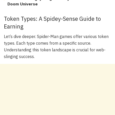
Doom Universe
Token Types: A Spidey-Sense Guide to
Earning
Let’s dive deeper. Spider-Man games offer various token
types. Each type comes from a specific source.
Understanding this token landscape is crucial for web-
slinging success.