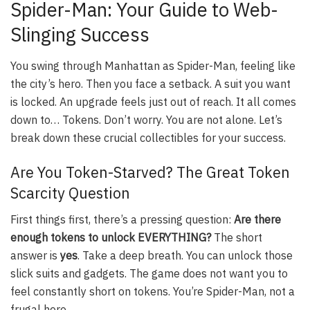
Spider-Man: Your Guide to Web-
Slinging Success
You swing through Manhattan as Spider-Man, feeling like
the city’s hero. Then you face a setback. A suit you want
is locked. An upgrade feels just out of reach. It all comes
down to… Tokens. Don’t worry. You are not alone. Let’s
break down these crucial collectibles for your success.
Are You Token-Starved? The Great Token
Scarcity Question
First things first, there’s a pressing question:
Are there
enough tokens to unlock EVERYTHING?
The short
answer is
yes
. Take a deep breath. You can unlock those
slick suits and gadgets. The game does not want you to
feel constantly short on tokens. You’re Spider-Man, not a
frugal hero.