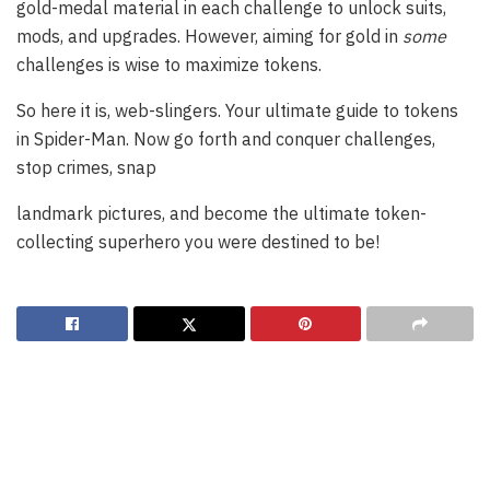
gold-medal material in each challenge to unlock suits,
mods, and upgrades. However, aiming for gold in
some
challenges is wise to maximize tokens.
So here it is, web-slingers. Your ultimate guide to tokens
in Spider-Man. Now go forth and conquer challenges,
stop crimes, snap
landmark pictures, and become the ultimate token-
collecting superhero you were destined to be!