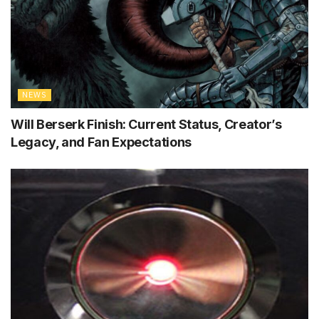
NEWS
Will Berserk Finish: Current Status, Creator’s
Legacy, and Fan Expectations