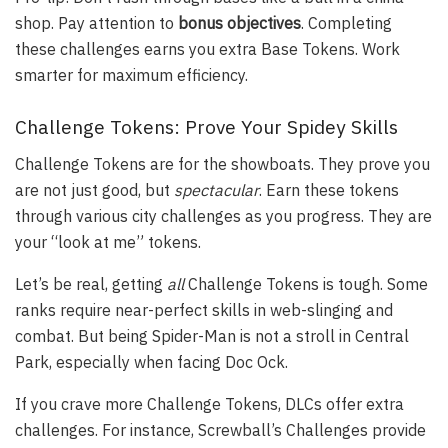
shop. Pay attention to
bonus objectives
. Completing
these challenges earns you extra Base Tokens. Work
smarter for maximum efficiency.
Challenge Tokens: Prove Your Spidey Skills
Challenge Tokens are for the showboats. They prove you
are not just good, but
spectacular
. Earn these tokens
through various city challenges as you progress. They are
your “look at me” tokens.
Let’s be real, getting
all
Challenge Tokens is tough. Some
ranks require near-perfect skills in web-slinging and
combat. But being Spider-Man is not a stroll in Central
Park, especially when facing Doc Ock.
If you crave more Challenge Tokens, DLCs offer extra
challenges. For instance, Screwball’s Challenges provide