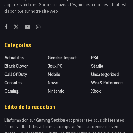
appareils mobiles. Sorties, nouveautés, modes, critiques - tout est
disponible sur notre site web.
Categories
Actualites
Genshin Impact
PS4
Black Clover
Jeux PC
Stadia
Call Of Duty
Mobile
Uncategorized
Consoles
News
Wiki & Reference
Gaming
Nintendo
Xbox
Edito de la rédaction
L'information sur
Gaming Section
est présentée sous différentes
formes, allant des articles aux clips vidéo et aux émissions en