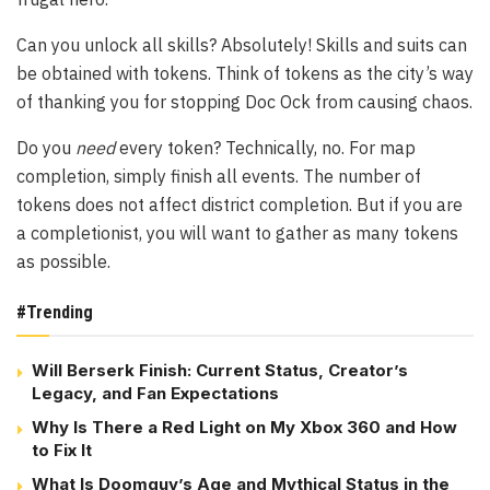
Can you unlock all skills? Absolutely! Skills and suits can
be obtained with tokens. Think of tokens as the city’s way
of thanking you for stopping Doc Ock from causing chaos.
Do you
need
every token? Technically, no. For map
completion, simply finish all events. The number of
tokens does not affect district completion. But if you are
a completionist, you will want to gather as many tokens
as possible.
#Trending
Will Berserk Finish: Current Status, Creator’s
Legacy, and Fan Expectations
Why Is There a Red Light on My Xbox 360 and How
to Fix It
What Is Doomguy’s Age and Mythical Status in the