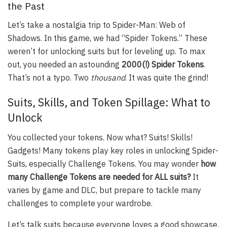
the Past
Let’s take a nostalgia trip to Spider-Man: Web of
Shadows. In this game, we had “Spider Tokens.” These
weren’t for unlocking suits but for leveling up. To max
out, you needed an astounding
2000(!) Spider Tokens
.
That’s not a typo. Two
thousand
. It was quite the grind!
Suits, Skills, and Token Spillage: What to
Unlock
You collected your tokens. Now what? Suits! Skills!
Gadgets! Many tokens play key roles in unlocking Spider-
Suits, especially Challenge Tokens. You may wonder
how
many Challenge Tokens are needed for ALL suits?
It
varies by game and DLC, but prepare to tackle many
challenges to complete your wardrobe.
Let’s talk suits because everyone loves a good showcase.