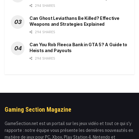
294 SHARES
Can Ghost Leviathans Be Killed? Effective
Weapons and Strategies Explained
294 SHARES
Can You Rob Fleeca Bank in GTA 5? A Guide to
Heists and Payouts
294 SHARES
Gaming Section Magazine
GameSection.net est un portail sur les jeux vidéo et tout ce qui s'y
rapporte : notre équipe vous présente les dernières nouveautés en
matière de jeux pour PC, Xbox, Play Station 4, Nintendo et