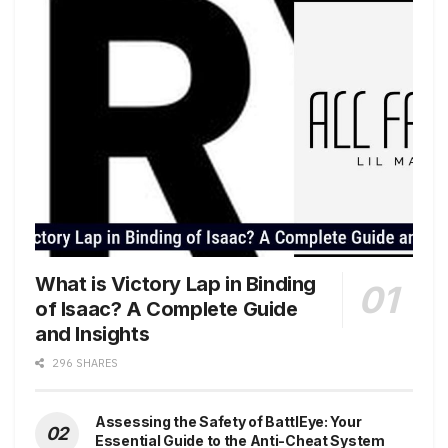
What is Victory Lap in Binding
of Isaac? A Complete Guide
and Insights
296 SHARES
Assessing the Safety of BattlEye: Your
Essential Guide to the Anti-Cheat System