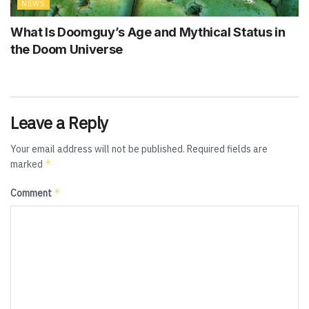
NEWS
What Is Doomguy’s Age and Mythical Status in
the Doom Universe
Leave a Reply
Your email address will not be published.
Required fields are
*
marked
*
Comment