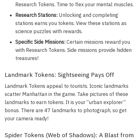
Research Tokens. Time to flex your mental muscles.
Research Stations:
Unlocking and completing
stations earns you tokens. View these stations as
science puzzles with rewards.
Specific Side Missions:
Certain missions reward you
with Research Tokens. Side missions provide hidden
treasures!
Landmark Tokens: Sightseeing Pays Off
Landmark Tokens appeal to tourists. Iconic landmarks
scatter Manhattan in the game. Take pictures of these
landmarks to earn tokens. It is your “urban explorer”
bonus. There are 47 landmarks to photograph, so get
your camera ready!
Spider Tokens (Web of Shadows): A Blast from