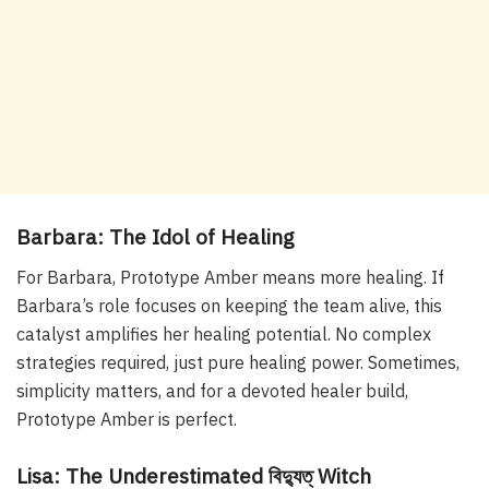
Barbara: The Idol of Healing
For Barbara, Prototype Amber means more healing. If
Barbara’s role focuses on keeping the team alive, this
catalyst amplifies her healing potential. No complex
strategies required, just pure healing power. Sometimes,
simplicity matters, and for a devoted healer build,
Prototype Amber is perfect.
Lisa: The Underestimated বিদ্যুত্ Witch