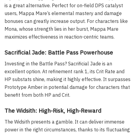
is a great alternative. Perfect for on-field DPS catalyst
users, Mappa Mare’s elemental mastery and damage
bonuses can greatly increase output. For characters like
Mona, whose strength lies in her burst, Mappa Mare
maximizes effectiveness in reaction-centric teams.
Sacrificial Jade: Battle Pass Powerhouse
Investing in the Battle Pass? Sacrificial Jade is an
excellent option. At refinement rank 1, its Crit Rate and
HP substats shine, making it highly effective. It surpasses
Prototype Amber in potential damage for characters that
benefit from both HP and Crit.
The Widsith: High-Risk, High-Reward
The Widsith presents a gamble. It can deliver immense
power in the right circumstances, thanks to its fluctuating