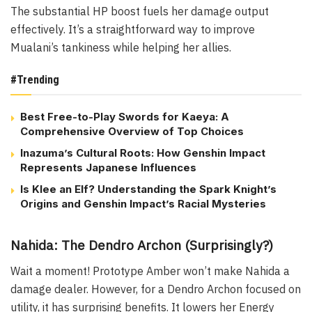
The substantial HP boost fuels her damage output
effectively. It’s a straightforward way to improve
Mualani’s tankiness while helping her allies.
#Trending
Best Free-to-Play Swords for Kaeya: A
Comprehensive Overview of Top Choices
Inazuma’s Cultural Roots: How Genshin Impact
Represents Japanese Influences
Is Klee an Elf? Understanding the Spark Knight’s
Origins and Genshin Impact’s Racial Mysteries
Nahida: The Dendro Archon (Surprisingly?)
Wait a moment! Prototype Amber won’t make Nahida a
damage dealer. However, for a Dendro Archon focused on
utility, it has surprising benefits. It lowers her Energy