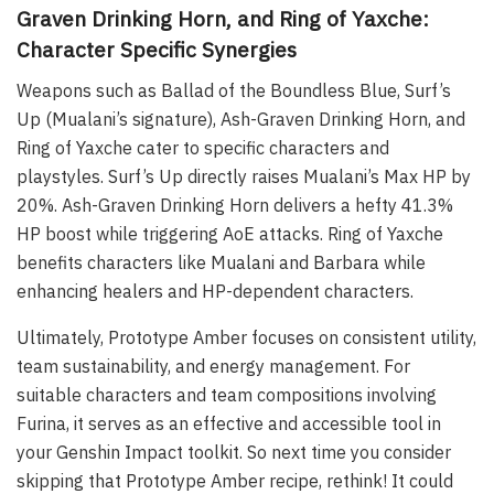
Graven Drinking Horn, and Ring of Yaxche:
Character Specific Synergies
Weapons such as Ballad of the Boundless Blue, Surf’s
Up (Mualani’s signature), Ash-Graven Drinking Horn, and
Ring of Yaxche cater to specific characters and
playstyles. Surf’s Up directly raises Mualani’s Max HP by
20%. Ash-Graven Drinking Horn delivers a hefty 41.3%
HP boost while triggering AoE attacks. Ring of Yaxche
benefits characters like Mualani and Barbara while
enhancing healers and HP-dependent characters.
Ultimately, Prototype Amber focuses on consistent utility,
team sustainability, and energy management. For
suitable characters and team compositions involving
Furina, it serves as an effective and accessible tool in
your Genshin Impact toolkit. So next time you consider
skipping that Prototype Amber recipe, rethink! It could