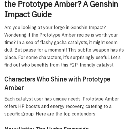
the Prototype Amber? A Genshin
Impact Guide
Are you looking at your forge in Genshin Impact?
Wondering if the Prototype Amber recipe is worth your
time? In a sea of flashy gacha catalysts, it might seem
dull. But pause for a moment! This subtle weapon has its
place. For some characters, it’s surprisingly useful. Let’s
find out who benefits from this F2P-friendly catalyst.
Characters Who Shine with Prototype
Amber
Each catalyst user has unique needs. Prototype Amber
offers HP boosts and energy recovery, catering to a
specific group. Here are the top contenders:
Neuvillette: The Hydro Sovereign