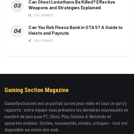
Can Ghost Leviathans Be Killed? Effective
Weapons and Strategies Explained
294 SHARES
Can You Rob Fleeca Bank in GTA 5? A Guide to
Heists and Payouts
294 SHARES
Gaming Section Magazine
GameSection.net est un portail sur les jeux vidéo et tout ce qui s'y
rapporte : notre équipe vous présente les dernières nouveautés en
matière de jeux pour PC, Xbox, Play Station 4, Nintendo et
appareils mobiles. Sorties, nouveautés, modes, critiques - tout est
disponible sur notre site web.