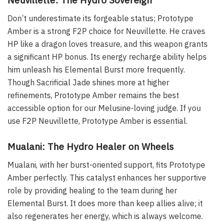
Don’t underestimate its forgeable status; Prototype
Amber is a strong F2P choice for Neuvillette. He craves
HP like a dragon loves treasure, and this weapon grants
a significant HP bonus. Its energy recharge ability helps
him unleash his Elemental Burst more frequently.
Though Sacrificial Jade shines more at higher
refinements, Prototype Amber remains the best
accessible option for our Melusine-loving judge. If you
use F2P Neuvillette, Prototype Amber is essential.
Mualani: The Hydro Healer on Wheels
Mualani, with her burst-oriented support, fits Prototype
Amber perfectly. This catalyst enhances her supportive
role by providing healing to the team during her
Elemental Burst. It does more than keep allies alive; it
also regenerates her energy, which is always welcome.