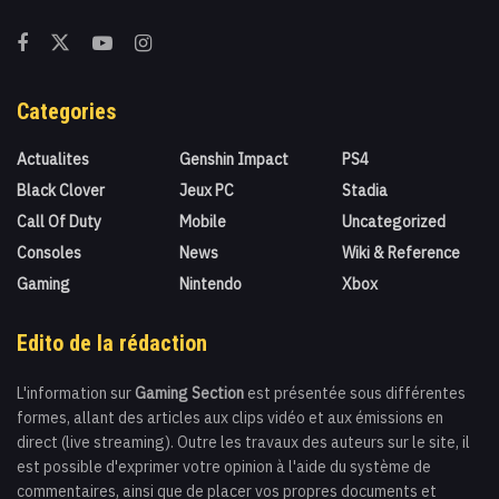
Categories
Actualites
Genshin Impact
PS4
Black Clover
Jeux PC
Stadia
Call Of Duty
Mobile
Uncategorized
Consoles
News
Wiki & Reference
Gaming
Nintendo
Xbox
Edito de la rédaction
L'information sur
Gaming Section
est présentée sous différentes
formes, allant des articles aux clips vidéo et aux émissions en
direct (live streaming). Outre les travaux des auteurs sur le site, il
est possible d'exprimer votre opinion à l'aide du système de
commentaires, ainsi que de placer vos propres documents et