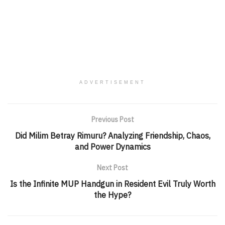
ADVERTISEMENT
Previous Post
Did Milim Betray Rimuru? Analyzing Friendship, Chaos,
and Power Dynamics
Next Post
Is the Infinite MUP Handgun in Resident Evil Truly Worth
the Hype?