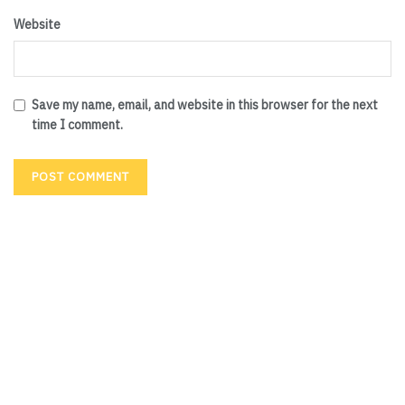
Website
Save my name, email, and website in this browser for the next
time I comment.