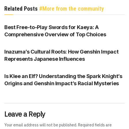
Related Posts
#More from the community
GENSHIN IMPACT
Best Free-to-Play Swords for Kaeya: A
Comprehensive Overview of Top Choices
GENSHIN IMPACT
Inazuma’s Cultural Roots: How Genshin Impact
Represents Japanese Influences
GENSHIN IMPACT
Is Klee an Elf? Understanding the Spark Knight’s
Origins and Genshin Impact’s Racial Mysteries
Leave a Reply
Your email address will not be published.
Required fields are