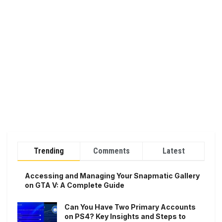
Trending
Comments
Latest
Accessing and Managing Your Snapmatic Gallery
on GTA V: A Complete Guide
Can You Have Two Primary Accounts
on PS4? Key Insights and Steps to