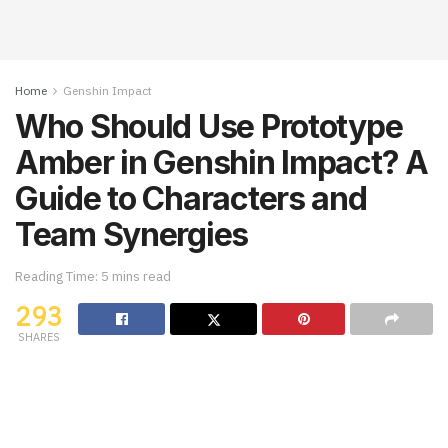
Home
Genshin Impact
Who Should Use Prototype
Amber in Genshin Impact? A
Guide to Characters and
Team Synergies
Reading Time: 5 mins read
293
SHARES