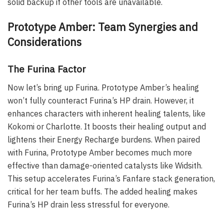
solid backup if other tools are unavailable.
Prototype Amber: Team Synergies and
Considerations
The Furina Factor
Now let’s bring up Furina. Prototype Amber’s healing
won’t fully counteract Furina’s HP drain. However, it
enhances characters with inherent healing talents, like
Kokomi or Charlotte. It boosts their healing output and
lightens their Energy Recharge burdens. When paired
with Furina, Prototype Amber becomes much more
effective than damage-oriented catalysts like Widsith.
This setup accelerates Furina’s Fanfare stack generation,
critical for her team buffs. The added healing makes
Furina’s HP drain less stressful for everyone.