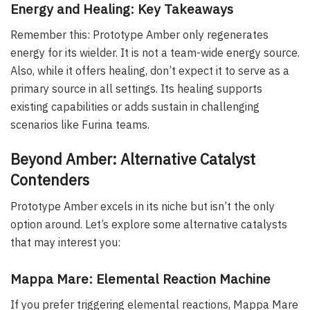
Energy and Healing: Key Takeaways
Remember this: Prototype Amber only regenerates
energy for its wielder. It is not a team-wide energy source.
Also, while it offers healing, don’t expect it to serve as a
primary source in all settings. Its healing supports
existing capabilities or adds sustain in challenging
scenarios like Furina teams.
Beyond Amber: Alternative Catalyst
Contenders
Prototype Amber excels in its niche but isn’t the only
option around. Let’s explore some alternative catalysts
that may interest you:
Mappa Mare: Elemental Reaction Machine
If you prefer triggering elemental reactions, Mappa Mare