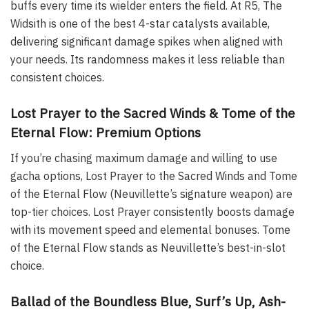
buffs every time its wielder enters the field. At R5, The
Widsith is one of the best 4-star catalysts available,
delivering significant damage spikes when aligned with
your needs. Its randomness makes it less reliable than
consistent choices.
Lost Prayer to the Sacred Winds & Tome of the
Eternal Flow: Premium Options
If you’re chasing maximum damage and willing to use
gacha options, Lost Prayer to the Sacred Winds and Tome
of the Eternal Flow (Neuvillette’s signature weapon) are
top-tier choices. Lost Prayer consistently boosts damage
with its movement speed and elemental bonuses. Tome
of the Eternal Flow stands as Neuvillette’s best-in-slot
choice.
Ballad of the Boundless Blue, Surf’s Up, Ash-