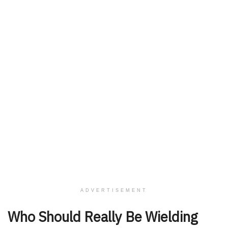
ADVERTISEMENT
Who Should Really Be Wielding