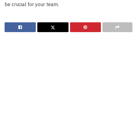
be crucial for your team.