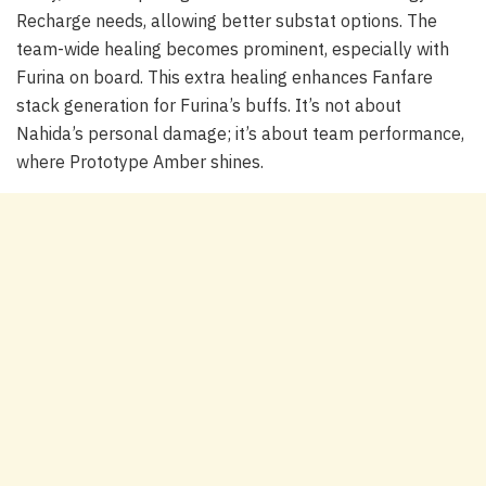
Recharge needs, allowing better substat options. The
team-wide healing becomes prominent, especially with
Furina on board. This extra healing enhances Fanfare
stack generation for Furina’s buffs. It’s not about
Nahida’s personal damage; it’s about team performance,
where Prototype Amber shines.