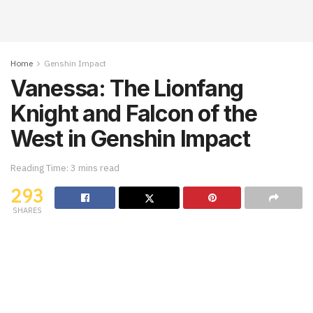
Home
Genshin Impact
Vanessa: The Lionfang
Knight and Falcon of the
West in Genshin Impact
Reading Time: 3 mins read
293
SHARES