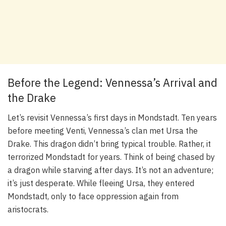
Before the Legend: Vennessa’s Arrival and
the Drake
Let’s revisit Vennessa’s first days in Mondstadt. Ten years
before meeting Venti, Vennessa’s clan met Ursa the
Drake. This dragon didn’t bring typical trouble. Rather, it
terrorized Mondstadt for years. Think of being chased by
a dragon while starving after days. It’s not an adventure;
it’s just desperate. While fleeing Ursa, they entered
Mondstadt, only to face oppression again from
aristocrats.