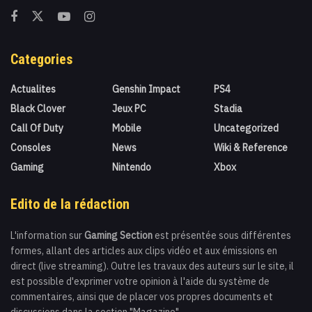
Categories
Actualites
Genshin Impact
PS4
Black Clover
Jeux PC
Stadia
Call Of Duty
Mobile
Uncategorized
Consoles
News
Wiki & Reference
Gaming
Nintendo
Xbox
Edito de la rédaction
L'information sur
Gaming Section
est présentée sous différentes
formes, allant des articles aux clips vidéo et aux émissions en
direct (live streaming). Outre les travaux des auteurs sur le site, il
est possible d'exprimer votre opinion à l'aide du système de
commentaires, ainsi que de placer vos propres documents et