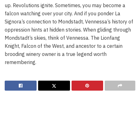
up. Revolutions ignite. Sometimes, you may become a
falcon watching over your city. And if you ponder La
Signora’s connection to Mondstadt, Vennessa’s history of
oppression hints at hidden stories. When gliding through
Mondstadt’s skies, think of Vennessa. The Lionfang
Knight, Falcon of the West, and ancestor to a certain
brooding winery owner is a true legend worth
remembering.