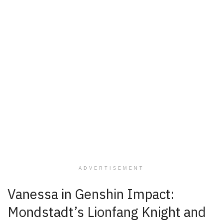
ADVERTISEMENT
Vanessa in Genshin Impact:
Mondstadt’s Lionfang Knight and