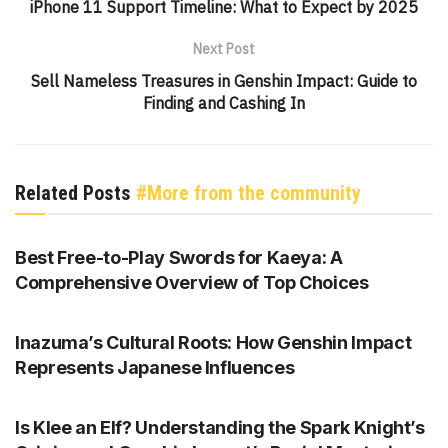
iPhone 11 Support Timeline: What to Expect by 2025
Next Post
Sell Nameless Treasures in Genshin Impact: Guide to
Finding and Cashing In
Related Posts
#More from the community
GENSHIN IMPACT
Best Free-to-Play Swords for Kaeya: A
Comprehensive Overview of Top Choices
GENSHIN IMPACT
Inazuma’s Cultural Roots: How Genshin Impact
Represents Japanese Influences
GENSHIN IMPACT
Is Klee an Elf? Understanding the Spark Knight’s