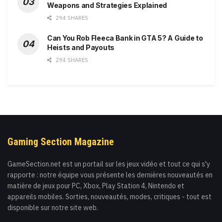
Weapons and Strategies Explained
294 SHARES
Can You Rob Fleeca Bank in GTA 5? A Guide to
Heists and Payouts
294 SHARES
Gaming Section Magazine
GameSection.net est un portail sur les jeux vidéo et tout ce qui s'y
rapporte : notre équipe vous présente les dernières nouveautés en
matière de jeux pour PC, Xbox, Play Station 4, Nintendo et
appareils mobiles. Sorties, nouveautés, modes, critiques - tout est
disponible sur notre site web.