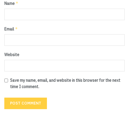
*
Name
*
Email
Website
Save my name, email, and website in this browser for the next
time I comment.