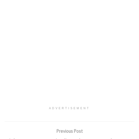
ADVERTISEMENT
Previous Post