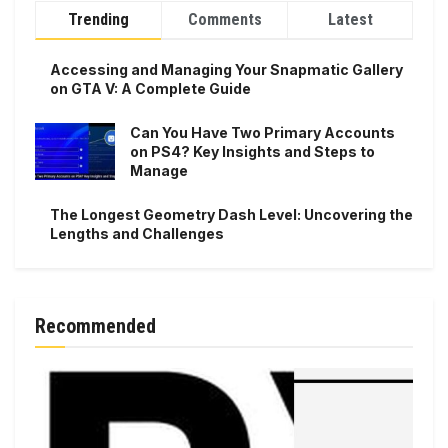
Trending
Comments
Latest
Accessing and Managing Your Snapmatic Gallery
on GTA V: A Complete Guide
Can You Have Two Primary Accounts
on PS4? Key Insights and Steps to
Manage
The Longest Geometry Dash Level: Uncovering the
Lengths and Challenges
Recommended