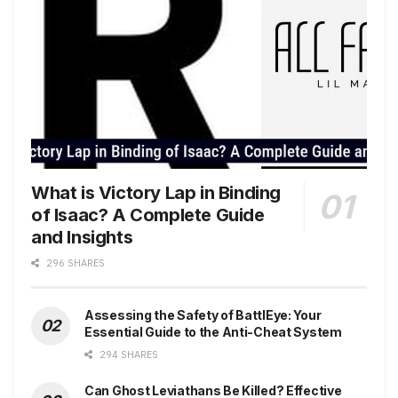
What is Victory Lap in Binding
of Isaac? A Complete Guide
and Insights
296 SHARES
Assessing the Safety of BattlEye: Your
Essential Guide to the Anti-Cheat System
294 SHARES
Can Ghost Leviathans Be Killed? Effective