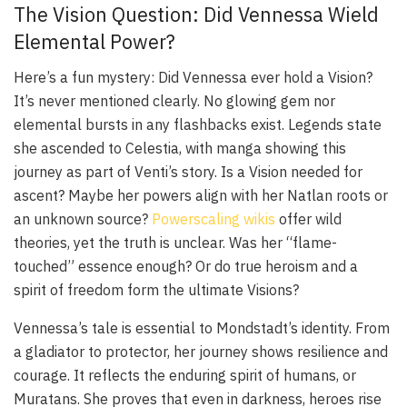
The Vision Question: Did Vennessa Wield
Elemental Power?
Here’s a fun mystery: Did Vennessa ever hold a Vision?
It’s never mentioned clearly. No glowing gem nor
elemental bursts in any flashbacks exist. Legends state
she ascended to Celestia, with manga showing this
journey as part of Venti’s story. Is a Vision needed for
ascent? Maybe her powers align with her Natlan roots or
an unknown source?
Powerscaling wikis
offer wild
theories, yet the truth is unclear. Was her “flame-
touched” essence enough? Or do true heroism and a
spirit of freedom form the ultimate Visions?
Vennessa’s tale is essential to Mondstadt’s identity. From
a gladiator to protector, her journey shows resilience and
courage. It reflects the enduring spirit of humans, or
Muratans. She proves that even in darkness, heroes rise