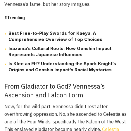
Vennessa’s fame, but her story intrigues.
#Trending
Best Free-to-Play Swords for Kaeya: A
Comprehensive Overview of Top Choices
Inazuma’s Cultural Roots: How Genshin Impact
Represents Japanese Influences
Is Klee an Elf? Understanding the Spark Knight’s
Origins and Genshin Impact’s Racial Mysteries
From Gladiator to God? Vennessa’s
Ascension and Falcon Form
Now, for the wild part: Vennessa didn’t rest after
overthrowing oppression. No, she ascended to Celestia as
one of the Four Winds, specifically the Falcon of the West.
This enslaved gladiator became nearly divine.
Celestia