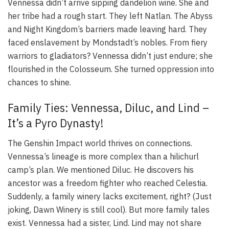
Vennessa didn’t arrive sipping dandelion wine. She and
her tribe had a rough start. They left Natlan. The Abyss
and Night Kingdom’s barriers made leaving hard. They
faced enslavement by Mondstadt’s nobles. From fiery
warriors to gladiators? Vennessa didn’t just endure; she
flourished in the Colosseum. She turned oppression into
chances to shine.
Family Ties: Vennessa, Diluc, and Lind –
It’s a Pyro Dynasty!
The Genshin Impact world thrives on connections.
Vennessa’s lineage is more complex than a hilichurl
camp’s plan. We mentioned Diluc. He discovers his
ancestor was a freedom fighter who reached Celestia.
Suddenly, a family winery lacks excitement, right? (Just
joking, Dawn Winery is still cool). But more family tales
exist. Vennessa had a sister, Lind. Lind may not share