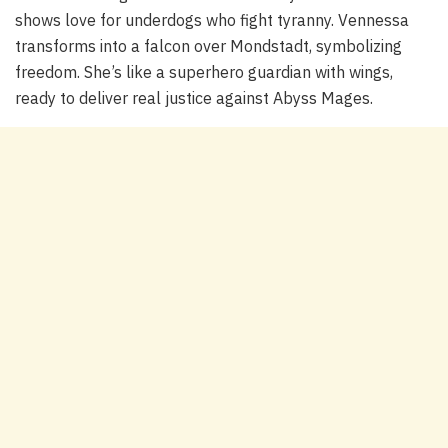
shows love for underdogs who fight tyranny. Vennessa
transforms into a falcon over Mondstadt, symbolizing
freedom. She’s like a superhero guardian with wings,
ready to deliver real justice against Abyss Mages.