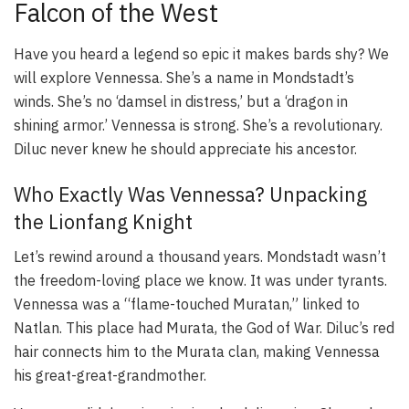
Falcon of the West
Have you heard a legend so epic it makes bards shy? We
will explore Vennessa. She’s a name in Mondstadt’s
winds. She’s no ‘damsel in distress,’ but a ‘dragon in
shining armor.’ Vennessa is strong. She’s a revolutionary.
Diluc never knew he should appreciate his ancestor.
Who Exactly Was Vennessa? Unpacking
the Lionfang Knight
Let’s rewind around a thousand years. Mondstadt wasn’t
the freedom-loving place we know. It was under tyrants.
Vennessa was a “flame-touched Muratan,” linked to
Natlan. This place had Murata, the God of War. Diluc’s red
hair connects him to the Murata clan, making Vennessa
his great-great-grandmother.