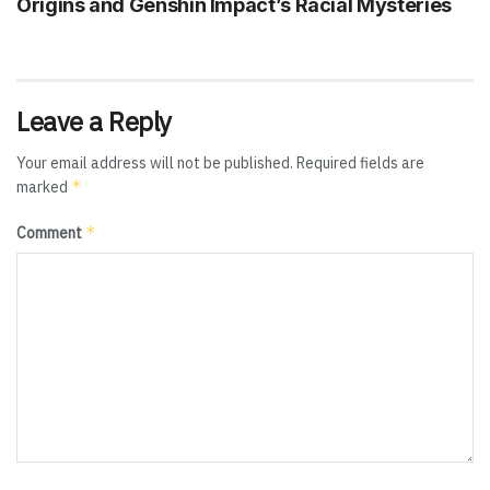
Origins and Genshin Impact’s Racial Mysteries
Leave a Reply
Your email address will not be published.
Required fields are
*
marked
*
Comment