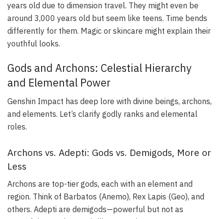
years old due to dimension travel. They might even be
around 3,000 years old but seem like teens. Time bends
differently for them. Magic or skincare might explain their
youthful looks.
Gods and Archons: Celestial Hierarchy
and Elemental Power
Genshin Impact has deep lore with divine beings, archons,
and elements. Let’s clarify godly ranks and elemental
roles.
Archons vs. Adepti: Gods vs. Demigods, More or
Less
Archons are top-tier gods, each with an element and
region. Think of Barbatos (Anemo), Rex Lapis (Geo), and
others. Adepti are demigods—powerful but not as