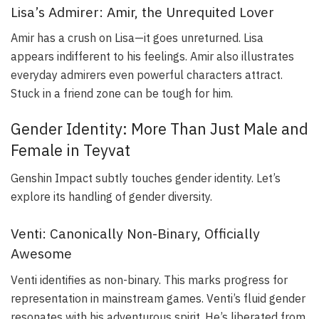
Lisa’s Admirer: Amir, the Unrequited Lover
Amir has a crush on Lisa—it goes unreturned. Lisa
appears indifferent to his feelings. Amir also illustrates
everyday admirers even powerful characters attract.
Stuck in a friend zone can be tough for him.
Gender Identity: More Than Just Male and
Female in Teyvat
Genshin Impact subtly touches gender identity. Let’s
explore its handling of gender diversity.
Venti: Canonically Non-Binary, Officially
Awesome
Venti identifies as non-binary. This marks progress for
representation in mainstream games. Venti’s fluid gender
resonates with his adventurous spirit. He’s liberated from