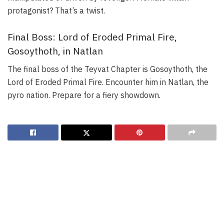
protagonist? That’s a twist.
Final Boss: Lord of Eroded Primal Fire,
Gosoythoth, in Natlan
The final boss of the Teyvat Chapter is Gosoythoth, the
Lord of Eroded Primal Fire. Encounter him in Natlan, the
pyro nation. Prepare for a fiery showdown.