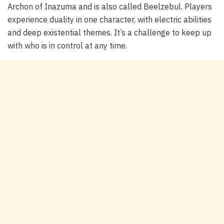
Archon of Inazuma and is also called Beelzebul. Players
experience duality in one character, with electric abilities
and deep existential themes. It’s a challenge to keep up
with who is in control at any time.