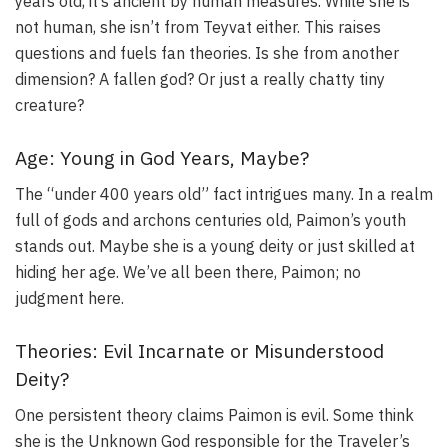
years old, it’s ancient by human measures. While she is
not human, she isn’t from Teyvat either. This raises
questions and fuels fan theories. Is she from another
dimension? A fallen god? Or just a really chatty tiny
creature?
Age: Young in God Years, Maybe?
The “under 400 years old” fact intrigues many. In a realm
full of gods and archons centuries old, Paimon’s youth
stands out. Maybe she is a young deity or just skilled at
hiding her age. We’ve all been there, Paimon; no
judgment here.
Theories: Evil Incarnate or Misunderstood
Deity?
One persistent theory claims Paimon is evil. Some think
she is the Unknown God responsible for the Traveler’s