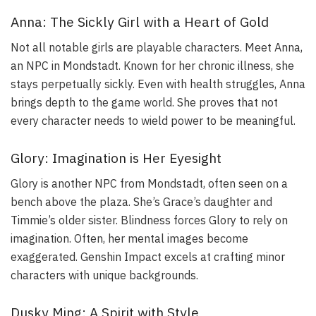
Anna: The Sickly Girl with a Heart of Gold
Not all notable girls are playable characters. Meet Anna,
an NPC in Mondstadt. Known for her chronic illness, she
stays perpetually sickly. Even with health struggles, Anna
brings depth to the game world. She proves that not
every character needs to wield power to be meaningful.
Glory: Imagination is Her Eyesight
Glory is another NPC from Mondstadt, often seen on a
bench above the plaza. She’s Grace’s daughter and
Timmie’s older sister. Blindness forces Glory to rely on
imagination. Often, her mental images become
exaggerated. Genshin Impact excels at crafting minor
characters with unique backgrounds.
Dusky Ming: A Spirit with Style