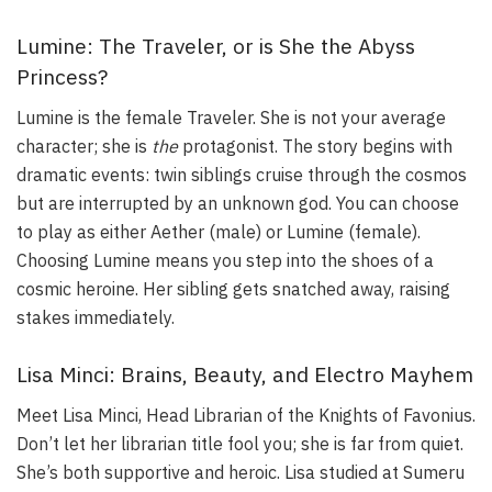
Lumine: The Traveler, or is She the Abyss
Princess?
Lumine is the female Traveler. She is not your average
character; she is
the
protagonist. The story begins with
dramatic events: twin siblings cruise through the cosmos
but are interrupted by an unknown god. You can choose
to play as either Aether (male) or Lumine (female).
Choosing Lumine means you step into the shoes of a
cosmic heroine. Her sibling gets snatched away, raising
stakes immediately.
Lisa Minci: Brains, Beauty, and Electro Mayhem
Meet Lisa Minci, Head Librarian of the Knights of Favonius.
Don’t let her librarian title fool you; she is far from quiet.
She’s both supportive and heroic. Lisa studied at Sumeru