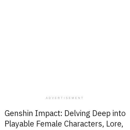
ADVERTISEMENT
Genshin Impact: Delving Deep into
Playable Female Characters, Lore,