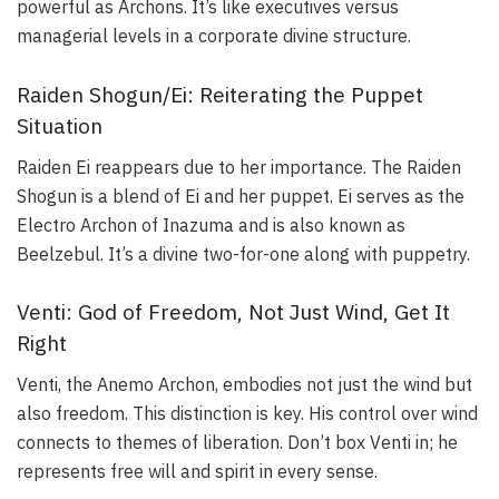
powerful as Archons. It’s like executives versus
managerial levels in a corporate divine structure.
Raiden Shogun/Ei: Reiterating the Puppet
Situation
Raiden Ei reappears due to her importance. The Raiden
Shogun is a blend of Ei and her puppet. Ei serves as the
Electro Archon of Inazuma and is also known as
Beelzebul. It’s a divine two-for-one along with puppetry.
Venti: God of Freedom, Not Just Wind, Get It
Right
Venti, the Anemo Archon, embodies not just the wind but
also freedom. This distinction is key. His control over wind
connects to themes of liberation. Don’t box Venti in; he
represents free will and spirit in every sense.