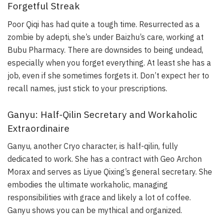
Forgetful Streak
Poor Qiqi has had quite a tough time. Resurrected as a
zombie by adepti, she’s under Baizhu’s care, working at
Bubu Pharmacy. There are downsides to being undead,
especially when you forget everything. At least she has a
job, even if she sometimes forgets it. Don’t expect her to
recall names, just stick to your prescriptions.
Ganyu: Half-Qilin Secretary and Workaholic
Extraordinaire
Ganyu, another Cryo character, is half-qilin, fully
dedicated to work. She has a contract with Geo Archon
Morax and serves as Liyue Qixing’s general secretary. She
embodies the ultimate workaholic, managing
responsibilities with grace and likely a lot of coffee.
Ganyu shows you can be mythical and organized.