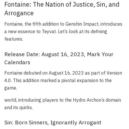
Fontaine: The Nation of Justice, Sin, and
Arrogance
Fontaine, the fifth addition to Genshin Impact, introduces
a new essence to Teyvat. Let’s look at its defining
features.
Release Date: August 16, 2023, Mark Your
Calendars
Fontaine debuted on August 16, 2023 as part of Version
4.0. This addition marked a pivotal expansion to the
game.
world, introducing players to the Hydro Archon’s domain
and its quirks.
Sin: Born Sinners, Ignorantly Arrogant