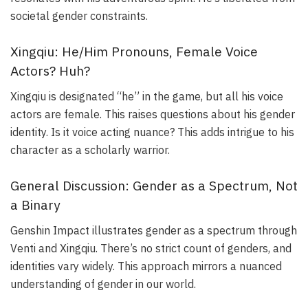
societal gender constraints.
Xingqiu: He/Him Pronouns, Female Voice
Actors? Huh?
Xingqiu is designated “he” in the game, but all his voice
actors are female. This raises questions about his gender
identity. Is it voice acting nuance? This adds intrigue to his
character as a scholarly warrior.
General Discussion: Gender as a Spectrum, Not
a Binary
Genshin Impact illustrates gender as a spectrum through
Venti and Xingqiu. There’s no strict count of genders, and
identities vary widely. This approach mirrors a nuanced
understanding of gender in our world.