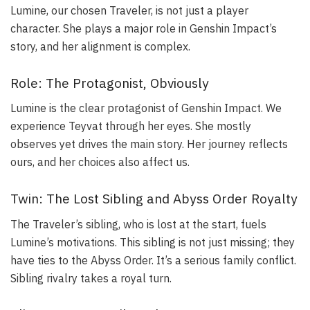
Lumine, our chosen Traveler, is not just a player
character. She plays a major role in Genshin Impact’s
story, and her alignment is complex.
Role: The Protagonist, Obviously
Lumine is the clear protagonist of Genshin Impact. We
experience Teyvat through her eyes. She mostly
observes yet drives the main story. Her journey reflects
ours, and her choices also affect us.
Twin: The Lost Sibling and Abyss Order Royalty
The Traveler’s sibling, who is lost at the start, fuels
Lumine’s motivations. This sibling is not just missing; they
have ties to the Abyss Order. It’s a serious family conflict.
Sibling rivalry takes a royal turn.