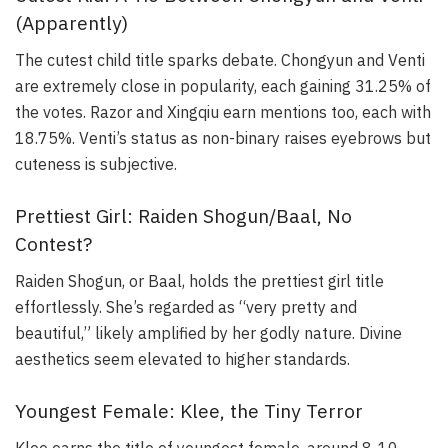
(Apparently)
The cutest child title sparks debate. Chongyun and Venti
are extremely close in popularity, each gaining 31.25% of
the votes. Razor and Xingqiu earn mentions too, each with
18.75%. Venti’s status as non-binary raises eyebrows but
cuteness is subjective.
Prettiest Girl: Raiden Shogun/Baal, No
Contest?
Raiden Shogun, or Baal, holds the prettiest girl title
effortlessly. She’s regarded as “very pretty and
beautiful,” likely amplified by her godly nature. Divine
aesthetics seem elevated to higher standards.
Youngest Female: Klee, the Tiny Terror
Klee earns the title of youngest female, around 8-10