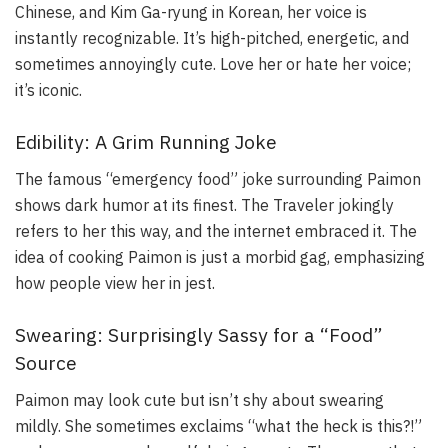
Chinese, and Kim Ga-ryung in Korean, her voice is
instantly recognizable. It’s high-pitched, energetic, and
sometimes annoyingly cute. Love her or hate her voice;
it’s iconic.
Edibility: A Grim Running Joke
The famous “emergency food” joke surrounding Paimon
shows dark humor at its finest. The Traveler jokingly
refers to her this way, and the internet embraced it. The
idea of cooking Paimon is just a morbid gag, emphasizing
how people view her in jest.
Swearing: Surprisingly Sassy for a “Food”
Source
Paimon may look cute but isn’t shy about swearing
mildly. She sometimes exclaims “what the heck is this?!”