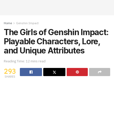
Home
Genshin Impact
The Girls of Genshin Impact:
Playable Characters, Lore,
and Unique Attributes
Reading Time: 12 mins read
293
SHARES