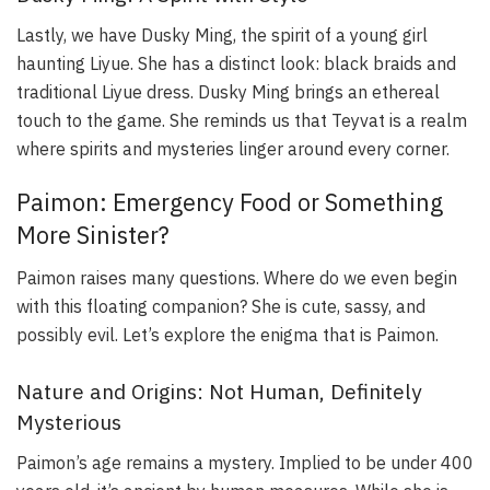
Lastly, we have Dusky Ming, the spirit of a young girl
haunting Liyue. She has a distinct look: black braids and
traditional Liyue dress. Dusky Ming brings an ethereal
touch to the game. She reminds us that Teyvat is a realm
where spirits and mysteries linger around every corner.
Paimon: Emergency Food or Something
More Sinister?
Paimon raises many questions. Where do we even begin
with this floating companion? She is cute, sassy, and
possibly evil. Let’s explore the enigma that is Paimon.
Nature and Origins: Not Human, Definitely
Mysterious
Paimon’s age remains a mystery. Implied to be under 400