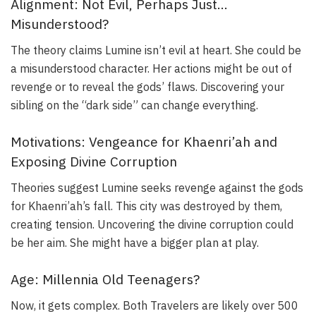
Alignment: Not Evil, Perhaps Just…
Misunderstood?
The theory claims Lumine isn’t evil at heart. She could be
a misunderstood character. Her actions might be out of
revenge or to reveal the gods’ flaws. Discovering your
sibling on the “dark side” can change everything.
Motivations: Vengeance for Khaenri’ah and
Exposing Divine Corruption
Theories suggest Lumine seeks revenge against the gods
for Khaenri’ah’s fall. This city was destroyed by them,
creating tension. Uncovering the divine corruption could
be her aim. She might have a bigger plan at play.
Age: Millennia Old Teenagers?
Now, it gets complex. Both Travelers are likely over 500