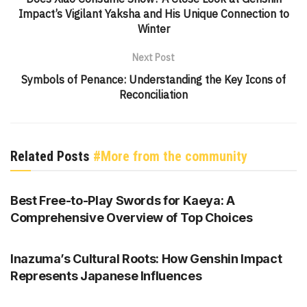
Impact’s Vigilant Yaksha and His Unique Connection to
Winter
Next Post
Symbols of Penance: Understanding the Key Icons of
Reconciliation
Related Posts
#More from the community
GENSHIN IMPACT
Best Free-to-Play Swords for Kaeya: A
Comprehensive Overview of Top Choices
GENSHIN IMPACT
Inazuma’s Cultural Roots: How Genshin Impact
Represents Japanese Influences
GENSHIN IMPACT