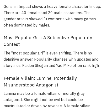
Genshin Impact shows a heavy female character lineup.
There are 40 female and 20 male characters. The
gender ratio is skewed. It contrasts with many games
often dominated by males.
Most Popular Girl: A Subjective Popularity
Contest
The “most popular girl” is ever-shifting. There is no
definitive answer. Popularity changes with updates and
storylines. Raiden Shogun and Yae Miko often rank high.
Female Villain: Lumine, Potentially
Misunderstood Antagonist
Lumine may be a female villain or morally gray
antagonist. She might not be evil but could be
manipulated or driven by revenge. A female villain