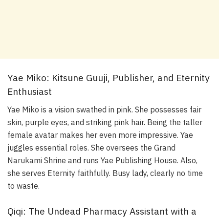
Yae Miko: Kitsune Guuji, Publisher, and Eternity
Enthusiast
Yae Miko is a vision swathed in pink. She possesses fair
skin, purple eyes, and striking pink hair. Being the taller
female avatar makes her even more impressive. Yae
juggles essential roles. She oversees the Grand
Narukami Shrine and runs Yae Publishing House. Also,
she serves Eternity faithfully. Busy lady, clearly no time
to waste.
Qiqi: The Undead Pharmacy Assistant with a