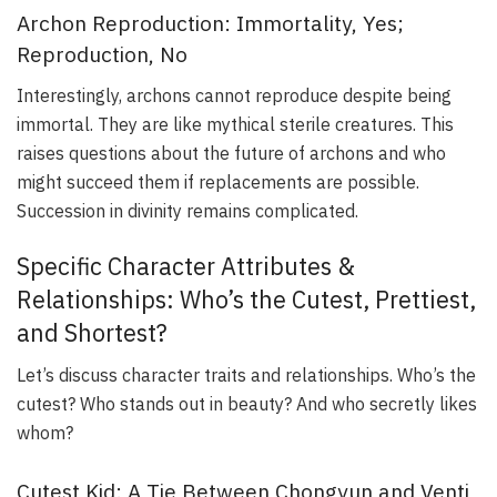
Archon Reproduction: Immortality, Yes;
Reproduction, No
Interestingly, archons cannot reproduce despite being
immortal. They are like mythical sterile creatures. This
raises questions about the future of archons and who
might succeed them if replacements are possible.
Succession in divinity remains complicated.
Specific Character Attributes &
Relationships: Who’s the Cutest, Prettiest,
and Shortest?
Let’s discuss character traits and relationships. Who’s the
cutest? Who stands out in beauty? And who secretly likes
whom?
Cutest Kid: A Tie Between Chongyun and Venti