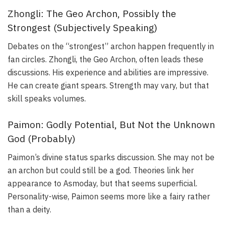
Zhongli: The Geo Archon, Possibly the
Strongest (Subjectively Speaking)
Debates on the “strongest” archon happen frequently in
fan circles. Zhongli, the Geo Archon, often leads these
discussions. His experience and abilities are impressive.
He can create giant spears. Strength may vary, but that
skill speaks volumes.
Paimon: Godly Potential, But Not the Unknown
God (Probably)
Paimon’s divine status sparks discussion. She may not be
an archon but could still be a god. Theories link her
appearance to Asmoday, but that seems superficial.
Personality-wise, Paimon seems more like a fairy rather
than a deity.