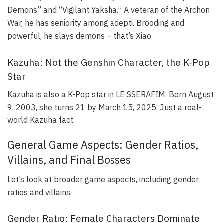
Demons” and “Vigilant Yaksha.” A veteran of the Archon
War, he has seniority among adepti. Brooding and
powerful, he slays demons – that’s Xiao.
Kazuha: Not the Genshin Character, the K-Pop
Star
Kazuha is also a K-Pop star in LE SSERAFIM. Born August
9, 2003, she turns 21 by March 15, 2025. Just a real-
world Kazuha fact.
General Game Aspects: Gender Ratios,
Villains, and Final Bosses
Let’s look at broader game aspects, including gender
ratios and villains.
Gender Ratio: Female Characters Dominate