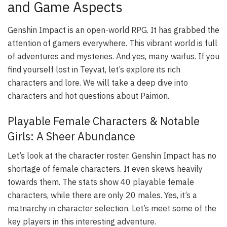
and Game Aspects
Genshin Impact is an open-world RPG. It has grabbed the
attention of gamers everywhere. This vibrant world is full
of adventures and mysteries. And yes, many waifus. If you
find yourself lost in Teyvat, let’s explore its rich
characters and lore. We will take a deep dive into
characters and hot questions about Paimon.
Playable Female Characters & Notable
Girls: A Sheer Abundance
Let’s look at the character roster. Genshin Impact has no
shortage of female characters. It even skews heavily
towards them. The stats show 40 playable female
characters, while there are only 20 males. Yes, it’s a
matriarchy in character selection. Let’s meet some of the
key players in this interesting adventure.