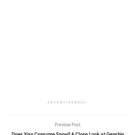
ADVERTISEMENT
Previous Post
Does Xiao Consume Snow? A Close Look at Genshin