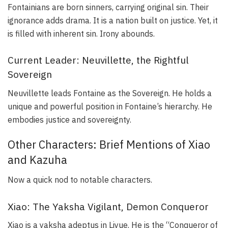
Fontainians are born sinners, carrying original sin. Their
ignorance adds drama. It is a nation built on justice. Yet, it
is filled with inherent sin. Irony abounds.
Current Leader: Neuvillette, the Rightful
Sovereign
Neuvillette leads Fontaine as the Sovereign. He holds a
unique and powerful position in Fontaine’s hierarchy. He
embodies justice and sovereignty.
Other Characters: Brief Mentions of Xiao
and Kazuha
Now a quick nod to notable characters.
Xiao: The Yaksha Vigilant, Demon Conqueror
Xiao is a yaksha adeptus in Liyue. He is the “Conqueror of