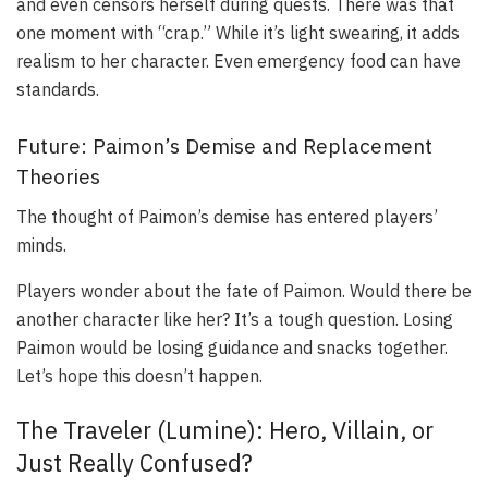
and even censors herself during quests. There was that
one moment with “crap.” While it’s light swearing, it adds
realism to her character. Even emergency food can have
standards.
Future: Paimon’s Demise and Replacement
Theories
The thought of Paimon’s demise has entered players’
minds.
Players wonder about the fate of Paimon. Would there be
another character like her? It’s a tough question. Losing
Paimon would be losing guidance and snacks together.
Let’s hope this doesn’t happen.
The Traveler (Lumine): Hero, Villain, or
Just Really Confused?