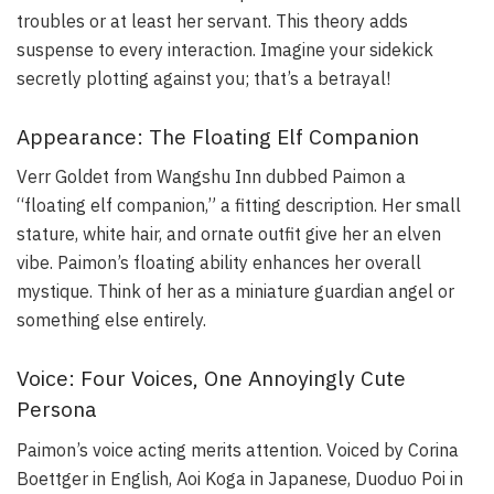
troubles or at least her servant. This theory adds
suspense to every interaction. Imagine your sidekick
secretly plotting against you; that’s a betrayal!
Appearance: The Floating Elf Companion
Verr Goldet from Wangshu Inn dubbed Paimon a
“floating elf companion,” a fitting description. Her small
stature, white hair, and ornate outfit give her an elven
vibe. Paimon’s floating ability enhances her overall
mystique. Think of her as a miniature guardian angel or
something else entirely.
Voice: Four Voices, One Annoyingly Cute
Persona
Paimon’s voice acting merits attention. Voiced by Corina
Boettger in English, Aoi Koga in Japanese, Duoduo Poi in