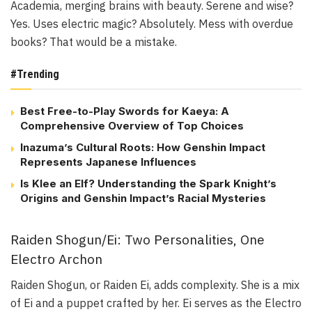
Academia, merging brains with beauty. Serene and wise?
Yes. Uses electric magic? Absolutely. Mess with overdue
books? That would be a mistake.
#Trending
Best Free-to-Play Swords for Kaeya: A
Comprehensive Overview of Top Choices
Inazuma’s Cultural Roots: How Genshin Impact
Represents Japanese Influences
Is Klee an Elf? Understanding the Spark Knight’s
Origins and Genshin Impact’s Racial Mysteries
Raiden Shogun/Ei: Two Personalities, One
Electro Archon
Raiden Shogun, or Raiden Ei, adds complexity. She is a mix
of Ei and a puppet crafted by her. Ei serves as the Electro