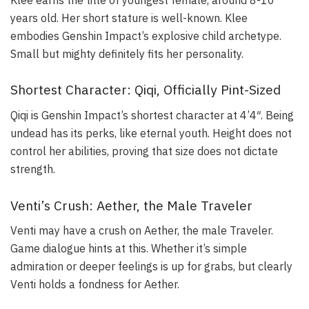
years old. Her short stature is well-known. Klee
embodies Genshin Impact’s explosive child archetype.
Small but mighty definitely fits her personality.
Shortest Character: Qiqi, Officially Pint-Sized
Qiqi is Genshin Impact’s shortest character at 4’4″. Being
undead has its perks, like eternal youth. Height does not
control her abilities, proving that size does not dictate
strength.
Venti’s Crush: Aether, the Male Traveler
Venti may have a crush on Aether, the male Traveler.
Game dialogue hints at this. Whether it’s simple
admiration or deeper feelings is up for grabs, but clearly
Venti holds a fondness for Aether.