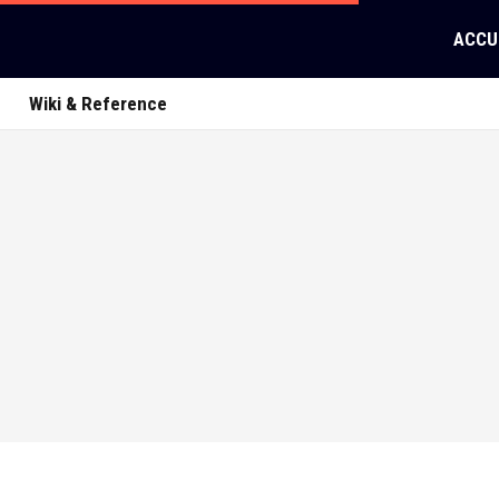
ACCU
Wiki & Reference