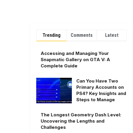
Trending
Comments
Latest
Accessing and Managing Your
Snapmatic Gallery on GTA V: A
Complete Guide
Can You Have Two
Primary Accounts on
PS4? Key Insights and
Steps to Manage
The Longest Geometry Dash Level:
Uncovering the Lengths and
Challenges