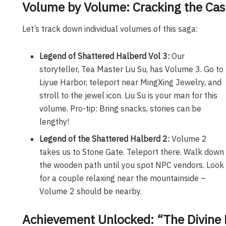
Volume by Volume: Cracking the Cas
Let’s track down individual volumes of this saga:
Legend of Shattered Halberd Vol 3:
Our
storyteller, Tea Master Liu Su, has Volume 3. Go to
Liyue Harbor, teleport near MingXing Jewelry, and
stroll to the jewel icon. Liu Su is your man for this
volume.
Pro-tip: Bring snacks, stories can be
lengthy!
Legend of the Shattered Halberd 2:
Volume 2
takes us to Stone Gate. Teleport there. Walk down
the wooden path until you spot NPC vendors. Look
for a couple relaxing near the mountainside –
Volume 2 should be nearby.
Achievement Unlocked: “The Divine