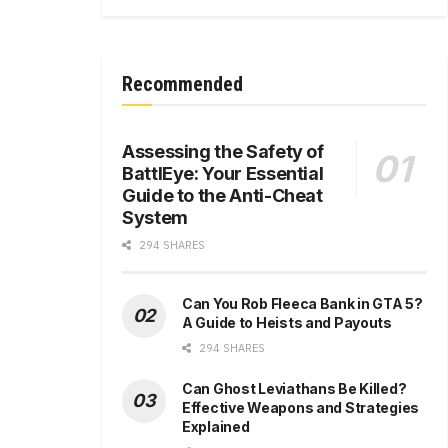
Recommended
Assessing the Safety of
BattlEye: Your Essential
Guide to the Anti-Cheat
System
294 SHARES
Can You Rob Fleeca Bank in GTA 5?
A Guide to Heists and Payouts
294 SHARES
Can Ghost Leviathans Be Killed?
Effective Weapons and Strategies
Explained