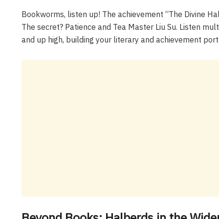
Bookworms, listen up! The achievement “The Divine Hal
The secret? Patience and Tea Master Liu Su. Listen multi
and up high, building your literary and achievement portf
Beyond Books: Halberds in the Wide