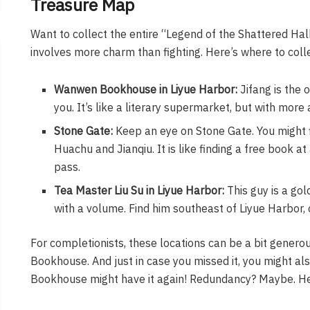
Treasure Map
Want to collect the entire “Legend of the Shattered Halb
involves more charm than fighting. Here’s where to collec
Wanwen Bookhouse in Liyue Harbor:
Jifang is the 
you. It’s like a literary supermarket, but with more 
Stone Gate:
Keep an eye on Stone Gate. You might f
Huachu and Jianqiu. It is like finding a free book at
pass.
Tea Master Liu Su in Liyue Harbor:
This guy is a gol
with a volume. Find him southeast of Liyue Harbor, on
For completionists, these locations can be a bit gener
Bookhouse. And just in case you missed it, you might al
Bookhouse might have it again! Redundancy? Maybe. Hel