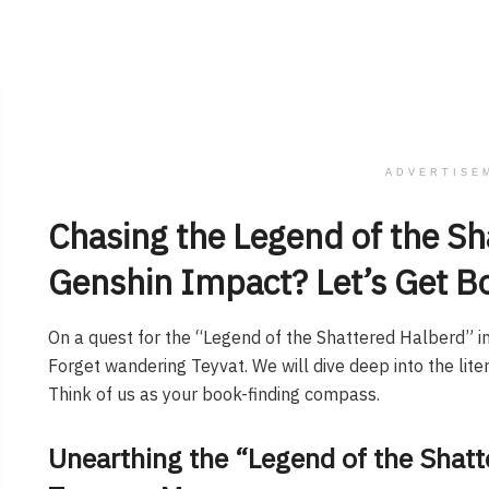
ADVERTISE
Chasing the Legend of the Sh
Genshin Impact? Let’s Get B
On a quest for the “Legend of the Shattered Halberd” in
Forget wandering Teyvat. We will dive deep into the liter
Think of us as your book-finding compass.
Unearthing the “Legend of the Shatt