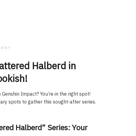
MENT
attered Halberd in
ookish!
 Genshin Impact? You’re in the right spot!
ary spots to gather this sought-after series.
ered Halberd” Series: Your