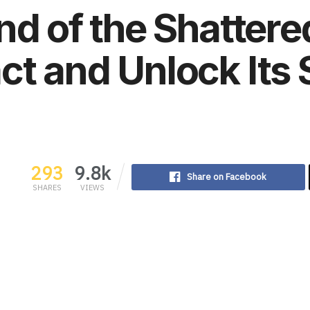
nd of the Shattere
t and Unlock Its 
293
9.8k
Share on Facebook
SHARES
VIEWS