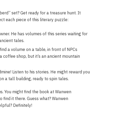
erd” set? Get ready for a treasure hunt. It
t each piece of this literary puzzle:
owner. He has volumes of this series waiting for
ancient tales.
ind a volume on a table, in front of NPCs
 a coffee shop, but it’s an ancient mountain
dmine! Listen to his stories. He might reward you
 a tall building, ready to spin tales.
ous. You might find the book at Wanwen
so find it there. Guess what? Wanwen
pful? Definitely!