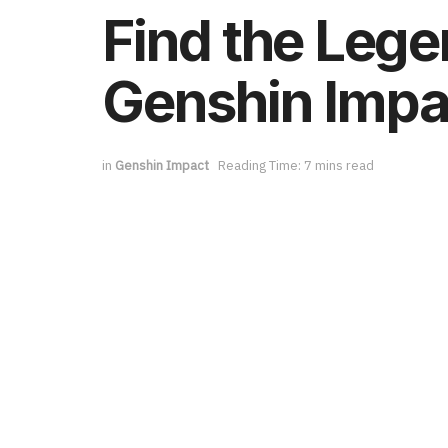
Find the Lege
Genshin Impac
in
Genshin Impact
Reading Time: 7 mins read