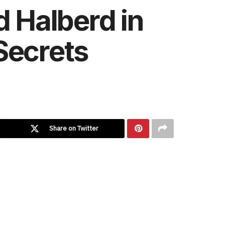
d Halberd in
Secrets
Share on Twitter