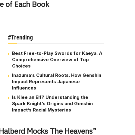
e of Each Book
#Trending
Best Free-to-Play Swords for Kaeya: A
Comprehensive Overview of Top
Choices
Inazuma’s Cultural Roots: How Genshin
Impact Represents Japanese
Influences
Is Klee an Elf? Understanding the
Spark Knight’s Origins and Genshin
Impact’s Racial Mysteries
 Halberd Mocks The Heavens”