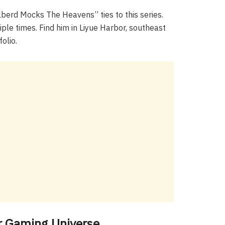
berd Mocks The Heavens” ties to this series.
ple times. Find him in Liyue Harbor, southeast
olio.
r Gaming Universe