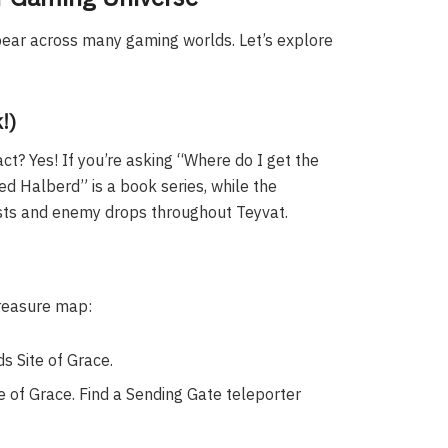
pear across many gaming worlds. Let’s explore
!)
t? Yes! If you’re asking “Where do I get the
ed Halberd” is a book series, while the
hests and enemy drops throughout Teyvat.
treasure map:
s Site of Grace.
 of Grace. Find a Sending Gate teleporter