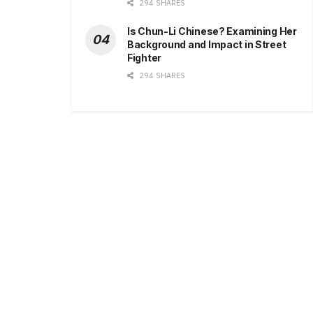
294 SHARES
Is Chun-Li Chinese? Examining Her
Background and Impact in Street
Fighter
294 SHARES