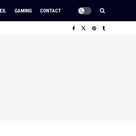
EIL
GAMING
CONTACT