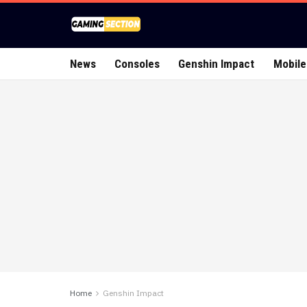
News
Consoles
Genshin Impact
Mobile
Home
Genshin Impact