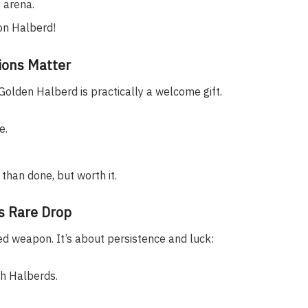
 arena.
on Halberd!
ions Matter
olden Halberd is practically a welcome gift.
e.
 than done, but worth it.
’s Rare Drop
ed weapon. It’s about persistence and luck:
h Halberds.