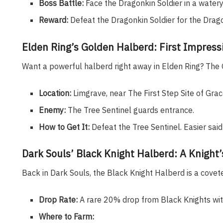
Boss Battle:
Face the Dragonkin Soldier in a watery
Reward:
Defeat the Dragonkin Soldier for the Drag
Elden Ring’s Golden Halberd: First Impress
Want a powerful halberd right away in Elden Ring? The G
Location:
Limgrave, near The First Step Site of Grac
Enemy:
The Tree Sentinel guards entrance.
How to Get It:
Defeat the Tree Sentinel. Easier said
Dark Souls’ Black Knight Halberd: A Knight
Back in Dark Souls, the Black Knight Halberd is a covet
Drop Rate:
A rare 20% drop from Black Knights wit
Where to Farm: