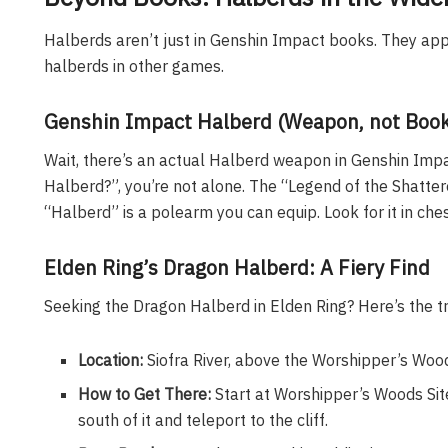
Halberds aren’t just in Genshin Impact books. They ap
halberds in other games.
Genshin Impact Halberd (Weapon, not Book
Wait, there’s an actual Halberd weapon in Genshin Impac
Halberd?”, you’re not alone. The “Legend of the Shatter
“Halberd” is a polearm you can equip. Look for it in c
Elden Ring’s Dragon Halberd: A Fiery Find
Seeking the Dragon Halberd in Elden Ring? Here’s the 
Location:
Siofra River, above the Worshipper’s Wood
How to Get There:
Start at Worshipper’s Woods Site
south of it and teleport to the cliff.