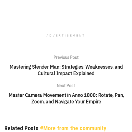
ADVERTISEMENT
Previous Post
Mastering Slender Man: Strategies, Weaknesses, and
Cultural Impact Explained
Next Post
Master Camera Movement in Anno 1800: Rotate, Pan,
Zoom, and Navigate Your Empire
Related Posts
#More from the community