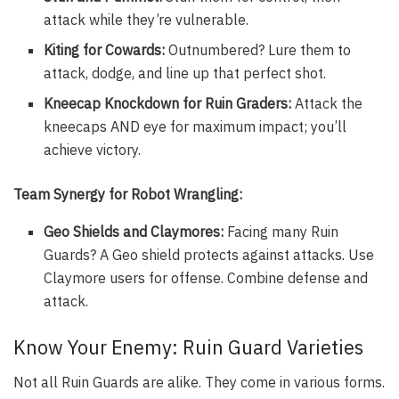
attack while they’re vulnerable.
Kiting for Cowards:
Outnumbered? Lure them to
attack, dodge, and line up that perfect shot.
Kneecap Knockdown for Ruin Graders:
Attack the
kneecaps AND eye for maximum impact; you’ll
achieve victory.
Team Synergy for Robot Wrangling:
Geo Shields and Claymores:
Facing many Ruin
Guards? A Geo shield protects against attacks. Use
Claymore users for offense. Combine defense and
attack.
Know Your Enemy: Ruin Guard Varieties
Not all Ruin Guards are alike. They come in various forms.