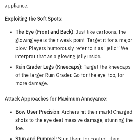
appliance.
Exploiting the Soft Spots:
The Eye (Front and Back):
Just like cartoons, the
glowing eye is their weak point. Target it for a major
blow. Players humorously refer to it as “jello.” We
interpret that as a glowing jelly inside.
Ruin Grader Legs (Kneecaps):
Target the kneecaps
of the larger Ruin Grader. Go for the eye, too, for
more damage.
Attack Approaches for Maximum Annoyance:
Bow User Precision:
Archers hit their mark! Charged
shots to the eye deal massive damage, stunning the
foe.
Stun and Pummel:
Stun them for control, then