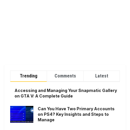
Trending
Comments
Latest
Accessing and Managing Your Snapmatic Gallery
on GTA V: A Complete Guide
Can You Have Two Primary Accounts
on PS4? Key Insights and Steps to
Manage