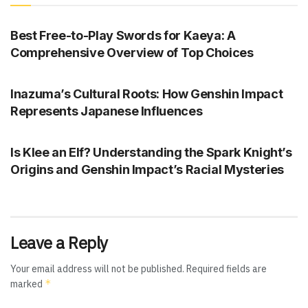
GENSHIN IMPACT
Best Free-to-Play Swords for Kaeya: A
Comprehensive Overview of Top Choices
GENSHIN IMPACT
Inazuma’s Cultural Roots: How Genshin Impact
Represents Japanese Influences
GENSHIN IMPACT
Is Klee an Elf? Understanding the Spark Knight’s
Origins and Genshin Impact’s Racial Mysteries
Leave a Reply
Your email address will not be published.
Required fields are
*
marked