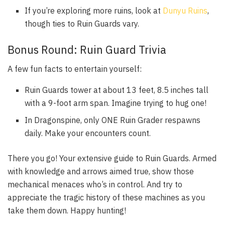
If you’re exploring more ruins, look at
Dunyu Ruins
,
though ties to Ruin Guards vary.
Bonus Round: Ruin Guard Trivia
A few fun facts to entertain yourself:
Ruin Guards tower at about 13 feet, 8.5 inches tall
with a 9-foot arm span. Imagine trying to hug one!
In Dragonspine, only ONE Ruin Grader respawns
daily. Make your encounters count.
There you go! Your extensive guide to Ruin Guards. Armed
with knowledge and arrows aimed true, show those
mechanical menaces who’s in control. And try to
appreciate the tragic history of these machines as you
take them down. Happy hunting!