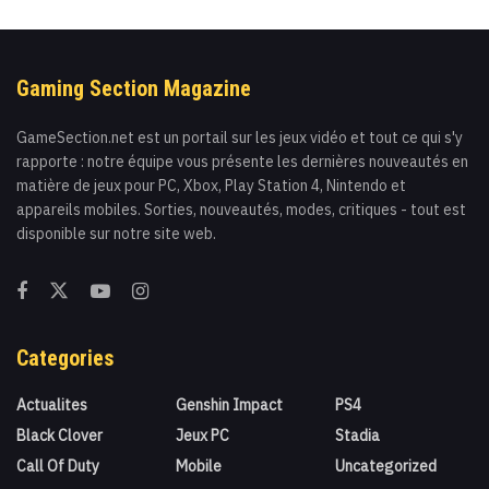
Gaming Section Magazine
GameSection.net est un portail sur les jeux vidéo et tout ce qui s'y
rapporte : notre équipe vous présente les dernières nouveautés en
matière de jeux pour PC, Xbox, Play Station 4, Nintendo et
appareils mobiles. Sorties, nouveautés, modes, critiques - tout est
disponible sur notre site web.
Categories
Actualites
Genshin Impact
PS4
Black Clover
Jeux PC
Stadia
Call Of Duty
Mobile
Uncategorized