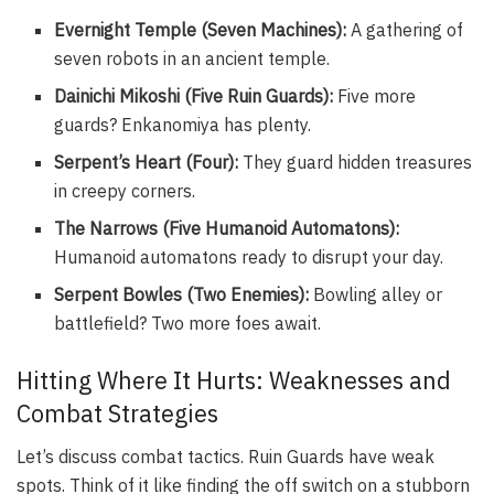
Evernight Temple (Seven Machines):
A gathering of
seven robots in an ancient temple.
Dainichi Mikoshi (Five Ruin Guards):
Five more
guards? Enkanomiya has plenty.
Serpent’s Heart (Four):
They guard hidden treasures
in creepy corners.
The Narrows (Five Humanoid Automatons):
Humanoid automatons ready to disrupt your day.
Serpent Bowles (Two Enemies):
Bowling alley or
battlefield? Two more foes await.
Hitting Where It Hurts: Weaknesses and
Combat Strategies
Let’s discuss combat tactics. Ruin Guards have weak
spots. Think of it like finding the off switch on a stubborn