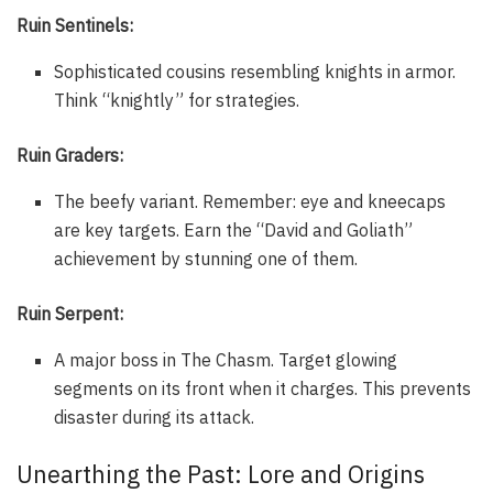
Ruin Sentinels:
Sophisticated cousins resembling knights in armor.
Think “knightly” for strategies.
Ruin Graders:
The beefy variant. Remember: eye and kneecaps
are key targets. Earn the “David and Goliath”
achievement by stunning one of them.
Ruin Serpent:
A major boss in The Chasm. Target glowing
segments on its front when it charges. This prevents
disaster during its attack.
Unearthing the Past: Lore and Origins