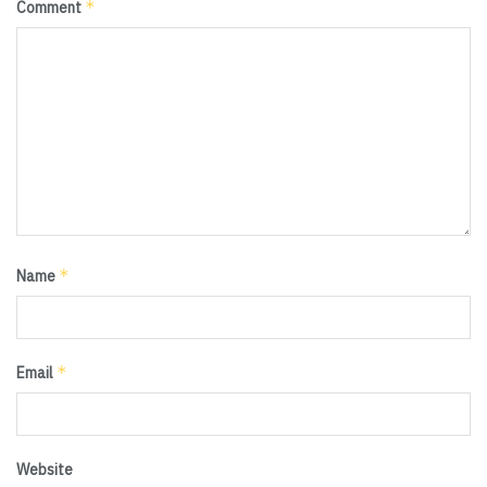
*
Comment
*
Name
*
Email
Website