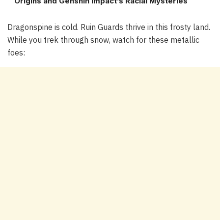
Origins and Genshin Impact’s Racial Mysteries
Dragonspine is cold. Ruin Guards thrive in this frosty land.
While you trek through snow, watch for these metallic
foes: