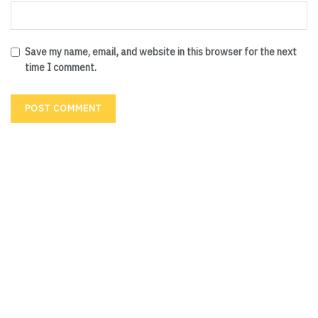
Save my name, email, and website in this browser for the next
time I comment.