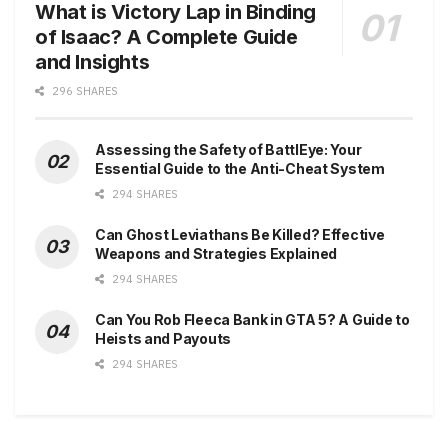
What is Victory Lap in Binding
of Isaac? A Complete Guide
and Insights
296 SHARES
Assessing the Safety of BattlEye: Your
Essential Guide to the Anti-Cheat System
294 SHARES
Can Ghost Leviathans Be Killed? Effective
Weapons and Strategies Explained
294 SHARES
Can You Rob Fleeca Bank in GTA 5? A Guide to
Heists and Payouts
294 SHARES