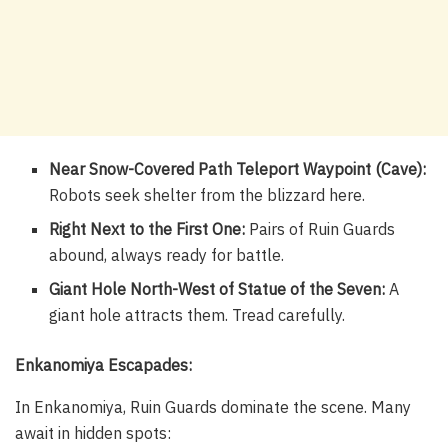
Near Snow-Covered Path Teleport Waypoint (Cave):
Robots seek shelter from the blizzard here.
Right Next to the First One:
Pairs of Ruin Guards
abound, always ready for battle.
Giant Hole North-West of Statue of the Seven:
A
giant hole attracts them. Tread carefully.
Enkanomiya Escapades:
In Enkanomiya, Ruin Guards dominate the scene. Many
await in hidden spots: