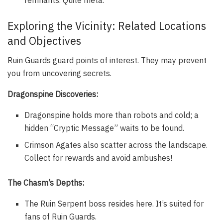
Exploring the Vicinity: Related Locations
and Objectives
Ruin Guards guard points of interest. They may prevent
you from uncovering secrets.
Dragonspine Discoveries:
Dragonspine holds more than robots and cold; a
hidden “Cryptic Message” waits to be found.
Crimson Agates also scatter across the landscape.
Collect for rewards and avoid ambushes!
The Chasm’s Depths:
The Ruin Serpent boss resides here. It’s suited for
fans of Ruin Guards.