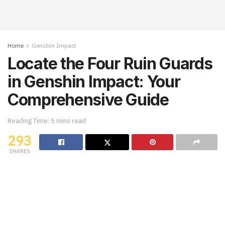
Home
Genshin Impact
Locate the Four Ruin Guards
in Genshin Impact: Your
Comprehensive Guide
Reading Time: 5 mins read
293
SHARES