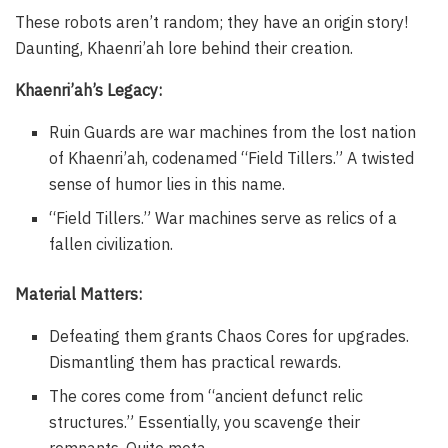
These robots aren’t random; they have an origin story!
Daunting, Khaenri’ah lore behind their creation.
Khaenri’ah’s Legacy:
Ruin Guards are war machines from the lost nation
of Khaenri’ah, codenamed “Field Tillers.” A twisted
sense of humor lies in this name.
“Field Tillers.” War machines serve as relics of a
fallen civilization.
Material Matters:
Defeating them grants Chaos Cores for upgrades.
Dismantling them has practical rewards.
The cores come from “ancient defunct relic
structures.” Essentially, you scavenge their
remnants. Quite meta.