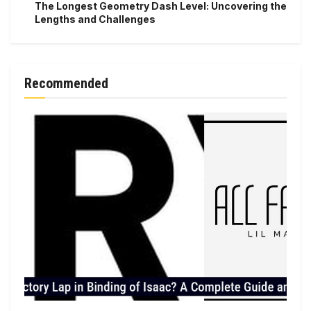
The Longest Geometry Dash Level: Uncovering the
Lengths and Challenges
Recommended