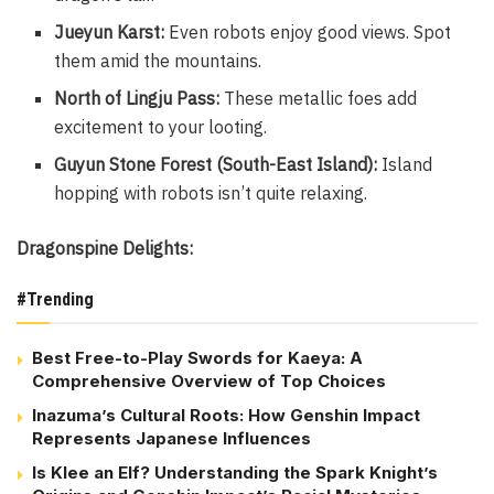
Jueyun Karst:
Even robots enjoy good views. Spot
them amid the mountains.
North of Lingju Pass:
These metallic foes add
excitement to your looting.
Guyun Stone Forest (South-East Island):
Island
hopping with robots isn’t quite relaxing.
Dragonspine Delights:
#Trending
Best Free-to-Play Swords for Kaeya: A
Comprehensive Overview of Top Choices
Inazuma’s Cultural Roots: How Genshin Impact
Represents Japanese Influences
Is Klee an Elf? Understanding the Spark Knight’s