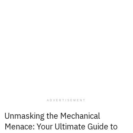
ADVERTISEMENT
Unmasking the Mechanical
Menace: Your Ultimate Guide to