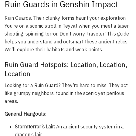
Ruin Guards in Genshin Impact
Ruin Guards. Their clunky forms haunt your exploration.
You’re on a scenic stroll in Teyvat when you meet a laser-
shooting, spinning terror. Don’t worry, traveler! This guide
helps you understand and outsmart these ancient relics.
We’ll explore their habitats and weak points.
Ruin Guard Hotspots: Location, Location,
Location
Looking for a Ruin Guard? They’re hard to miss. They act
like grumpy neighbors, found in the scenic yet perilous
areas.
General Hangouts:
Stormterror’s Lair:
An ancient security system in a
dragon’s lair.