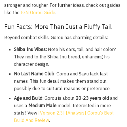
stronger and tougher. For further ideas, check out guides
like the
IGN Gorou Guide
.
Fun Facts: More Than Just a Fluffy Tail
Beyond combat skills, Gorou has charming details:
Shiba Inu Vibes:
Note his ears, tail, and hair color?
They nod to the Shiba Inu breed, enhancing his
character design.
No Last Name Club:
Gorou and Sayu lack last
names. This fun detail makes them stand out,
possibly due to cultural reasons or preference.
Age and Build:
Gorou is about
20-23 years old
and
uses a
Medium Male
model. Interested in more
stats? View
[Version 2.3] [Analysis] Gorou’s Best
Build And Review
.