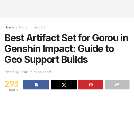
Home
Genshin Impact
Best Artifact Set for Gorou in
Genshin Impact: Guide to
Geo Support Builds
Reading Time: 5 mins read
293
SHARES