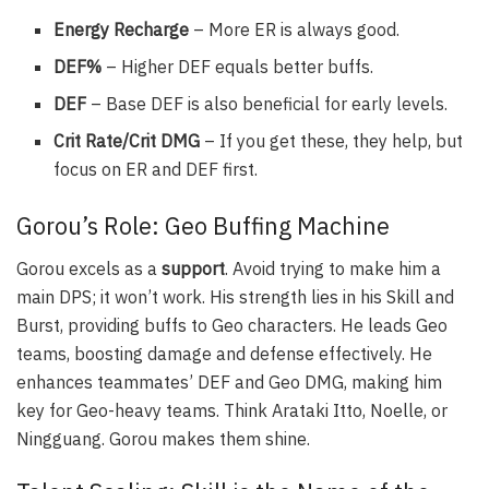
Energy Recharge
– More ER is always good.
DEF%
– Higher DEF equals better buffs.
DEF
– Base DEF is also beneficial for early levels.
Crit Rate/Crit DMG
– If you get these, they help, but
focus on ER and DEF first.
Gorou’s Role: Geo Buffing Machine
Gorou excels as a
support
. Avoid trying to make him a
main DPS; it won’t work. His strength lies in his Skill and
Burst, providing buffs to Geo characters. He leads Geo
teams, boosting damage and defense effectively. He
enhances teammates’ DEF and Geo DMG, making him
key for Geo-heavy teams. Think Arataki Itto, Noelle, or
Ningguang. Gorou makes them shine.