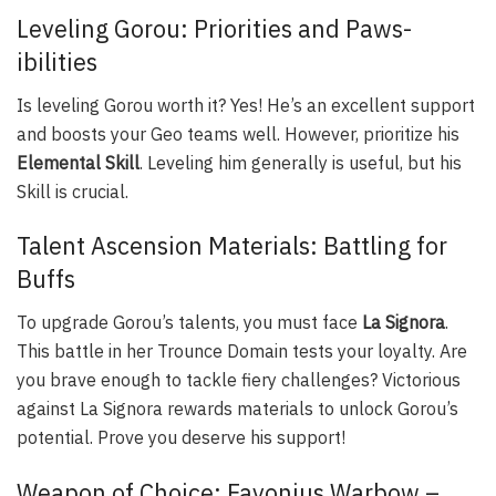
Leveling Gorou: Priorities and Paws-
ibilities
Is leveling Gorou worth it? Yes! He’s an excellent support
and boosts your Geo teams well. However, prioritize his
Elemental Skill
. Leveling him generally is useful, but his
Skill is crucial.
Talent Ascension Materials: Battling for
Buffs
To upgrade Gorou’s talents, you must face
La Signora
.
This battle in her Trounce Domain tests your loyalty. Are
you brave enough to tackle fiery challenges? Victorious
against La Signora rewards materials to unlock Gorou’s
potential. Prove you deserve his support!
Weapon of Choice: Favonius Warbow –