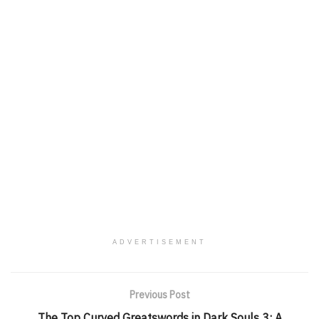
ADVERTISEMENT
Previous Post
The Top Curved Greatswords in Dark Souls 3: A