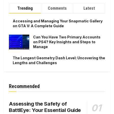
Trending
Comments
Latest
Accessing and Managing Your Snapmatic Gallery
on GTA V: A Complete Guide
Can You Have Two Primary Accounts
on PS4? Key Insights and Steps to
Manage
The Longest Geometry Dash Level: Uncovering the
Lengths and Challenges
Recommended
Assessing the Safety of
BattlEye: Your Essential Guide