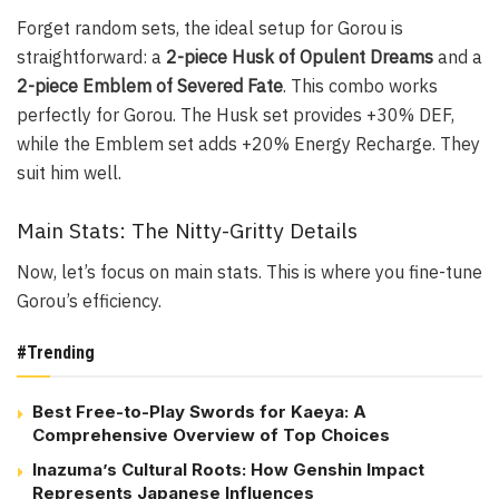
Forget random sets, the ideal setup for Gorou is
straightforward: a
2-piece Husk of Opulent Dreams
and a
2-piece Emblem of Severed Fate
. This combo works
perfectly for Gorou. The Husk set provides +30% DEF,
while the Emblem set adds +20% Energy Recharge. They
suit him well.
Main Stats: The Nitty-Gritty Details
Now, let’s focus on main stats. This is where you fine-tune
Gorou’s efficiency.
#Trending
Best Free-to-Play Swords for Kaeya: A
Comprehensive Overview of Top Choices
Inazuma’s Cultural Roots: How Genshin Impact
Represents Japanese Influences