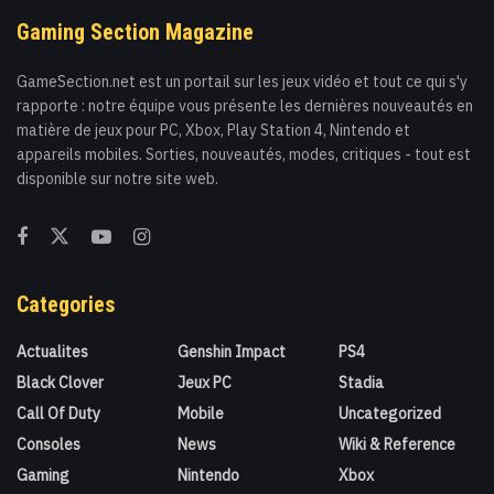
Gaming Section Magazine
GameSection.net est un portail sur les jeux vidéo et tout ce qui s'y
rapporte : notre équipe vous présente les dernières nouveautés en
matière de jeux pour PC, Xbox, Play Station 4, Nintendo et
appareils mobiles. Sorties, nouveautés, modes, critiques - tout est
disponible sur notre site web.
Categories
Actualites
Genshin Impact
PS4
Black Clover
Jeux PC
Stadia
Call Of Duty
Mobile
Uncategorized
Consoles
News
Wiki & Reference
Gaming
Nintendo
Xbox