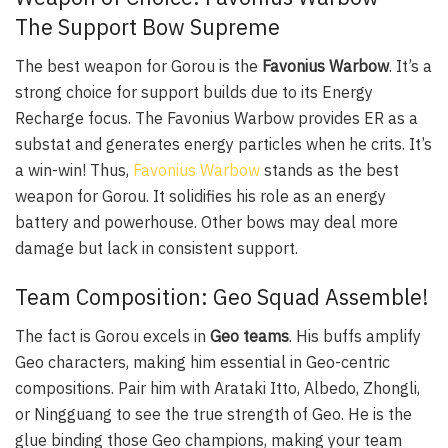
The Support Bow Supreme
The best weapon for Gorou is the
Favonius Warbow
. It’s a
strong choice for support builds due to its Energy
Recharge focus. The Favonius Warbow provides ER as a
substat and generates energy particles when he crits. It’s
a win-win! Thus,
Favonius Warbow
stands as the best
weapon for Gorou. It solidifies his role as an energy
battery and powerhouse. Other bows may deal more
damage but lack in consistent support.
Team Composition: Geo Squad Assemble!
The fact is Gorou excels in
Geo teams
. His buffs amplify
Geo characters, making him essential in Geo-centric
compositions. Pair him with Arataki Itto, Albedo, Zhongli,
or Ningguang to see the true strength of Geo. He is the
glue binding those Geo champions, making your team