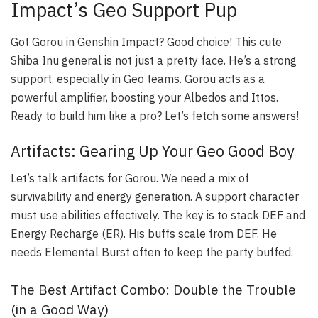
Impact’s Geo Support Pup
Got Gorou in Genshin Impact? Good choice! This cute
Shiba Inu general is not just a pretty face. He’s a strong
support, especially in Geo teams. Gorou acts as a
powerful amplifier, boosting your Albedos and Ittos.
Ready to build him like a pro? Let’s fetch some answers!
Artifacts: Gearing Up Your Geo Good Boy
Let’s talk artifacts for Gorou. We need a mix of
survivability and energy generation. A support character
must use abilities effectively. The key is to stack DEF and
Energy Recharge (ER). His buffs scale from DEF. He
needs Elemental Burst often to keep the party buffed.
The Best Artifact Combo: Double the Trouble
(in a Good Way)