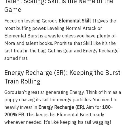
Talent Scaling: Skill is the Name of the
Game
Focus on leveling Gorou’s
Elemental Skill
. It gives the
most buffing power. Leveling Normal Attack or
Elemental Burst is a waste unless you have plenty of
Mora and talent books. Prioritize that Skill like it’s the
last treat in the bag. Get his gear and Energy Recharge
sorted first.
Energy Recharge (ER): Keeping the Burst
Train Rolling
Gorou isn’t great at generating Energy. Think of him as a
puppy chasing its tail for energy particles. You need to
heavily invest in
Energy Recharge (ER)
. Aim for
180-
200% ER
. This keeps his Elemental Burst ready
whenever needed. It’s like keeping his tail wagging!