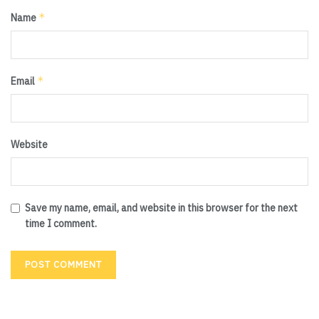
*
Name
*
Email
Website
Save my name, email, and website in this browser for the next
time I comment.