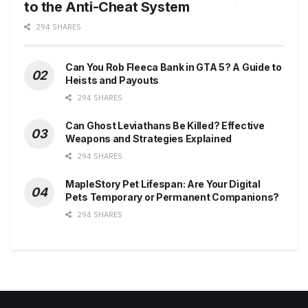
to the Anti-Cheat System
294 SHARES
Can You Rob Fleeca Bank in GTA 5? A Guide to
Heists and Payouts
294 SHARES
Can Ghost Leviathans Be Killed? Effective
Weapons and Strategies Explained
294 SHARES
MapleStory Pet Lifespan: Are Your Digital
Pets Temporary or Permanent Companions?
294 SHARES