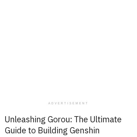
ADVERTISEMENT
Unleashing Gorou: The Ultimate
Guide to Building Genshin