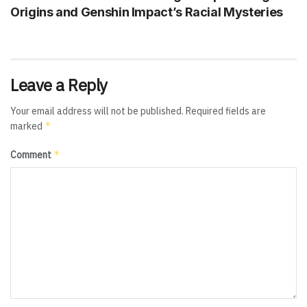
Origins and Genshin Impact’s Racial Mysteries
Leave a Reply
Your email address will not be published.
Required fields are
*
marked
*
Comment