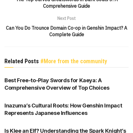
Comprehensive Guide
Next Post
Can You Do Trounce Domain Co-op in Genshin Impact? A
Complete Guide
Related Posts
#More from the community
GENSHIN IMPACT
Best Free-to-Play Swords for Kaeya: A
Comprehensive Overview of Top Choices
GENSHIN IMPACT
Inazuma’s Cultural Roots: How Genshin Impact
Represents Japanese Influences
GENSHIN IMPACT
Is Klee an Elf? Understanding the Spark Knight’s