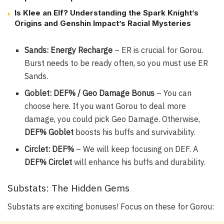
Is Klee an Elf? Understanding the Spark Knight’s
Origins and Genshin Impact’s Racial Mysteries
Sands: Energy Recharge
– ER is crucial for Gorou.
Burst needs to be ready often, so you must use ER
Sands.
Goblet: DEF% / Geo Damage Bonus
– You can
choose here. If you want Gorou to deal more
damage, you could pick Geo Damage. Otherwise,
DEF% Goblet
boosts his buffs and survivability.
Circlet: DEF%
– We will keep focusing on DEF. A
DEF% Circlet
will enhance his buffs and durability.
Substats: The Hidden Gems
Substats are exciting bonuses! Focus on these for Gorou: