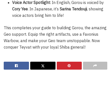
Voice Actor Spotlight:
In English, Gorou is voiced by
Cory Yee
. In Japanese, it’s
Sarina Tendouji
, showing
voice actors bring him to life!
This completes your guide to building Gorou, the amazing
Geo support. Equip the right artifacts, use a Favonius
Warbow, and make your Geo team unstoppable. Now
conquer Teyvat with your loyal Shiba general!