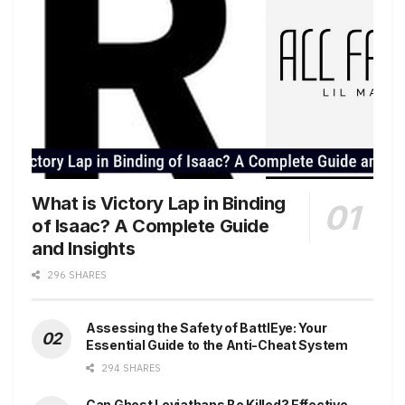
What is Victory Lap in Binding
of Isaac? A Complete Guide
and Insights
296 SHARES
Assessing the Safety of BattlEye: Your
Essential Guide to the Anti-Cheat System
294 SHARES
Can Ghost Leviathans Be Killed? Effective