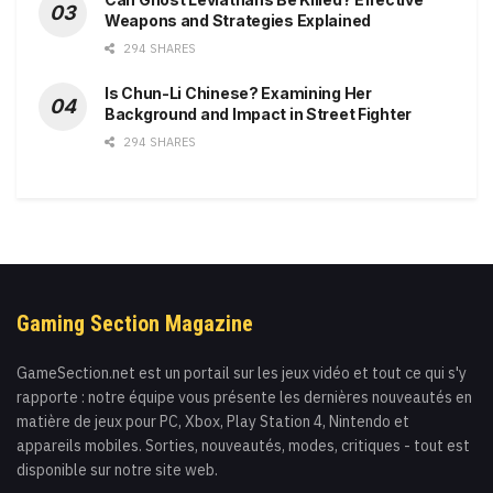
Weapons and Strategies Explained
294 SHARES
Is Chun-Li Chinese? Examining Her
Background and Impact in Street Fighter
294 SHARES
Gaming Section Magazine
GameSection.net est un portail sur les jeux vidéo et tout ce qui s'y
rapporte : notre équipe vous présente les dernières nouveautés en
matière de jeux pour PC, Xbox, Play Station 4, Nintendo et
appareils mobiles. Sorties, nouveautés, modes, critiques - tout est
disponible sur notre site web.