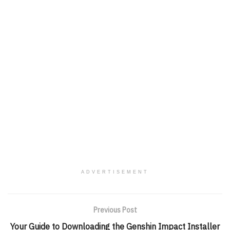
ADVERTISEMENT
Previous Post
Your Guide to Downloading the Genshin Impact Installer