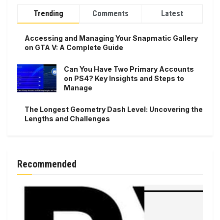
Trending
Comments
Latest
Accessing and Managing Your Snapmatic Gallery
on GTA V: A Complete Guide
Can You Have Two Primary Accounts
on PS4? Key Insights and Steps to
Manage
The Longest Geometry Dash Level: Uncovering the
Lengths and Challenges
Recommended