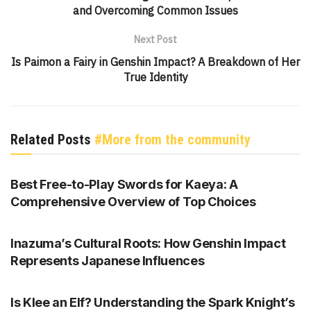
and Overcoming Common Issues
Next Post
Is Paimon a Fairy in Genshin Impact? A Breakdown of Her
True Identity
Related Posts
#More from the community
GENSHIN IMPACT
Best Free-to-Play Swords for Kaeya: A
Comprehensive Overview of Top Choices
GENSHIN IMPACT
Inazuma’s Cultural Roots: How Genshin Impact
Represents Japanese Influences
GENSHIN IMPACT
Is Klee an Elf? Understanding the Spark Knight’s