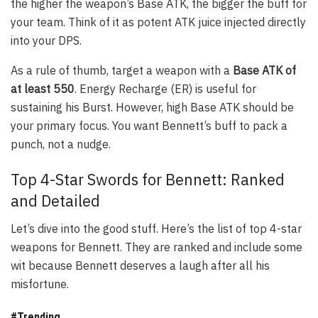
the higher the weapon’s Base ATK, the bigger the buff for
your team. Think of it as potent ATK juice injected directly
into your DPS.
As a rule of thumb, target a weapon with a
Base ATK of
at least 550
. Energy Recharge (ER) is useful for
sustaining his Burst. However, high Base ATK should be
your primary focus. You want Bennett’s buff to pack a
punch, not a nudge.
Top 4-Star Swords for Bennett: Ranked
and Detailed
Let’s dive into the good stuff. Here’s the list of top 4-star
weapons for Bennett. They are ranked and include some
wit because Bennett deserves a laugh after all his
misfortune.
#Trending