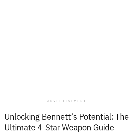
ADVERTISEMENT
Unlocking Bennett’s Potential: The
Ultimate 4-Star Weapon Guide