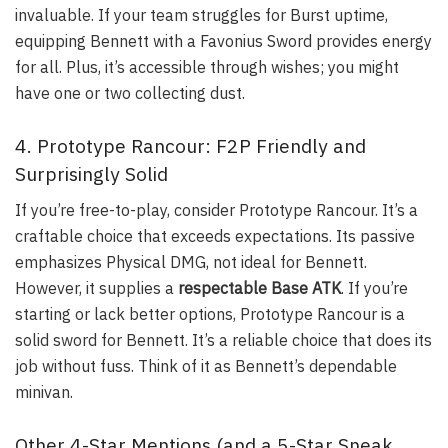
invaluable. If your team struggles for Burst uptime,
equipping Bennett with a Favonius Sword provides energy
for all. Plus, it’s accessible through wishes; you might
have one or two collecting dust.
4. Prototype Rancour: F2P Friendly and
Surprisingly Solid
If you’re free-to-play, consider
Prototype Rancour
. It’s a
craftable choice that exceeds expectations. Its passive
emphasizes Physical DMG, not ideal for Bennett.
However, it supplies a
respectable Base ATK
. If you’re
starting or lack better options, Prototype Rancour is a
solid sword for Bennett. It’s a reliable choice that does its
job without fuss. Think of it as Bennett’s dependable
minivan.
Other 4-Star Mentions (and a 5-Star Sneak