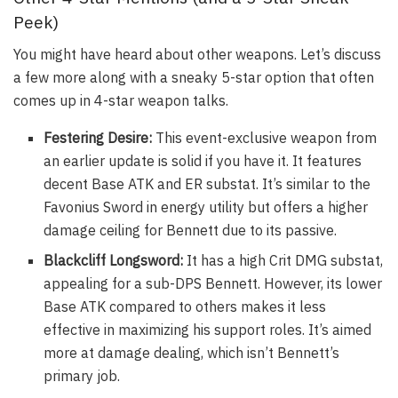
Peek)
You might have heard about other weapons. Let’s discuss
a few more along with a sneaky 5-star option that often
comes up in 4-star weapon talks.
Festering Desire:
This event-exclusive weapon from
an earlier update is solid if you have it. It features
decent Base ATK and ER substat. It’s similar to the
Favonius Sword in energy utility but offers a higher
damage ceiling for Bennett due to its passive.
Blackcliff Longsword:
It has a high Crit DMG substat,
appealing for a sub-DPS Bennett. However, its lower
Base ATK compared to others makes it less
effective in maximizing his support roles. It’s aimed
more at damage dealing, which isn’t Bennett’s
primary job.