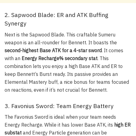
2. Sapwood Blade: ER and ATK Buffing
Synergy
Next is the
Sapwood Blade
. This craftable Sumeru
weapon is an all-rounder for Bennett. It boasts the
second-highest Base ATK for a 4-star sword
. It comes
with an
Energy Recharge% secondary stat
. This
combination lets you enjoy a high Base ATK and ER to
keep Bennett’s Burst ready. Its passive provides an
Elemental Mastery buff, a nice bonus for teams focused
on reactions, even if it’s not crucial for Bennett.
3. Favonius Sword: Team Energy Battery
The
Favonius Sword
is ideal when your team needs
Energy Recharge. While it has lower Base ATK, its
high ER
substat
and Energy Particle generation can be