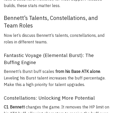
builds, these stats matter less.
Bennett’s Talents, Constellations, and
Team Roles
Now let’s discuss Bennett’s talents, constellations, and
roles in different teams.
Fantastic Voyage (Elemental Burst): The
Buffing Engine
Bennett’s Burst buff scales
from his Base ATK alone
.
Leveling his Burst talent increases the buff percentage.
Make this a high priority for talent upgrades.
Constellations: Unlocking More Potential
C1 Bennett
changes the game. It removes the HP limit on