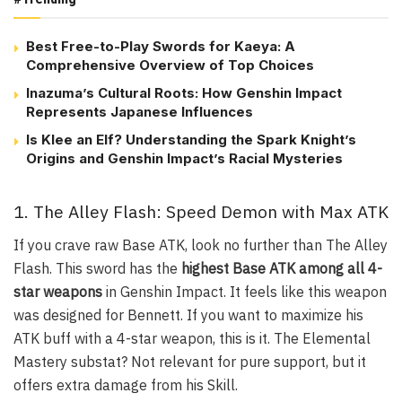
Best Free-to-Play Swords for Kaeya: A
Comprehensive Overview of Top Choices
Inazuma’s Cultural Roots: How Genshin Impact
Represents Japanese Influences
Is Klee an Elf? Understanding the Spark Knight’s
Origins and Genshin Impact’s Racial Mysteries
1. The Alley Flash: Speed Demon with Max ATK
If you crave raw Base ATK, look no further than
The Alley
Flash
. This sword has the
highest Base ATK among all 4-
star weapons
in Genshin Impact. It feels like this weapon
was designed for Bennett. If you want to maximize his
ATK buff with a 4-star weapon, this is it. The Elemental
Mastery substat? Not relevant for pure support, but it
offers extra damage from his Skill.