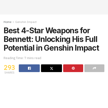
Home
Genshin Impact
Best 4-Star Weapons for
Bennett: Unlocking His Full
Potential in Genshin Impact
Reading Time: 7 mins read
293
SHARES