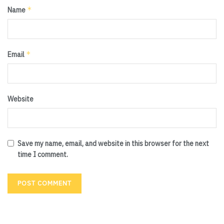
*
Name
*
Email
Website
Save my name, email, and website in this browser for the next
time I comment.