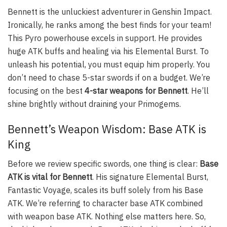
Bennett is the unluckiest adventurer in Genshin Impact.
Ironically, he ranks among the best finds for your team!
This Pyro powerhouse excels in support. He provides
huge ATK buffs and healing via his Elemental Burst. To
unleash his potential, you must equip him properly. You
don’t need to chase 5-star swords if on a budget. We’re
focusing on the best
4-star weapons for Bennett
. He’ll
shine brightly without draining your Primogems.
Bennett’s Weapon Wisdom: Base ATK is
King
Before we review specific swords, one thing is clear:
Base
ATK is vital for Bennett
. His signature Elemental Burst,
Fantastic Voyage, scales its buff solely from his Base
ATK. We’re referring to character base ATK combined
with weapon base ATK. Nothing else matters here. So,