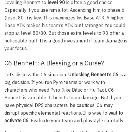
Leveling Bennett to
level 90
is often a good choice.
Especially if you use him a lot. Ascending him to phase 6
(level 80+) is key. This maximizes his Base ATK. A higher
Base ATK makes his team’s ATK buff stronger. You could
stop at level 80/80. But those extra levels to 90 offer a
noticeable buff. It is a good investment if team damage is
your focus.
C6 Bennett: A Blessing or a Curse?
Let’s discuss the C6 situation.
Unlocking Bennett’s C6
is a
big decision. If you run Pyro teams or work with
characters who need Pyro (like Diluc or Hu Tao), C6
Bennett is valuable. It boosts team damage. But if you
have physical DPS characters, be cautious. C6 may
disrupt specific elemental reactions. It is wise to
wait to
activate C6
. Evaluate your team and playstyle carefully.