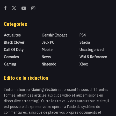
Categories
Actualites
Genshin Impact
PS4
Black Clover
Jeux PC
Stadia
Call Of Duty
Mobile
Uncategorized
Consoles
News
Wiki & Reference
Gaming
Nintendo
Xbox
Edito de la rédaction
L'information sur
Gaming Section
est présentée sous différentes
formes, allant des articles aux clips vidéo et aux émissions en
direct (live streaming). Outre les travaux des auteurs sur le site, il
est possible d'exprimer votre opinion à l'aide du système de
commentaires, ainsi que de placer vos propres documents et