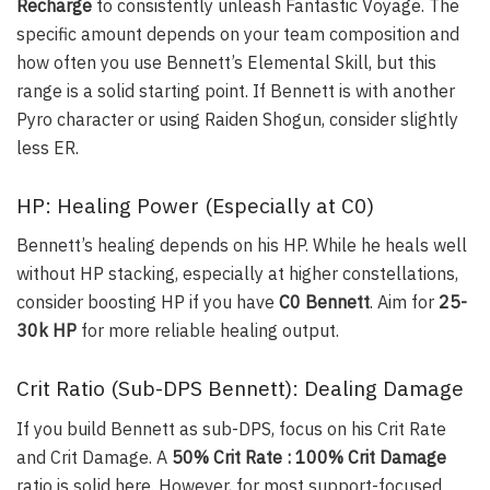
Recharge
to consistently unleash Fantastic Voyage. The
specific amount depends on your team composition and
how often you use Bennett’s Elemental Skill, but this
range is a solid starting point. If Bennett is with another
Pyro character or using Raiden Shogun, consider slightly
less ER.
HP: Healing Power (Especially at C0)
Bennett’s healing depends on his HP. While he heals well
without HP stacking, especially at higher constellations,
consider boosting HP if you have
C0 Bennett
. Aim for
25-
30k HP
for more reliable healing output.
Crit Ratio (Sub-DPS Bennett): Dealing Damage
If you build Bennett as sub-DPS, focus on his Crit Rate
and Crit Damage. A
50% Crit Rate : 100% Crit Damage
ratio is solid here. However, for most support-focused