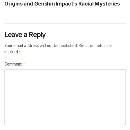
Origins and Genshin Impact’s Racial Mysteries
Leave a Reply
Your email address will not be published.
Required fields are
*
marked
*
Comment