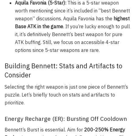
Aquila Favonia (5-Star):
This is a 5-star weapon
worth mentioning since it’s included in “best Bennett
weapon” discussions.
Aquila Favonia
has the
highest
Base ATK in the game
. If you’re lucky enough to pull
it, it’s definitively Bennett’s best weapon for pure
ATK buffing. Still, we focus on accessible 4-star
options since 5-star weapons are rare.
Building Bennett: Stats and Artifacts to
Consider
Selecting the right weapon is just one piece of Bennett’s
puzzle. Let’s briefly touch on stats and artifacts to
prioritize.
Energy Recharge (ER): Bursting Off Cooldown
Bennett’s Burst is essential. Aim for
200-250% Energy