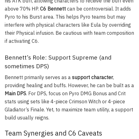
his ATK buff, allowing characters to receive the buff even
above 70% HP.
C6 Bennett
can be controversial. It adds
Pyro to his Burst area. This helps Pyro teams but may
interfere with physical characters like Eula by overriding
their Physical infusion. Be cautious with team composition
if activating C6.
Bennett’s Role: Support Supreme (and
sometimes DPS)
Bennett primarily serves as a
support character
,
providing healing and buffs. However, he can be built as a
Main DPS
. For DPS, focus on Pyro DMG Bonus and Crit
stats using sets like 4-piece Crimson Witch or 4-piece
Gladiator’s Finale. Yet, to maximize team utility, a support
build usually reigns.
Team Synergies and C6 Caveats