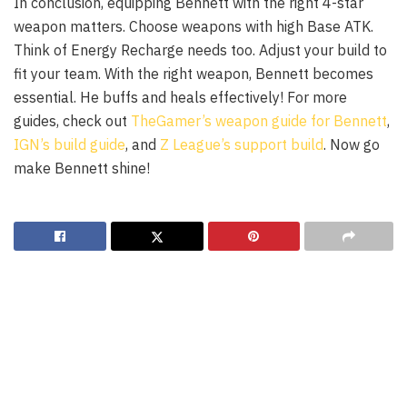
In conclusion, equipping Bennett with the right 4-star
weapon matters. Choose weapons with high Base ATK.
Think of Energy Recharge needs too. Adjust your build to
fit your team. With the right weapon, Bennett becomes
essential. He buffs and heals effectively! For more
guides, check out
TheGamer’s weapon guide for Bennett
,
IGN’s build guide
, and
Z League’s support build
. Now go
make Bennett shine!