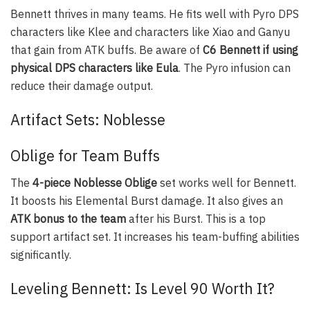
Bennett thrives in many teams. He fits well with Pyro DPS
characters like Klee and characters like Xiao and Ganyu
that gain from ATK buffs. Be aware of
C6 Bennett if using
physical DPS characters like Eula
. The Pyro infusion can
reduce their damage output.
Artifact Sets: Noblesse
Oblige for Team Buffs
The
4-piece Noblesse Oblige
set works well for Bennett.
It boosts his Elemental Burst damage. It also gives an
ATK bonus to the team
after his Burst. This is a top
support artifact set. It increases his team-buffing abilities
significantly.
Leveling Bennett: Is Level 90 Worth It?