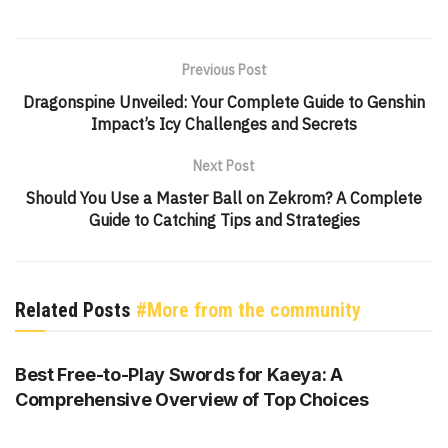
Previous Post
Dragonspine Unveiled: Your Complete Guide to Genshin
Impact’s Icy Challenges and Secrets
Next Post
Should You Use a Master Ball on Zekrom? A Complete
Guide to Catching Tips and Strategies
Related Posts
#More from the community
GENSHIN IMPACT
Best Free-to-Play Swords for Kaeya: A
Comprehensive Overview of Top Choices
GENSHIN IMPACT