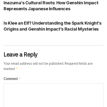
Inazuma’s Cultural Roots: How Genshin Impact
Represents Japanese Influences
GENSHIN IMPACT
Is Klee an Elf? Understanding the Spark Knight’s
Origins and Genshin Impact’s Racial Mysteries
Leave a Reply
Your email address will not be published.
Required fields are
*
marked
*
Comment