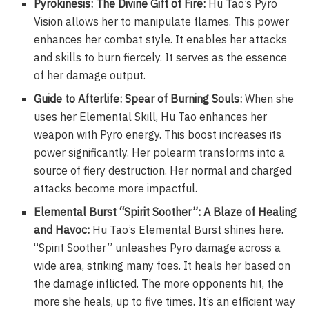
Pyrokinesis: The Divine Gift of Fire:
Hu Tao’s Pyro
Vision allows her to manipulate flames. This power
enhances her combat style. It enables her attacks
and skills to burn fiercely. It serves as the essence
of her damage output.
Guide to Afterlife: Spear of Burning Souls:
When she
uses her Elemental Skill, Hu Tao enhances her
weapon with Pyro energy. This boost increases its
power significantly. Her polearm transforms into a
source of fiery destruction. Her normal and charged
attacks become more impactful.
Elemental Burst “Spirit Soother”: A Blaze of Healing
and Havoc:
Hu Tao’s Elemental Burst shines here.
“Spirit Soother” unleashes Pyro damage across a
wide area, striking many foes. It heals her based on
the damage inflicted. The more opponents hit, the
more she heals, up to five times. It’s an efficient way