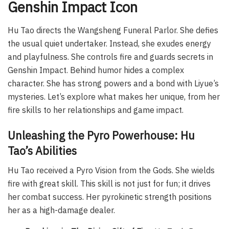
Genshin Impact Icon
Hu Tao directs the Wangsheng Funeral Parlor. She defies
the usual quiet undertaker. Instead, she exudes energy
and playfulness. She controls fire and guards secrets in
Genshin Impact. Behind humor hides a complex
character. She has strong powers and a bond with Liyue’s
mysteries. Let’s explore what makes her unique, from her
fire skills to her relationships and game impact.
Unleashing the Pyro Powerhouse: Hu
Tao’s Abilities
Hu Tao received a Pyro Vision from the Gods. She wields
fire with great skill. This skill is not just for fun; it drives
her combat success. Her pyrokinetic strength positions
her as a high-damage dealer.