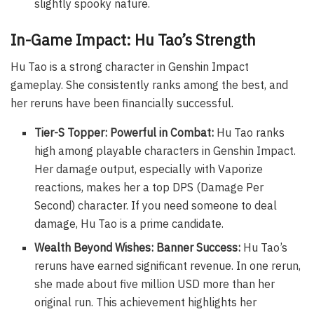
slightly spooky nature.
In-Game Impact: Hu Tao’s Strength
Hu Tao is a strong character in Genshin Impact
gameplay. She consistently ranks among the best, and
her reruns have been financially successful.
Tier-S Topper: Powerful in Combat:
Hu Tao ranks
high among playable characters in Genshin Impact.
Her damage output, especially with Vaporize
reactions, makes her a top DPS (Damage Per
Second) character. If you need someone to deal
damage, Hu Tao is a prime candidate.
Wealth Beyond Wishes: Banner Success:
Hu Tao’s
reruns have earned significant revenue. In one rerun,
she made about five million USD more than her
original run. This achievement highlights her