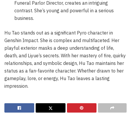
Funeral Parlor Director, creates an intriguing
contrast. She’s young and powerful in a serious
business.
Hu Tao stands out as a significant Pyro character in
Genshin Impact. She is complex and multifaceted. Her
playful exterior masks a deep understanding of life,
death, and Liyue’s secrets. With her mastery of fire, quirky
relationships, and symbolic design, Hu Tao maintains her
status as a fan-favorite character. Whether drawn to her
gameplay, lore, or energy, Hu Tao leaves a lasting
impression.