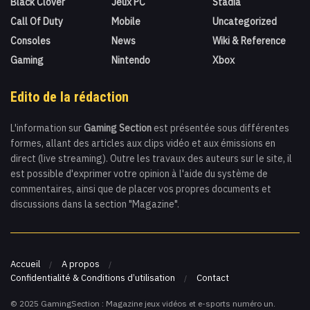
Black Clover
Jeux PC
Stadia
Call Of Duty
Mobile
Uncategorized
Consoles
News
Wiki & Reference
Gaming
Nintendo
Xbox
Edito de la rédaction
L'information sur
Gaming Section
est présentée sous différentes
formes, allant des articles aux clips vidéo et aux émissions en
direct (live streaming). Outre les travaux des auteurs sur le site, il
est possible d'exprimer votre opinion à l'aide du système de
commentaires, ainsi que de placer vos propres documents et
discussions dans la section "Magazine".
Accueil
A propos
Confidentialité & Conditions d’utilisation
Contact
© 2025 GamingSection : Magazine jeux vidéos et e-sports numéro un.