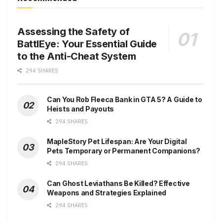
Assessing the Safety of
BattlEye: Your Essential Guide
to the Anti-Cheat System
294 SHARES
Can You Rob Fleeca Bank in GTA 5? A Guide to
Heists and Payouts
294 SHARES
MapleStory Pet Lifespan: Are Your Digital
Pets Temporary or Permanent Companions?
294 SHARES
Can Ghost Leviathans Be Killed? Effective
Weapons and Strategies Explained
294 SHARES