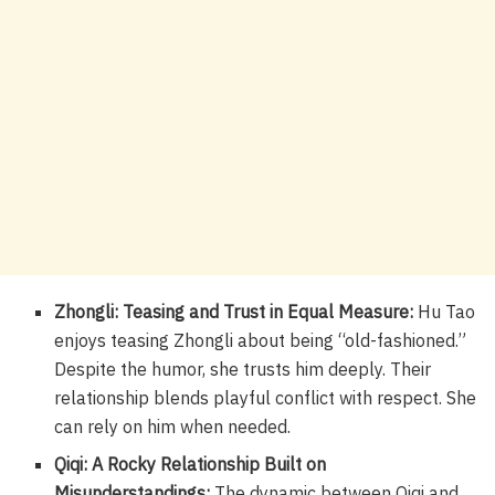
Zhongli: Teasing and Trust in Equal Measure:
Hu Tao
enjoys teasing Zhongli about being “old-fashioned.”
Despite the humor, she trusts him deeply. Their
relationship blends playful conflict with respect. She
can rely on him when needed.
Qiqi: A Rocky Relationship Built on
Misunderstandings:
The dynamic between Qiqi and