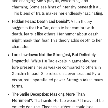
and changing. She’s playful, welcoming, and
charming. Some see hints of intensity beneath it all.
This blend of traits makes her endlessly fascinating.
Hidden Fears: Death and Denial?:
A fan theory
suggests that Hu Tao, despite her comfort with
death, fears it like others. Her humor about death
might mask that fear. This theory adds depth to her
character.
Lore Lowdown: Not the Strongest, But Definitely
Impactful:
While Hu Tao excels in gameplay, her
lore presents her as weaker compared to others in
Genshin Impact. She relies on cleverness and Pyro
Vision, not unparalleled power. Strength takes many
forms.
The Smile Deception: Masking More Than
Merriment?:
That smile Hu Tao wears? It may not be
entirely genuine. Theories suggest it could hide