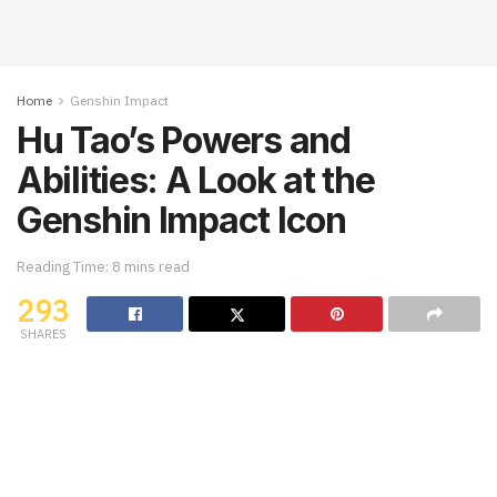
Home
Genshin Impact
Hu Tao’s Powers and
Abilities: A Look at the
Genshin Impact Icon
Reading Time: 8 mins read
293
SHARES