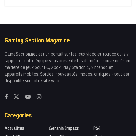
Gaming Section Magazine
GameSection.net est un portail sur les jeux vidéo et tout ce qui s'y
rapporte : notre équipe vous présente les dernières nouveautés en
matière de jeux pour PC, Xbox, Play Station 4, Nintendo et
appareils mobiles. Sorties, nouveautés, modes, critiques - tout est
disponible sur notre site web.
Categories
Actualites
Genshin Impact
PS4