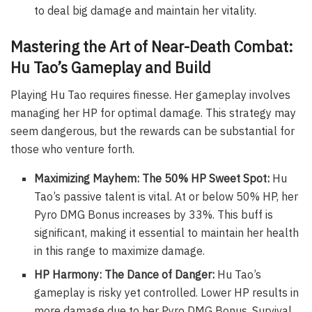
to deal big damage and maintain her vitality.
Mastering the Art of Near-Death Combat:
Hu Tao’s Gameplay and Build
Playing Hu Tao requires finesse. Her gameplay involves
managing her HP for optimal damage. This strategy may
seem dangerous, but the rewards can be substantial for
those who venture forth.
Maximizing Mayhem: The 50% HP Sweet Spot:
Hu
Tao’s passive talent is vital. At or below 50% HP, her
Pyro DMG Bonus increases by 33%. This buff is
significant, making it essential to maintain her health
in this range to maximize damage.
HP Harmony: The Dance of Danger:
Hu Tao’s
gameplay is risky yet controlled. Lower HP results in
more damage due to her Pyro DMG Bonus. Survival