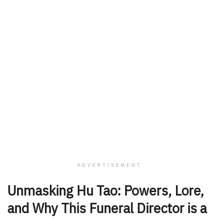
ADVERTISEMENT
Unmasking Hu Tao: Powers, Lore,
and Why This Funeral Director is a