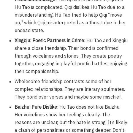
Hu Tao is complicated. Qiqi dislikes Hu Tao due to a
misunderstanding. Hu Tao tried to help Qiqi “move
on,” which Qiqi misinterpreted as a threat due to her
undead state.
Xingqiu: Poetic Partners in Crime:
Hu Tao and Xingqiu
share a close friendship. Their bond is confirmed
through voicelines and stories. They create poetry
together, engaging in playful poetic battles, enjoying
their companionship.
Wholesome friendship contrasts some of her
complex relationships. They are literary soulmates.
They bond over verses and maybe some mischief.
Baizhu: Pure Dislike:
Hu Tao does not like Baizhu.
Her voicelines show her feelings clearly. The
reasons are unclear, but the hate is strong. It’s likely
a clash of personalities or something deeper. Don’t