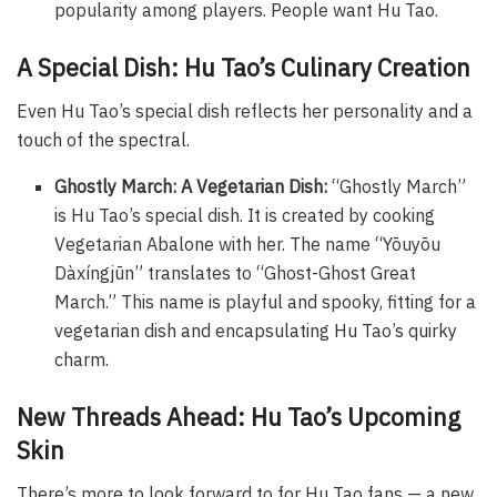
popularity among players. People want Hu Tao.
A Special Dish: Hu Tao’s Culinary Creation
Even Hu Tao’s special dish reflects her personality and a
touch of the spectral.
Ghostly March: A Vegetarian Dish:
“Ghostly March”
is Hu Tao’s special dish. It is created by cooking
Vegetarian Abalone with her. The name “Yōuyōu
Dàxíngjūn” translates to “Ghost-Ghost Great
March.” This name is playful and spooky, fitting for a
vegetarian dish and encapsulating Hu Tao’s quirky
charm.
New Threads Ahead: Hu Tao’s Upcoming
Skin
There’s more to look forward to for Hu Tao fans — a new