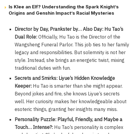
Is Klee an Elf? Understanding the Spark Knight’s
Origins and Genshin Impact’s Racial Mysteries
Director by Day, Prankster by… Also Day: Hu Tao’s
Dual Role:
Officially, Hu Tao is the Director of the
Wangsheng Funeral Parlor. This job ties to her family
legacy and responsibilities. But solemnity is not her
style. Instead, she brings an energetic twist, mixing
traditional duties with fun.
Secrets and Smirks: Liyue’s Hidden Knowledge
Keeper:
Hu Tao is smarter than she might appear.
Beyond jokes and fire, she knows Liyue’s secrets
well. Her curiosity makes her knowledgeable about
esoteric things, granting her insights many miss.
Personality Puzzle: Playful, Friendly, and Maybe a
Touch… Intense?:
Hu Tao’s personality is complex