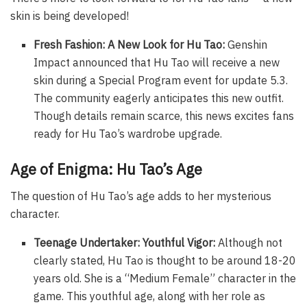
skin is being developed!
Fresh Fashion: A New Look for Hu Tao:
Genshin
Impact announced that Hu Tao will receive a new
skin during a Special Program event for update 5.3.
The community eagerly anticipates this new outfit.
Though details remain scarce, this news excites fans
ready for Hu Tao’s wardrobe upgrade.
Age of Enigma: Hu Tao’s Age
The question of Hu Tao’s age adds to her mysterious
character.
Teenage Undertaker: Youthful Vigor:
Although not
clearly stated, Hu Tao is thought to be around 18-20
years old. She is a “Medium Female” character in the
game. This youthful age, along with her role as