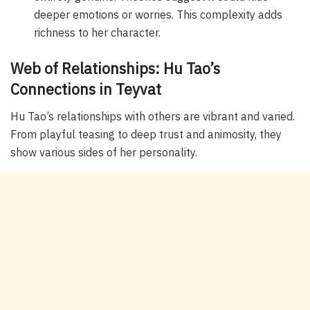
deeper emotions or worries. This complexity adds
richness to her character.
Web of Relationships: Hu Tao’s
Connections in Teyvat
Hu Tao’s relationships with others are vibrant and varied.
From playful teasing to deep trust and animosity, they
show various sides of her personality.