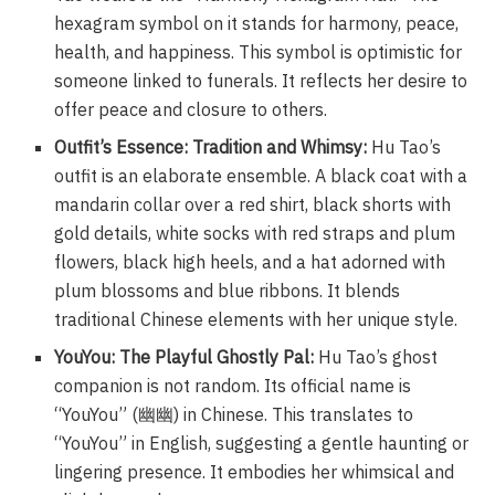
hexagram symbol on it stands for harmony, peace,
health, and happiness. This symbol is optimistic for
someone linked to funerals. It reflects her desire to
offer peace and closure to others.
Outfit’s Essence: Tradition and Whimsy:
Hu Tao’s
outfit is an elaborate ensemble. A black coat with a
mandarin collar over a red shirt, black shorts with
gold details, white socks with red straps and plum
flowers, black high heels, and a hat adorned with
plum blossoms and blue ribbons. It blends
traditional Chinese elements with her unique style.
YouYou: The Playful Ghostly Pal:
Hu Tao’s ghost
companion is not random. Its official name is
“YouYou” (幽幽) in Chinese. This translates to
“YouYou” in English, suggesting a gentle haunting or
lingering presence. It embodies her whimsical and