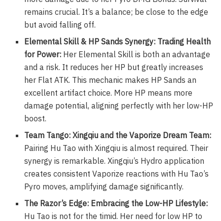
remains crucial. It’s a balance; be close to the edge
but avoid falling off.
Elemental Skill & HP Sands Synergy: Trading Health
for Power:
Her Elemental Skill is both an advantage
and a risk. It reduces her HP but greatly increases
her Flat ATK. This mechanic makes HP Sands an
excellent artifact choice. More HP means more
damage potential, aligning perfectly with her low-HP
boost.
Team Tango: Xingqiu and the Vaporize Dream Team:
Pairing Hu Tao with Xingqiu is almost required. Their
synergy is remarkable. Xingqiu’s Hydro application
creates consistent Vaporize reactions with Hu Tao’s
Pyro moves, amplifying damage significantly.
The Razor’s Edge: Embracing the Low-HP Lifestyle:
Hu Tao is not for the timid. Her need for low HP to