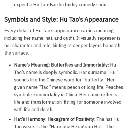
expect a Hu Tao-Baizhu buddy comedy soon.
Symbols and Style: Hu Tao’s Appearance
Every detail of Hu Tao’s appearance carries meaning,
including her name, hat, and outfit. It visually represents
her character and role, hinting at deeper layers beneath
the surface.
Name’s Meaning: Butterflies and Immortality:
Hu
Tao’s name is deeply symbolic. Her surname “Hu”
sounds like the Chinese word for “butterfly.” Her
given name “Tao” means peach or long life. Peaches
symbolize immortality in China. Her name reflects
life and transformation, fitting for someone involved
with life and death.
Hat’s Harmony: Hexagram of Positivity:
The hat Hu
Tao wears is the “Harmony Hexagram Hat.” The