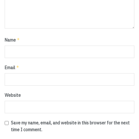
*
Name
*
Email
Website
Save my name, email, and website in this browser for the next
time I comment.