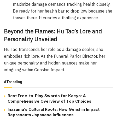
maximize damage demands tracking health closely.
Be ready for her health bar to drop low because she
thrives there. It creates a thrilling experience.
Beyond the Flames: Hu Tao’s Lore and
Personality Unveiled
Hu Tao transcends her role as a damage dealer; she
embodies rich lore. As the Funeral Parlor Director, her
unique personality and hidden nuances make her
intriguing within Genshin Impact.
#Trending
Best Free-to-Play Swords for Kaeya: A
Comprehensive Overview of Top Choices
Inazuma’s Cultural Roots: How Genshin Impact
Represents Japanese Influences