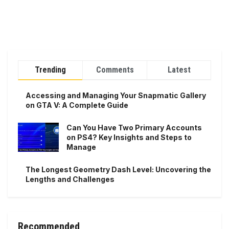
Trending
Comments
Latest
Accessing and Managing Your Snapmatic Gallery
on GTA V: A Complete Guide
Can You Have Two Primary Accounts
on PS4? Key Insights and Steps to
Manage
The Longest Geometry Dash Level: Uncovering the
Lengths and Challenges
Recommended