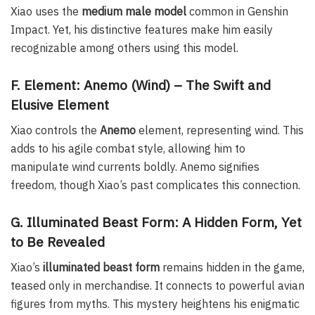
Xiao uses the
medium male model
common in Genshin
Impact. Yet, his distinctive features make him easily
recognizable among others using this model.
F. Element: Anemo (Wind) – The Swift and
Elusive Element
Xiao controls the
Anemo
element, representing wind. This
adds to his agile combat style, allowing him to
manipulate wind currents boldly. Anemo signifies
freedom, though Xiao’s past complicates this connection.
G. Illuminated Beast Form: A Hidden Form, Yet
to Be Revealed
Xiao’s
illuminated beast form
remains hidden in the game,
teased only in merchandise. It connects to powerful avian
figures from myths. This mystery heightens his enigmatic