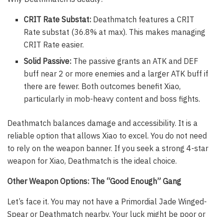
CRIT Rate Substat:
Deathmatch features a CRIT
Rate substat (36.8% at max). This makes managing
CRIT Rate easier.
Solid Passive:
The passive grants an ATK and DEF
buff near 2 or more enemies and a larger ATK buff if
there are fewer. Both outcomes benefit Xiao,
particularly in mob-heavy content and boss fights.
Deathmatch balances damage and accessibility. It is a
reliable option that allows Xiao to excel. You do not need
to rely on the weapon banner. If you seek a strong 4-star
weapon for Xiao, Deathmatch is the ideal choice.
Other Weapon Options: The “Good Enough” Gang
Let’s face it. You may not have a Primordial Jade Winged-
Spear or Deathmatch nearby. Your luck might be poor or