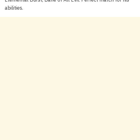
abilities.