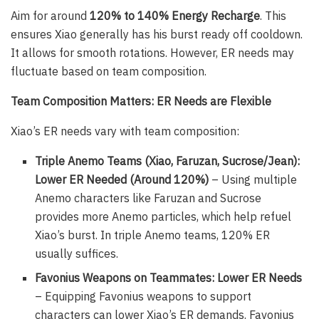
Aim for around
120% to 140% Energy Recharge
. This
ensures Xiao generally has his burst ready off cooldown.
It allows for smooth rotations. However, ER needs may
fluctuate based on team composition.
Team Composition Matters: ER Needs are Flexible
Xiao’s ER needs vary with team composition:
Triple Anemo Teams (Xiao, Faruzan, Sucrose/Jean):
Lower ER Needed (Around 120%)
– Using multiple
Anemo characters like Faruzan and Sucrose
provides more Anemo particles, which help refuel
Xiao’s burst. In triple Anemo teams, 120% ER
usually suffices.
Favonius Weapons on Teammates: Lower ER Needs
– Equipping Favonius weapons to support
characters can lower Xiao’s ER demands. Favonius