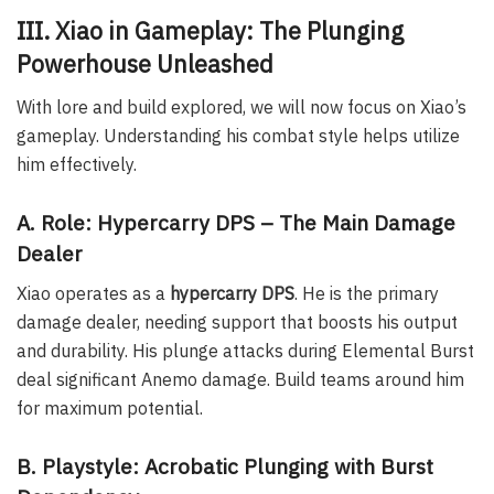
III. Xiao in Gameplay: The Plunging
Powerhouse Unleashed
With lore and build explored, we will now focus on Xiao’s
gameplay. Understanding his combat style helps utilize
him effectively.
A. Role: Hypercarry DPS – The Main Damage
Dealer
Xiao operates as a
hypercarry DPS
. He is the primary
damage dealer, needing support that boosts his output
and durability. His plunge attacks during Elemental Burst
deal significant Anemo damage. Build teams around him
for maximum potential.
B. Playstyle: Acrobatic Plunging with Burst