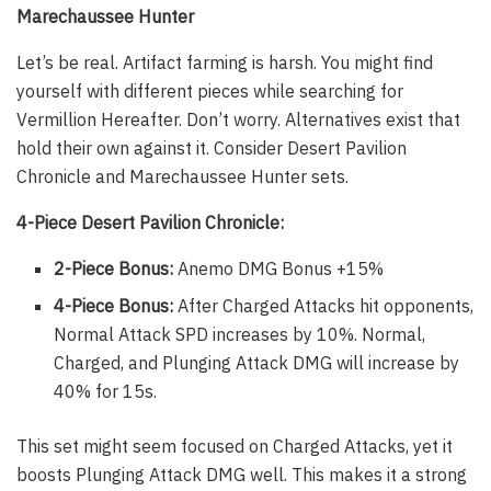
Marechaussee Hunter
Let’s be real. Artifact farming is harsh. You might find
yourself with different pieces while searching for
Vermillion Hereafter. Don’t worry. Alternatives exist that
hold their own against it. Consider Desert Pavilion
Chronicle and Marechaussee Hunter sets.
4-Piece Desert Pavilion Chronicle:
2-Piece Bonus:
Anemo DMG Bonus +15%
4-Piece Bonus:
After Charged Attacks hit opponents,
Normal Attack SPD increases by 10%. Normal,
Charged, and Plunging Attack DMG will increase by
40% for 15s.
This set might seem focused on Charged Attacks, yet it
boosts Plunging Attack DMG well. This makes it a strong