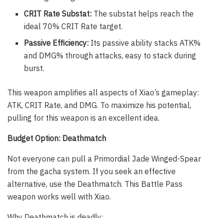
CRIT Rate Substat:
The substat helps reach the
ideal 70% CRIT Rate target.
Passive Efficiency:
Its passive ability stacks ATK%
and DMG% through attacks, easy to stack during
burst.
This weapon amplifies all aspects of Xiao’s gameplay:
ATK, CRIT Rate, and DMG. To maximize his potential,
pulling for this weapon is an excellent idea.
Budget Option: Deathmatch
Not everyone can pull a Primordial Jade Winged-Spear
from the gacha system. If you seek an effective
alternative, use the Deathmatch. This Battle Pass
weapon works well with Xiao.
Why Deathmatch is deadly: