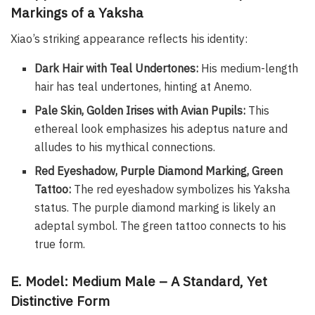
Markings of a Yaksha
Xiao’s striking appearance reflects his identity:
Dark Hair with Teal Undertones:
His medium-length
hair has teal undertones, hinting at Anemo.
Pale Skin, Golden Irises with Avian Pupils:
This
ethereal look emphasizes his adeptus nature and
alludes to his mythical connections.
Red Eyeshadow, Purple Diamond Marking, Green
Tattoo:
The red eyeshadow symbolizes his Yaksha
status. The purple diamond marking is likely an
adeptal symbol. The green tattoo connects to his
true form.
E. Model: Medium Male – A Standard, Yet
Distinctive Form