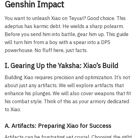
Genshin Impact
You want to unleash Xiao on Teyvat? Good choice. This
adeptus has karmic debt. He wields a sharp polearm.
Before you send him into battle, gear him up. This guide
will turn him from a boy with a spear into a DPS
powerhouse. No fluff here, just facts.
I. Gearing Up the Yaksha: Xiao’s Build
Building Xiao requires precision and optimization. It’s not
about just any artifacts. We will explore artifacts that
enhance his plunges. We will also cover weapons that fit
his combat style. Think of this as your armory dedicated
to Xiao.
A. Artifacts: Preparing Xiao for Success
Artifacts can be frustrating yet crucial. Choosing the right