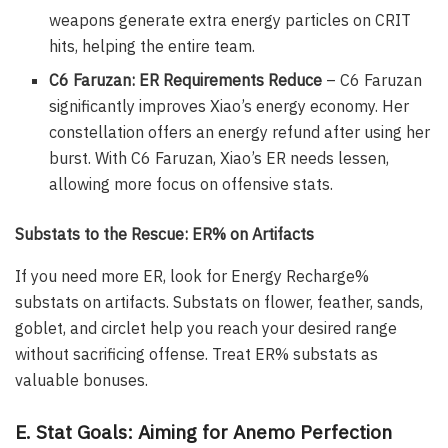
weapons generate extra energy particles on CRIT
hits, helping the entire team.
C6 Faruzan: ER Requirements Reduce
– C6 Faruzan
significantly improves Xiao’s energy economy. Her
constellation offers an energy refund after using her
burst. With C6 Faruzan, Xiao’s ER needs lessen,
allowing more focus on offensive stats.
Substats to the Rescue: ER% on Artifacts
If you need more ER, look for Energy Recharge%
substats on artifacts. Substats on flower, feather, sands,
goblet, and circlet help you reach your desired range
without sacrificing offense. Treat ER% substats as
valuable bonuses.
E. Stat Goals: Aiming for Anemo Perfection