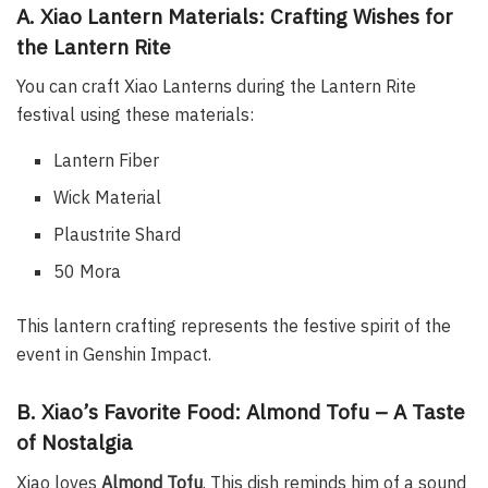
A. Xiao Lantern Materials: Crafting Wishes for
the Lantern Rite
You can craft Xiao Lanterns during the Lantern Rite
festival using these materials:
Lantern Fiber
Wick Material
Plaustrite Shard
50 Mora
This lantern crafting represents the festive spirit of the
event in Genshin Impact.
B. Xiao’s Favorite Food: Almond Tofu – A Taste
of Nostalgia
Xiao loves
Almond Tofu
. This dish reminds him of a sound