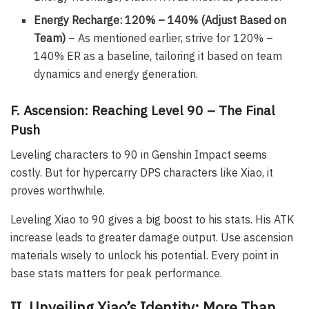
Energy Recharge: 120% – 140% (Adjust Based on
Team)
– As mentioned earlier, strive for 120% –
140% ER as a baseline, tailoring it based on team
dynamics and energy generation.
F. Ascension: Reaching Level 90 – The Final
Push
Leveling characters to 90 in Genshin Impact seems
costly. But for hypercarry DPS characters like Xiao, it
proves worthwhile.
Leveling Xiao to 90 gives a big boost to his stats. His ATK
increase leads to greater damage output. Use ascension
materials wisely to unlock his potential. Every point in
base stats matters for peak performance.
II. Unveiling Xiao’s Identity: More Than