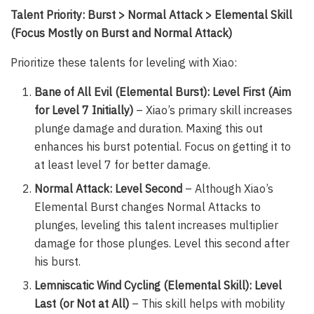
Talent Priority: Burst > Normal Attack > Elemental Skill
(Focus Mostly on Burst and Normal Attack)
Prioritize these talents for leveling with Xiao:
Bane of All Evil (Elemental Burst): Level First (Aim
for Level 7 Initially)
– Xiao’s primary skill increases
plunge damage and duration. Maxing this out
enhances his burst potential. Focus on getting it to
at least level 7 for better damage.
Normal Attack: Level Second
– Although Xiao’s
Elemental Burst changes Normal Attacks to
plunges, leveling this talent increases multiplier
damage for those plunges. Level this second after
his burst.
Lemniscatic Wind Cycling (Elemental Skill): Level
Last (or Not at All)
– This skill helps with mobility