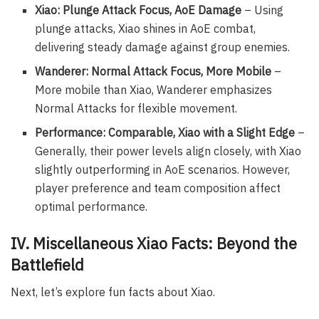
Xiao: Plunge Attack Focus, AoE Damage
– Using
plunge attacks, Xiao shines in AoE combat,
delivering steady damage against group enemies.
Wanderer: Normal Attack Focus, More Mobile
–
More mobile than Xiao, Wanderer emphasizes
Normal Attacks for flexible movement.
Performance: Comparable, Xiao with a Slight Edge
–
Generally, their power levels align closely, with Xiao
slightly outperforming in AoE scenarios. However,
player preference and team composition affect
optimal performance.
IV. Miscellaneous Xiao Facts: Beyond the
Battlefield
Next, let’s explore fun facts about Xiao.