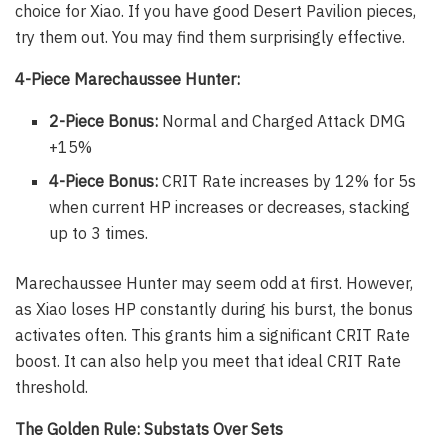
choice for Xiao. If you have good Desert Pavilion pieces,
try them out. You may find them surprisingly effective.
4-Piece Marechaussee Hunter:
2-Piece Bonus:
Normal and Charged Attack DMG
+15%
4-Piece Bonus:
CRIT Rate increases by 12% for 5s
when current HP increases or decreases, stacking
up to 3 times.
Marechaussee Hunter may seem odd at first. However,
as Xiao loses HP constantly during his burst, the bonus
activates often. This grants him a significant CRIT Rate
boost. It can also help you meet that ideal CRIT Rate
threshold.
The Golden Rule: Substats Over Sets