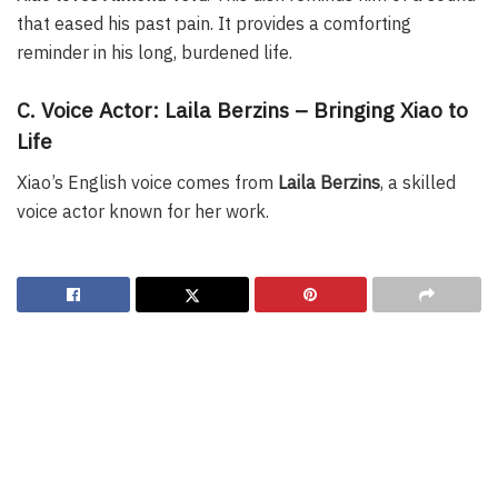
that eased his past pain. It provides a comforting
reminder in his long, burdened life.
C. Voice Actor: Laila Berzins – Bringing Xiao to
Life
Xiao’s English voice comes from
Laila Berzins
, a skilled
voice actor known for her work.