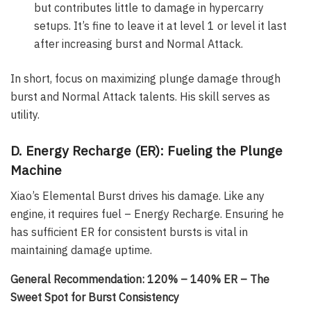
but contributes little to damage in hypercarry
setups. It’s fine to leave it at level 1 or level it last
after increasing burst and Normal Attack.
In short, focus on maximizing plunge damage through
burst and Normal Attack talents. His skill serves as
utility.
D. Energy Recharge (ER): Fueling the Plunge
Machine
Xiao’s Elemental Burst drives his damage. Like any
engine, it requires fuel – Energy Recharge. Ensuring he
has sufficient ER for consistent bursts is vital in
maintaining damage uptime.
General Recommendation: 120% – 140% ER – The
Sweet Spot for Burst Consistency