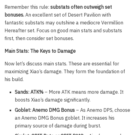
Remember this rule:
substats often outweigh set
bonuses.
An excellent set of Desert Pavilion with
fantastic substats may outshine a mediocre Vermillion
Hereafter set. Focus on good main stats and substats
first, then consider set bonuses.
Main Stats: The Keys to Damage
Now let’s discuss main stats. These are essential for
maximizing Xiao’s damage. They form the foundation of
his build.
Sands: ATK%
– More ATK means more damage. It
boosts Xiao’s damage significantly.
Goblet: Anemo DMG Bonus
– As Anemo DPS, choose
an Anemo DMG Bonus goblet. It increases his
primary source of damage during burst.