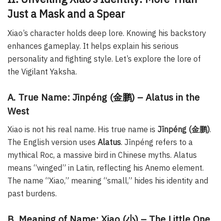
Just a Mask and a Spear
Xiao’s character holds deep lore. Knowing his backstory
enhances gameplay. It helps explain his serious
personality and fighting style. Let’s explore the lore of
the Vigilant Yaksha.
A. True Name: Jīnpéng (金鹏) – Alatus in the
West
Xiao is not his real name. His true name is
Jīnpéng (金鹏)
.
The English version uses
Alatus
. Jīnpéng refers to a
mythical Roc, a massive bird in Chinese myths. Alatus
means “winged” in Latin, reflecting his Anemo element.
The name “Xiao,” meaning “small,” hides his identity and
past burdens.
B. Meaning of Name: Xiao (小) – The Little One