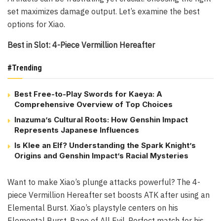
set maximizes damage output. Let’s examine the best
options for Xiao.
Best in Slot: 4-Piece Vermillion Hereafter
#Trending
Best Free-to-Play Swords for Kaeya: A
Comprehensive Overview of Top Choices
Inazuma’s Cultural Roots: How Genshin Impact
Represents Japanese Influences
Is Klee an Elf? Understanding the Spark Knight’s
Origins and Genshin Impact’s Racial Mysteries
Want to make Xiao’s plunge attacks powerful? The 4-
piece Vermillion Hereafter set boosts ATK after using an
Elemental Burst. Xiao’s playstyle centers on his
Elemental Burst, Bane of All Evil. Perfect match for his