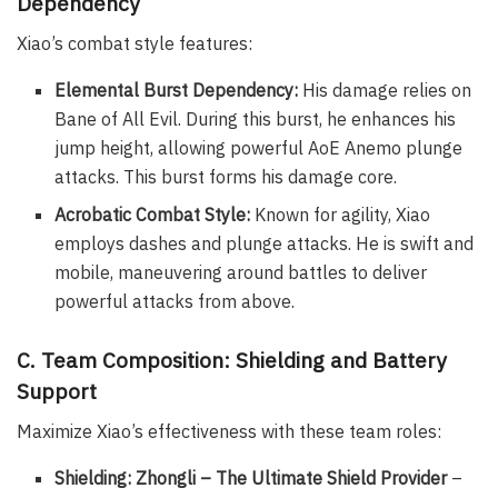
Dependency
Xiao’s combat style features:
Elemental Burst Dependency:
His damage relies on
Bane of All Evil. During this burst, he enhances his
jump height, allowing powerful AoE Anemo plunge
attacks. This burst forms his damage core.
Acrobatic Combat Style:
Known for agility, Xiao
employs dashes and plunge attacks. He is swift and
mobile, maneuvering around battles to deliver
powerful attacks from above.
C. Team Composition: Shielding and Battery
Support
Maximize Xiao’s effectiveness with these team roles:
Shielding: Zhongli – The Ultimate Shield Provider
–