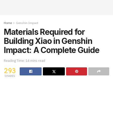
Home
Genshin Impact
Materials Required for
Building Xiao in Genshin
Impact: A Complete Guide
Reading Time: 14 mins read
293
SHARES