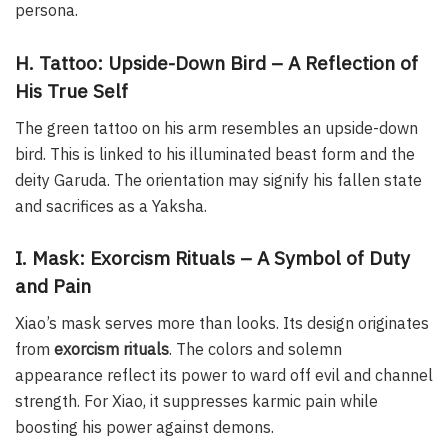
persona.
H. Tattoo: Upside-Down Bird – A Reflection of
His True Self
The green tattoo on his arm resembles an upside-down
bird. This is linked to his illuminated beast form and the
deity Garuda. The orientation may signify his fallen state
and sacrifices as a Yaksha.
I. Mask: Exorcism Rituals – A Symbol of Duty
and Pain
Xiao’s mask serves more than looks. Its design originates
from
exorcism rituals
. The colors and solemn
appearance reflect its power to ward off evil and channel
strength. For Xiao, it suppresses karmic pain while
boosting his power against demons.