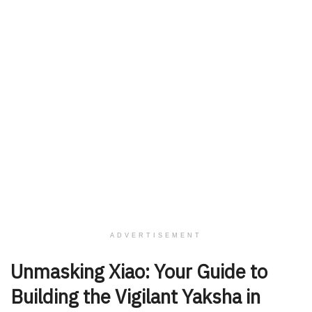
ADVERTISEMENT
Unmasking Xiao: Your Guide to
Building the Vigilant Yaksha in