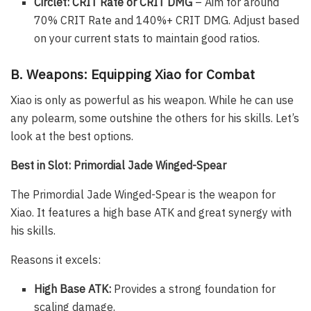
Circlet: CRIT Rate or CRIT DMG
– Aim for around
70% CRIT Rate and 140%+ CRIT DMG. Adjust based
on your current stats to maintain good ratios.
B. Weapons: Equipping Xiao for Combat
Xiao is only as powerful as his weapon. While he can use
any polearm, some outshine the others for his skills. Let’s
look at the best options.
Best in Slot: Primordial Jade Winged-Spear
The Primordial Jade Winged-Spear is the weapon for
Xiao. It features a high base ATK and great synergy with
his skills.
Reasons it excels:
High Base ATK:
Provides a strong foundation for
scaling damage.