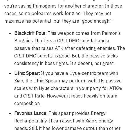
you’re saving Primogems for another character. In those
cases, some polearms work for Xiao. They may not
maximize his potential, but they are “good enough.”
Blackcliff Pole:
This weapon comes from Paimon’s
Bargains. It offers a CRIT DMG substat and a
passive that raises ATK after defeating enemies. The
CRIT DMG substat is good. But, the passive lacks
consistency in boss fights. It’s decent, not great.
Lithic Spear:
If you have a Liyue-centric team with
Xiao, the Lithic Spear may perform well. Its passive
scales with Liyue characters in your party for ATK%
and CRIT Rate. However, it relies heavily on team
composition.
Favonius Lance:
This spear provides Energy
Recharge utility. It can assist with Xiao’s energy
needs. Still, it has lower damage output than other