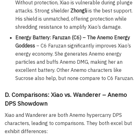
Without protection, Xiao is vulnerable during plunge
attacks. Strong shielder
Zhongli
is the best support.
His shield is unmatched, offering protection while
shredding resistance to amplify Xiao’s damage.
Energy Battery: Faruzan (C6) – The Anemo Energy
Goddess
– C6 Faruzan significantly improves Xiao’s
energy economy. She generates Anemo energy
particles and buffs Anemo DMG, making her an
excellent battery. Other Anemo characters like
Sucrose also help, but none compare to C6 Faruzan.
D. Comparisons: Xiao vs. Wanderer – Anemo
DPS Showdown
Xiao and Wanderer are both Anemo hypercarry DPS
characters, leading to comparisons. They both excel but
exhibit differences: