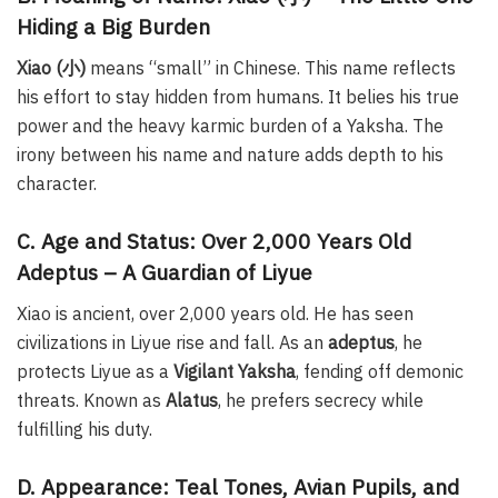
Hiding a Big Burden
Xiao (小)
means “small” in Chinese. This name reflects
his effort to stay hidden from humans. It belies his true
power and the heavy karmic burden of a Yaksha. The
irony between his name and nature adds depth to his
character.
C. Age and Status: Over 2,000 Years Old
Adeptus – A Guardian of Liyue
Xiao is ancient, over 2,000 years old. He has seen
civilizations in Liyue rise and fall. As an
adeptus
, he
protects Liyue as a
Vigilant Yaksha
, fending off demonic
threats. Known as
Alatus
, he prefers secrecy while
fulfilling his duty.
D. Appearance: Teal Tones, Avian Pupils, and