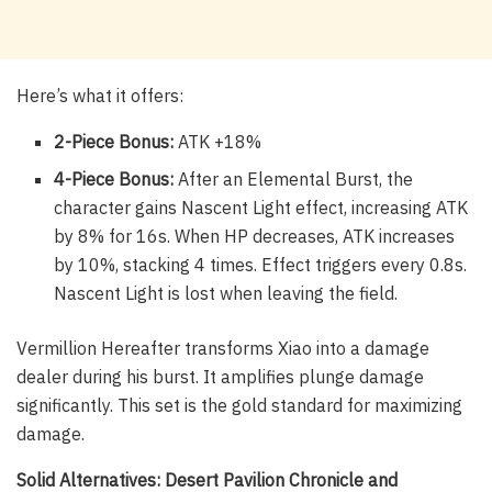
Here’s what it offers:
2-Piece Bonus:
ATK +18%
4-Piece Bonus:
After an Elemental Burst, the
character gains Nascent Light effect, increasing ATK
by 8% for 16s. When HP decreases, ATK increases
by 10%, stacking 4 times. Effect triggers every 0.8s.
Nascent Light is lost when leaving the field.
Vermillion Hereafter transforms Xiao into a damage
dealer during his burst. It amplifies plunge damage
significantly. This set is the gold standard for maximizing
damage.
Solid Alternatives: Desert Pavilion Chronicle and