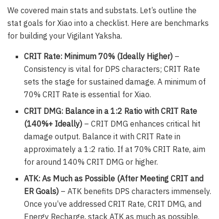
We covered main stats and substats. Let’s outline the
stat goals for Xiao into a checklist. Here are benchmarks
for building your Vigilant Yaksha.
CRIT Rate: Minimum 70% (Ideally Higher)
–
Consistency is vital for DPS characters; CRIT Rate
sets the stage for sustained damage. A minimum of
70% CRIT Rate is essential for Xiao.
CRIT DMG: Balance in a 1:2 Ratio with CRIT Rate
(140%+ Ideally)
– CRIT DMG enhances critical hit
damage output. Balance it with CRIT Rate in
approximately a 1:2 ratio. If at 70% CRIT Rate, aim
for around 140% CRIT DMG or higher.
ATK: As Much as Possible (After Meeting CRIT and
ER Goals)
– ATK benefits DPS characters immensely.
Once you’ve addressed CRIT Rate, CRIT DMG, and
Energy Recharge, stack ATK as much as possible.