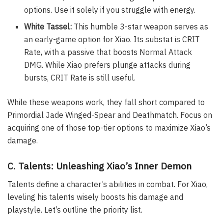
options. Use it solely if you struggle with energy.
White Tassel:
This humble 3-star weapon serves as
an early-game option for Xiao. Its substat is CRIT
Rate, with a passive that boosts Normal Attack
DMG. While Xiao prefers plunge attacks during
bursts, CRIT Rate is still useful.
While these weapons work, they fall short compared to
Primordial Jade Winged-Spear and Deathmatch. Focus on
acquiring one of those top-tier options to maximize Xiao’s
damage.
C. Talents: Unleashing Xiao’s Inner Demon
Talents define a character’s abilities in combat. For Xiao,
leveling his talents wisely boosts his damage and
playstyle. Let’s outline the priority list.