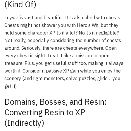
(Kind Of)
Teyvat is vast and beautiful. It is also filled with chests.
Chests might not shower you with Hero’s Wit, but they
hold some character XP. Is it a lot? No. Is it negligible?
Not really, especially considering the number of chests
around. Seriously, there are chests
everywhere
. Open
every chest in sight. Treat it like a mission to open
treasure. Plus, you get useful stuff too, making it always
worth it. Consider it passive XP gain while you enjoy the
scenery (and fight monsters, solve puzzles, glide… you
get it).
Domains, Bosses, and Resin:
Converting Resin to XP
(Indirectly)