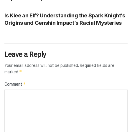
GENSHIN IMPACT
Is Klee an Elf? Understanding the Spark Knight’s
Origins and Genshin Impact’s Racial Mysteries
Leave a Reply
Your email address will not be published.
Required fields are
*
marked
*
Comment