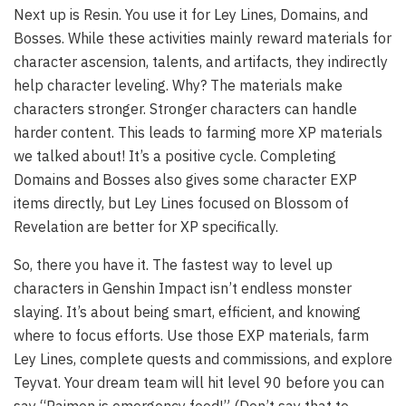
Next up is Resin. You use it for Ley Lines, Domains, and
Bosses. While these activities mainly reward materials for
character ascension, talents, and artifacts, they indirectly
help character leveling. Why? The materials make
characters stronger. Stronger characters can handle
harder content. This leads to farming more XP materials
we talked about! It’s a positive cycle. Completing
Domains and Bosses also gives some character EXP
items directly, but Ley Lines focused on Blossom of
Revelation are better for XP specifically.
So, there you have it. The fastest way to level up
characters in Genshin Impact isn’t endless monster
slaying. It’s about being smart, efficient, and knowing
where to focus efforts. Use those EXP materials, farm
Ley Lines, complete quests and commissions, and explore
Teyvat. Your dream team will hit level 90 before you can