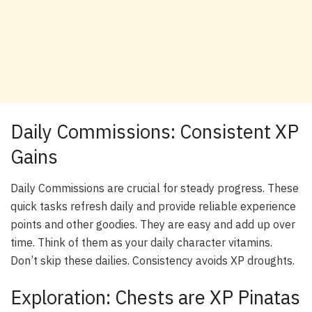
Daily Commissions: Consistent XP
Gains
Daily Commissions are crucial for steady progress. These
quick tasks refresh daily and provide reliable experience
points and other goodies. They are easy and add up over
time. Think of them as your daily character vitamins.
Don’t skip these dailies. Consistency avoids XP droughts.
Exploration: Chests are XP Pinatas