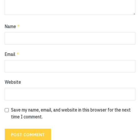
*
Name
*
Email
Website
Save my name, email, and website in this browser for the next
time I comment.