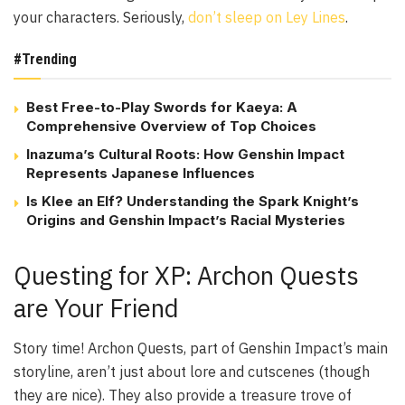
your characters. Seriously,
don’t sleep on Ley Lines
.
#Trending
Best Free-to-Play Swords for Kaeya: A
Comprehensive Overview of Top Choices
Inazuma’s Cultural Roots: How Genshin Impact
Represents Japanese Influences
Is Klee an Elf? Understanding the Spark Knight’s
Origins and Genshin Impact’s Racial Mysteries
Questing for XP: Archon Quests
are Your Friend
Story time! Archon Quests, part of Genshin Impact’s main
storyline, aren’t just about lore and cutscenes (though
they are nice). They also provide a treasure trove of