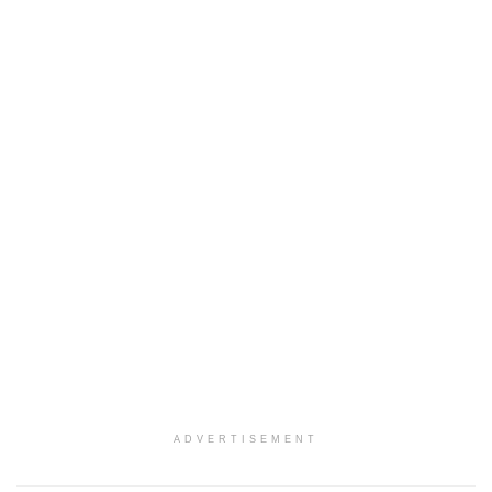
ADVERTISEMENT