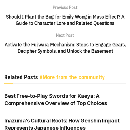
Previous Post
Should I Plant the Bug for Emily Wong in Mass Effect? A
Guide to Character Lore and Related Questions
Next Post
Activate the Fujiwara Mechanism: Steps to Engage Gears,
Decipher Symbols, and Unlock the Basement
Related Posts
#More from the community
GENSHIN IMPACT
Best Free-to-Play Swords for Kaeya: A
Comprehensive Overview of Top Choices
GENSHIN IMPACT
Inazuma’s Cultural Roots: How Genshin Impact
Represents Japanese Influences