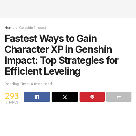
Home
Genshin Impact
Fastest Ways to Gain
Character XP in Genshin
Impact: Top Strategies for
Efficient Leveling
Reading Time: 4 mins read
293
SHARES