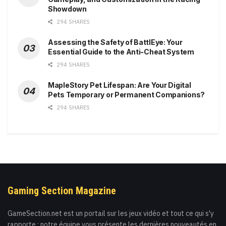
Showdown
294 SHARES
Assessing the Safety of BattlEye: Your
Essential Guide to the Anti-Cheat System
294 SHARES
MapleStory Pet Lifespan: Are Your Digital
Pets Temporary or Permanent Companions?
294 SHARES
Gaming Section Magazine
GameSection.net est un portail sur les jeux vidéo et tout ce qui s'y
rapporte : notre équipe vous présente les dernières nouveautés en