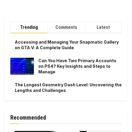
Trending
Comments
Latest
Accessing and Managing Your Snapmatic Gallery
on GTA V: A Complete Guide
Can You Have Two Primary Accounts
on PS4? Key Insights and Steps to
Manage
The Longest Geometry Dash Level: Uncovering the
Lengths and Challenges
Recommended