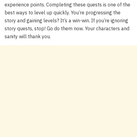
experience points. Completing these quests is one of the
best ways to level up quickly. You’re progressing the
story
and
gaining levels? It’s a win-win. If you’re ignoring
story quests, stop! Go do them now. Your characters and
sanity will thank you.