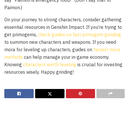
say “Paimon is emergency food!” (Don’t say that to
Paimon.)
On your journey to strong characters, consider gathering
essential resources in Genshin Impact. If you’re trying to
get primogems,
check guides on fast primogem grinding
to summon new characters and weapons. If you need
mora for leveling up characters, guides on
fastest mora
methods
can help manage your in-game economy.
Knowing
characters worth leveling
is crucial for investing
resources wisely. Happy grinding!