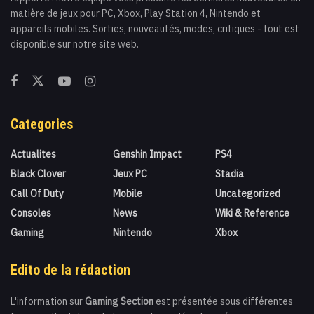
matière de jeux pour PC, Xbox, Play Station 4, Nintendo et
appareils mobiles. Sorties, nouveautés, modes, critiques - tout est
disponible sur notre site web.
Categories
Actualites
Genshin Impact
PS4
Black Clover
Jeux PC
Stadia
Call Of Duty
Mobile
Uncategorized
Consoles
News
Wiki & Reference
Gaming
Nintendo
Xbox
Edito de la rédaction
L'information sur
Gaming Section
est présentée sous différentes