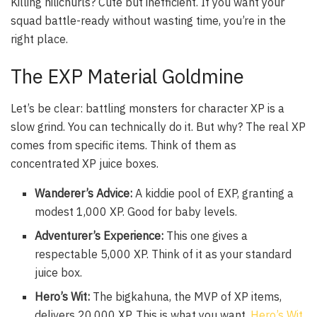
Killing hilichurls? Cute but inefficient. If you want your
squad battle-ready without wasting time, you’re in the
right place.
The EXP Material Goldmine
Let’s be clear: battling monsters for character XP is a
slow grind. You can technically do it. But why? The real XP
comes from specific items. Think of them as
concentrated XP juice boxes.
Wanderer’s Advice:
A kiddie pool of EXP, granting a
modest 1,000 XP. Good for baby levels.
Adventurer’s Experience:
This one gives a
respectable 5,000 XP. Think of it as your standard
juice box.
Hero’s Wit:
The bigkahuna, the MVP of XP items,
delivers 20,000 XP. This is what you want.
Hero’s Wit