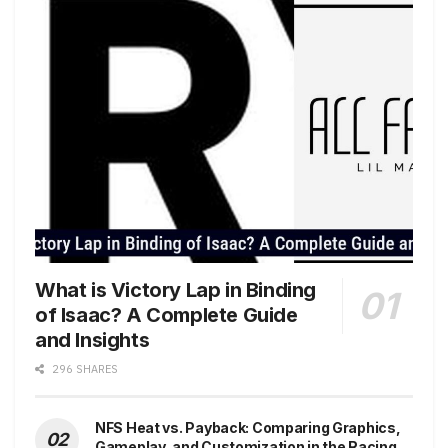
What is Victory Lap in Binding
of Isaac? A Complete Guide
and Insights
296 SHARES
NFS Heat vs. Payback: Comparing Graphics,
Gameplay, and Customization in the Racing