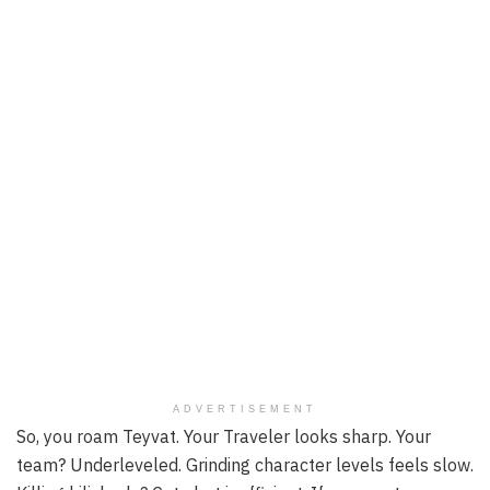
ADVERTISEMENT
So, you roam Teyvat. Your Traveler looks sharp. Your
team? Underleveled. Grinding character levels feels slow.