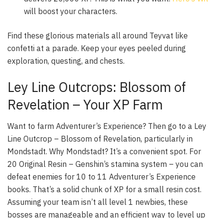
will boost your characters.
Find these glorious materials all around Teyvat like
confetti at a parade. Keep your eyes peeled during
exploration, questing, and chests.
Ley Line Outcrops: Blossom of
Revelation – Your XP Farm
Want to farm Adventurer’s Experience? Then go to a
Ley
Line Outcrop – Blossom of Revelation
, particularly in
Mondstadt. Why Mondstadt? It’s a convenient spot. For
20 Original Resin – Genshin’s stamina system – you can
defeat enemies for 10 to 11 Adventurer’s Experience
books. That’s a solid chunk of XP for a small resin cost.
Assuming your team isn’t all level 1 newbies, these
bosses are manageable and an efficient way to level up