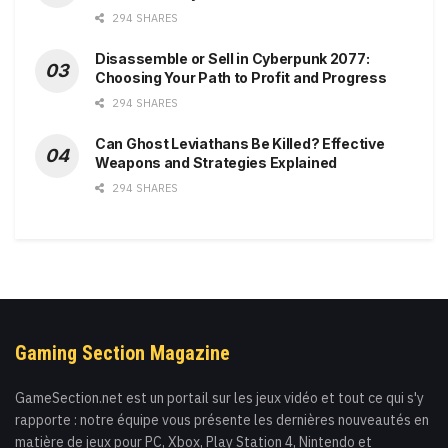
294 SHARES
Disassemble or Sell in Cyberpunk 2077:
Choosing Your Path to Profit and Progress
294 SHARES
Can Ghost Leviathans Be Killed? Effective
Weapons and Strategies Explained
294 SHARES
Gaming Section Magazine
GameSection.net est un portail sur les jeux vidéo et tout ce qui s'y
rapporte : notre équipe vous présente les dernières nouveautés en
matière de jeux pour PC, Xbox, Play Station 4, Nintendo et