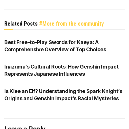
Related Posts
#More from the community
GENSHIN IMPACT
Best Free-to-Play Swords for Kaeya: A
Comprehensive Overview of Top Choices
GENSHIN IMPACT
Inazuma’s Cultural Roots: How Genshin Impact
Represents Japanese Influences
GENSHIN IMPACT
Is Klee an Elf? Understanding the Spark Knight’s
Origins and Genshin Impact’s Racial Mysteries
Leave a Reply