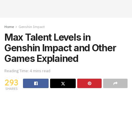
Home
Genshin Impact
Max Talent Levels in
Genshin Impact and Other
Games Explained
Reading Time: 4 mins read
293
SHARES