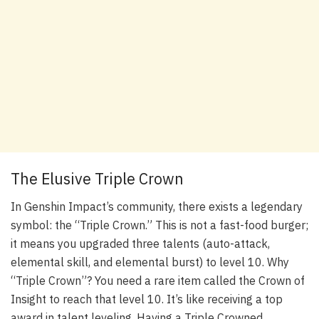
The Elusive Triple Crown
In Genshin Impact’s community, there exists a legendary
symbol: the “Triple Crown.” This is not a fast-food burger;
it means you upgraded three talents (auto-attack,
elemental skill, and elemental burst) to level 10. Why
“Triple Crown”? You need a rare item called the Crown of
Insight to reach that level 10. It’s like receiving a top
award in talent leveling. Having a Triple Crowned