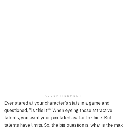
ADVERTISEMENT
Ever stared at your character’s stats in a game and
questioned, “Is this it?” When eyeing those attractive
talents, you want your pixelated avatar to shine. But
talents have limits. So, the big question is, what is the max