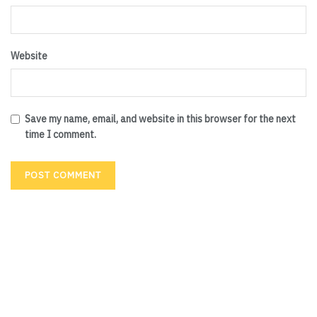
Website
Save my name, email, and website in this browser for the next
time I comment.