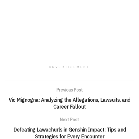
ADVERTISEMENT
Previous Post
Vic Mignogna: Analyzing the Allegations, Lawsuits, and
Career Fallout
Next Post
Defeating Lawachurls in Genshin Impact: Tips and
Strategies for Every Encounter