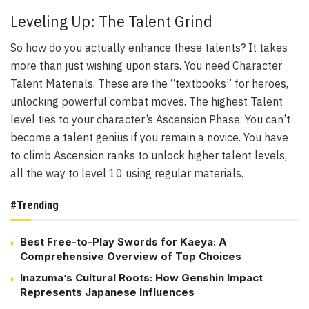
Leveling Up: The Talent Grind
So how do you actually enhance these talents? It takes
more than just wishing upon stars. You need Character
Talent Materials. These are the “textbooks” for heroes,
unlocking powerful combat moves. The highest Talent
level ties to your character’s Ascension Phase. You can’t
become a talent genius if you remain a novice. You have
to climb Ascension ranks to unlock higher talent levels,
all the way to level 10 using regular materials.
#Trending
Best Free-to-Play Swords for Kaeya: A
Comprehensive Overview of Top Choices
Inazuma’s Cultural Roots: How Genshin Impact
Represents Japanese Influences