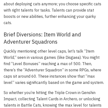
about deploying cats anymore; you choose specific cats
with right talents for tasks. Talents can provide stat
boosts or new abilities, further enhancing your quirky
cats.
Brief Diversions: Item World and
Adventurer Squadrons
Quickly mentioning other level caps, let’s talk “Item
World,” seen in various games (like Disgaea). You might
find “Level Bonuses” reaching a max of 500. Then,
there’s the “Adventurer Squadron” in some RPGs, where
caps sit around 60. These instances show that “max
level” varies significantly based on the game and system.
So whether you’re hitting the Triple Crown in Genshin
Impact, collecting Talent Cards in Archero, or unlocking
talents in Battle Cats, knowing the max level for talents