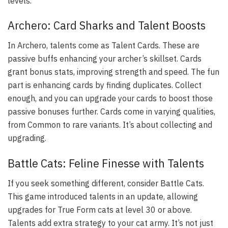
levels.
Archero: Card Sharks and Talent Boosts
In Archero, talents come as Talent Cards. These are
passive buffs enhancing your archer’s skillset. Cards
grant bonus stats, improving strength and speed. The fun
part is enhancing cards by finding duplicates. Collect
enough, and you can upgrade your cards to boost those
passive bonuses further. Cards come in varying qualities,
from Common to rare variants. It’s about collecting and
upgrading.
Battle Cats: Feline Finesse with Talents
If you seek something different, consider Battle Cats.
This game introduced talents in an update, allowing
upgrades for True Form cats at level 30 or above.
Talents add extra strategy to your cat army. It’s not just