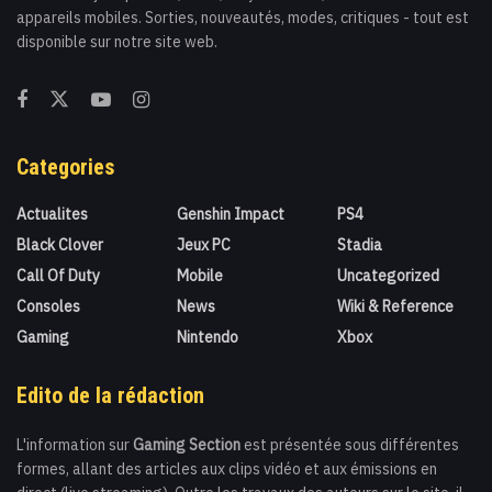
appareils mobiles. Sorties, nouveautés, modes, critiques - tout est
disponible sur notre site web.
Categories
Actualites
Genshin Impact
PS4
Black Clover
Jeux PC
Stadia
Call Of Duty
Mobile
Uncategorized
Consoles
News
Wiki & Reference
Gaming
Nintendo
Xbox
Edito de la rédaction
L'information sur
Gaming Section
est présentée sous différentes
formes, allant des articles aux clips vidéo et aux émissions en