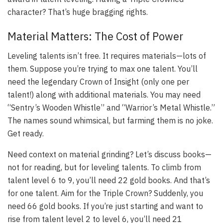
character? That’s huge bragging rights.
Material Matters: The Cost of Power
Leveling talents isn’t free. It requires materials—lots of
them. Suppose you’re trying to max one talent. You’ll
need the legendary Crown of Insight (only one per
talent!) along with additional materials. You may need
“Sentry’s Wooden Whistle” and “Warrior’s Metal Whistle.”
The names sound whimsical, but farming them is no joke.
Get ready.
Need context on material grinding? Let’s discuss books—
not for reading, but for leveling talents. To climb from
talent level 6 to 9, you’ll need 22 gold books. And that’s
for one talent. Aim for the Triple Crown? Suddenly, you
need 66 gold books. If you’re just starting and want to
rise from talent level 2 to level 6, you’ll need 21