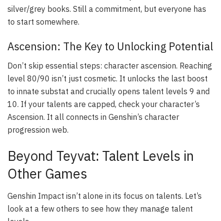
silver/grey books. Still a commitment, but everyone has
to start somewhere.
Ascension: The Key to Unlocking Potential
Don’t skip essential steps: character ascension. Reaching
level 80/90 isn’t just cosmetic. It unlocks the last boost
to innate substat and crucially opens talent levels 9 and
10. If your talents are capped, check your character’s
Ascension. It all connects in Genshin’s character
progression web.
Beyond Teyvat: Talent Levels in
Other Games
Genshin Impact isn’t alone in its focus on talents. Let’s
look at a few others to see how they manage talent