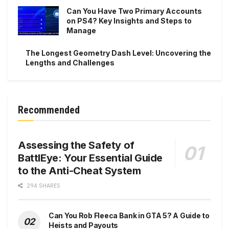
Can You Have Two Primary Accounts
on PS4? Key Insights and Steps to
Manage
The Longest Geometry Dash Level: Uncovering the
Lengths and Challenges
Recommended
Assessing the Safety of
BattlEye: Your Essential Guide
to the Anti-Cheat System
294 SHARES
Can You Rob Fleeca Bank in GTA 5? A Guide to
Heists and Payouts