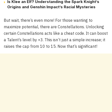
Is Klee an Elf? Understanding the Spark Knight’s
Origins and Genshin Impact’s Racial Mysteries
But wait, there’s even more! For those wanting to
maximize potential, there are Constellations. Unlocking
certain Constellations acts like a cheat code. It can boost
a Talent’s level by +3. This isn’t just a simple increase; it
raises the cap from 10 to 15. Now that’s significant!