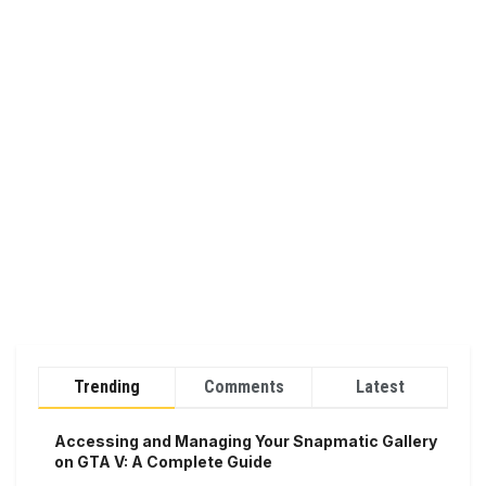
Trending
Comments
Latest
Accessing and Managing Your Snapmatic Gallery
on GTA V: A Complete Guide