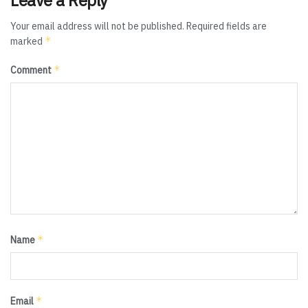
Your email address will not be published.
Required fields are
*
marked
*
Comment
*
Name
*
Email