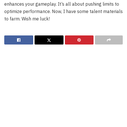
enhances your gameplay. It’s all about pushing limits to
optimize performance. Now, I have some talent materials
to farm. Wish me luck!