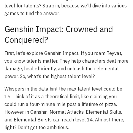
level for talents? Strap in, because we’ll dive into various
games to find the answer.
Genshin Impact: Crowned and
Conquered?
First, let’s explore Genshin Impact. If you roam Teyvat,
you know talents matter. They help characters deal more
damage, heal efficiently, and unleash their elemental
power. So, what’s the highest talent level?
Whispers in the data hint the max talent level could be
15. Think of it as a theoretical limit, like claiming you
could run a four-minute mile post a lifetime of pizza.
However, in Genshin, Normal Attacks, Elemental Skills,
and Elemental Bursts can reach level 14. Almost there,
right? Don’t get too ambitious.