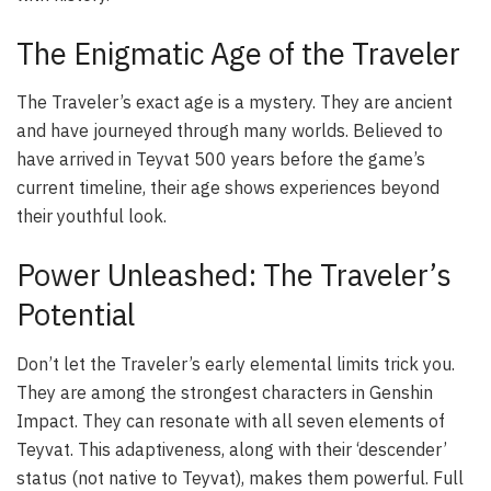
The Enigmatic Age of the Traveler
The Traveler’s exact age is a mystery. They are ancient
and have journeyed through many worlds. Believed to
have arrived in Teyvat 500 years before the game’s
current timeline, their age shows experiences beyond
their youthful look.
Power Unleashed: The Traveler’s
Potential
Don’t let the Traveler’s early elemental limits trick you.
They are among the strongest characters in Genshin
Impact. They can resonate with all seven elements of
Teyvat. This adaptiveness, along with their ‘descender’
status (not native to Teyvat), makes them powerful. Full