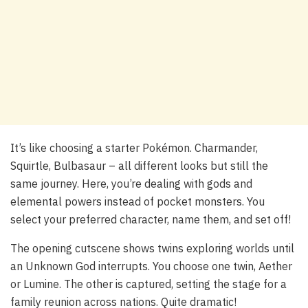
It’s like choosing a starter Pokémon. Charmander,
Squirtle, Bulbasaur – all different looks but still the
same journey. Here, you’re dealing with gods and
elemental powers instead of pocket monsters. You
select your preferred character, name them, and set off!
The opening cutscene shows twins exploring worlds until
an Unknown God interrupts. You choose one twin, Aether
or Lumine. The other is captured, setting the stage for a
family reunion across nations. Quite dramatic!