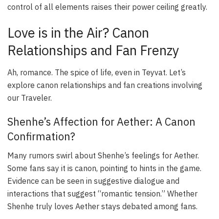
control of all elements raises their power ceiling greatly.
Love is in the Air? Canon
Relationships and Fan Frenzy
Ah, romance. The spice of life, even in Teyvat. Let’s
explore canon relationships and fan creations involving
our Traveler.
Shenhe’s Affection for Aether: A Canon
Confirmation?
Many rumors swirl about Shenhe’s feelings for Aether.
Some fans say it is canon, pointing to hints in the game.
Evidence can be seen in suggestive dialogue and
interactions that suggest “romantic tension.” Whether
Shenhe truly loves Aether stays debated among fans.