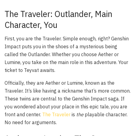
The Traveler: Outlander, Main
Character, You
First, you are the Traveler. Simple enough, right? Genshin
Impact puts you in the shoes of a mysterious being
called the Outlander. Whether you choose Aether or
Lumine, you take on the main role in this adventure. Your
ticket to Teyvat awaits.
Officially, they are Aether or Lumine, known as the
Traveler. It’s like having a nickname that’s more common.
These twins are central to the Genshin Impact saga. If
you wondered about your place in this epic tale, you are
front and center.
The Traveler
is
the
playable character.
No need for arguments.