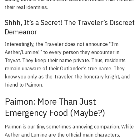
their real identities.
Shhh, It’s a Secret! The Traveler’s Discreet
Demeanor
Interestingly, the Traveler does not announce “I’m
Aether/Lumine!” to every person they encounter in
Teyvat. They keep their name private. Thus, residents
remain unaware of their Outlander’s true name. They
know you only as the Traveler, the honorary knight, and
friend to Paimon.
Paimon: More Than Just
Emergency Food (Maybe?)
Paimon is our tiny, sometimes annoying companion. While
Aether and Lumine are the official main characters,