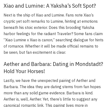
Xiao and Lumine: A Yaksha’s Soft Spot?
Next is the ship of Xiao and Lumine. Fans note Xiao’s
cryptic yet soft remarks to Lumine, hinting at emotions
beneath his stoic exterior. Does this brooding Yaksha
harbor feelings for the radiant Traveler? Some fans claim
“Xiao Lumine x Xiao is canon,” searching dialogue for hints
of romance. Whether it will be made official remains to
be seen, but fan excitement is clear.
Aether and Barbara: Dating in Mondstadt?
Hold Your Horses!
Lastly, we have the unexpected pairing of Aether and
Barbara. The idea they are dating stems from fan hopes
more than any solid game evidence. Barbara is kind.
Aether is, well, Aether. Yet, there’s little to suggest any
canonical romantic link. This pairing lives more in