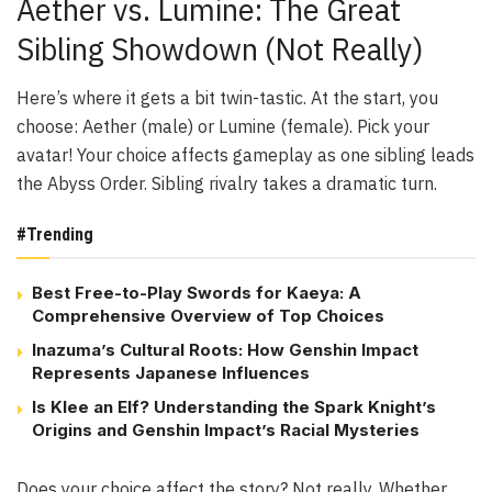
Aether vs. Lumine: The Great
Sibling Showdown (Not Really)
Here’s where it gets a bit twin-tastic. At the start, you
choose: Aether (male) or Lumine (female). Pick your
avatar! Your choice affects gameplay as one sibling leads
the Abyss Order. Sibling rivalry takes a dramatic turn.
#Trending
Best Free-to-Play Swords for Kaeya: A
Comprehensive Overview of Top Choices
Inazuma’s Cultural Roots: How Genshin Impact
Represents Japanese Influences
Is Klee an Elf? Understanding the Spark Knight’s
Origins and Genshin Impact’s Racial Mysteries
Does your choice affect the story? Not really. Whether