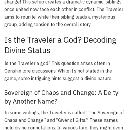
change! This setup creates a dramatic dynamic: siblings
once united now face each other in conflict. The Traveler
aims to reunite, while their sibling leads a mysterious
group, adding tension to the overall story.
Is the Traveler a God? Decoding
Divine Status
Is the Traveler a god? This question arises often in
Genshin lore discussions. While it’s not stated in the
game, some intriguing hints suggest a divine nature.
Sovereign of Chaos and Change: A Deity
by Another Name?
In some writings, the Traveler is called “The Sovereign of
Chaos and Change” and “Giver of Gifts.” These names
hold divine connotations. In various lore, they might even