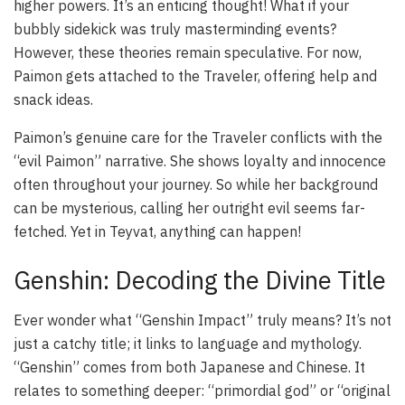
higher powers. It’s an enticing thought! What if your
bubbly sidekick was truly masterminding events?
However, these theories remain speculative. For now,
Paimon gets attached to the Traveler, offering help and
snack ideas.
Paimon’s genuine care for the Traveler conflicts with the
“evil Paimon” narrative. She shows loyalty and innocence
often throughout your journey. So while her background
can be mysterious, calling her outright evil seems far-
fetched. Yet in Teyvat, anything can happen!
Genshin: Decoding the Divine Title
Ever wonder what “Genshin Impact” truly means? It’s not
just a catchy title; it links to language and mythology.
“Genshin” comes from both Japanese and Chinese. It
relates to something deeper: “primordial god” or “original