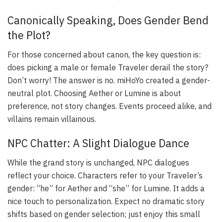
Canonically Speaking, Does Gender Bend
the Plot?
For those concerned about canon, the key question is:
does picking a male or female Traveler derail the story?
Don’t worry! The answer is no. miHoYo created a gender-
neutral plot. Choosing Aether or Lumine is about
preference, not story changes. Events proceed alike, and
villains remain villainous.
NPC Chatter: A Slight Dialogue Dance
While the grand story is unchanged, NPC dialogues
reflect your choice. Characters refer to your Traveler’s
gender: “he” for Aether and “she” for Lumine. It adds a
nice touch to personalization. Expect no dramatic story
shifts based on gender selection; just enjoy this small