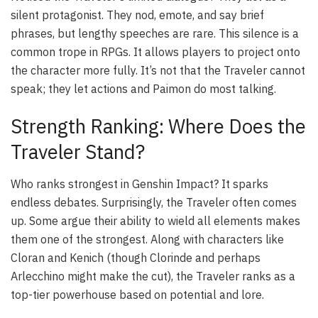
silent protagonist. They nod, emote, and say brief
phrases, but lengthy speeches are rare. This silence is a
common trope in RPGs. It allows players to project onto
the character more fully. It’s not that the Traveler cannot
speak; they let actions and Paimon do most talking.
Strength Ranking: Where Does the
Traveler Stand?
Who ranks strongest in Genshin Impact? It sparks
endless debates. Surprisingly, the Traveler often comes
up. Some argue their ability to wield all elements makes
them one of the strongest. Along with characters like
Cloran and Kenich (though Clorinde and perhaps
Arlecchino might make the cut), the Traveler ranks as a
top-tier powerhouse based on potential and lore.