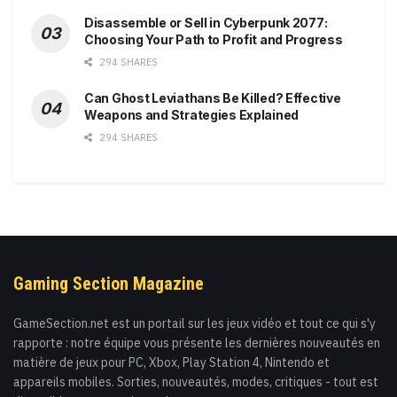
Disassemble or Sell in Cyberpunk 2077:
Choosing Your Path to Profit and Progress
294 SHARES
Can Ghost Leviathans Be Killed? Effective
Weapons and Strategies Explained
294 SHARES
Gaming Section Magazine
GameSection.net est un portail sur les jeux vidéo et tout ce qui s'y
rapporte : notre équipe vous présente les dernières nouveautés en
matière de jeux pour PC, Xbox, Play Station 4, Nintendo et
appareils mobiles. Sorties, nouveautés, modes, critiques - tout est