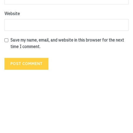
Website
Save my name, email, and website in this browser for the next
time I comment.