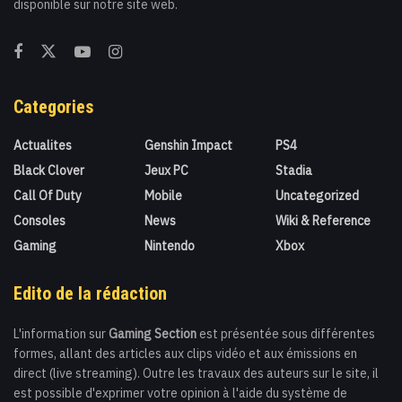
disponible sur notre site web.
Categories
Actualites
Genshin Impact
PS4
Black Clover
Jeux PC
Stadia
Call Of Duty
Mobile
Uncategorized
Consoles
News
Wiki & Reference
Gaming
Nintendo
Xbox
Edito de la rédaction
L'information sur
Gaming Section
est présentée sous différentes
formes, allant des articles aux clips vidéo et aux émissions en
direct (live streaming). Outre les travaux des auteurs sur le site, il
est possible d'exprimer votre opinion à l'aide du système de