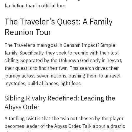
fanfiction than in official lore.
The Traveler’s Quest: A Family
Reunion Tour
The Traveler’s main goal in Genshin Impact? Simple:
family. Specifically, they seek to reunite with their lost
sibling. Separated by the Unknown God early in Teyvat,
their quest is to find their twin. This search drives their
journey across seven nations, pushing them to unravel
mysteries, build alliances, fight foes.
Sibling Rivalry Redefined: Leading the
Abyss Order
A thrilling twist is that the twin not chosen by the player
becomes leader of the Abyss Order. Talk about a drastic