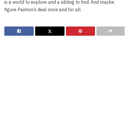
is a world to explore and a sibling to find. And maybe
figure Paimon’s deal once and for all.