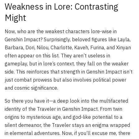
Weakness in Lore: Contrasting
Might
Now, who are the weakest characters lore-wise in
Genshin Impact? Surprisingly, beloved figures like Layla,
Barbara, Dori, Nilou, Charlotte, Kaveh, Furina, and Xinyan
often appear on this list. They aren’t useless in
gameplay, but in lore’s context, they fall on the weaker
side. This reinforces that strength in Genshin Impact isn’t
just combat prowess but also involves political power
and cosmic significance.
So there you have it—a deep look into the multifaceted
identity of the Traveler in Genshin Impact. From twin
origins to mysterious age, and god-like potential to a
silent demeanor, the Traveler stays an enigma wrapped
in elemental adventures. Now, if you’ll excuse me, there