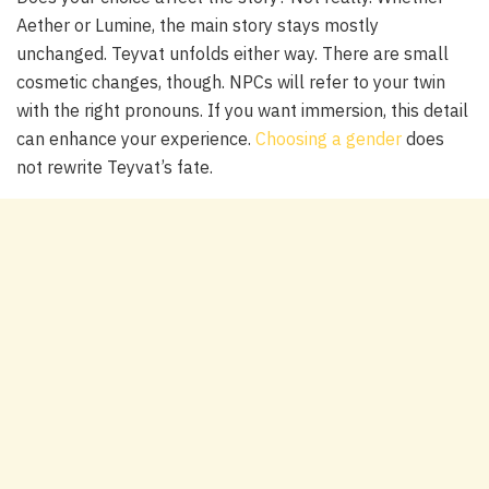
Aether or Lumine, the main story stays mostly
unchanged. Teyvat unfolds either way. There are small
cosmetic changes, though. NPCs will refer to your twin
with the right pronouns. If you want immersion, this detail
can enhance your experience.
Choosing a gender
does
not rewrite Teyvat’s fate.