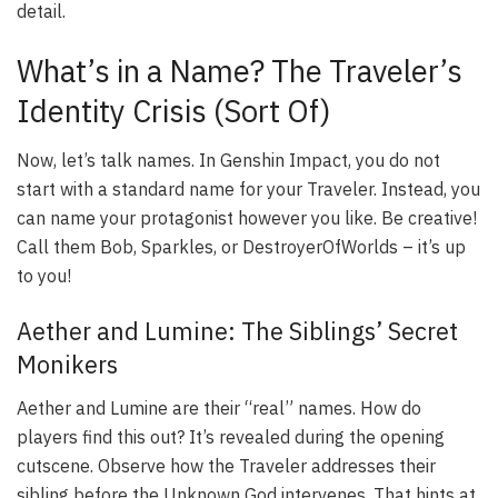
detail.
What’s in a Name? The Traveler’s
Identity Crisis (Sort Of)
Now, let’s talk names. In Genshin Impact, you do not
start with a standard name for your Traveler. Instead, you
can name your protagonist however you like. Be creative!
Call them Bob, Sparkles, or DestroyerOfWorlds – it’s up
to you!
Aether and Lumine: The Siblings’ Secret
Monikers
Aether and Lumine are their “real” names. How do
players find this out? It’s revealed during the opening
cutscene. Observe how the Traveler addresses their
sibling before the Unknown God intervenes. That hints at