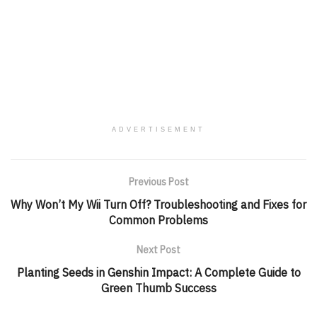
ADVERTISEMENT
Previous Post
Why Won’t My Wii Turn Off? Troubleshooting and Fixes for
Common Problems
Next Post
Planting Seeds in Genshin Impact: A Complete Guide to
Green Thumb Success