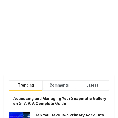
Trending
Comments
Latest
Accessing and Managing Your Snapmatic Gallery
on GTA V: A Complete Guide
Can You Have Two Primary Accounts