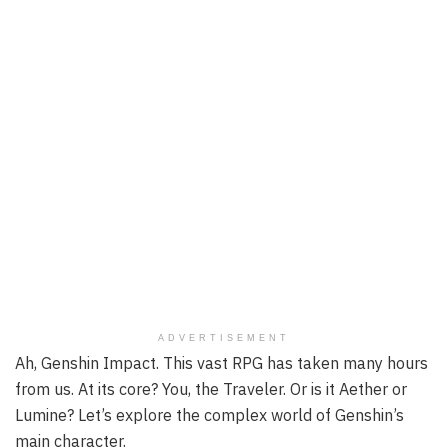
ADVERTISEMENT
Ah, Genshin Impact. This vast RPG has taken many hours
from us. At its core? You, the Traveler. Or is it Aether or
Lumine? Let’s explore the complex world of Genshin’s
main character.