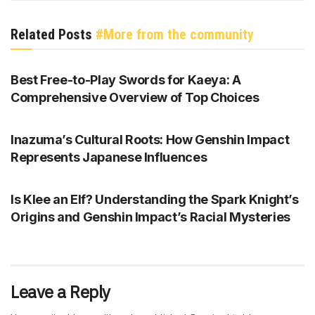
Related Posts
#More from the community
GENSHIN IMPACT
Best Free-to-Play Swords for Kaeya: A
Comprehensive Overview of Top Choices
GENSHIN IMPACT
Inazuma’s Cultural Roots: How Genshin Impact
Represents Japanese Influences
GENSHIN IMPACT
Is Klee an Elf? Understanding the Spark Knight’s
Origins and Genshin Impact’s Racial Mysteries
Leave a Reply