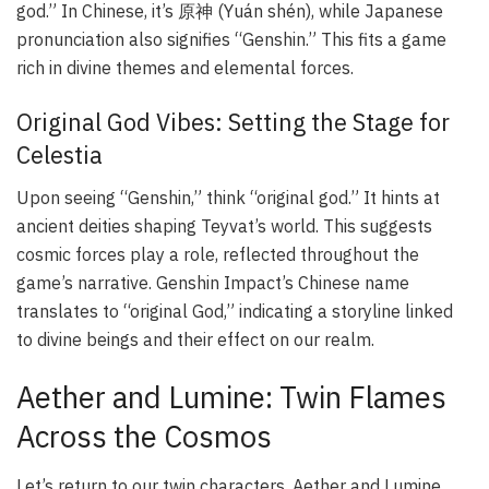
god.” In Chinese, it’s 原神 (Yuán shén), while Japanese
pronunciation also signifies “Genshin.” This fits a game
rich in divine themes and elemental forces.
Original God Vibes: Setting the Stage for
Celestia
Upon seeing “Genshin,” think “original god.” It hints at
ancient deities shaping Teyvat’s world. This suggests
cosmic forces play a role, reflected throughout the
game’s narrative.
Genshin Impact’s
Chinese name
translates to “original God,” indicating a storyline linked
to divine beings and their effect on our realm.
Aether and Lumine: Twin Flames
Across the Cosmos
Let’s return to our twin characters, Aether and Lumine.