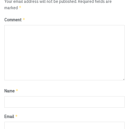
Your email address will not be published.
Required fields are
*
marked
*
Comment
*
Name
*
Email