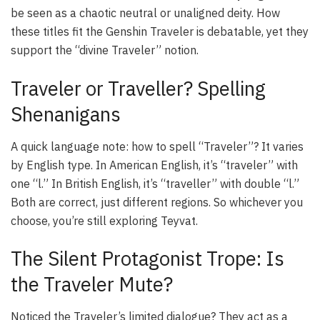
be seen as a chaotic neutral or unaligned deity. How
these titles fit the Genshin Traveler is debatable, yet they
support the “divine Traveler” notion.
Traveler or Traveller? Spelling
Shenanigans
A quick language note: how to spell “Traveler”? It varies
by English type. In American English, it’s “traveler” with
one “l.” In British English, it’s “traveller” with double “l.”
Both are correct, just different regions. So whichever you
choose, you’re still exploring Teyvat.
The Silent Protagonist Trope: Is
the Traveler Mute?
Noticed the Traveler’s limited dialogue? They act as a