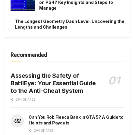
on PS4? Key Insights and Steps to
Manage
The Longest Geometry Dash Level: Uncovering the
Lengths and Challenges
Recommended
Assessing the Safety of
BattlEye: Your Essential Guide
to the Anti-Cheat System
294 SHARES
Can You Rob Fleeca Bank in GTA 5? A Guide to
Heists and Payouts
294 SHARES