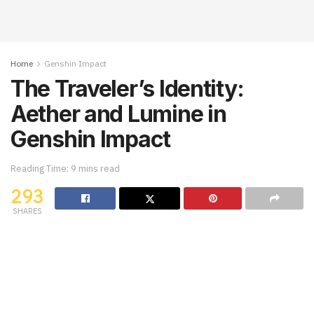
Home
Genshin Impact
The Traveler’s Identity:
Aether and Lumine in
Genshin Impact
Reading Time: 9 mins read
293
SHARES