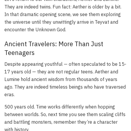
They are indeed twins. Fun fact: Aether is older by a bit.
In that dramatic opening scene, we see them exploring
the universe until they unwittingly arrive in Teyvat and
encounter the Unknown God.
Ancient Travelers: More Than Just
Teenagers
Despite appearing youthful — often speculated to be 15-
17 years old — they are not regular teens. Aether and
Lumine hold ancient wisdom from thousands of years
ago. They are indeed timeless beings who have traversed
eras.
500 years old. Time works differently when hopping
between worlds. So, next time you see them scaling cliffs
and battling monsters, remember they’re a character
with history.