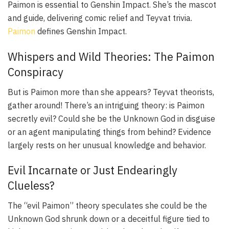
Paimon is essential to Genshin Impact. She’s the mascot
and guide, delivering comic relief and Teyvat trivia.
Paimon
defines Genshin Impact.
Whispers and Wild Theories: The Paimon
Conspiracy
But is Paimon more than she appears? Teyvat theorists,
gather around! There’s an intriguing theory: is Paimon
secretly evil? Could she be the Unknown God in disguise
or an agent manipulating things from behind? Evidence
largely rests on her unusual knowledge and behavior.
Evil Incarnate or Just Endearingly
Clueless?
The “evil Paimon” theory speculates she could be the
Unknown God shrunk down or a deceitful figure tied to