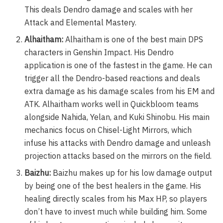
This deals Dendro damage and scales with her
Attack and Elemental Mastery.
Alhaitham:
Alhaitham is one of the best main DPS
characters in Genshin Impact. His Dendro
application is one of the fastest in the game. He can
trigger all the Dendro-based reactions and deals
extra damage as his damage scales from his EM and
ATK. Alhaitham works well in Quickbloom teams
alongside Nahida, Yelan, and Kuki Shinobu. His main
mechanics focus on Chisel-Light Mirrors, which
infuse his attacks with Dendro damage and unleash
projection attacks based on the mirrors on the field.
Baizhu:
Baizhu makes up for his low damage output
by being one of the best healers in the game. His
healing directly scales from his Max HP, so players
don’t have to invest much while building him. Some