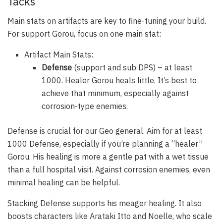
Tacks
Main stats on artifacts are key to fine-tuning your build.
For support Gorou, focus on one main stat:
Artifact Main Stats:
Defense
(support and sub DPS) – at least
1000. Healer Gorou heals little. It’s best to
achieve that minimum, especially against
corrosion-type enemies.
Defense is crucial for our Geo general. Aim for at least
1000 Defense, especially if you’re planning a “healer”
Gorou. His healing is more a gentle pat with a wet tissue
than a full hospital visit. Against corrosion enemies, even
minimal healing can be helpful.
Stacking Defense supports his meager healing. It also
boosts characters like Arataki Itto and Noelle, who scale