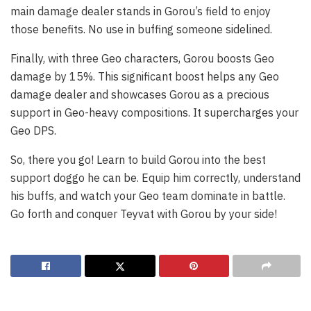
main damage dealer stands in Gorou’s field to enjoy
those benefits. No use in buffing someone sidelined.
Finally, with three Geo characters, Gorou boosts Geo
damage by 15%. This significant boost helps any Geo
damage dealer and showcases Gorou as a precious
support in Geo-heavy compositions. It supercharges your
Geo DPS.
So, there you go! Learn to build Gorou into the best
support doggo he can be. Equip him correctly, understand
his buffs, and watch your Geo team dominate in battle.
Go forth and conquer Teyvat with Gorou by your side!