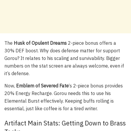
The
Husk of Opulent Dreams
2-piece bonus offers a
30% DEF boost. Why does defense matter for support
Gorou? It relates to his scaling and survivability. Bigger
numbers on the stat screen are always welcome, even if
it’s defense.
Now,
Emblem of Severed Fate
‘s 2-piece bonus provides
20% Energy Recharge. Gorou needs this to use his
Elemental Burst effectively. Keeping buffs rolling is
essential, just like coffee is for a tired writer.
Artifact Main Stats: Getting Down to Brass