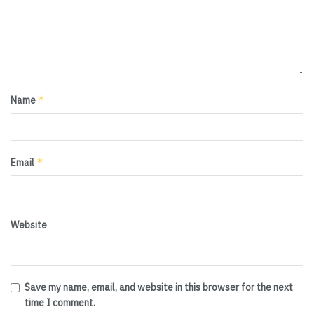
*
Name
*
Email
Website
Save my name, email, and website in this browser for the next
time I comment.