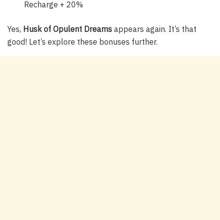
Recharge + 20%
Yes,
Husk of Opulent Dreams
appears again. It’s that
good! Let’s explore these bonuses further.