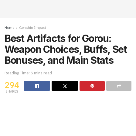
Home
Genshin Impact
Best Artifacts for Gorou:
Weapon Choices, Buffs, Set
Bonuses, and Main Stats
Reading Time: 5 mins read
294
SHARES