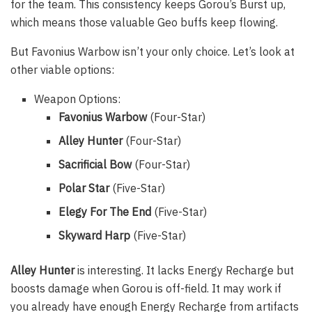
for the team. This consistency keeps Gorou’s Burst up,
which means those valuable Geo buffs keep flowing.
But Favonius Warbow isn’t your only choice. Let’s look at
other viable options:
Weapon Options:
Favonius Warbow
(Four-Star)
Alley Hunter
(Four-Star)
Sacrificial Bow
(Four-Star)
Polar Star
(Five-Star)
Elegy For The End
(Five-Star)
Skyward Harp
(Five-Star)
Alley Hunter
is interesting. It lacks Energy Recharge but
boosts damage when Gorou is off-field. It may work if
you already have enough Energy Recharge from artifacts