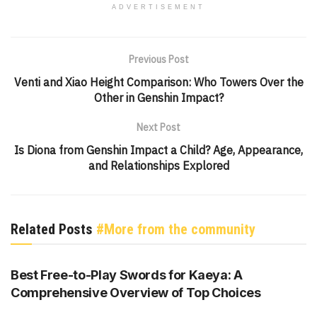
ADVERTISEMENT
Previous Post
Venti and Xiao Height Comparison: Who Towers Over the
Other in Genshin Impact?
Next Post
Is Diona from Genshin Impact a Child? Age, Appearance,
and Relationships Explored
Related Posts
#More from the community
GENSHIN IMPACT
Best Free-to-Play Swords for Kaeya: A
Comprehensive Overview of Top Choices
GENSHIN IMPACT