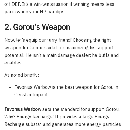
off DEF. It’s a win-win situation if winning means less
panic when your HP bar dips.
2. Gorou’s Weapon
Now, let’s equip our furry friend! Choosing the right
weapon for Gorou is vital for maximizing his support
potential. He isn’t a main damage dealer; he buffs and
enables.
As noted briefly:
Favonius Warbow is the best weapon for Gorou in
Genshin Impact.
Favonius Warbow
sets the standard for support Gorou.
Why? Energy Recharge! It provides a large Energy
Recharge substat and generates more energy particles