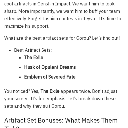
cool artifacts in Genshin Impact. We want him to look
sharp. More importantly, we want him to buff your team
effectively. Forget fashion contests in Teyvat. It’s time to
maximize his support.
What are the best artifact sets for Gorou? Let’s find out!
Best Artifact Sets:
The Exile
Husk of Opulent Dreams
Emblem of Severed Fate
You noticed? Yes,
The Exile
appears twice. Don’t adjust
your screen. It’s for emphasis. Let’s break down these
sets and why they suit Gorou.
Artifact Set Bonuses: What Makes Them