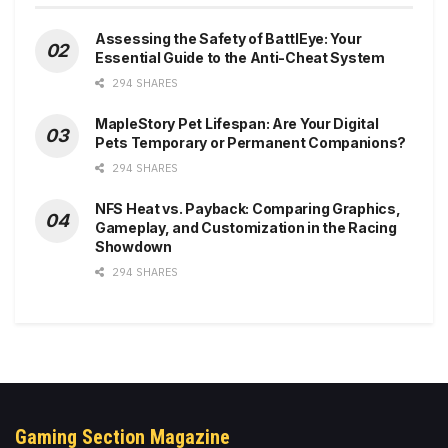
Assessing the Safety of BattlEye: Your
Essential Guide to the Anti-Cheat System
294 SHARES
MapleStory Pet Lifespan: Are Your Digital
Pets Temporary or Permanent Companions?
294 SHARES
NFS Heat vs. Payback: Comparing Graphics,
Gameplay, and Customization in the Racing
Showdown
294 SHARES
Gaming Section Magazine