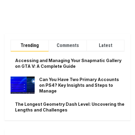
Trending
Comments
Latest
Accessing and Managing Your Snapmatic Gallery
on GTA V: A Complete Guide
Can You Have Two Primary Accounts
on PS4? Key Insights and Steps to
Manage
The Longest Geometry Dash Level: Uncovering the
Lengths and Challenges