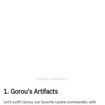
ADVERTISEMENT
1. Gorou’s Artifacts
Let’s outfit Gorou, our favorite canine commander, with