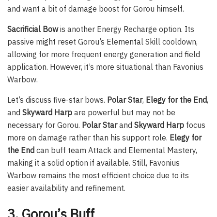
and want a bit of damage boost for Gorou himself.
Sacrificial Bow
is another Energy Recharge option. Its
passive might reset Gorou’s Elemental Skill cooldown,
allowing for more frequent energy generation and field
application. However, it’s more situational than Favonius
Warbow.
Let’s discuss five-star bows.
Polar Star
,
Elegy for the End
,
and
Skyward Harp
are powerful but may not be
necessary for Gorou.
Polar Star
and
Skyward Harp
focus
more on damage rather than his support role.
Elegy for
the End
can buff team Attack and Elemental Mastery,
making it a solid option if available. Still, Favonius
Warbow remains the most efficient choice due to its
easier availability and refinement.
3. Gorou’s Buff