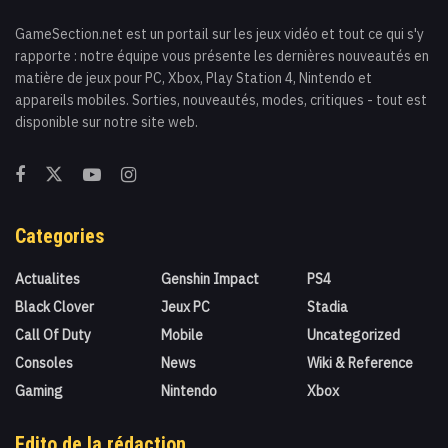
GameSection.net est un portail sur les jeux vidéo et tout ce qui s'y
rapporte : notre équipe vous présente les dernières nouveautés en
matière de jeux pour PC, Xbox, Play Station 4, Nintendo et
appareils mobiles. Sorties, nouveautés, modes, critiques - tout est
disponible sur notre site web.
Categories
Actualites
Genshin Impact
PS4
Black Clover
Jeux PC
Stadia
Call Of Duty
Mobile
Uncategorized
Consoles
News
Wiki & Reference
Gaming
Nintendo
Xbox
Edito de la rédaction