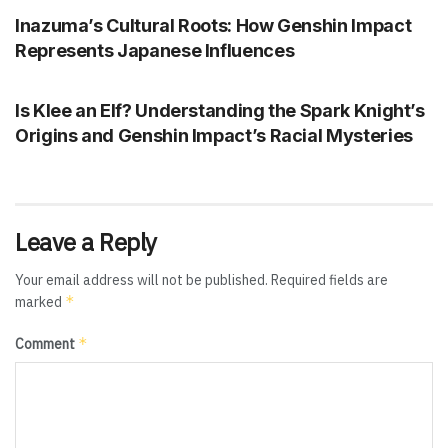
Inazuma’s Cultural Roots: How Genshin Impact
Represents Japanese Influences
GENSHIN IMPACT
Is Klee an Elf? Understanding the Spark Knight’s
Origins and Genshin Impact’s Racial Mysteries
Leave a Reply
Your email address will not be published.
Required fields are
*
marked
*
Comment