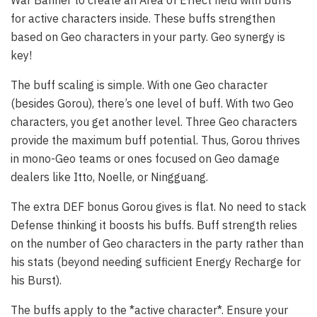
War Banner to create an Area of Effect field with buffs
for active characters inside. These buffs strengthen
based on Geo characters in your party. Geo synergy is
key!
The buff scaling is simple. With one Geo character
(besides Gorou), there’s one level of buff. With two Geo
characters, you get another level. Three Geo characters
provide the maximum buff potential. Thus, Gorou thrives
in mono-Geo teams or ones focused on Geo damage
dealers like Itto, Noelle, or Ningguang.
The extra DEF bonus Gorou gives is flat. No need to stack
Defense thinking it boosts his buffs. Buff strength relies
on the number of Geo characters in the party rather than
his stats (beyond needing sufficient Energy Recharge for
his Burst).
The buffs apply to the *active character*. Ensure your