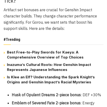
Tick?
Artifact set bonuses are crucial for Genshin Impact
character builds. They change character performance
significantly. For Gorou, we want sets that boost his
support skills. Here are the details:
#Trending
Best Free-to-Play Swords for Kaeya: A
Comprehensive Overview of Top Choices
Inazuma’s Cultural Roots: How Genshin Impact
Represents Japanese Influences
Is Klee an Elf? Understanding the Spark Knight’s
Origins and Genshin Impact’s Racial Mysteries
Husk of Opulent Dreams 2-piece bonus
: DEF +30%
Emblem of Severed Fate 2-piece bonus
: Energy