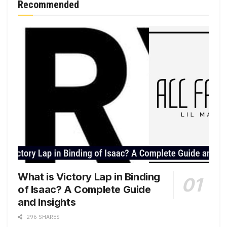
Recommended
What is Victory Lap in Binding
of Isaac? A Complete Guide
and Insights
296 SHARES