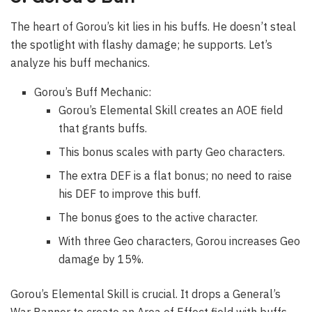
The heart of Gorou’s kit lies in his buffs. He doesn’t steal
the spotlight with flashy damage; he supports. Let’s
analyze his buff mechanics.
Gorou’s Buff Mechanic:
Gorou’s Elemental Skill creates an AOE field
that grants buffs.
This bonus scales with party Geo characters.
The extra DEF is a flat bonus; no need to raise
his DEF to improve this buff.
The bonus goes to the active character.
With three Geo characters, Gorou increases Geo
damage by 15%.
Gorou’s Elemental Skill is crucial. It drops a General’s