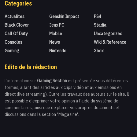
Categories
Actualites
Genshin Impact
PS4
Black Clover
Jeux PC
Stadia
Call Of Duty
Mobile
Uncategorized
Consoles
News
Wiki & Reference
Gaming
Nintendo
Xbox
Edito de la rédaction
L'information sur
Gaming Section
est présentée sous différentes
formes, allant des articles aux clips vidéo et aux émissions en
direct (live streaming). Outre les travaux des auteurs sur le site, il
est possible d'exprimer votre opinion à l'aide du système de
commentaires, ainsi que de placer vos propres documents et
discussions dans la section "Magazine".