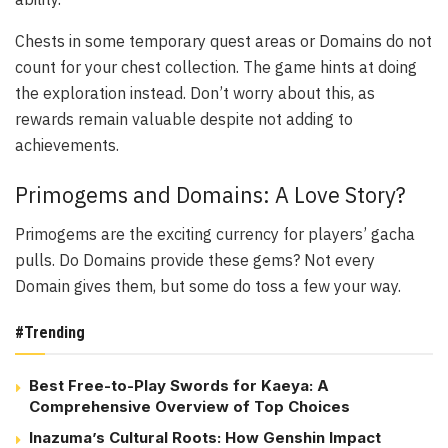
Chests in some temporary quest areas or Domains do not
count for your chest collection. The game hints at doing
the exploration instead. Don’t worry about this, as
rewards remain valuable despite not adding to
achievements.
Primogems and Domains: A Love Story?
Primogems are the exciting currency for players’ gacha
pulls. Do Domains provide these gems? Not every
Domain gives them, but some do toss a few your way.
#Trending
Best Free-to-Play Swords for Kaeya: A
Comprehensive Overview of Top Choices
Inazuma’s Cultural Roots: How Genshin Impact