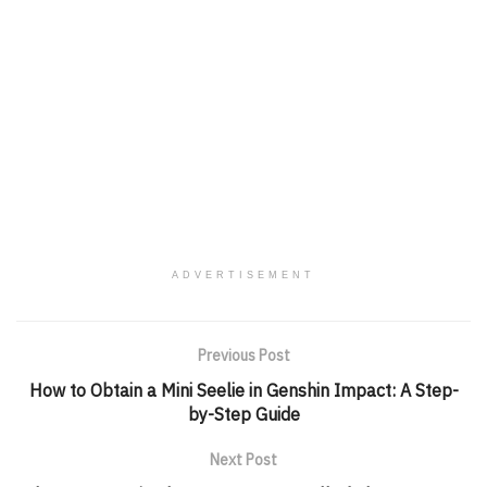
ADVERTISEMENT
Previous Post
How to Obtain a Mini Seelie in Genshin Impact: A Step-
by-Step Guide
Next Post