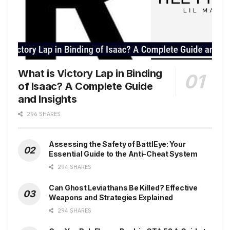
What is Victory Lap in Binding
of Isaac? A Complete Guide
and Insights
296 SHARES
Assessing the Safety of BattlEye: Your
Essential Guide to the Anti-Cheat System
294 SHARES
Can Ghost Leviathans Be Killed? Effective
Weapons and Strategies Explained
294 SHARES