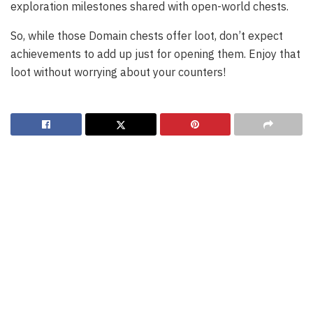
exploration milestones shared with open-world chests.
So, while those Domain chests offer loot, don’t expect
achievements to add up just for opening them. Enjoy that
loot without worrying about your counters!