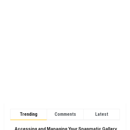
Trending
Comments
Latest
Accessing and Managing Your Snapmatic Gallery