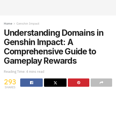
Home
Genshin Impact
Understanding Domains in
Genshin Impact: A
Comprehensive Guide to
Gameplay Rewards
Reading Time: 4 mins read
293
SHARES