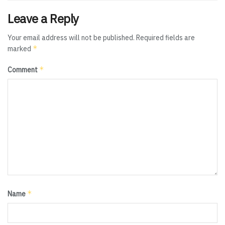
Leave a Reply
Your email address will not be published.
Required fields are
*
marked
*
Comment
*
Name