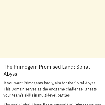
The Primogem Promised Land: Spiral
Abyss
If you want Primogems badly, aim for the Spiral Abyss.
This Domain serves as the endgame challenge. It tests
your team’s skills in multi-level battles.