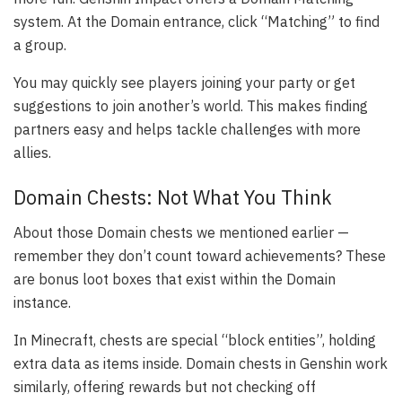
system. At the Domain entrance, click “Matching” to find
a group.
You may quickly see players joining your party or get
suggestions to join another’s world. This makes finding
partners easy and helps tackle challenges with more
allies.
Domain Chests: Not What You Think
About those Domain chests we mentioned earlier —
remember they don’t count toward achievements? These
are bonus loot boxes that exist within the Domain
instance.
In Minecraft, chests are special “block entities”, holding
extra data as items inside. Domain chests in Genshin work
similarly, offering rewards but not checking off