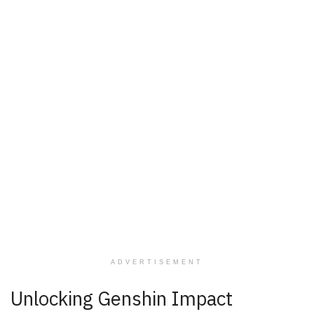
ADVERTISEMENT
Unlocking Genshin Impact