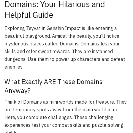
Domains: Your Hilarious and
Helpful Guide
Exploring Teyvat in Genshin Impact is like entering a
beautiful playground. Amidst the beauty, you’ll notice
mysterious places called Domains. Domains test your
skills and offer sweet rewards. They are instanced
dungeons. Use them to power up characters and defeat
enemies.
What Exactly ARE These Domains
Anyway?
Think of Domains as mini worlds made for treasure. They
are temporary spots away from the main world map.
Here, you complete challenges. These challenging
experiences test your combat skills and puzzle-solving
ability.