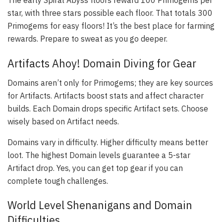
The early Spiral Abyss floors reward 100 Primogems per
star, with three stars possible each floor. That totals 300
Primogems for easy floors! It’s the best place for farming
rewards. Prepare to sweat as you go deeper.
Artifacts Ahoy! Domain Diving for Gear
Domains aren’t only for Primogems; they are key sources
for Artifacts. Artifacts boost stats and affect character
builds. Each Domain drops specific Artifact sets. Choose
wisely based on Artifact needs.
Domains vary in difficulty. Higher difficulty means better
loot. The highest Domain levels guarantee a 5-star
Artifact drop. Yes, you can get top gear if you can
complete tough challenges.
World Level Shenanigans and Domain
Difficulties