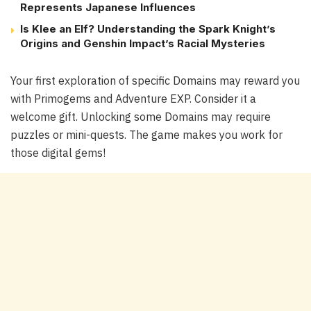
Represents Japanese Influences
Is Klee an Elf? Understanding the Spark Knight’s
Origins and Genshin Impact’s Racial Mysteries
Your first exploration of specific Domains may reward you
with Primogems and Adventure EXP. Consider it a
welcome gift. Unlocking some Domains may require
puzzles or mini-quests. The game makes you work for
those digital gems!