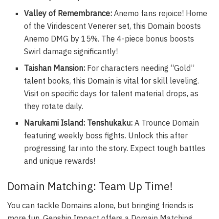
Valley of Remembrance:
Anemo fans rejoice! Home
of the Viridescent Venerer set, this Domain boosts
Anemo DMG by 15%. The 4-piece bonus boosts
Swirl damage significantly!
Taishan Mansion:
For characters needing “Gold”
talent books, this Domain is vital for skill leveling.
Visit on specific days for talent material drops, as
they rotate daily.
Narukami Island: Tenshukaku:
A Trounce Domain
featuring weekly boss fights. Unlock this after
progressing far into the story. Expect tough battles
and unique rewards!
Domain Matching: Team Up Time!
You can tackle Domains alone, but bringing friends is
more fun. Genshin Impact offers a Domain Matching