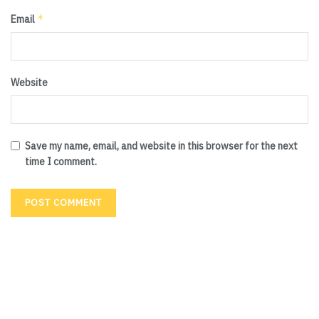
*
Email
Website
Save my name, email, and website in this browser for the next
time I comment.