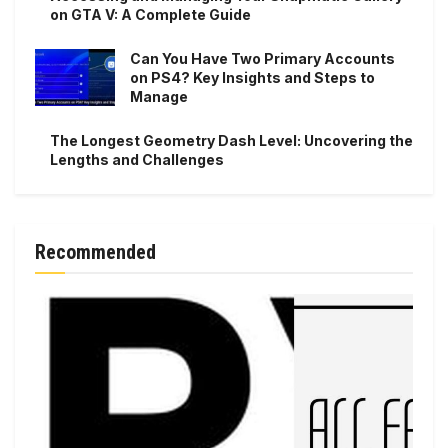
on GTA V: A Complete Guide
Can You Have Two Primary Accounts
on PS4? Key Insights and Steps to
Manage
The Longest Geometry Dash Level: Uncovering the
Lengths and Challenges
Recommended