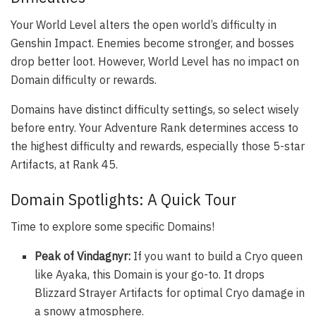
Your World Level alters the open world’s difficulty in
Genshin Impact. Enemies become stronger, and bosses
drop better loot. However, World Level has no impact on
Domain difficulty or rewards.
Domains have distinct difficulty settings, so select wisely
before entry. Your Adventure Rank determines access to
the highest difficulty and rewards, especially those 5-star
Artifacts, at Rank 45.
Domain Spotlights: A Quick Tour
Time to explore some specific Domains!
Peak of Vindagnyr:
If you want to build a Cryo queen
like Ayaka, this Domain is your go-to. It drops
Blizzard Strayer Artifacts for optimal Cryo damage in
a snowy atmosphere.