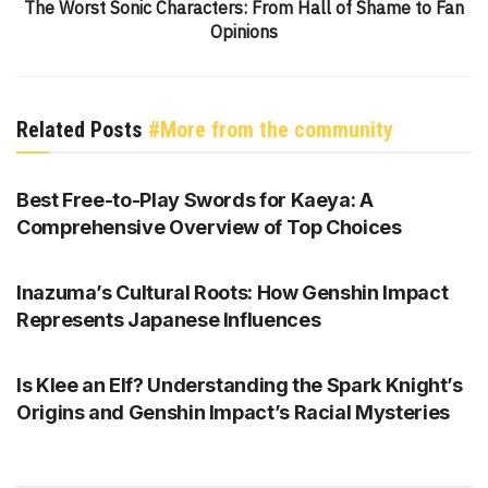
The Worst Sonic Characters: From Hall of Shame to Fan
Opinions
Related Posts
#More from the community
GENSHIN IMPACT
Best Free-to-Play Swords for Kaeya: A
Comprehensive Overview of Top Choices
GENSHIN IMPACT
Inazuma’s Cultural Roots: How Genshin Impact
Represents Japanese Influences
GENSHIN IMPACT
Is Klee an Elf? Understanding the Spark Knight’s
Origins and Genshin Impact’s Racial Mysteries