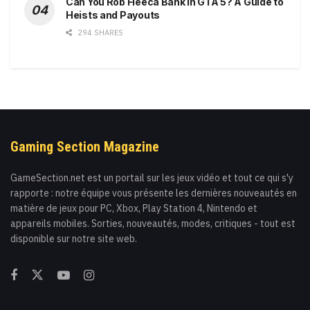
Can You Rob Fleeca Bank in GTA 5? A Guide to
Heists and Payouts
294 SHARES
Gaming Section Magazine
GameSection.net est un portail sur les jeux vidéo et tout ce qui s'y
rapporte : notre équipe vous présente les dernières nouveautés en
matière de jeux pour PC, Xbox, Play Station 4, Nintendo et
appareils mobiles. Sorties, nouveautés, modes, critiques - tout est
disponible sur notre site web.