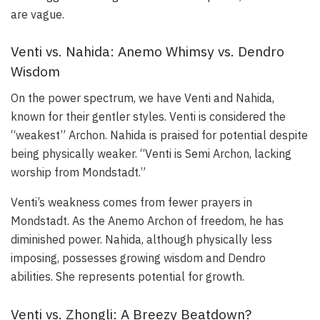
are vague.
Venti vs. Nahida: Anemo Whimsy vs. Dendro
Wisdom
On the power spectrum, we have Venti and Nahida,
known for their gentler styles. Venti is considered the
“weakest” Archon. Nahida is praised for potential despite
being physically weaker. “Venti is Semi Archon, lacking
worship from Mondstadt.”
Venti’s weakness comes from fewer prayers in
Mondstadt. As the Anemo Archon of freedom, he has
diminished power. Nahida, although physically less
imposing, possesses growing wisdom and Dendro
abilities. She represents potential for growth.
Venti vs. Zhongli: A Breezy Beatdown?