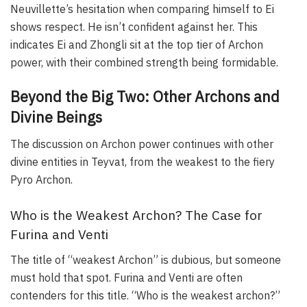
Neuvillette’s hesitation when comparing himself to Ei
shows respect. He isn’t confident against her. This
indicates Ei and Zhongli sit at the top tier of Archon
power, with their combined strength being formidable.
Beyond the Big Two: Other Archons and
Divine Beings
The discussion on Archon power continues with other
divine entities in Teyvat, from the weakest to the fiery
Pyro Archon.
Who is the Weakest Archon? The Case for
Furina and Venti
The title of “weakest Archon” is dubious, but someone
must hold that spot. Furina and Venti are often
contenders for this title. “Who is the weakest archon?”