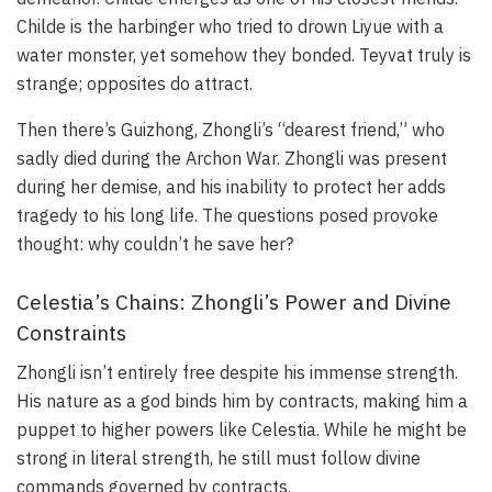
Childe is the harbinger who tried to drown Liyue with a
water monster, yet somehow they bonded. Teyvat truly is
strange; opposites do attract.
Then there’s Guizhong, Zhongli’s “dearest friend,” who
sadly died during the Archon War. Zhongli was present
during her demise, and his inability to protect her adds
tragedy to his long life. The questions posed provoke
thought: why couldn’t he save her?
Celestia’s Chains: Zhongli’s Power and Divine
Constraints
Zhongli isn’t entirely free despite his immense strength.
His nature as a god binds him by contracts, making him a
puppet to higher powers like Celestia. While he might be
strong in literal strength, he still must follow divine
commands governed by contracts.