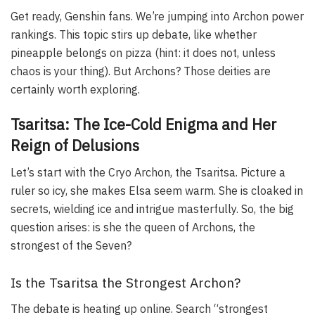
Get ready, Genshin fans. We’re jumping into Archon power
rankings. This topic stirs up debate, like whether
pineapple belongs on pizza (hint: it does not, unless
chaos is your thing). But Archons? Those deities are
certainly worth exploring.
Tsaritsa: The Ice-Cold Enigma and Her
Reign of Delusions
Let’s start with the Cryo Archon, the Tsaritsa. Picture a
ruler so icy, she makes Elsa seem warm. She is cloaked in
secrets, wielding ice and intrigue masterfully. So, the big
question arises: is she the queen of Archons, the
strongest of the Seven?
Is the Tsaritsa the Strongest Archon?
The debate is heating up online. Search “strongest