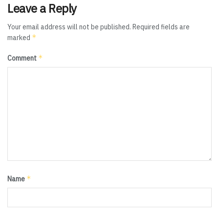
Leave a Reply
Your email address will not be published.
Required fields are
*
marked
*
Comment
*
Name