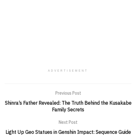
ADVERTISEMENT
Previous Post
Shinra’s Father Revealed: The Truth Behind the Kusakabe
Family Secrets
Next Post
Light Up Geo Statues in Genshin Impact: Sequence Guide