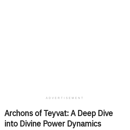
ADVERTISEMENT
Archons of Teyvat: A Deep Dive
into Divine Power Dynamics