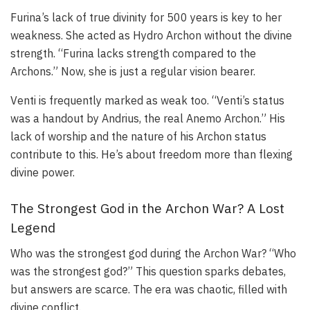
Furina’s lack of true divinity for 500 years is key to her
weakness. She acted as Hydro Archon without the divine
strength. “Furina lacks strength compared to the
Archons.” Now, she is just a regular vision bearer.
Venti is frequently marked as weak too. “Venti’s status
was a handout by Andrius, the real Anemo Archon.” His
lack of worship and the nature of his Archon status
contribute to this. He’s about freedom more than flexing
divine power.
The Strongest God in the Archon War? A Lost
Legend
Who was the strongest god during the Archon War? “Who
was the strongest god?” This question sparks debates,
but answers are scarce. The era was chaotic, filled with
divine conflict.