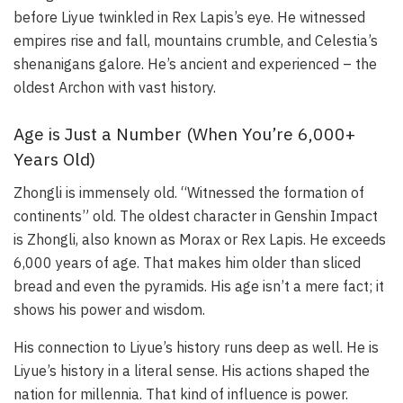
before Liyue twinkled in Rex Lapis’s eye. He witnessed
empires rise and fall, mountains crumble, and Celestia’s
shenanigans galore. He’s ancient and experienced – the
oldest Archon with vast history.
Age is Just a Number (When You’re 6,000+
Years Old)
Zhongli is immensely old. “Witnessed the formation of
continents” old. The oldest character in Genshin Impact
is Zhongli, also known as Morax or Rex Lapis. He exceeds
6,000 years of age. That makes him older than sliced
bread and even the pyramids. His age isn’t a mere fact; it
shows his power and wisdom.
His connection to Liyue’s history runs deep as well. He is
Liyue’s history in a literal sense. His actions shaped the
nation for millennia. That kind of influence is power.