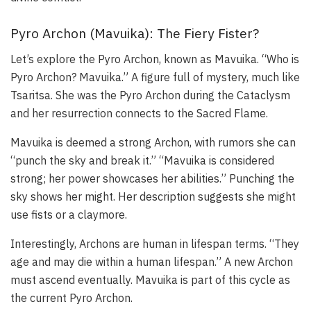
Pyro Archon (Mavuika): The Fiery Fister?
Let’s explore the Pyro Archon, known as Mavuika. “Who is
Pyro Archon? Mavuika.” A figure full of mystery, much like
Tsaritsa. She was the Pyro Archon during the Cataclysm
and her resurrection connects to the Sacred Flame.
Mavuika is deemed a strong Archon, with rumors she can
“punch the sky and break it.” “Mavuika is considered
strong; her power showcases her abilities.” Punching the
sky shows her might. Her description suggests she might
use fists or a claymore.
Interestingly, Archons are human in lifespan terms. “They
age and may die within a human lifespan.” A new Archon
must ascend eventually. Mavuika is part of this cycle as
the current Pyro Archon.