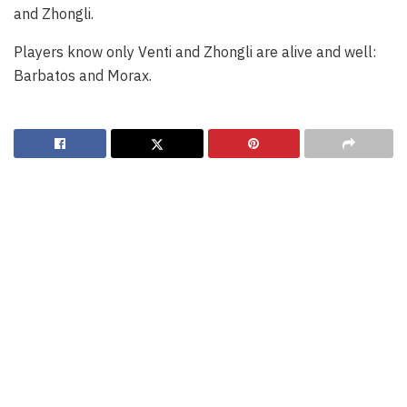
and Zhongli.
Players know only Venti and Zhongli are alive and well:
Barbatos and Morax.