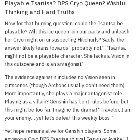
Playable Tsaritsa? DPS Cryo Queen? Wishful
Thinking and Hard Truths
Now for that burning question: could the Tsaritsa be
playable? Will this ice queen join our party and unleash
her Cryo might on unsuspecting Hilichurls? Sadly, the
answer likely leans towards “probably not.” “Tsaritsa
might not be a playable character. She lacks a Vision in
this cutscene and is an antagonist.”
The evidence against it includes no Vision seen in
cutscenes (though Archons usually don’t need them).
More importantly, she plays a major antagonist role.
Playing as a villain? Genshin has bent rules before, but
this might be too far. Imagine the drama! “Traveler, I am
your enemy… yet let’s defeat this weekly boss.”
Yet hope remains alive for Genshin players. Some
envision a Cryo DPS Tsaritsa to rival Ganyu or Ayaka. “I