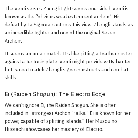
The Venti versus Zhongli fight seems one-sided. Venti is
known as the “obvious weakest current archon.” His
defeat by La Signora confirms this view. Zhongli stands as
an incredible fighter and one of the original Seven
Archons.
It seems an unfair match. It’s like pitting a feather duster
against a tectonic plate. Venti might provide witty banter
but cannot match Zhongli’s geo constructs and combat
skills.
Ei (Raiden Shogun): The Electro Edge
We can’t ignore Ei, the Raiden Shogun. She is often
included in “strongest Archon” talks. “Ei is known for her
power, capable of splitting islands.” Her Musou no
Hitotachi showcases her mastery of Electro.