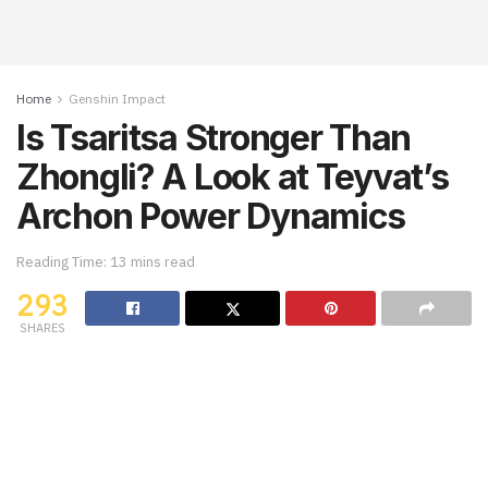
Home
Genshin Impact
Is Tsaritsa Stronger Than
Zhongli? A Look at Teyvat’s
Archon Power Dynamics
Reading Time: 13 mins read
293
SHARES