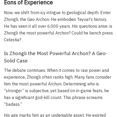
Eons of Experience
Now, we shift from icy intrigue to geological depth. Enter
Zhongli, the Geo Archon. He embodies Teyvat’s history.
He has seen it all over 6,000 years. His questions arise: is
Zhongli the most powerful Archon? Could he bench press
Celestia?
Is Zhongli the Most Powerful Archon? A Geo-
Solid Case
The debate continues. When it comes to raw power and
experience, Zhongli often ranks high. Many fans consider
him the most powerful Archon. Determining who is
“stronger” is subjective, yet based on in-game feats, he
has a significant god-kill count. This phrase screams
“badass.”
His age marks him as an undeniable asset. He existed