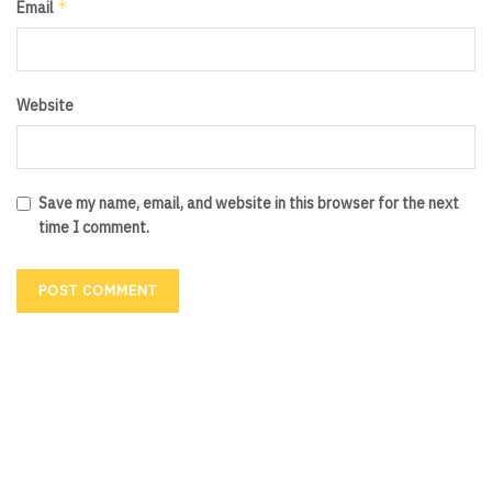
*
Email
Website
Save my name, email, and website in this browser for the next
time I comment.