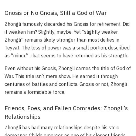
Gnosis or No Gnosis, Still a God of War
Zhongli famously discarded his Gnosis for retirement. Did
it weaken him? Slightly, maybe. Yet “slightly weaker
Zhongli” remains likely stronger than most deities in
Teyvat. The loss of power was a small portion, described
as “minor.” That seems to have returned as his strength.
Even without his Gnosis, Zhongli carries the title of God of
War. This title isn’t mere show. He earned it through
centuries of battles and conflicts. Gnosis or not, Zhongli
remains a formidable force.
Friends, Foes, and Fallen Comrades: Zhongli’s
Relationships
Zhongli has had many relationships despite his stoic
demeanor. Childe emerges as one of his closest friends.