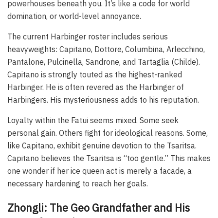
powerhouses beneath you. It’s like a code for world
domination, or world-level annoyance.
The current Harbinger roster includes serious
heavyweights: Capitano, Dottore, Columbina, Arlecchino,
Pantalone, Pulcinella, Sandrone, and Tartaglia (Childe).
Capitano is strongly touted as the highest-ranked
Harbinger. He is often revered as the Harbinger of
Harbingers. His mysteriousness adds to his reputation.
Loyalty within the Fatui seems mixed. Some seek
personal gain. Others fight for ideological reasons. Some,
like Capitano, exhibit genuine devotion to the Tsaritsa.
Capitano believes the Tsaritsa is “too gentle.” This makes
one wonder if her ice queen act is merely a facade, a
necessary hardening to reach her goals.
Zhongli: The Geo Grandfather and His