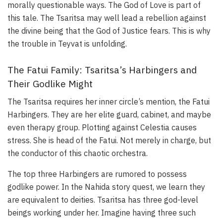
morally questionable ways. The God of Love is part of
this tale. The Tsaritsa may well lead a rebellion against
the divine being that the God of Justice fears. This is why
the trouble in Teyvat is unfolding.
The Fatui Family: Tsaritsa’s Harbingers and
Their Godlike Might
The Tsaritsa requires her inner circle’s mention, the Fatui
Harbingers. They are her elite guard, cabinet, and maybe
even therapy group. Plotting against Celestia causes
stress. She is head of the Fatui. Not merely in charge, but
the conductor of this chaotic orchestra.
The top three Harbingers are rumored to possess
godlike power. In the Nahida story quest, we learn they
are equivalent to deities. Tsaritsa has three god-level
beings working under her. Imagine having three such