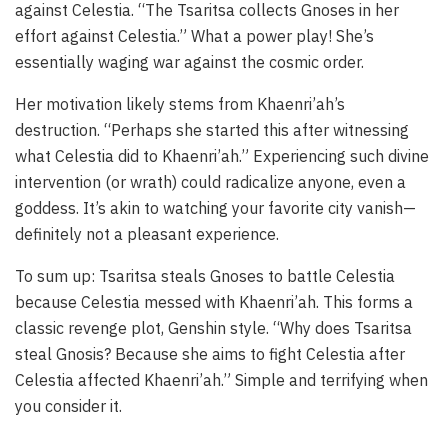
against Celestia. “The Tsaritsa collects Gnoses in her
effort against Celestia.” What a power play! She’s
essentially waging war against the cosmic order.
Her motivation likely stems from Khaenri’ah’s
destruction. “Perhaps she started this after witnessing
what Celestia did to Khaenri’ah.” Experiencing such divine
intervention (or wrath) could radicalize anyone, even a
goddess. It’s akin to watching your favorite city vanish—
definitely not a pleasant experience.
To sum up: Tsaritsa steals Gnoses to battle Celestia
because Celestia messed with Khaenri’ah. This forms a
classic revenge plot, Genshin style. “Why does Tsaritsa
steal Gnosis? Because she aims to fight Celestia after
Celestia affected Khaenri’ah.” Simple and terrifying when
you consider it.