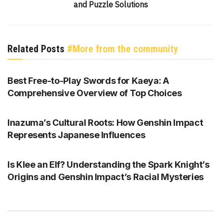
and Puzzle Solutions
Related Posts
#More from the community
GENSHIN IMPACT
Best Free-to-Play Swords for Kaeya: A
Comprehensive Overview of Top Choices
GENSHIN IMPACT
Inazuma’s Cultural Roots: How Genshin Impact
Represents Japanese Influences
GENSHIN IMPACT
Is Klee an Elf? Understanding the Spark Knight’s
Origins and Genshin Impact’s Racial Mysteries