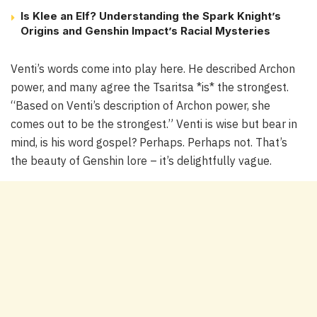
Is Klee an Elf? Understanding the Spark Knight’s
Origins and Genshin Impact’s Racial Mysteries
Venti’s words come into play here. He described Archon
power, and many agree the Tsaritsa *is* the strongest.
“Based on Venti’s description of Archon power, she
comes out to be the strongest.” Venti is wise but bear in
mind, is his word gospel? Perhaps. Perhaps not. That’s
the beauty of Genshin lore – it’s delightfully vague.