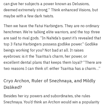
can give her subjects a power known as Delusions,
deemed extremely strong.” Think enhanced Visions, but
maybe with a few dark twists.
Then we have the Fatui Harbingers. They are no ordinary
henchmen. We’re talking elite warriors, and the top three
are said to rival gods. “In Nahida’s quest it’s revealed that
top 3 Fatui Harbingers possess godlike power.” Godlike
beings working for you? Not bad at all. It raises
eyebrows: is it the Tsaritsa’s charm, her power, or
excellent dental plans that keeps them loyal? “There are
two reasons I can think of: either Tsaritsa has a charm…”
Cryo Archon, Ruler of Snezhnaya, and Mildly
Disliked?
Besides her icy powers and subordinates, she rules
Snezhnaya. You’d think an Archon would win a popularity