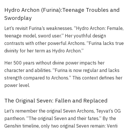
Hydro Archon (Furina):Teenage Troubles and
Swordplay
Let’s revisit Furina’s weaknesses. “Hydro Archon: Female,
teenage model, sword user.” Her youthful design
contrasts with other powerful Archons. “Furina lacks true
divinity for her term as Hydro Archon.”
Her 500 years without divine power impacts her
character and abilities. “Furina is now regular and lacks
strength compared to Archons.” This context defines her
power level.
The Original Seven: Fallen and Replaced
Let’s remember the original Seven Archons, Teyvat’s OG
pantheon. “The original Seven and their fates.” By the
Genshin timeline, only two original Seven remain: Venti