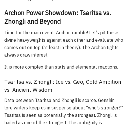
Archon Power Showdown: Tsaritsa vs.
Zhongli and Beyond
Time for the main event: Archon rumble! Let’s pit these
divine heavyweights against each other and evaluate who
comes out on top (at least in theory). The Archon fights
always draw interest.
It is more complex than stats and elemental reactions.
Tsaritsa vs. Zhongli: Ice vs. Geo, Cold Ambition
vs. Ancient Wisdom
Data between Tsaritsa and Zhongli is scarce. Genshin
lore writers keep us in suspense about “who’s stronger?”
Tsaritsa is seen as potentially the strongest. Zhongli is
hailed as one of the strongest. The ambiguity is