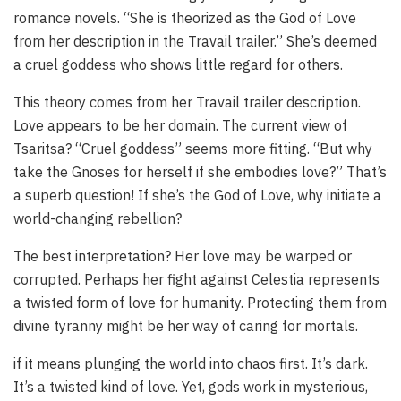
romance novels. “She is theorized as the God of Love
from her description in the Travail trailer.” She’s deemed
a cruel goddess who shows little regard for others.
This theory comes from her Travail trailer description.
Love appears to be her domain. The current view of
Tsaritsa? “Cruel goddess” seems more fitting. “But why
take the Gnoses for herself if she embodies love?” That’s
a superb question! If she’s the God of Love, why initiate a
world-changing rebellion?
The best interpretation? Her love may be warped or
corrupted. Perhaps her fight against Celestia represents
a twisted form of love for humanity. Protecting them from
divine tyranny might be her way of caring for mortals.
if it means plunging the world into chaos first. It’s dark.
It’s a twisted kind of love. Yet, gods work in mysterious,