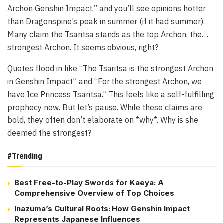
Archon Genshin Impact,” and you’ll see opinions hotter
than Dragonspine’s peak in summer (if it had summer).
Many claim the Tsaritsa stands as the top Archon, the…
strongest Archon. It seems obvious, right?
Quotes flood in like “The Tsaritsa is the strongest Archon
in Genshin Impact” and “For the strongest Archon, we
have Ice Princess Tsaritsa.” This feels like a self-fulfilling
prophecy now. But let’s pause. While these claims are
bold, they often don’t elaborate on *why*. Why is she
deemed the strongest?
#Trending
Best Free-to-Play Swords for Kaeya: A
Comprehensive Overview of Top Choices
Inazuma’s Cultural Roots: How Genshin Impact
Represents Japanese Influences