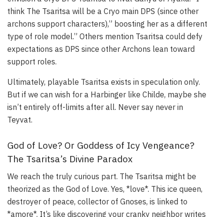
think The Tsaritsa will be a Cryo main DPS (since other
archons support characters),” boosting her as a different
type of role model.” Others mention Tsaritsa could defy
expectations as DPS since other Archons lean toward
support roles.
Ultimately, playable Tsaritsa exists in speculation only.
But if we can wish for a Harbinger like Childe, maybe she
isn’t entirely off-limits after all. Never say never in
Teyvat.
God of Love? Or Goddess of Icy Vengeance?
The Tsaritsa’s Divine Paradox
We reach the truly curious part. The Tsaritsa might be
theorized as the God of Love. Yes, *love*. This ice queen,
destroyer of peace, collector of Gnoses, is linked to
*amore*. It’s like discovering your cranky neighbor writes