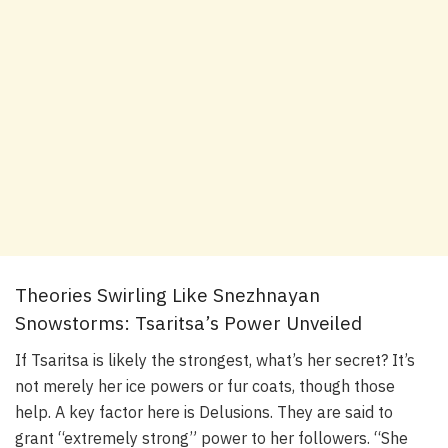
Theories Swirling Like Snezhnayan
Snowstorms: Tsaritsa’s Power Unveiled
If Tsaritsa is likely the strongest, what’s her secret? It’s
not merely her ice powers or fur coats, though those
help. A key factor here is Delusions. They are said to
grant “extremely strong” power to her followers. “She