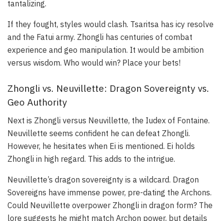
tantalizing.
If they fought, styles would clash. Tsaritsa has icy resolve
and the Fatui army. Zhongli has centuries of combat
experience and geo manipulation. It would be ambition
versus wisdom. Who would win? Place your bets!
Zhongli vs. Neuvillette: Dragon Sovereignty vs.
Geo Authority
Next is Zhongli versus Neuvillette, the Iudex of Fontaine.
Neuvillette seems confident he can defeat Zhongli.
However, he hesitates when Ei is mentioned. Ei holds
Zhongli in high regard. This adds to the intrigue.
Neuvillette’s dragon sovereignty is a wildcard. Dragon
Sovereigns have immense power, pre-dating the Archons.
Could Neuvillette overpower Zhongli in dragon form? The
lore suggests he might match Archon power, but details