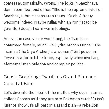
contest automatically. Wrong. The folks in Snezhnaya
don’t seem too fond of her. “She is the supreme ruler of
Snezhnaya, but citizens aren’t fans.” Ouch. A frosty
welcome indeed. Maybe ruling with an iron fist (or ice
gauntlet) doesn’t earn warm feelings.
And yes, in case you’re wondering, the Tsaritsa is
confirmed female, much like Hydro Archon Furina. “The
Tsaritsa (the Cryo Archon) is a woman.” Girl power in
Teyvat is a formidable force, especially when involving
elemental manipulation and complex politics.
Gnosis Grabbing: Tsaritsa’s Grand Plan and
Celestial Beef
Let’s dive into the meat of the matter: why does Tsaritsa
collect Gnoses as if they are rare Pokémon cards? It isn’t
just for show. It’s all part of a grand plan—a rebellion