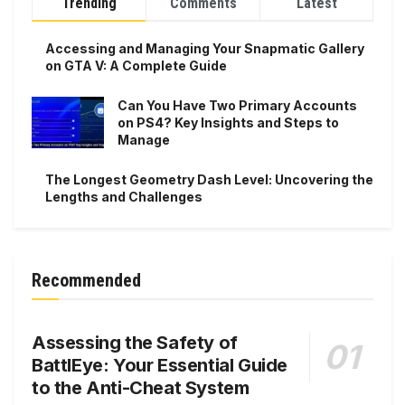
Trending
Comments
Latest
Accessing and Managing Your Snapmatic Gallery
on GTA V: A Complete Guide
Can You Have Two Primary Accounts
on PS4? Key Insights and Steps to
Manage
The Longest Geometry Dash Level: Uncovering the
Lengths and Challenges
Recommended
Assessing the Safety of
BattlEye: Your Essential Guide
to the Anti-Cheat System