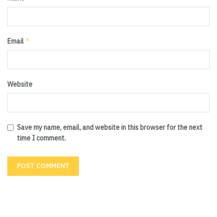
*
Email
Website
Save my name, email, and website in this browser for the next
time I comment.