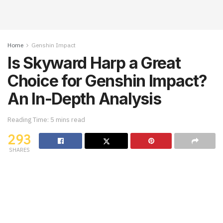
Home
Genshin Impact
Is Skyward Harp a Great
Choice for Genshin Impact?
An In-Depth Analysis
Reading Time: 5 mins read
293
SHARES