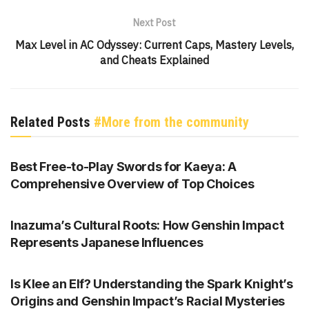
Next Post
Max Level in AC Odyssey: Current Caps, Mastery Levels,
and Cheats Explained
Related Posts
#More from the community
GENSHIN IMPACT
Best Free-to-Play Swords for Kaeya: A
Comprehensive Overview of Top Choices
GENSHIN IMPACT
Inazuma’s Cultural Roots: How Genshin Impact
Represents Japanese Influences
GENSHIN IMPACT
Is Klee an Elf? Understanding the Spark Knight’s
Origins and Genshin Impact’s Racial Mysteries