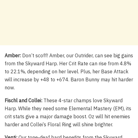
Amber:
Don’t scoff! Amber, our Outrider, can see big gains
from the Skyward Harp. Her Crit Rate can rise from 4.8%
to 22.1%, depending on her level. Plus, her Base Attack
will increase by +48 to +674. Baron Bunny may hit harder
now.
Fischl and Collei:
These 4-star champs love Skyward
Harp. While they need some Elemental Mastery (EM), its
crit stats give a major damage boost. Oz will hit enemies
harder and Collei’s Floral Ring will shine brighter.
Venti:
Our tone-deaf bard benefits from the Skyward