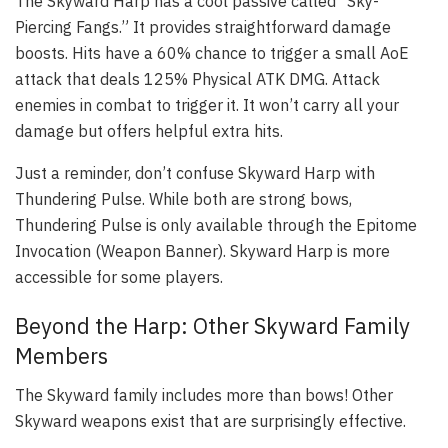
The Skyward Harp has a cool passive called “Sky-
Piercing Fangs.” It provides straightforward damage
boosts. Hits have a 60% chance to trigger a small AoE
attack that deals 125% Physical ATK DMG. Attack
enemies in combat to trigger it. It won’t carry all your
damage but offers helpful extra hits.
Just a reminder, don’t confuse Skyward Harp with
Thundering Pulse. While both are strong bows,
Thundering Pulse is only available through the Epitome
Invocation (Weapon Banner). Skyward Harp is more
accessible for some players.
Beyond the Harp: Other Skyward Family
Members
The Skyward family includes more than bows! Other
Skyward weapons exist that are surprisingly effective.