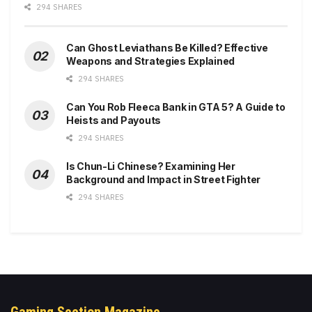
294 SHARES
Can Ghost Leviathans Be Killed? Effective
Weapons and Strategies Explained
294 SHARES
Can You Rob Fleeca Bank in GTA 5? A Guide to
Heists and Payouts
294 SHARES
Is Chun-Li Chinese? Examining Her
Background and Impact in Street Fighter
294 SHARES
Gaming Section Magazine