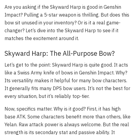
Are you asking if the Skyward Harp is good in Genshin
Impact? Pulling a 5-star weapon is thrilling. But does this
bow sit unused in your inventory? Or is it a real game-
changer? Let’s dive into the Skyward Harp to see if it
matches the excitement around it.
Skyward Harp: The All-Purpose Bow?
Let’s get to the point:
Skyward Harp is quite good
. It acts
like a Swiss Army knife of bows in Genshin Impact. Why?
Its versatility makes it helpful for many bow characters.
It generally fits many DPS bow users. It’s not the best for
every situation, but it’s reliably top-tier.
Now, specifics matter. Why is it good? First, it has high
base ATK. Some characters benefit more than others, like
Yelan. Raw attack power is always welcome. But the real
strength is its secondary stat and passive ability. It