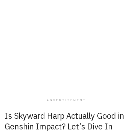
ADVERTISEMENT
Is Skyward Harp Actually Good in
Genshin Impact? Let’s Dive In