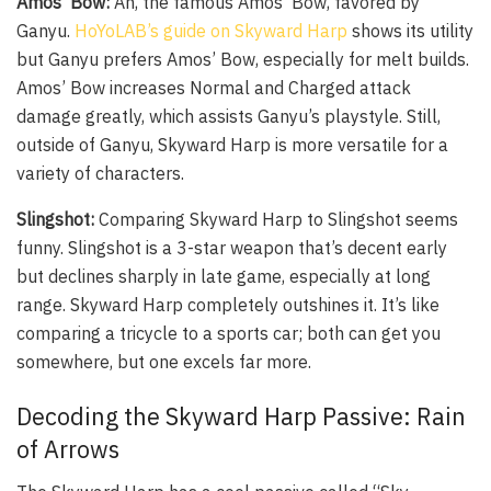
Amos’ Bow:
Ah, the famous Amos’ Bow, favored by
Ganyu.
HoYoLAB’s guide on Skyward Harp
shows its utility
but Ganyu prefers Amos’ Bow, especially for melt builds.
Amos’ Bow increases Normal and Charged attack
damage greatly, which assists Ganyu’s playstyle. Still,
outside of Ganyu, Skyward Harp is more versatile for a
variety of characters.
Slingshot:
Comparing Skyward Harp to Slingshot seems
funny. Slingshot is a 3-star weapon that’s decent early
but declines sharply in late game, especially at long
range. Skyward Harp completely outshines it. It’s like
comparing a tricycle to a sports car; both can get you
somewhere, but one excels far more.
Decoding the Skyward Harp Passive: Rain
of Arrows