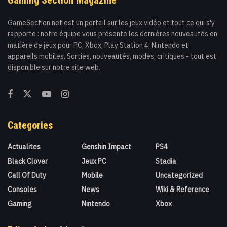
GameSection.net est un portail sur les jeux vidéo et tout ce qui s'y
rapporte : notre équipe vous présente les dernières nouveautés en
matière de jeux pour PC, Xbox, Play Station 4, Nintendo et
appareils mobiles. Sorties, nouveautés, modes, critiques - tout est
disponible sur notre site web.
Categories
Actualites
Genshin Impact
PS4
Black Clover
Jeux PC
Stadia
Call Of Duty
Mobile
Uncategorized
Consoles
News
Wiki & Reference
Gaming
Nintendo
Xbox