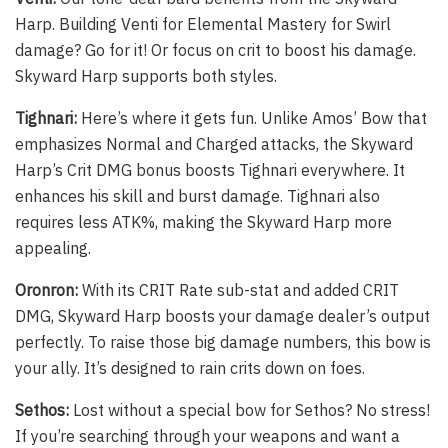
Harp. Building Venti for Elemental Mastery for Swirl
damage? Go for it! Or focus on crit to boost his damage.
Skyward Harp supports both styles.
Tighnari:
Here’s where it gets fun. Unlike Amos’ Bow that
emphasizes Normal and Charged attacks, the Skyward
Harp’s Crit DMG bonus boosts Tighnari everywhere. It
enhances his skill and burst damage. Tighnari also
requires less ATK%, making the Skyward Harp more
appealing.
Oronron:
With its CRIT Rate sub-stat and added CRIT
DMG, Skyward Harp boosts your damage dealer’s output
perfectly. To raise those big damage numbers, this bow is
your ally. It’s designed to rain crits down on foes.
Sethos:
Lost without a special bow for Sethos? No stress!
If you’re searching through your weapons and want a