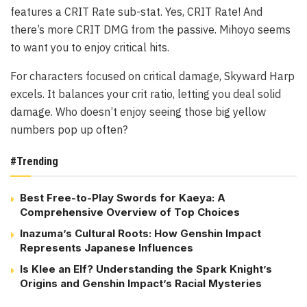
features a CRIT Rate sub-stat. Yes, CRIT Rate! And
there’s more CRIT DMG from the passive. Mihoyo seems
to want you to enjoy critical hits.
For characters focused on critical damage, Skyward Harp
excels. It balances your crit ratio, letting you deal solid
damage. Who doesn’t enjoy seeing those big yellow
numbers pop up often?
#Trending
Best Free-to-Play Swords for Kaeya: A
Comprehensive Overview of Top Choices
Inazuma’s Cultural Roots: How Genshin Impact
Represents Japanese Influences
Is Klee an Elf? Understanding the Spark Knight’s
Origins and Genshin Impact’s Racial Mysteries