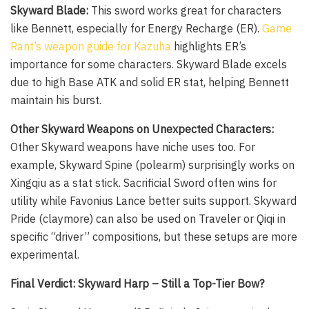
Skyward Blade:
This sword works great for characters
like Bennett, especially for Energy Recharge (ER).
Game
Rant’s weapon guide for Kazuha
highlights ER’s
importance for some characters. Skyward Blade excels
due to high Base ATK and solid ER stat, helping Bennett
maintain his burst.
Other Skyward Weapons on Unexpected Characters:
Other Skyward weapons have niche uses too. For
example, Skyward Spine (polearm) surprisingly works on
Xingqiu as a stat stick. Sacrificial Sword often wins for
utility while Favonius Lance better suits support. Skyward
Pride (claymore) can also be used on Traveler or Qiqi in
specific “driver” compositions, but these setups are more
experimental.
Final Verdict: Skyward Harp – Still a Top-Tier Bow?