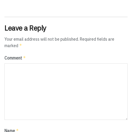
Leave a Reply
Your email address will not be published.
Required fields are
*
marked
*
Comment
*
Name