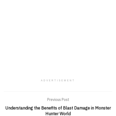
ADVERTISEMENT
Previous Post
Understanding the Benefits of Blast Damage in Monster
Hunter World