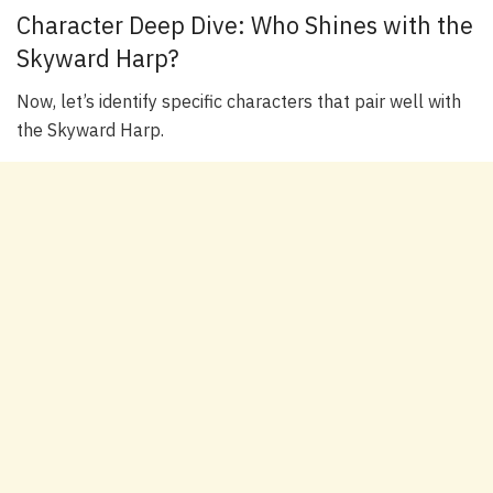
Character Deep Dive: Who Shines with the
Skyward Harp?
Now, let’s identify specific characters that pair well with
the Skyward Harp.