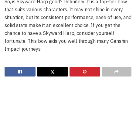
So, is Skyward Harp good? Definitely. It is a top-tier bow
that suits various characters. It may not shine in every
situation, but its consistent performance, ease of use, and
solid stats make it an excellent choice. If you get the
chance to have a Skyward Harp, consider yourself
fortunate. This bow aids you well through many Genshin
Impact journeys.