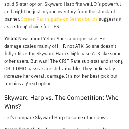
solid 5-star option, Skyward Harp fits well. It’s powerful
and might be just in your inventory from the standard
banner.
Screen Rant’s guide on Sethos builds
suggests it
as a strong choice for DPS.
Yelan:
Now, about Yelan. She’s a unique case. Her
damage scales mainly off HP, not ATK. So she doesn’t
fully utilize the Skyward Harp’s high base ATK like some
other users. But wait! The CRIT Rate sub-stat and strong
CRIT DMG passive are still valuable. They noticeably
increase her overall damage. It’s not her best pick but
remains a great option.
Skyward Harp vs. The Competition: Who
Wins?
Let’s compare Skyward Harp to some other bows.