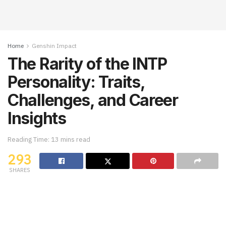
Home
Genshin Impact
The Rarity of the INTP
Personality: Traits,
Challenges, and Career
Insights
Reading Time: 13 mins read
293
SHARES