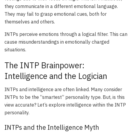
they communicate in a different emotional language.
They may fail to grasp emotional cues, both for
themselves and others.
INTPs perceive emotions through a logical filter. This can
cause misunderstandings in emotionally charged
situations.
The INTP Brainpower:
Intelligence and the Logician
INTPs and intelligence are often linked. Many consider
INTPs to be the “smartest” personality type. But, is this
view accurate? Let’s explore intelligence within the INTP
personality.
INTPs and the Intelligence Myth