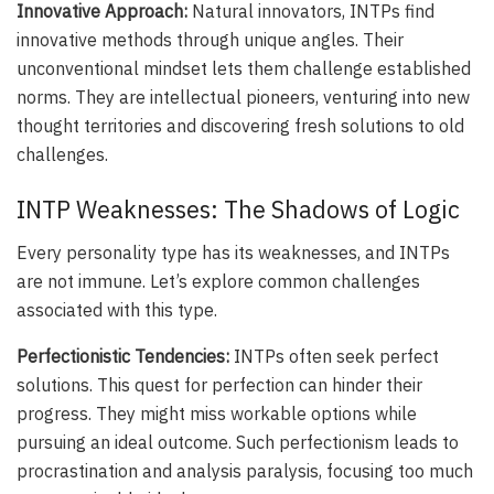
Innovative Approach:
Natural innovators, INTPs find
innovative methods through unique angles. Their
unconventional mindset lets them challenge established
norms. They are intellectual pioneers, venturing into new
thought territories and discovering fresh solutions to old
challenges.
INTP Weaknesses: The Shadows of Logic
Every personality type has its weaknesses, and INTPs
are not immune. Let’s explore common challenges
associated with this type.
Perfectionistic Tendencies:
INTPs often seek perfect
solutions. This quest for perfection can hinder their
progress. They might miss workable options while
pursuing an ideal outcome. Such perfectionism leads to
procrastination and analysis paralysis, focusing too much