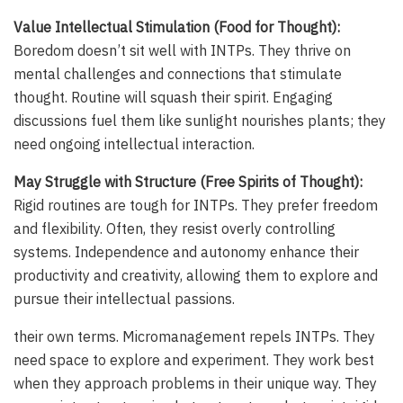
Value Intellectual Stimulation (Food for Thought):
Boredom doesn’t sit well with INTPs. They thrive on
mental challenges and connections that stimulate
thought. Routine will squash their spirit. Engaging
discussions fuel them like sunlight nourishes plants; they
need ongoing intellectual interaction.
May Struggle with Structure (Free Spirits of Thought):
Rigid routines are tough for INTPs. They prefer freedom
and flexibility. Often, they resist overly controlling
systems. Independence and autonomy enhance their
productivity and creativity, allowing them to explore and
pursue their intellectual passions.
their own terms. Micromanagement repels INTPs. They
need space to explore and experiment. They work best
when they approach problems in their unique way. They