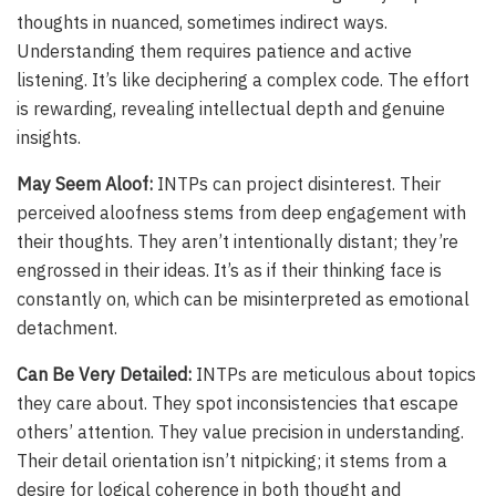
thoughts in nuanced, sometimes indirect ways.
Understanding them requires patience and active
listening. It’s like deciphering a complex code. The effort
is rewarding, revealing intellectual depth and genuine
insights.
May Seem Aloof:
INTPs can project disinterest. Their
perceived aloofness stems from deep engagement with
their thoughts. They aren’t intentionally distant; they’re
engrossed in their ideas. It’s as if their thinking face is
constantly on, which can be misinterpreted as emotional
detachment.
Can Be Very Detailed:
INTPs are meticulous about topics
they care about. They spot inconsistencies that escape
others’ attention. They value precision in understanding.
Their detail orientation isn’t nitpicking; it stems from a
desire for logical coherence in both thought and