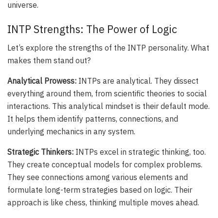
universe.
INTP Strengths: The Power of Logic
Let’s explore the strengths of the INTP personality. What
makes them stand out?
Analytical Prowess:
INTPs are analytical. They dissect
everything around them, from scientific theories to social
interactions. This analytical mindset is their default mode.
It helps them identify patterns, connections, and
underlying mechanics in any system.
Strategic Thinkers:
INTPs excel in strategic thinking, too.
They create conceptual models for complex problems.
They see connections among various elements and
formulate long-term strategies based on logic. Their
approach is like chess, thinking multiple moves ahead.