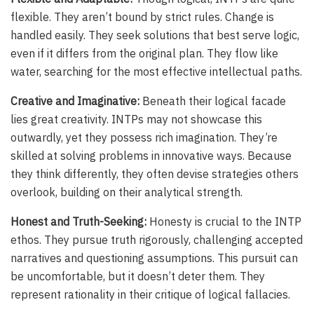
flexible. They aren’t bound by strict rules. Change is
handled easily. They seek solutions that best serve logic,
even if it differs from the original plan. They flow like
water, searching for the most effective intellectual paths.
Creative and Imaginative:
Beneath their logical facade
lies great creativity. INTPs may not showcase this
outwardly, yet they possess rich imagination. They’re
skilled at solving problems in innovative ways. Because
they think differently, they often devise strategies others
overlook, building on their analytical strength.
Honest and Truth-Seeking:
Honesty is crucial to the INTP
ethos. They pursue truth rigorously, challenging accepted
narratives and questioning assumptions. This pursuit can
be uncomfortable, but it doesn’t deter them. They
represent rationality in their critique of logical fallacies.