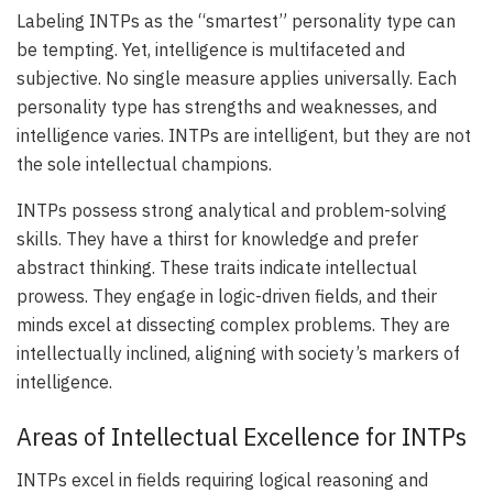
Labeling INTPs as the “smartest” personality type can
be tempting. Yet, intelligence is multifaceted and
subjective. No single measure applies universally. Each
personality type has strengths and weaknesses, and
intelligence varies. INTPs are intelligent, but they are not
the sole intellectual champions.
INTPs possess strong analytical and problem-solving
skills. They have a thirst for knowledge and prefer
abstract thinking. These traits indicate intellectual
prowess. They engage in logic-driven fields, and their
minds excel at dissecting complex problems. They are
intellectually inclined, aligning with society’s markers of
intelligence.
Areas of Intellectual Excellence for INTPs
INTPs excel in fields requiring logical reasoning and