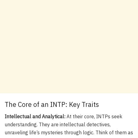
The Core of an INTP: Key Traits
Intellectual and Analytical:
At their core, INTPs seek
understanding. They are intellectual detectives,
unraveling life’s mysteries through logic. Think of them as