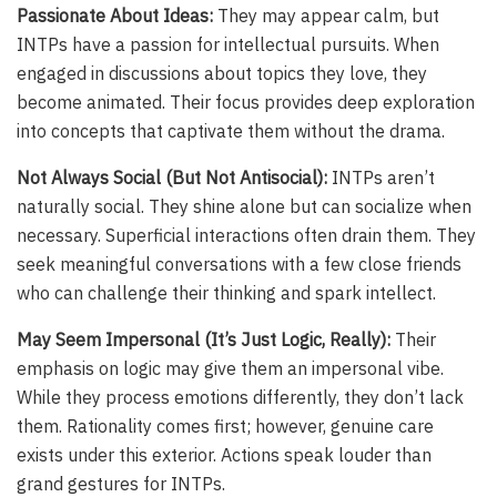
Passionate About Ideas:
They may appear calm, but
INTPs have a passion for intellectual pursuits. When
engaged in discussions about topics they love, they
become animated. Their focus provides deep exploration
into concepts that captivate them without the drama.
Not Always Social (But Not Antisocial):
INTPs aren’t
naturally social. They shine alone but can socialize when
necessary. Superficial interactions often drain them. They
seek meaningful conversations with a few close friends
who can challenge their thinking and spark intellect.
May Seem Impersonal (It’s Just Logic, Really):
Their
emphasis on logic may give them an impersonal vibe.
While they process emotions differently, they don’t lack
them. Rationality comes first; however, genuine care
exists under this exterior. Actions speak louder than
grand gestures for INTPs.