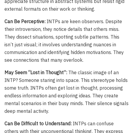
appreciate structure in abstract systems but resist rigid
external formats on their work or thinking.
Can Be Perceptive:
INTPs are keen observers. Despite
their introversion, they notice details that others miss.
They dissect situations, spotting subtle patterns. This
isn’t just visual; it involves understanding nuances in
communication and identifying hidden motivations. They
see connections that many overlook.
May Seem “Lost in Thought”:
The classic image of an
INTP? Someone staring into space. This stereotype holds
some truth. INTPs often get lost in thought, processing
endless information and exploring ideas. They create
mental scenarios in their busy minds. Their silence signals
deep mental activity.
Can Be Difficult to Understand:
INTPs can confuse
others with their unconventional thinking. They express