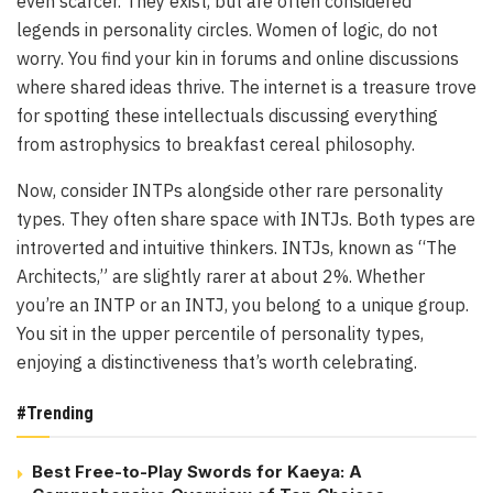
even scarcer. They exist, but are often considered
legends in personality circles. Women of logic, do not
worry. You find your kin in forums and online discussions
where shared ideas thrive. The internet is a treasure trove
for spotting these intellectuals discussing everything
from astrophysics to breakfast cereal philosophy.
Now, consider INTPs alongside other rare personality
types. They often share space with INTJs. Both types are
introverted and intuitive thinkers. INTJs, known as “The
Architects,” are slightly rarer at about 2%. Whether
you’re an INTP or an INTJ, you belong to a unique group.
You sit in the upper percentile of personality types,
enjoying a distinctiveness that’s worth celebrating.
#Trending
Best Free-to-Play Swords for Kaeya: A