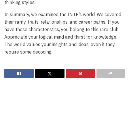
thinking styles.
In summary, we examined the INTP’s world. We covered
their rarity, traits, relationships, and career paths. If you
have these characteristics, you belong to this rare club.
Appreciate your logical mind and thirst for knowledge.
The world values your insights and ideas, even if they
require some decoding.