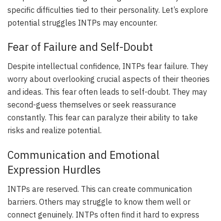
specific difficulties tied to their personality. Let’s explore
potential struggles INTPs may encounter.
Fear of Failure and Self-Doubt
Despite intellectual confidence, INTPs fear failure. They
worry about overlooking crucial aspects of their theories
and ideas. This fear often leads to self-doubt. They may
second-guess themselves or seek reassurance
constantly. This fear can paralyze their ability to take
risks and realize potential.
Communication and Emotional
Expression Hurdles
INTPs are reserved. This can create communication
barriers. Others may struggle to know them well or
connect genuinely. INTPs often find it hard to express