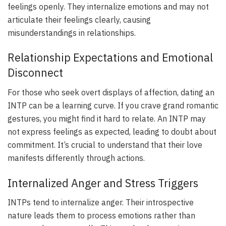
feelings openly. They internalize emotions and may not
articulate their feelings clearly, causing
misunderstandings in relationships.
Relationship Expectations and Emotional
Disconnect
For those who seek overt displays of affection, dating an
INTP can be a learning curve. If you crave grand romantic
gestures, you might find it hard to relate. An INTP may
not express feelings as expected, leading to doubt about
commitment. It’s crucial to understand that their love
manifests differently through actions.
Internalized Anger and Stress Triggers
INTPs tend to internalize anger. Their introspective
nature leads them to process emotions rather than