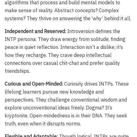
algorithms that process and build mental models to
make sense of reality. Abstract concepts? Complex
systems? They thrive on answering the ‘why’ behind it all.
Independent and Reserved:
Introversion defines the
INTP persona. They draw energy from solitude, finding
peace in quiet reflection. Interaction isn’t a dislike; it’s
how they recharge. They crave deep intellectual
connections over casual chit-chat and prefer quality
friendships.
Curious and Open-Minded:
Curiosity drives INTPs. These
lifelong learners pursue new knowledge and
perspectives. They challenge conventional wisdom and
explore unconventional ideas freely. Dogma? It’s
kryptonite. Open-mindedness is in their DNA. They seek
truth, even when it disrupts norms.
Flexible and Adaptable:
Though logical, INTPs are quite