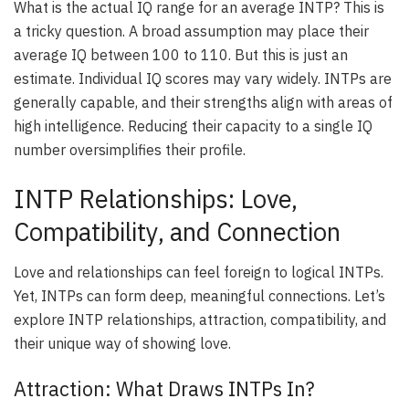
What is the actual IQ range for an average INTP? This is
a tricky question. A broad assumption may place their
average IQ between 100 to 110. But this is just an
estimate. Individual IQ scores may vary widely. INTPs are
generally capable, and their strengths align with areas of
high intelligence. Reducing their capacity to a single IQ
number oversimplifies their profile.
INTP Relationships: Love,
Compatibility, and Connection
Love and relationships can feel foreign to logical INTPs.
Yet, INTPs can form deep, meaningful connections. Let’s
explore INTP relationships, attraction, compatibility, and
their unique way of showing love.
Attraction: What Draws INTPs In?