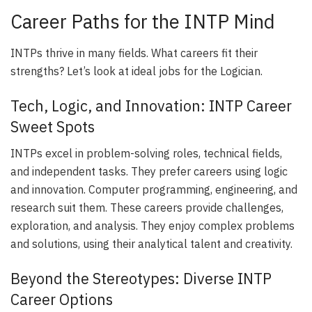
Career Paths for the INTP Mind
INTPs thrive in many fields. What careers fit their
strengths? Let’s look at ideal jobs for the Logician.
Tech, Logic, and Innovation: INTP Career
Sweet Spots
INTPs excel in problem-solving roles, technical fields,
and independent tasks. They prefer careers using logic
and innovation. Computer programming, engineering, and
research suit them. These careers provide challenges,
exploration, and analysis. They enjoy complex problems
and solutions, using their analytical talent and creativity.
Beyond the Stereotypes: Diverse INTP
Career Options