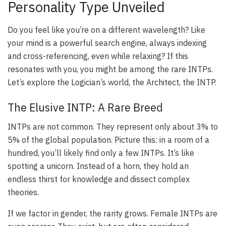
Personality Type Unveiled
Do you feel like you’re on a different wavelength? Like
your mind is a powerful search engine, always indexing
and cross-referencing, even while relaxing? If this
resonates with you, you might be among the rare INTPs.
Let’s explore the Logician’s world, the Architect, the INTP.
The Elusive INTP: A Rare Breed
INTPs are not common. They represent only about 3% to
5% of the global population. Picture this: in a room of a
hundred, you’ll likely find only a few INTPs. It’s like
spotting a unicorn. Instead of a horn, they hold an
endless thirst for knowledge and dissect complex
theories.
If we factor in gender, the rarity grows. Female INTPs are