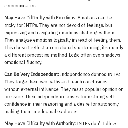
communication.
May Have Difficulty with Emotions:
Emotions can be
tricky for INTPs. They are not devoid of feelings, but
expressing and navigating emotions challenges them.
They analyze emotions logically instead of feeling them.
This doesn’t reflect an emotional shortcoming; it’s merely
a different processing method. Logic often overshadows
emotional fluency.
Can Be Very Independent:
Independence defines INTPs.
They forge their own paths and reach conclusions
without external influence. They resist popular opinion or
pressure. Their independence arises from strong self-
confidence in their reasoning and a desire for autonomy,
making them intellectual explorers.
May Have Difficulty with Authority:
INTPs don’t follow