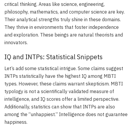
critical thinking. Areas like science, engineering,
philosophy, mathematics, and computer science are key.
Their analytical strengths truly shine in these domains.
They thrive in environments that foster independence
and exploration. These beings are natural theorists and
innovators.
IQ and INTPs: Statistical Snippets
Let’s add some statistical intrigue. Some claims suggest
INTPs statistically have the highest IQ among MBTI
types. However, these claims warrant skepticism. MBTI
typology is not a scientifically validated measure of
intelligence, and IQ scores offer a limited perspective.
Additionally, statistics can show that INTPs are also
among the “unhappiest.” Intelligence does not guarantee
happiness.