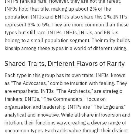
INTPs rank as rare. However, they are not the rarest.
INFJs hold that title, making up about 2% of the
population. INTJs and ENTJs also share this 2%. INTPs
represent 3% to 5%. They are more common than these
types but still rare. INTPs, INFJs, INTJs, and ENTJs
belong to a small population segment. Their rarity builds
kinship among these types in a world of different wiring.
Shared Traits, Different Flavors of Rarity
Each type in this group has its own traits. INFJs, known
as “The Advocates,” combine intuition with feeling. They
are empathetic. INTJs, “The Architects,” are strategic
thinkers. ENTJs, “The Commanders,” focus on
organization and leadership. INTPs are “The Logicians,”
analytical and innovative. While all share introversion and
intuition, their functions vary, creating a diverse range of
uncommon types. Each adds value through their distinct