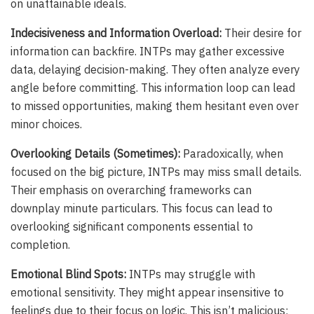
on unattainable ideals.
Indecisiveness and Information Overload:
Their desire for
information can backfire. INTPs may gather excessive
data, delaying decision-making. They often analyze every
angle before committing. This information loop can lead
to missed opportunities, making them hesitant even over
minor choices.
Overlooking Details (Sometimes):
Paradoxically, when
focused on the big picture, INTPs may miss small details.
Their emphasis on overarching frameworks can
downplay minute particulars. This focus can lead to
overlooking significant components essential to
completion.
Emotional Blind Spots:
INTPs may struggle with
emotional sensitivity. They might appear insensitive to
feelings due to their focus on logic. This isn’t malicious;