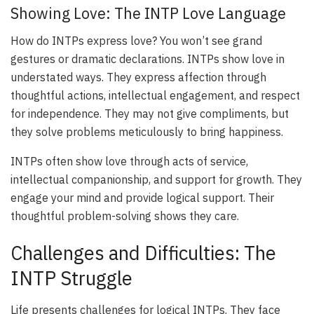
Showing Love: The INTP Love Language
How do INTPs express love? You won’t see grand
gestures or dramatic declarations. INTPs show love in
understated ways. They express affection through
thoughtful actions, intellectual engagement, and respect
for independence. They may not give compliments, but
they solve problems meticulously to bring happiness.
INTPs often show love through acts of service,
intellectual companionship, and support for growth. They
engage your mind and provide logical support. Their
thoughtful problem-solving shows they care.
Challenges and Difficulties: The
INTP Struggle
Life presents challenges for logical INTPs. They face