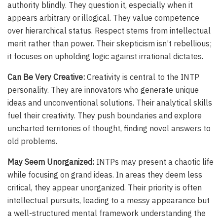
authority blindly. They question it, especially when it
appears arbitrary or illogical. They value competence
over hierarchical status. Respect stems from intellectual
merit rather than power. Their skepticism isn’t rebellious;
it focuses on upholding logic against irrational dictates.
Can Be Very Creative:
Creativity is central to the INTP
personality. They are innovators who generate unique
ideas and unconventional solutions. Their analytical skills
fuel their creativity. They push boundaries and explore
uncharted territories of thought, finding novel answers to
old problems.
May Seem Unorganized:
INTPs may present a chaotic life
while focusing on grand ideas. In areas they deem less
critical, they appear unorganized. Their priority is often
intellectual pursuits, leading to a messy appearance but
a well-structured mental framework understanding the