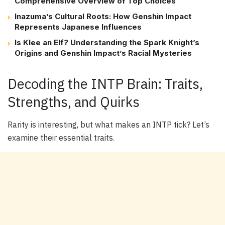
Comprehensive Overview of Top Choices
Inazuma’s Cultural Roots: How Genshin Impact
Represents Japanese Influences
Is Klee an Elf? Understanding the Spark Knight’s
Origins and Genshin Impact’s Racial Mysteries
Decoding the INTP Brain: Traits,
Strengths, and Quirks
Rarity is interesting, but what makes an INTP tick? Let’s
examine their essential traits.