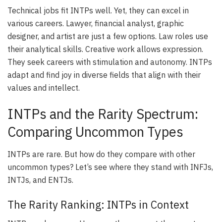
Technical jobs fit INTPs well. Yet, they can excel in
various careers. Lawyer, financial analyst, graphic
designer, and artist are just a few options. Law roles use
their analytical skills. Creative work allows expression.
They seek careers with stimulation and autonomy. INTPs
adapt and find joy in diverse fields that align with their
values and intellect.
INTPs and the Rarity Spectrum:
Comparing Uncommon Types
INTPs are rare. But how do they compare with other
uncommon types? Let’s see where they stand with INFJs,
INTJs, and ENTJs.
The Rarity Ranking: INTPs in Context