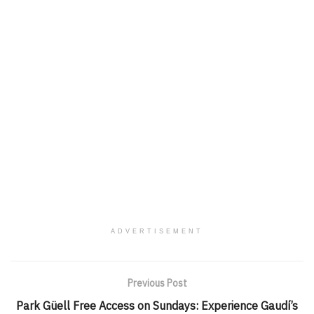
ADVERTISEMENT
Previous Post
Park Güell Free Access on Sundays: Experience Gaudí’s