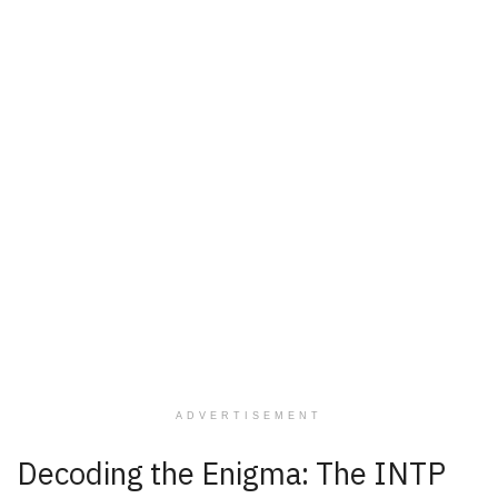
ADVERTISEMENT
Decoding the Enigma: The INTP