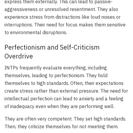
express them externally. This can lead to passive-
aggressiveness or unresolved resentment. They also
experience stress from distractions like loud noises or
interruptions. Their need for focus makes them sensitive
to environmental disruptions.
Perfectionism and Self-Criticism
Overdrive
INTPs frequently evaluate everything, including
themselves, leading to perfectionism. They hold
themselves to high standards. Often, their expectations
create stress rather than external pressure. The need for
intellectual perfection can lead to anxiety and a feeling
of inadequacy even when they are performing well.
They are often very competent. They set high standards.
Then, they criticize themselves for not meeting them.