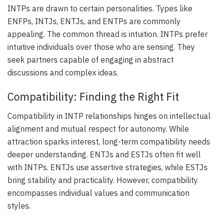
INTPs are drawn to certain personalities. Types like
ENFPs, INTJs, ENTJs, and ENTPs are commonly
appealing. The common thread is intuition. INTPs prefer
intuitive individuals over those who are sensing. They
seek partners capable of engaging in abstract
discussions and complex ideas.
Compatibility: Finding the Right Fit
Compatibility in INTP relationships hinges on intellectual
alignment and mutual respect for autonomy. While
attraction sparks interest, long-term compatibility needs
deeper understanding. ENTJs and ESTJs often fit well
with INTPs. ENTJs use assertive strategies, while ESTJs
bring stability and practicality. However, compatibility
encompasses individual values and communication
styles.